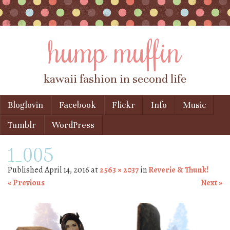
hump muffin
kawaii fashion in second life
Skip to content
Bloglovin
Facebook
Flickr
Info
Music
Menu
Tumblr
WordPress
1_005
Published
April 14, 2016
at
2563 × 2037
in
Reverie & Thunk!
« Previous
Next »