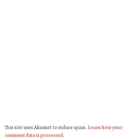
This site uses Akismet to reduce spam.
Learn how your
comment data is processed.