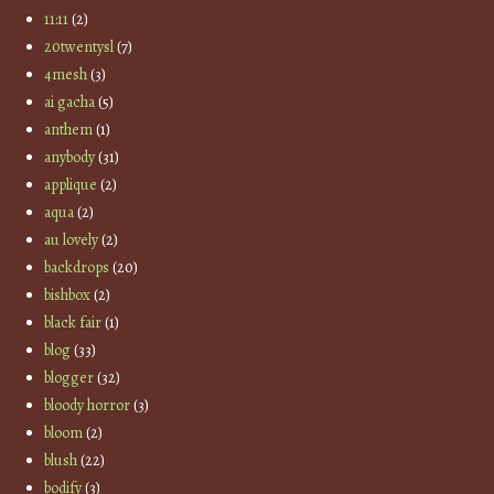
11:11
(2)
20twentysl
(7)
4mesh
(3)
ai gacha
(5)
anthem
(1)
anybody
(31)
applique
(2)
aqua
(2)
au lovely
(2)
backdrops
(20)
bishbox
(2)
black fair
(1)
blog
(33)
blogger
(32)
bloody horror
(3)
bloom
(2)
blush
(22)
bodify
(3)