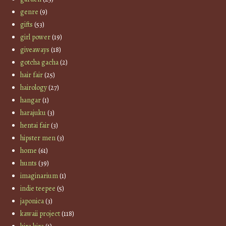
genre
(9)
gifts
(53)
girl power
(19)
giveaways
(18)
gotcha gacha
(2)
hair fair
(25)
hairology
(27)
hangar
(1)
harajuku
(3)
hentai fair
(3)
hipster men
(3)
home
(61)
hunts
(39)
imaginarium
(1)
indie teepee
(5)
japonica
(3)
kawaii project
(118)