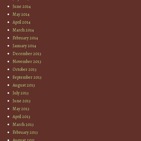
June 2014
May 2014
April 2014
March 2014
February 2014
January 2014
December 2013
November 2013
October 2013
September 2013
August 2013
July 2013
June 2013
May 2013
April 2013
March 2013
February 2013
August 2011