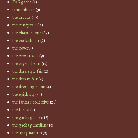
TAG gacha
(2)
tannenbaum
(3)
the arcade
(47)
the candy fair
(11)
the chapter four
(89)
the cookish fair
(2)
the coven
(5)
the crossroads
(9)
the crystal heart
(17)
the dark style fair
(2)
the dream fair
(2)
the dressing room
(4)
the epiphany
(43)
the fantasy collective
(29)
the forest
(4)
the gacha garden
(6)
the gacha guardians
(5)
the imaginarium
(3)