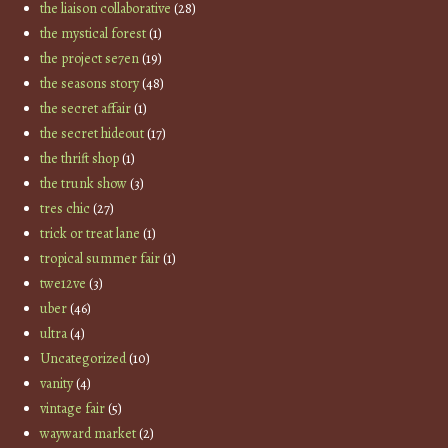
the liaison collaborative
(28)
the mystical forest
(1)
the project se7en
(19)
the seasons story
(48)
the secret affair
(1)
the secret hideout
(17)
the thrift shop
(1)
the trunk show
(3)
tres chic
(27)
trick or treat lane
(1)
tropical summer fair
(1)
twe12ve
(3)
uber
(46)
ultra
(4)
Uncategorized
(10)
vanity
(4)
vintage fair
(5)
wayward market
(2)