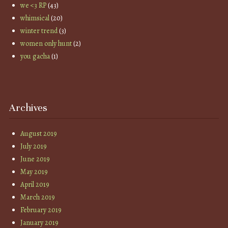
we <3 RP
(43)
whimsical
(20)
winter trend
(3)
women only hunt
(2)
you gacha
(1)
Archives
August 2019
July 2019
June 2019
May 2019
April 2019
March 2019
February 2019
January 2019