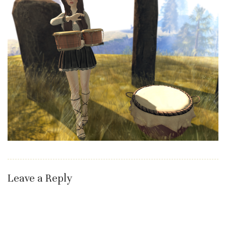
Leave a Reply