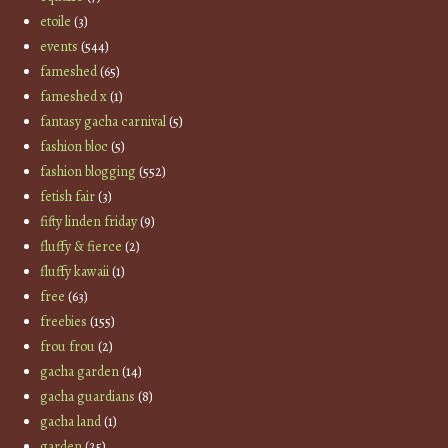
etoile
(3)
events
(544)
fameshed
(65)
fameshed x
(1)
fantasy gacha carnival
(5)
fashion bloc
(5)
fashion blogging
(552)
fetish fair
(3)
fifty linden friday
(9)
fluffy & fierce
(2)
fluffy kawaii
(1)
free
(63)
freebies
(155)
frou frou
(2)
gacha garden
(14)
gacha guardians
(8)
gacha land
(1)
garden
(25)