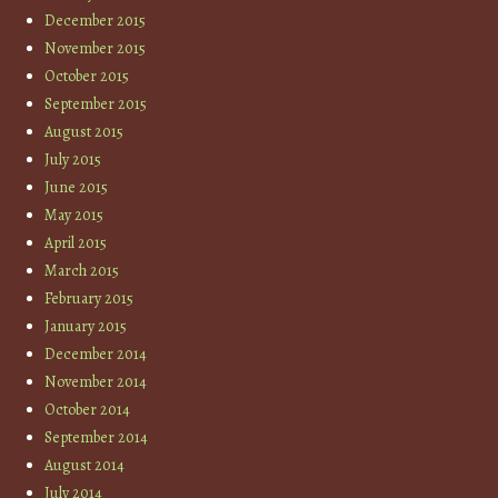
December 2015
November 2015
October 2015
September 2015
August 2015
July 2015
June 2015
May 2015
April 2015
March 2015
February 2015
January 2015
December 2014
November 2014
October 2014
September 2014
August 2014
July 2014