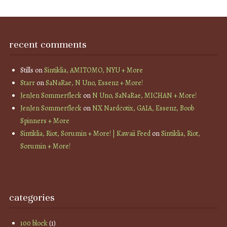
recent comments
Stills
on
Sintiklia, AMITOMO, NYU + More
Starr
on
SaNaRae, N Uno, Essenz + More!
JenJen Sommerfleck
on
N Uno, SaNaRae, MICHAN + More!
JenJen Sommerfleck
on
NX Nardcotix, GAIA, Essenz, Boob
Spinners + More
Sintiklia, Riot, Sorumin + More! | Kawaii Feed
on
Sintiklia, Riot,
Sorumin + More!
categories
100 block
(1)