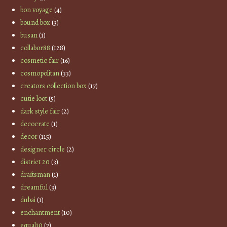
bon voyage
(4)
bound box
(3)
busan
(1)
collabor88
(128)
cosmetic fair
(16)
cosmopolitan
(33)
creators collection box
(17)
cutie loot
(5)
dark style fair
(2)
decocrate
(1)
decor
(115)
designer circle
(2)
district 20
(3)
draftsman
(1)
dreamful
(3)
dubai
(1)
enchantment
(10)
equal10
(7)