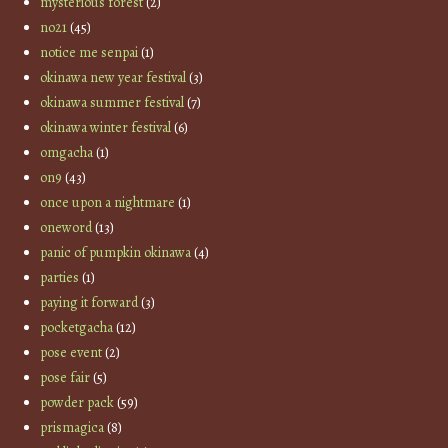
mysterious forest
(2)
no21
(45)
notice me senpai
(1)
okinawa new year festival
(3)
okinawa summer festival
(7)
okinawa winter festival
(6)
omgacha
(1)
on9
(43)
once upon a nightmare
(1)
oneword
(13)
panic of pumpkin okinawa
(4)
parties
(1)
paying it forward
(3)
pocketgacha
(12)
pose event
(2)
pose fair
(5)
powder pack
(59)
prismagica
(8)