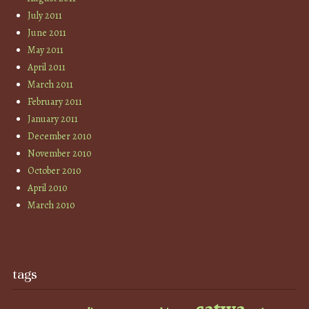
July 2011
June 2011
May 2011
April 2011
March 2011
February 2011
January 2011
December 2010
November 2010
October 2010
April 2010
March 2010
tags