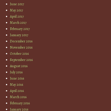
June 2017
May 2017
April 2017
March 2017
February 2017
January 2017
December 2016
November 2016
October 2016
September 2016
August 2016
July 2016
June 2016
May 2016
April 2016
March 2016
February 2016
January 2016