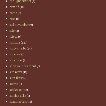
red light district
(2)
rewind
(18)
romp
(6)
ross
(1)
sad november
(9)
sale
(4)
salem
(6)
sanarae
(227)
shiny shabby
(54)
shoebox
(1)
shoetopia
(8)
shop your heart out
(1)
site news
(11)
skin fair
(24)
soiree
(1)
souled out
(2)
suicide dollz
(1)
summerfest
(16)