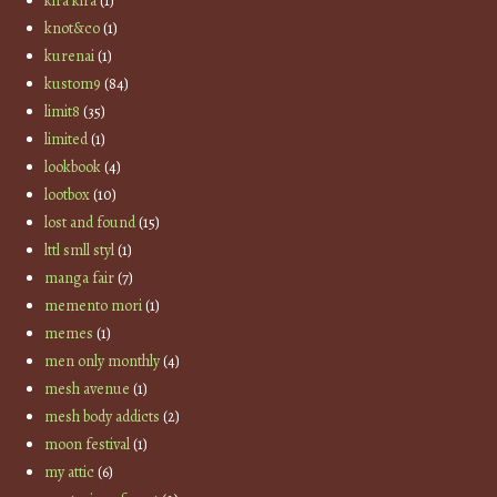
kira kira
(1)
knot&co
(1)
kurenai
(1)
kustom9
(84)
limit8
(35)
limited
(1)
lookbook
(4)
lootbox
(10)
lost and found
(15)
lttl smll styl
(1)
manga fair
(7)
memento mori
(1)
memes
(1)
men only monthly
(4)
mesh avenue
(1)
mesh body addicts
(2)
moon festival
(1)
my attic
(6)