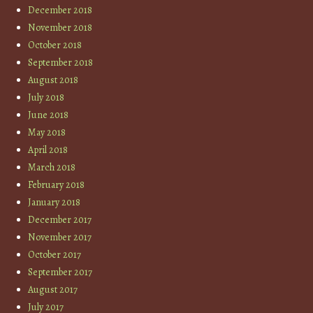
December 2018
November 2018
October 2018
September 2018
August 2018
July 2018
June 2018
May 2018
April 2018
March 2018
February 2018
January 2018
December 2017
November 2017
October 2017
September 2017
August 2017
July 2017