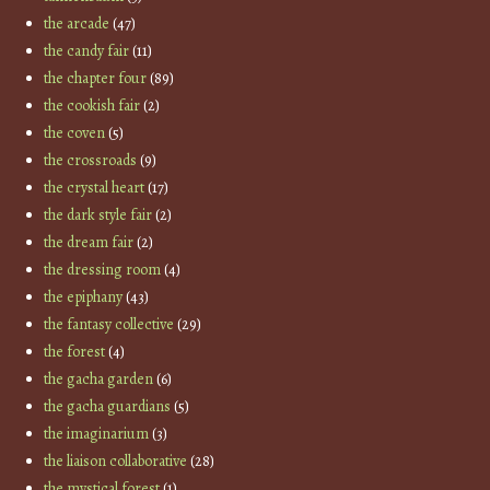
the arcade
(47)
the candy fair
(11)
the chapter four
(89)
the cookish fair
(2)
the coven
(5)
the crossroads
(9)
the crystal heart
(17)
the dark style fair
(2)
the dream fair
(2)
the dressing room
(4)
the epiphany
(43)
the fantasy collective
(29)
the forest
(4)
the gacha garden
(6)
the gacha guardians
(5)
the imaginarium
(3)
the liaison collaborative
(28)
the mystical forest
(1)