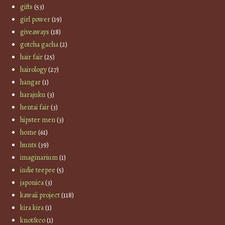
gifts
(53)
girl power
(19)
giveaways
(18)
gotcha gacha
(2)
hair fair
(25)
hairology
(27)
hangar
(1)
harajuku
(3)
hentai fair
(3)
hipster men
(3)
home
(61)
hunts
(39)
imaginarium
(1)
indie teepee
(5)
japonica
(3)
kawaii project
(118)
kira kira
(1)
knot&co
(1)