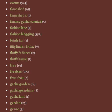
events
(544)
fameshed
(65)
fameshed x
(1)
fantasy gacha carnival
(5)
fashion bloc
(5)
fashion blogging
(552)
fetish fair
(3)
fifty linden friday
(9)
fluffy & fierce
(2)
fluffy kawaii
(1)
free
(63)
freebies
(155)
frou frou
(2)
gacha garden
(14)
gacha guardians
(8)
gacha land
(1)
garden
(25)
genre
(9)