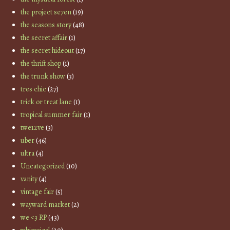
the project se7en
(19)
the seasons story
(48)
the secret affair
(1)
the secret hideout
(17)
the thrift shop
(1)
the trunk show
(3)
tres chic
(27)
trick or treat lane
(1)
tropical summer fair
(1)
twe12ve
(3)
uber
(46)
ultra
(4)
Uncategorized
(10)
vanity
(4)
vintage fair
(5)
wayward market
(2)
we <3 RP
(43)