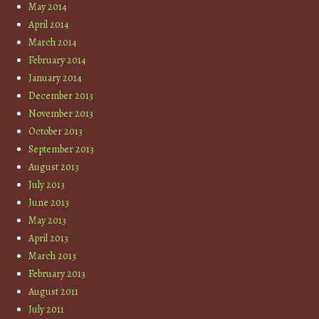
May 2014
April 2014
March 2014
February 2014
January 2014
December 2013
November 2013
October 2013
September 2013
August 2013
July 2013
June 2013
May 2013
April 2013
March 2013
February 2013
August 2011
July 2011