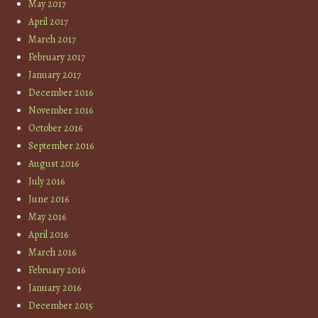
May 2017
April 2017
March 2017
February 2017
January 2017
December 2016
November 2016
October 2016
September 2016
August 2016
July 2016
June 2016
May 2016
April 2016
March 2016
February 2016
January 2016
December 2015