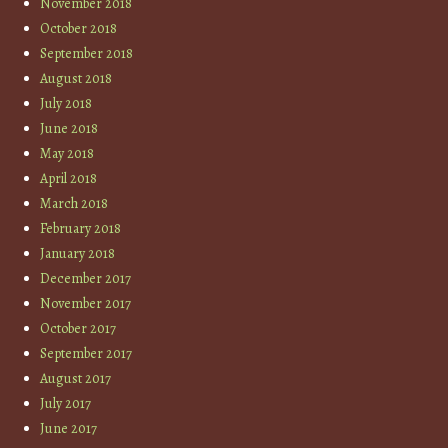
November 2018
October 2018
September 2018
August 2018
July 2018
June 2018
May 2018
April 2018
March 2018
February 2018
January 2018
December 2017
November 2017
October 2017
September 2017
August 2017
July 2017
June 2017