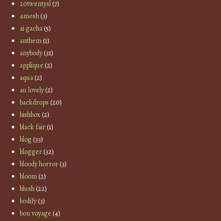
20twentysl
(7)
4mesh
(3)
ai gacha
(5)
anthem
(1)
anybody
(31)
applique
(2)
aqua
(2)
au lovely
(2)
backdrops
(20)
bishbox
(2)
black fair
(1)
blog
(33)
blogger
(32)
bloody horror
(3)
bloom
(2)
blush
(22)
bodify
(3)
bon voyage
(4)