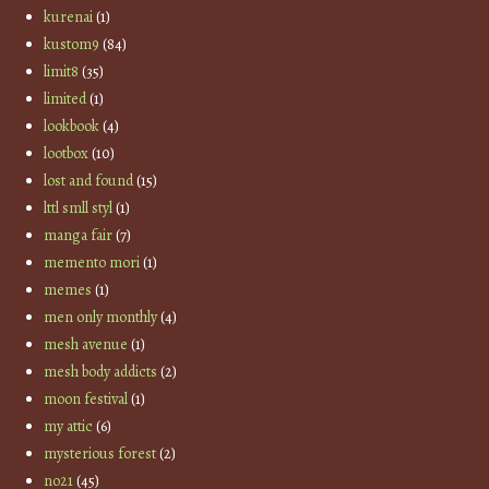
kurenai
(1)
kustom9
(84)
limit8
(35)
limited
(1)
lookbook
(4)
lootbox
(10)
lost and found
(15)
lttl smll styl
(1)
manga fair
(7)
memento mori
(1)
memes
(1)
men only monthly
(4)
mesh avenue
(1)
mesh body addicts
(2)
moon festival
(1)
my attic
(6)
mysterious forest
(2)
no21
(45)