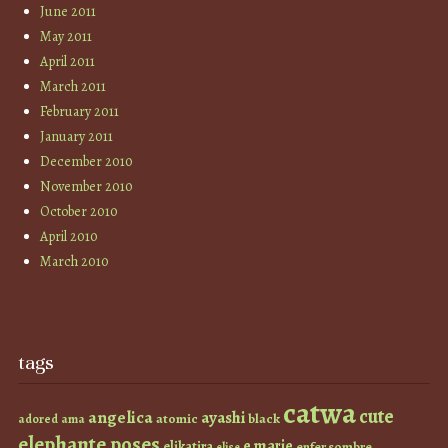
June 2011
May 2011
April 2011
March 2011
February 2011
January 2011
December 2010
November 2010
October 2010
April 2010
March 2010
tags
catwa
cute
angelica
ayashi
atomic
black
ama
adored
elephante poses
e marie
elikatira
enfer sombre
elise