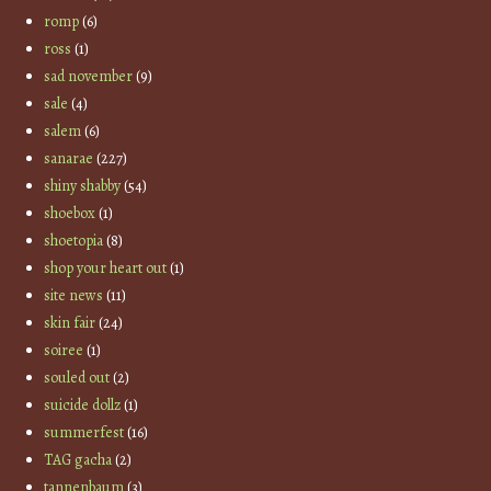
romp
(6)
ross
(1)
sad november
(9)
sale
(4)
salem
(6)
sanarae
(227)
shiny shabby
(54)
shoebox
(1)
shoetopia
(8)
shop your heart out
(1)
site news
(11)
skin fair
(24)
soiree
(1)
souled out
(2)
suicide dollz
(1)
summerfest
(16)
TAG gacha
(2)
tannenbaum
(3)