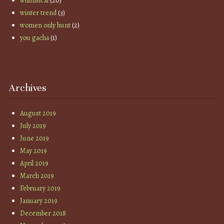
whimsical
(20)
winter trend
(3)
women only hunt
(2)
you gacha
(1)
Archives
August 2019
July 2019
June 2019
May 2019
April 2019
March 2019
February 2019
January 2019
December 2018