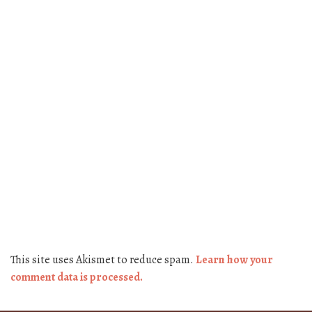
This site uses Akismet to reduce spam.
Learn how your
comment data is processed.