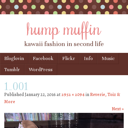
hump muffin
kawaii fashion in second life
Skip to content
Bloglovin
Facebook
Flickr
Info
Music
Menu
Tumblr
WordPress
1_001
Published
January 22, 2016
at
2952 × 2094
in
Reverie, Toiz &
More
Next »