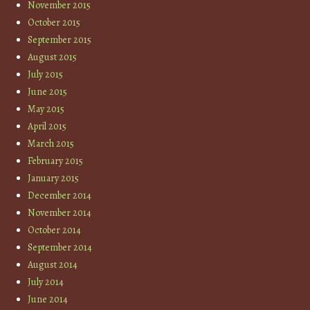
November 2015
October 2015
September 2015
August 2015
July 2015
June 2015
May 2015
April 2015
March 2015
February 2015
January 2015
December 2014
November 2014
October 2014
September 2014
August 2014
July 2014
June 2014