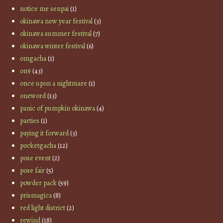
notice me senpai
(1)
okinawa new year festival
(3)
okinawa summer festival
(7)
okinawa winter festival
(6)
omgacha
(1)
on9
(43)
once upon a nightmare
(1)
oneword
(13)
panic of pumpkin okinawa
(4)
parties
(1)
paying it forward
(3)
pocketgacha
(12)
pose event
(2)
pose fair
(5)
powder pack
(59)
prismagica
(8)
red light district
(2)
rewind
(18)