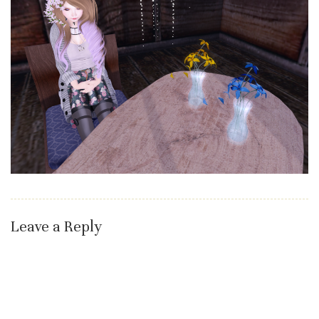
Leave a Reply