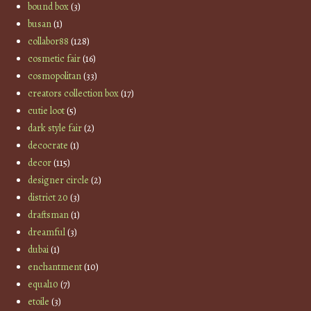
bound box
(3)
busan
(1)
collabor88
(128)
cosmetic fair
(16)
cosmopolitan
(33)
creators collection box
(17)
cutie loot
(5)
dark style fair
(2)
decocrate
(1)
decor
(115)
designer circle
(2)
district 20
(3)
draftsman
(1)
dreamful
(3)
dubai
(1)
enchantment
(10)
equal10
(7)
etoile
(3)