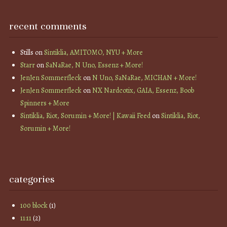
recent comments
Stills
on
Sintiklia, AMITOMO, NYU + More
Starr
on
SaNaRae, N Uno, Essenz + More!
JenJen Sommerfleck
on
N Uno, SaNaRae, MICHAN + More!
JenJen Sommerfleck
on
NX Nardcotix, GAIA, Essenz, Boob
Spinners + More
Sintiklia, Riot, Sorumin + More! | Kawaii Feed
on
Sintiklia, Riot,
Sorumin + More!
categories
100 block
(1)
11:11
(2)