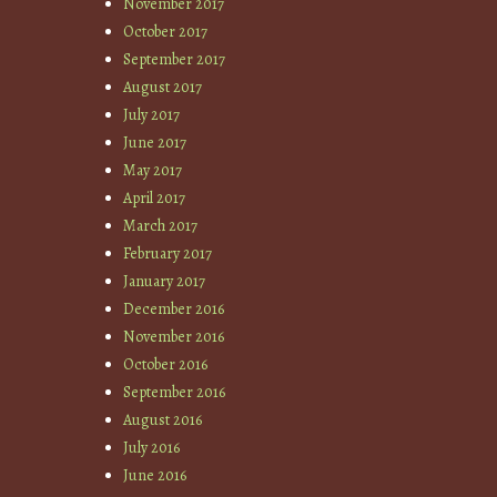
November 2017
October 2017
September 2017
August 2017
July 2017
June 2017
May 2017
April 2017
March 2017
February 2017
January 2017
December 2016
November 2016
October 2016
September 2016
August 2016
July 2016
June 2016