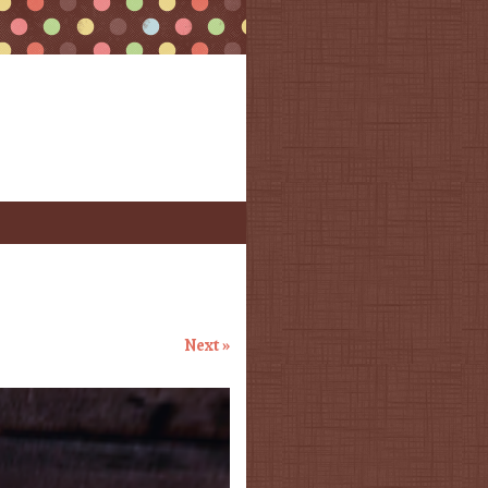
Next »