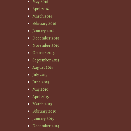
May 2016
April 2016
March 2016
February 2016
January 2016
December 2015
November 2015
October 2015
September 2015
August 2015
July 2015
June 2015
May 2015
April 2015
March 2015
February 2015
January 2015
December 2014