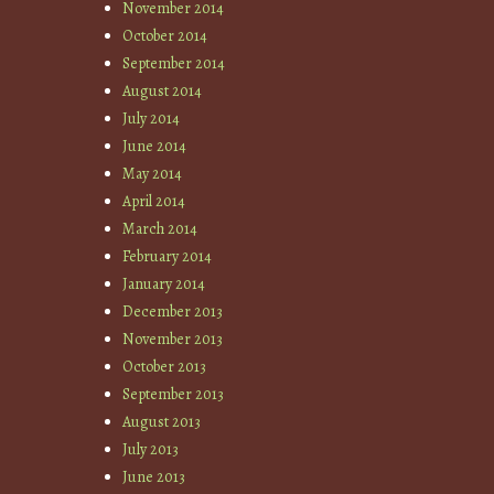
November 2014
October 2014
September 2014
August 2014
July 2014
June 2014
May 2014
April 2014
March 2014
February 2014
January 2014
December 2013
November 2013
October 2013
September 2013
August 2013
July 2013
June 2013