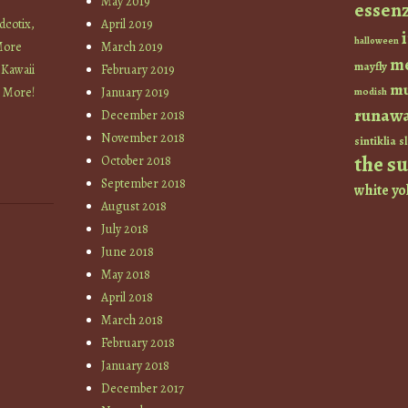
May 2019
essen
cotix,
April 2019
halloween
More
March 2019
m
mayfly
 Kawaii
February 2019
mu
+ More!
January 2019
modish
runaw
December 2018
November 2018
sintiklia
sl
the s
October 2018
September 2018
white
yo
August 2018
July 2018
June 2018
May 2018
April 2018
March 2018
February 2018
January 2018
December 2017