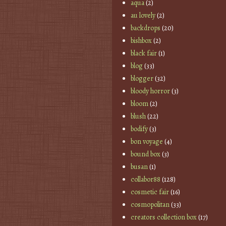
aqua
(2)
au lovely
(2)
backdrops
(20)
bishbox
(2)
black fair
(1)
blog
(33)
blogger
(32)
bloody horror
(3)
bloom
(2)
blush
(22)
bodify
(3)
bon voyage
(4)
bound box
(3)
busan
(1)
collabor88
(128)
cosmetic fair
(16)
cosmopolitan
(33)
creators collection box
(17)