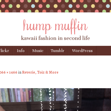
hump muffin
kawaii fashion in second life
lickr
Info
Music
Tumblr
WordPress
066 × 1466
in
Reverie, Toiz & More