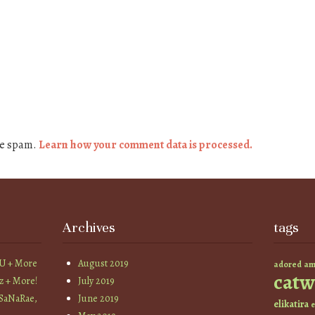
ce spam.
Learn how your comment data is processed.
Archives
tags
YU + More
August 2019
am
adored
catw
z + More!
July 2019
 SaNaRae,
June 2019
elikatira
e