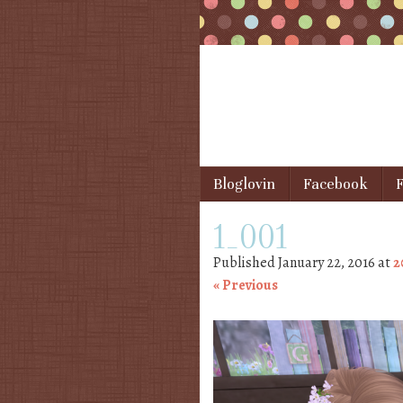
Skip to content
Bloglovin
Facebook
F
Menu
1_001
Published
January 22, 2016
at
2
« Previous