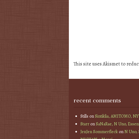
This site uses Akismet to redu
recent comments
Stills
on
Sintiklia, AMITOMO, N
Starr
on
SaNaRae, N Uno, Essen
JenJen Sommerfleck
on
N Uno,