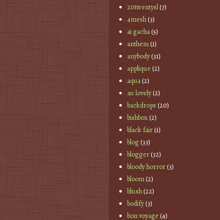
20twentysl
(7)
4mesh
(3)
ai gacha
(5)
anthem
(1)
anybody
(31)
applique
(2)
aqua
(2)
au lovely
(2)
backdrops
(20)
bishbox
(2)
black fair
(1)
blog
(33)
blogger
(32)
bloody horror
(3)
bloom
(2)
blush
(22)
bodify
(3)
bon voyage
(4)