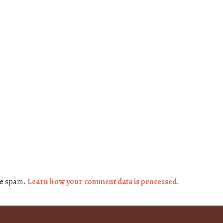
ce spam.
Learn how your comment data is processed.