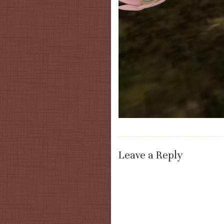
Leave a Reply