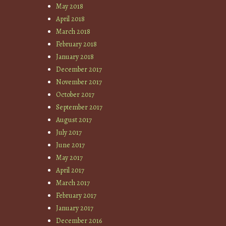
May 2018
April 2018
March 2018
February 2018
January 2018
December 2017
November 2017
October 2017
September 2017
August 2017
July 2017
June 2017
May 2017
April 2017
March 2017
February 2017
January 2017
December 2016