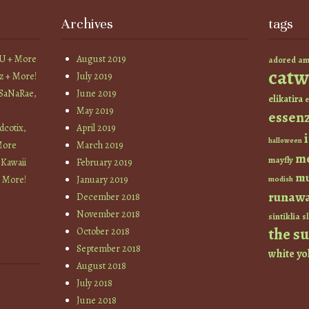
Archives
tags
YU + More
August 2019
am
adored
catw
z + More!
July 2019
 SaNaRae,
June 2019
elikatira
e
May 2019
essen
cotix,
April 2019
halloween
More
March 2019
m
mayfly
 Kawaii
February 2019
mu
+ More!
January 2019
modish
runaw
December 2018
November 2018
sintiklia
sl
the s
October 2018
September 2018
white
yo
August 2018
July 2018
June 2018