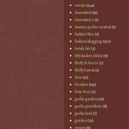
events
(544)
fameshed
(65)
fameshed x
(1)
fantasy gacha carnival
(5)
fashion bloc
(5)
fashion blogging
(552)
fetish fair
(3)
fifty linden friday
(9)
fluffy & fierce
(2)
fluffy kawaii
(1)
free
(63)
freebies
(155)
frou frou
(2)
gacha garden
(14)
gacha guardians
(8)
gacha land
(1)
garden
(25)
genre
(9)