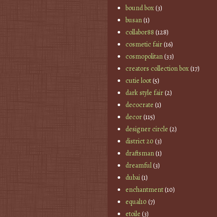
bound box
(3)
busan
(1)
collabor88
(128)
cosmetic fair
(16)
cosmopolitan
(33)
creators collection box
(17)
cutie loot
(5)
dark style fair
(2)
decocrate
(1)
decor
(115)
designer circle
(2)
district 20
(3)
draftsman
(1)
dreamful
(3)
dubai
(1)
enchantment
(10)
equal10
(7)
etoile
(3)