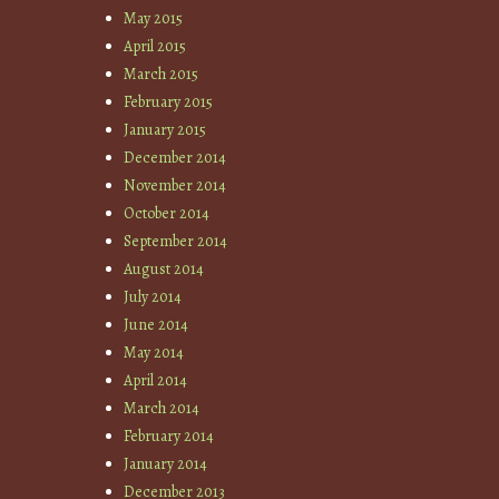
May 2015
April 2015
March 2015
February 2015
January 2015
December 2014
November 2014
October 2014
September 2014
August 2014
July 2014
June 2014
May 2014
April 2014
March 2014
February 2014
January 2014
December 2013