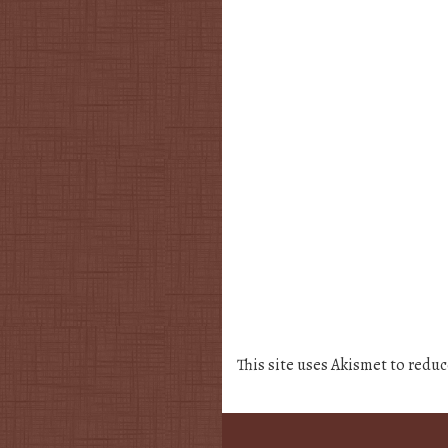
This site uses Akismet to redu