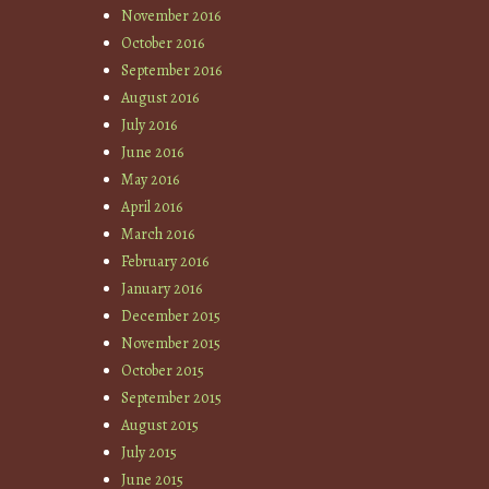
November 2016
October 2016
September 2016
August 2016
July 2016
June 2016
May 2016
April 2016
March 2016
February 2016
January 2016
December 2015
November 2015
October 2015
September 2015
August 2015
July 2015
June 2015