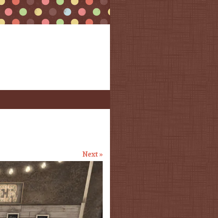
Next »