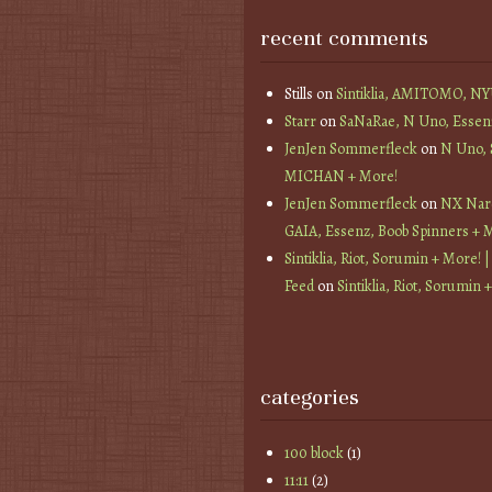
recent comments
Stills
on
Sintiklia, AMITOMO, N
Starr
on
SaNaRae, N Uno, Essen
JenJen Sommerfleck
on
N Uno,
MICHAN + More!
JenJen Sommerfleck
on
NX Nard
GAIA, Essenz, Boob Spinners + 
Sintiklia, Riot, Sorumin + More! |
Feed
on
Sintiklia, Riot, Sorumin 
categories
100 block
(1)
11:11
(2)