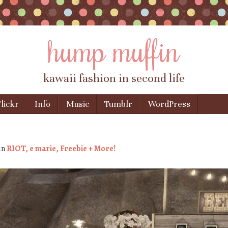
hump muffin
kawaii fashion in second life
lickr
Info
Music
Tumblr
WordPress
in
RIOT, e marie, Freebie + More!