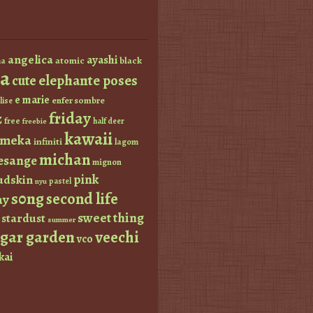
angelica
ayashi
atomic
black
a
a
elephante poses
cute
e marie
enfer sombre
lise
friday
z
free
half deer
freebie
kawaii
imeka
infiniti
lagom
michan
esange
mignon
pink
dskin
pastel
nyu
s0ng
second life
ay
sweet thing
stardust
summer
ugar garden
veechi
vco
kai