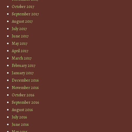
October 2017
September 2017
August 2017
July 2017
June 2017
May 2017
April 2017
March 2017
February 2017
January 2017
December 2016
November 2016
October 2016
September 2016
August 2016
July 2016
June 2016
May 2016