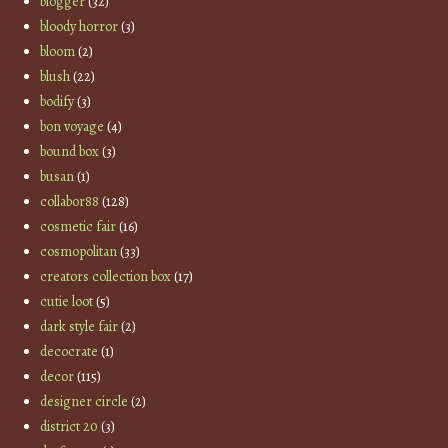
blogger
(32)
bloody horror
(3)
bloom
(2)
blush
(22)
bodify
(3)
bon voyage
(4)
bound box
(3)
busan
(1)
collabor88
(128)
cosmetic fair
(16)
cosmopolitan
(33)
creators collection box
(17)
cutie loot
(5)
dark style fair
(2)
decocrate
(1)
decor
(115)
designer circle
(2)
district 20
(3)