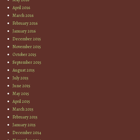
April 2016
March 2016
February 2016
January 2016
December 2015
November 2015
October 2015
September 2015
August 2015
July 2015
June 2015
May 2015
April 2015
March 2015
February 2015
January 2015
December 2014