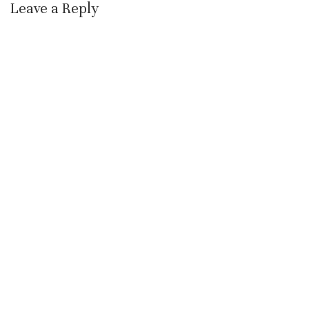
Leave a Reply