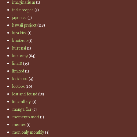
imaginarium
(1)
indie teepee
(5)
japonica
(3)
kawaii project
(118)
kira kira
(1)
knot&co
(1)
kurenai
(1)
kustom9
(84)
limit8
(35)
limited
(1)
lookbook
(4)
lootbox
(10)
lost and found
(15)
lttl smll styl
(1)
manga fair
(7)
memento mori
(1)
memes
(1)
men only monthly
(4)