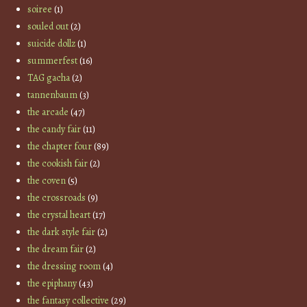
soiree
(1)
souled out
(2)
suicide dollz
(1)
summerfest
(16)
TAG gacha
(2)
tannenbaum
(3)
the arcade
(47)
the candy fair
(11)
the chapter four
(89)
the cookish fair
(2)
the coven
(5)
the crossroads
(9)
the crystal heart
(17)
the dark style fair
(2)
the dream fair
(2)
the dressing room
(4)
the epiphany
(43)
the fantasy collective
(29)