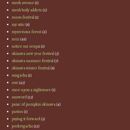
mesh avenue
(1)
mesh body addicts
(2)
moon festival
(1)
my attic
(6)
mysterious forest
(2)
no21
(45)
notice me senpai
(1)
okinawa new year festival
(3)
okinawa summer festival
(7)
okinawa winter festival
(6)
omgacha
(1)
on9
(43)
once upon a nightmare
(1)
oneword
(13)
panic of pumpkin okinawa
(4)
parties
(1)
paying it forward
(3)
pocketgacha
(12)