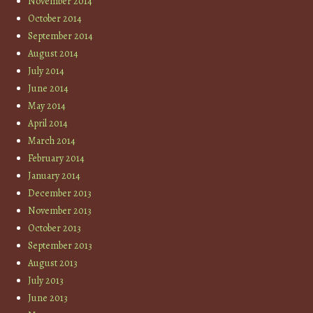
November 2014
October 2014
September 2014
August 2014
July 2014
June 2014
May 2014
April 2014
March 2014
February 2014
January 2014
December 2013
November 2013
October 2013
September 2013
August 2013
July 2013
June 2013