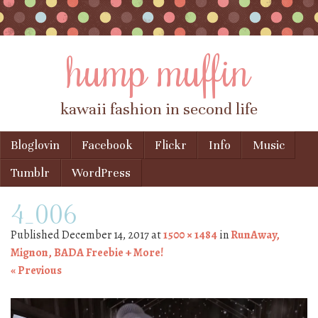
hump muffin
kawaii fashion in second life
Skip to content
Bloglovin
Facebook
Flickr
Info
Music
Menu
Tumblr
WordPress
4_006
Published
December 14, 2017
at
1500 × 1484
in
RunAway,
Mignon, BADA Freebie + More!
« Previous