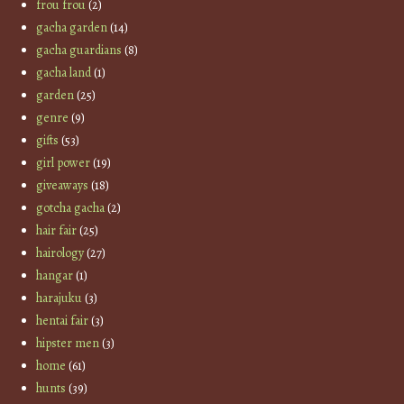
frou frou
(2)
gacha garden
(14)
gacha guardians
(8)
gacha land
(1)
garden
(25)
genre
(9)
gifts
(53)
girl power
(19)
giveaways
(18)
gotcha gacha
(2)
hair fair
(25)
hairology
(27)
hangar
(1)
harajuku
(3)
hentai fair
(3)
hipster men
(3)
home
(61)
hunts
(39)