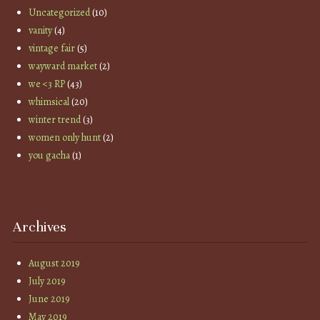
Uncategorized
(10)
vanity
(4)
vintage fair
(5)
wayward market
(2)
we <3 RP
(43)
whimsical
(20)
winter trend
(3)
women only hunt
(2)
you gacha
(1)
Archives
August 2019
July 2019
June 2019
May 2019