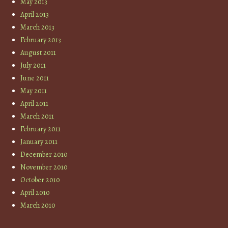
May 2013
April 2013
March 2013
February 2013
August 2011
July 2011
June 2011
May 2011
April 2011
March 2011
February 2011
January 2011
December 2010
November 2010
October 2010
April 2010
March 2010