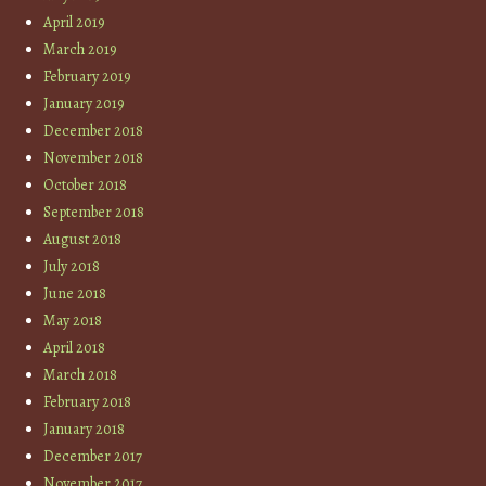
April 2019
March 2019
February 2019
January 2019
December 2018
November 2018
October 2018
September 2018
August 2018
July 2018
June 2018
May 2018
April 2018
March 2018
February 2018
January 2018
December 2017
November 2017