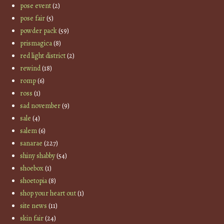
pose event
(2)
pose fair
(5)
powder pack
(59)
prismagica
(8)
red light district
(2)
rewind
(18)
romp
(6)
ross
(1)
sad november
(9)
sale
(4)
salem
(6)
sanarae
(227)
shiny shabby
(54)
shoebox
(1)
shoetopia
(8)
shop your heart out
(1)
site news
(11)
skin fair
(24)