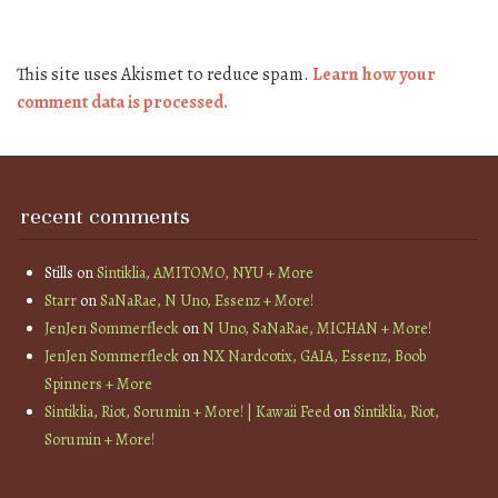
This site uses Akismet to reduce spam.
Learn how your
comment data is processed.
recent comments
Stills
on
Sintiklia, AMITOMO, NYU + More
Starr
on
SaNaRae, N Uno, Essenz + More!
JenJen Sommerfleck
on
N Uno, SaNaRae, MICHAN + More!
JenJen Sommerfleck
on
NX Nardcotix, GAIA, Essenz, Boob
Spinners + More
Sintiklia, Riot, Sorumin + More! | Kawaii Feed
on
Sintiklia, Riot,
Sorumin + More!