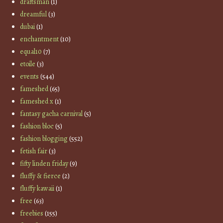
draftsman
(1)
dreamful
(3)
dubai
(1)
enchantment
(10)
equal10
(7)
etoile
(3)
events
(544)
fameshed
(65)
fameshed x
(1)
fantasy gacha carnival
(5)
fashion bloc
(5)
fashion blogging
(552)
fetish fair
(3)
fifty linden friday
(9)
fluffy & fierce
(2)
fluffy kawaii
(1)
free
(63)
freebies
(155)