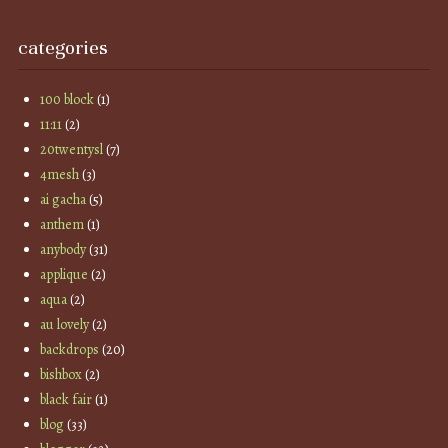
categories
100 block
(1)
11:11
(2)
20twentysl
(7)
4mesh
(3)
ai gacha
(5)
anthem
(1)
anybody
(31)
applique
(2)
aqua
(2)
au lovely
(2)
backdrops
(20)
bishbox
(2)
black fair
(1)
blog
(33)