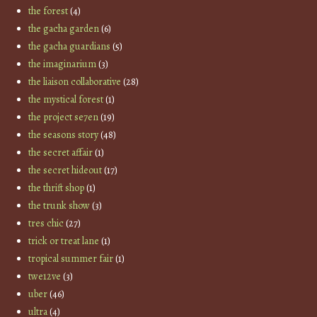
the forest
(4)
the gacha garden
(6)
the gacha guardians
(5)
the imaginarium
(3)
the liaison collaborative
(28)
the mystical forest
(1)
the project se7en
(19)
the seasons story
(48)
the secret affair
(1)
the secret hideout
(17)
the thrift shop
(1)
the trunk show
(3)
tres chic
(27)
trick or treat lane
(1)
tropical summer fair
(1)
twe12ve
(3)
uber
(46)
ultra
(4)