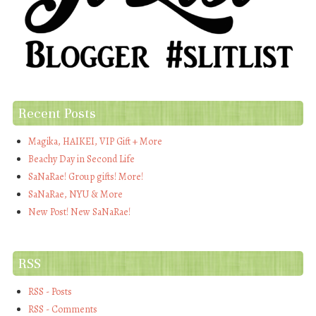
Recent Posts
Magika, HAIKEI, VIP Gift + More
Beachy Day in Second Life
SaNaRae! Group gifts! More!
SaNaRae, NYU & More
New Post! New SaNaRae!
RSS
RSS - Posts
RSS - Comments