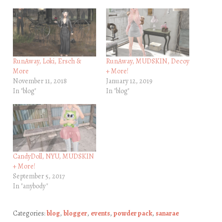
RunAway, Loki, Ersch &
RunAway, MUDSKIN, Decoy
More
+ More!
November 11, 2018
January 12, 2019
In "blog"
In "blog"
CandyDoll, NYU, MUDSKIN
+ More!
September 5, 2017
In "anybody"
Categories:
blog
,
blogger
,
events
,
powder pack
,
sanarae