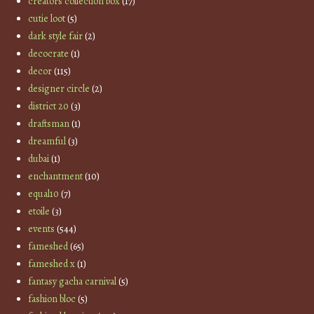
creators collection box
(17)
cutie loot
(5)
dark style fair
(2)
decocrate
(1)
decor
(115)
designer circle
(2)
district 20
(3)
draftsman
(1)
dreamful
(3)
dubai
(1)
enchantment
(10)
equal10
(7)
etoile
(3)
events
(544)
fameshed
(65)
fameshed x
(1)
fantasy gacha carnival
(5)
fashion bloc
(5)