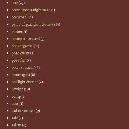
on9
(43)
once upon a nightmare
(1)
oneword
(13)
panic of pumpkin okinawa
(4)
parties
(1)
paying it forward
(3)
pocketgacha
(12)
pose event
(2)
pose fair
(5)
powder pack
(59)
prismagica
(8)
red light district
(2)
rewind
(18)
romp
(6)
ross
(1)
sad november
(9)
sale
(4)
salem
(6)