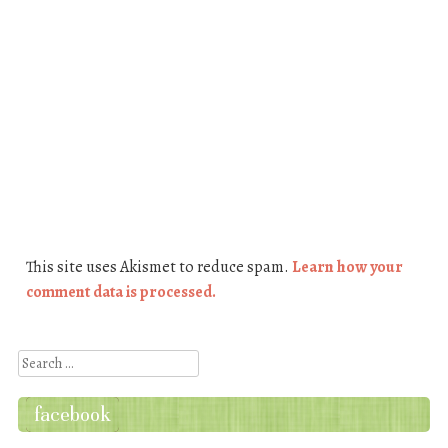
This site uses Akismet to reduce spam.
Learn how your
comment data is processed.
Search
facebook