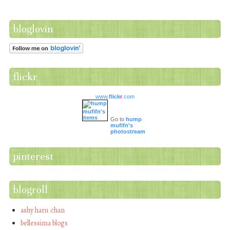
bloglovin
flickr
www.
flick
r
.com
Go to
hump
mufifn's
photostream
pinterest
blogroll
ashy haru chan
bellessima blogs