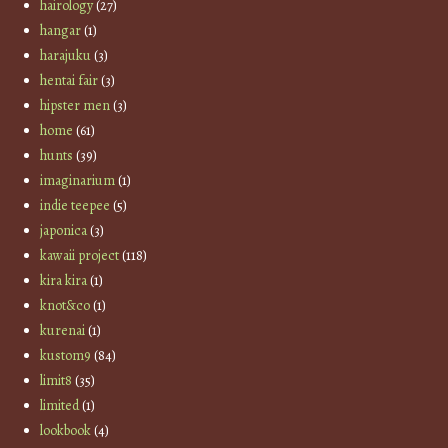
hairology
(27)
hangar
(1)
harajuku
(3)
hentai fair
(3)
hipster men
(3)
home
(61)
hunts
(39)
imaginarium
(1)
indie teepee
(5)
japonica
(3)
kawaii project
(118)
kira kira
(1)
knot&co
(1)
kurenai
(1)
kustom9
(84)
limit8
(35)
limited
(1)
lookbook
(4)