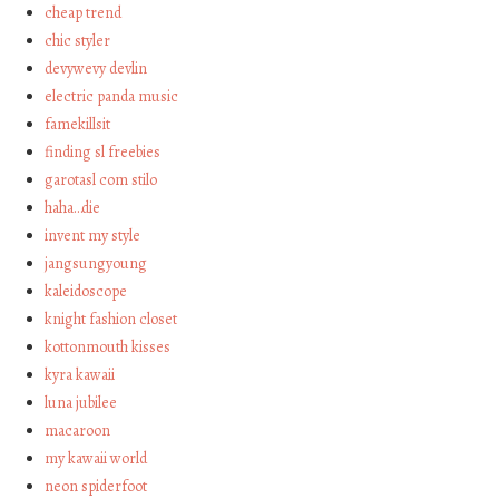
cheap trend
chic styler
devywevy devlin
electric panda music
famekillsit
finding sl freebies
garotasl com stilo
haha…die
invent my style
jangsungyoung
kaleidoscope
knight fashion closet
kottonmouth kisses
kyra kawaii
luna jubilee
macaroon
my kawaii world
neon spiderfoot