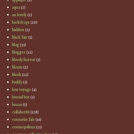
aqua
(2)
au lovely
(2)
backdrops
(20)
bishbox
(2)
black fair
(1)
blog
(33)
blogger
(32)
bloody horror
(3)
bloom
(2)
blush
(22)
bodify
(3)
bon voyage
(4)
bound box
(3)
busan
(1)
collabor88
(128)
cosmetic fair
(16)
cosmopolitan
(33)