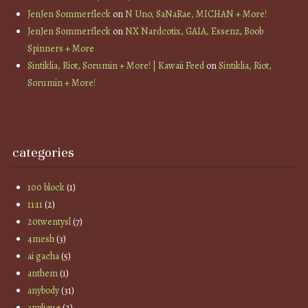
JenJen Sommerfleck
on
N Uno, SaNaRae, MICHAN + More!
JenJen Sommerfleck
on
NX Nardcotix, GAIA, Essenz, Boob
Spinners + More
Sintiklia, Riot, Sorumin + More! | Kawaii Feed
on
Sintiklia, Riot,
Sorumin + More!
categories
100 block
(1)
11:11
(2)
20twentysl
(7)
4mesh
(3)
ai gacha
(5)
anthem
(1)
anybody
(31)
applique
(2)