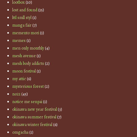
lootbox
(10)
lost and found
(15)
lttl smll styl
(1)
manga fair
(7)
memento mori
(1)
memes
(1)
men only monthly
(4)
mesh avenue
(1)
mesh body addicts
(2)
moon festival
(1)
my attic
(6)
mysterious forest
(2)
no21
(45)
notice me senpai
(1)
okinawa new year festival
(3)
okinawa summer festival
(7)
okinawa winter festival
(6)
omgacha
(1)