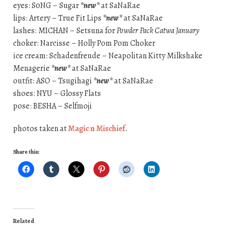
eyes: S0NG – Sugar
*new*
at SaNaRae
lips: Artery – True Fit Lips
*new*
at SaNaRae
lashes: MICHAN – Setsuna for
Powder Pack Catwa January
choker: Narcisse – Holly Pom Pom Choker
ice cream: Schadenfreude – Neapolitan Kitty Milkshake
Menagerie
*new*
at SaNaRae
outfit: ASO – Tsugihagi
*new*
at SaNaRae
shoes: NYU – Glossy Flats
pose: BESHA – Selfmoji
photos taken at
Magic n Mischief
.
Share this:
Related