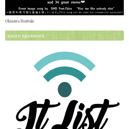
Okinawa Festivals
more sponsors