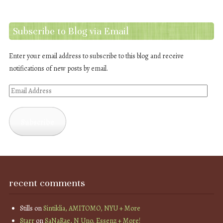
Subscribe to Blog via Email
Enter your email address to subscribe to this blog and receive
notifications of new posts by email.
Email
Address
Subscribe
recent comments
Stills
on
Sintiklia, AMITOMO, NYU + More
Starr
on
SaNaRae, N Uno, Essenz + More!