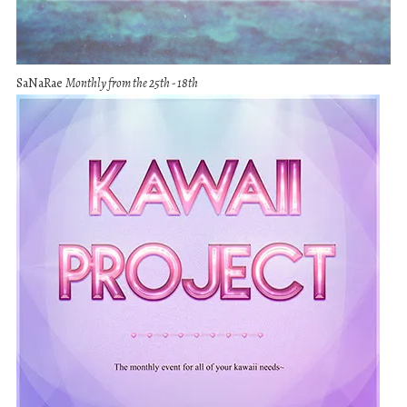
SaNaRae
Monthly from the 25th - 18th