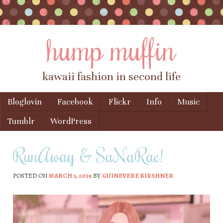
hump muffin
kawaii fashion in second life
Skip to content
Bloglovin
Facebook
Flickr
Info
Music
Menu
Tumblr
WordPress
RunAway & SaNaRae!
POSTED ON
MARCH 5, 2019
BY
GUINEVERE KIRSHNER