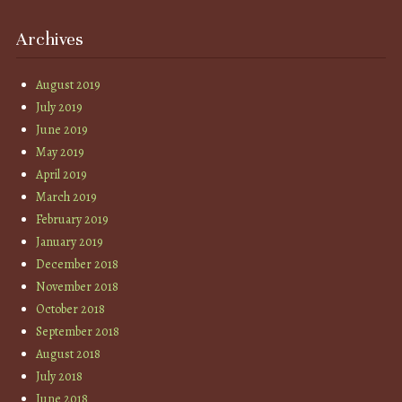
Archives
August 2019
July 2019
June 2019
May 2019
April 2019
March 2019
February 2019
January 2019
December 2018
November 2018
October 2018
September 2018
August 2018
July 2018
June 2018