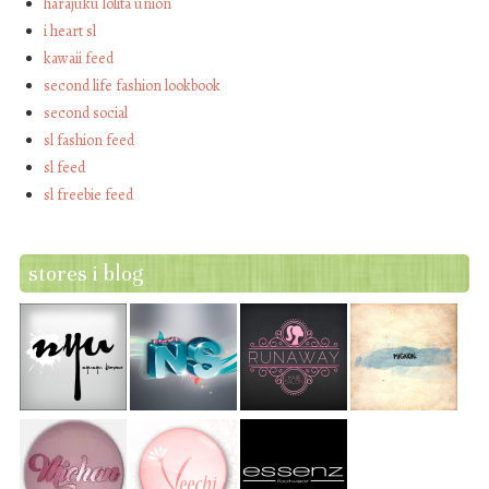
harajuku lolita union
i heart sl
kawaii feed
second life fashion lookbook
second social
sl fashion feed
sl feed
sl freebie feed
stores i blog