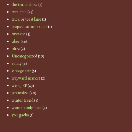
the trunk show
(3)
tres chic
(27)
trick or treat lane
(1)
tropical summer fair
(1)
twe12ve
(3)
uber
(46)
ultra
(4)
Uncategorized
(10)
vanity
(4)
vintage fair
(5)
wayward market
(2)
we <3 RP
(43)
whimsical
(20)
winter trend
(3)
women only hunt
(2)
you gacha
(1)