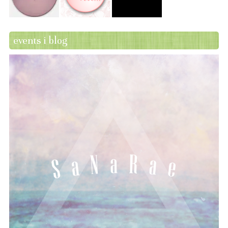
events i blog