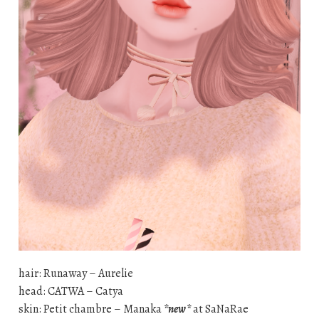
hair: Runaway – Aurelie
head: CATWA – Catya
skin: Petit chambre – Manaka
*new*
at SaNaRae