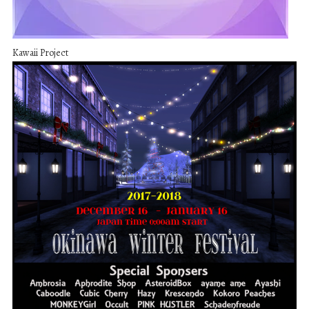
Kawaii Project