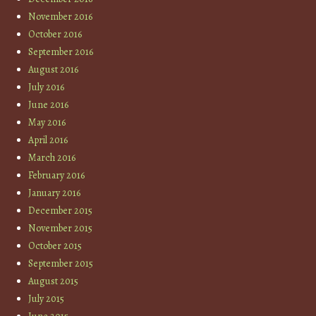
November 2016
October 2016
September 2016
August 2016
July 2016
June 2016
May 2016
April 2016
March 2016
February 2016
January 2016
December 2015
November 2015
October 2015
September 2015
August 2015
July 2015