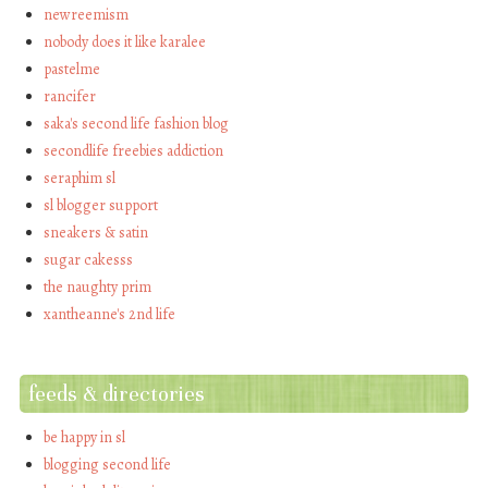
newreemism
nobody does it like karalee
pastelme
rancifer
saka's second life fashion blog
secondlife freebies addiction
seraphim sl
sl blogger support
sneakers & satin
sugar cakesss
the naughty prim
xantheanne's 2nd life
feeds & directories
be happy in sl
blogging second life