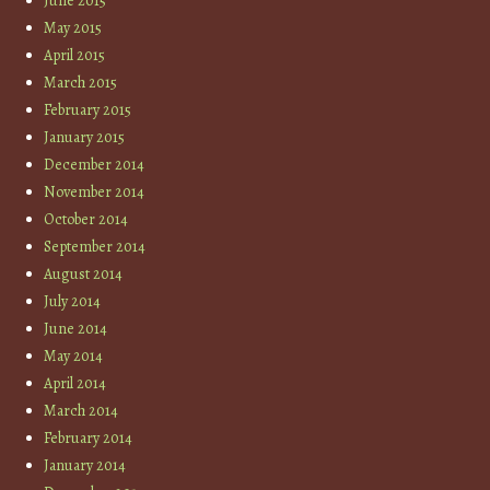
June 2015
May 2015
April 2015
March 2015
February 2015
January 2015
December 2014
November 2014
October 2014
September 2014
August 2014
July 2014
June 2014
May 2014
April 2014
March 2014
February 2014
January 2014