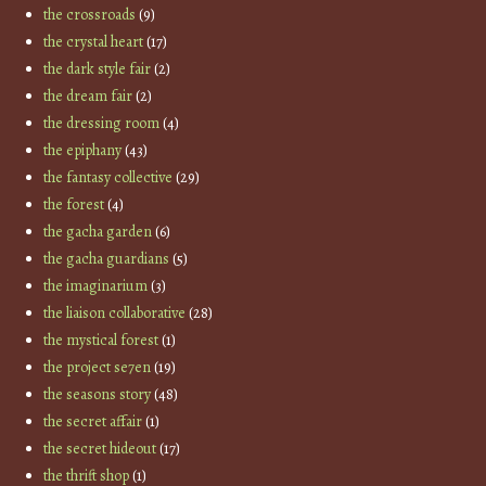
the crossroads
(9)
the crystal heart
(17)
the dark style fair
(2)
the dream fair
(2)
the dressing room
(4)
the epiphany
(43)
the fantasy collective
(29)
the forest
(4)
the gacha garden
(6)
the gacha guardians
(5)
the imaginarium
(3)
the liaison collaborative
(28)
the mystical forest
(1)
the project se7en
(19)
the seasons story
(48)
the secret affair
(1)
the secret hideout
(17)
the thrift shop
(1)