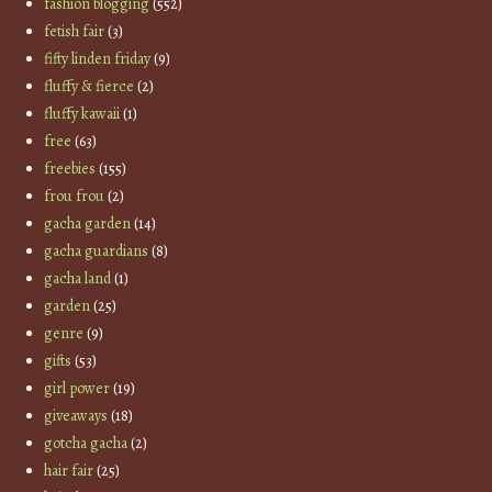
fashion blogging
(552)
fetish fair
(3)
fifty linden friday
(9)
fluffy & fierce
(2)
fluffy kawaii
(1)
free
(63)
freebies
(155)
frou frou
(2)
gacha garden
(14)
gacha guardians
(8)
gacha land
(1)
garden
(25)
genre
(9)
gifts
(53)
girl power
(19)
giveaways
(18)
gotcha gacha
(2)
hair fair
(25)