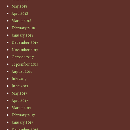
May 2018
April 2018
March 2018
February 2018
January 2018
December 2017
November 2017
October 2017
September 2017
August 2017
July 2017
June 2017
May 2017
April 2017
March 2017
February 2017
January 2017
December 2016