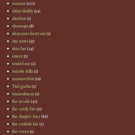
sanarae
(227)
shiny shabby
(54)
shoebox
(1)
shoetopia
(8)
shop your heart out
(1)
site news
(11)
skin fair
(24)
soiree
(1)
souled out
(2)
suicide dollz
(1)
summerfest
(16)
TAG gacha
(2)
tannenbaum
(3)
the arcade
(47)
the candy fair
(11)
the chapter four
(89)
the cookish fair
(2)
the coven
(5)