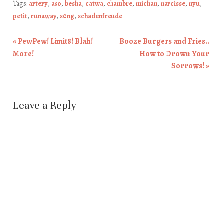
Tags:
artery
,
aso
,
besha
,
catwa
,
chambre
,
michan
,
narcisse
,
nyu
,
petit
,
runaway
,
s0ng
,
schadenfreude
«
PewPew! Limit8! Blah!
Booze Burgers and Fries..
Post navigation
More!
How to Drown Your
Sorrows!
»
Leave a Reply