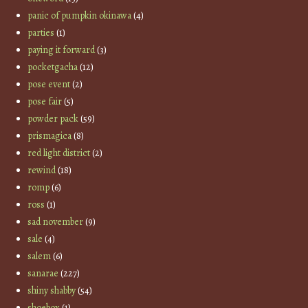
panic of pumpkin okinawa
(4)
parties
(1)
paying it forward
(3)
pocketgacha
(12)
pose event
(2)
pose fair
(5)
powder pack
(59)
prismagica
(8)
red light district
(2)
rewind
(18)
romp
(6)
ross
(1)
sad november
(9)
sale
(4)
salem
(6)
sanarae
(227)
shiny shabby
(54)
shoebox
(1)