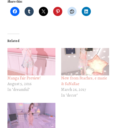
Share this:
Related
Manga Fair Preview!
New from Peaches, e marie
August 5, 2016
& SaNaRae
In "dreamful"
March 26, 2017
In "decor"