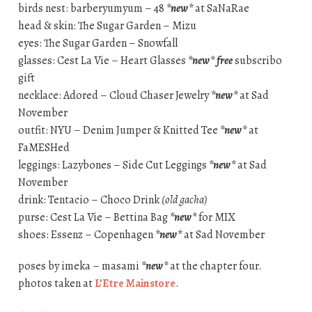
birds nest: barberyumyum – 48
*new*
at SaNaRae
head & skin: The Sugar Garden – Mizu
eyes: The Sugar Garden – Snowfall
glasses: Cest La Vie – Heart Glasses
*new*
free
subscribo
gift
necklace: Adored – Cloud Chaser Jewelry
*new*
at Sad
November
outfit: NYU – Denim Jumper & Knitted Tee
*new*
at
FaMESHed
leggings: Lazybones – Side Cut Leggings
*new*
at Sad
November
drink: Tentacio – Choco Drink
(old gacha)
purse: Cest La Vie – Bettina Bag
*new*
for MIX
shoes: Essenz – Copenhagen
*new*
at Sad November
poses by imeka – masami
*new*
at the chapter four.
photos taken at
L’Etre Mainstore
.