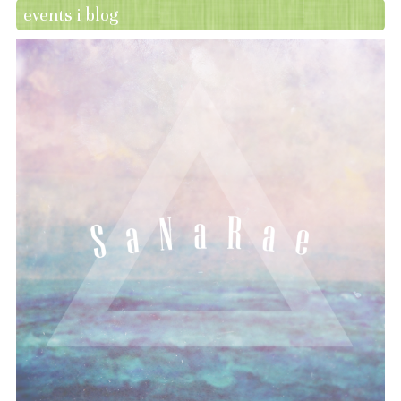
events i blog