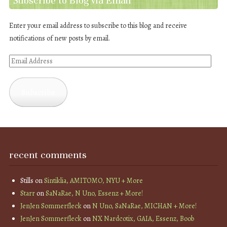
Subscribe to Blog via Email
Enter your email address to subscribe to this blog and receive
notifications of new posts by email.
Email
Address
Subscribe
recent comments
Stills
on
Sintiklia, AMITOMO, NYU + More
Starr
on
SaNaRae, N Uno, Essenz + More!
JenJen Sommerfleck
on
N Uno, SaNaRae, MICHAN + More!
JenJen Sommerfleck
on
NX Nardcotix, GAIA, Essenz, Boob