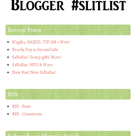
Recent Posts
Magika, HAIKEI, VIP Gift + More
Beachy Day in Second Life
SaNaRae! Group gifts! More!
SaNaRae, NYU & More
New Post! New SaNaRae!
RSS
RSS - Posts
RSS - Comments