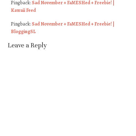
Pingback:
Sad November + FaMESHed + Freebie! |
Kawaii Feed
Pingback:
Sad November + FaMESHed + Freebie! |
BloggingSL
Leave a Reply