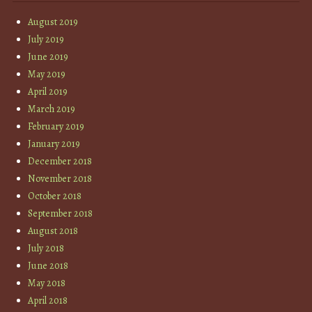
August 2019
July 2019
June 2019
May 2019
April 2019
March 2019
February 2019
January 2019
December 2018
November 2018
October 2018
September 2018
August 2018
July 2018
June 2018
May 2018
April 2018