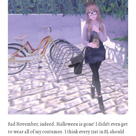
Sad November, indeed. Halloween is gone! I didn’t even get
to wear all of my costumes. I think every 31st in SL should