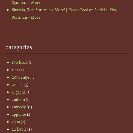
Spinners + More
Sintiklia, Riot, Sorumin + More! | Kawaii Feed
on
Sintiklia, Riot,
Sorumin + More!
categories
100 block
(1)
11:11
(2)
20twentysl
(7)
4mesh
(3)
ai gacha
(5)
anthem
(1)
anybody
(31)
applique
(2)
aqua
(2)
au lovely
(2)