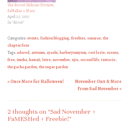
The Secret Hideout Preview,
SaNaRae + More
April 27, 2017
In "decor"
Categories:
events
,
fashion blogging
,
freebies
,
sanarae
,
the
chapter four
Tags:
adored
,
autumn
,
ayashi
,
barberyumyum
,
cest la vie
,
essenz
,
free
,
imeka
,
kawaii
,
letre
,
november
,
nyu
,
second life
,
tentacio
,
the gacha garden
,
the sugar garden
«
Once More for Halloween!
November On9 & More
Post navigation
From Sad November
»
2 thoughts on “
Sad November +
FaMESHed + Freebie!
”