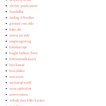
electric panda music
famekillsit
finding sl freebies
garotasl com stilo
haha…die
invent my style
jangsungyoung
kaleidoscope
knight fashion closet
kottonmouth kisses
kyra kawaii
luna jubilee
macaroon
my kawaii world
neon spiderfoot
newreemism
nobody does it like karalee