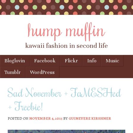
hump muffin
kawaii fashion in second life
Skip to content
Bloglovin
Facebook
Flickr
Info
Music
Menu
Tumblr
WordPress
Sad November + FaMESHed
+ Freebie!
POSTED ON
NOVEMBER 4, 2015
BY
GUINEVERE KIRSHNER