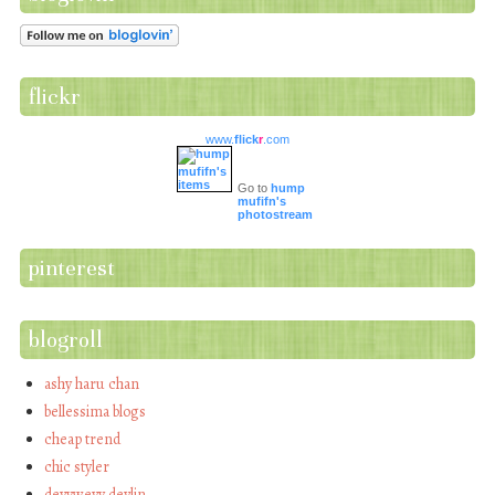
flickr
www.
flick
r
.com
Go to
hump
mufifn's
photostream
pinterest
blogroll
ashy haru chan
bellessima blogs
cheap trend
chic styler
devywevy devlin