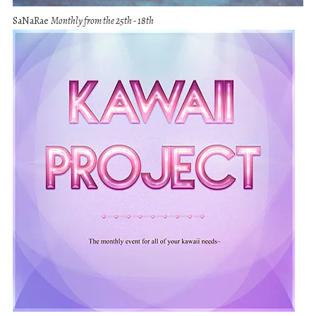
SaNaRae
Monthly from the 25th - 18th