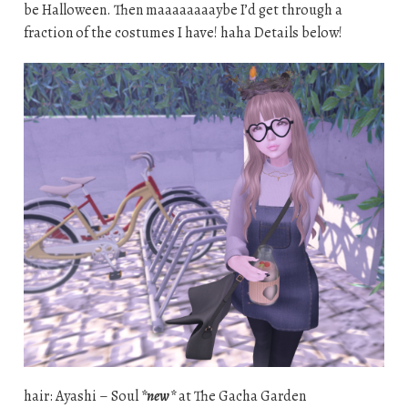
be Halloween. Then maaaaaaaaybe I’d get through a
fraction of the costumes I have! haha Details below!
hair: Ayashi – Soul
*new*
at The Gacha Garden