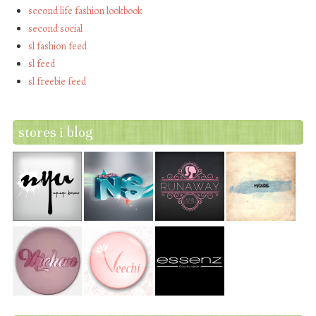
second life fashion lookbook
second social
sl fashion feed
sl feed
sl freebie feed
stores i blog