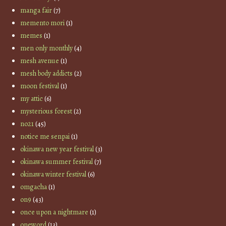
manga fair
(7)
memento mori
(1)
memes
(1)
men only monthly
(4)
mesh avenue
(1)
mesh body addicts
(2)
moon festival
(1)
my attic
(6)
mysterious forest
(2)
no21
(45)
notice me senpai
(1)
okinawa new year festival
(3)
okinawa summer festival
(7)
okinawa winter festival
(6)
omgacha
(1)
on9
(43)
once upon a nightmare
(1)
oneword
(13)