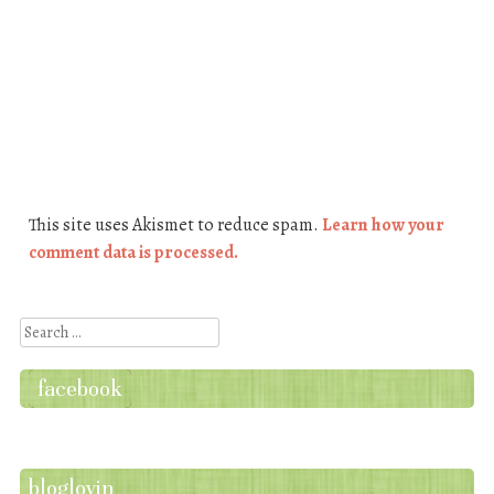
This site uses Akismet to reduce spam.
Learn how your
comment data is processed.
Search
facebook
bloglovin