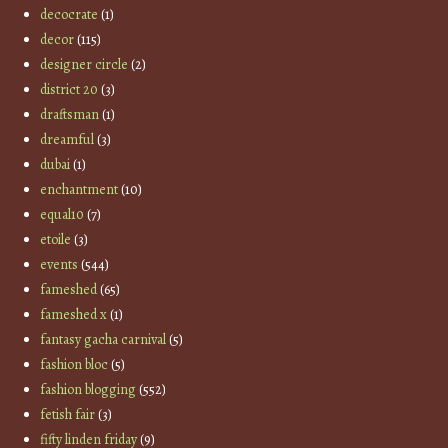
decocrate
(1)
decor
(115)
designer circle
(2)
district 20
(3)
draftsman
(1)
dreamful
(3)
dubai
(1)
enchantment
(10)
equal10
(7)
etoile
(3)
events
(544)
fameshed
(65)
fameshed x
(1)
fantasy gacha carnival
(5)
fashion bloc
(5)
fashion blogging
(552)
fetish fair
(3)
fifty linden friday
(9)