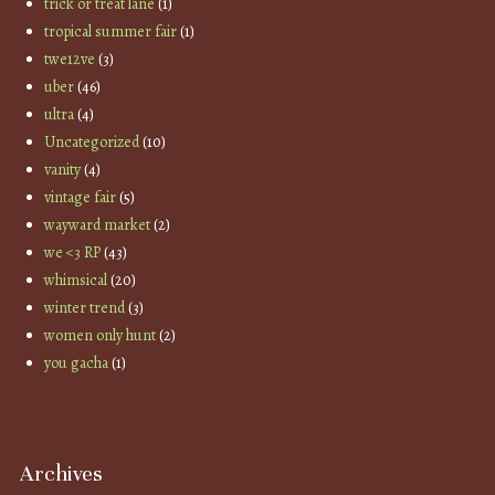
trick or treat lane
(1)
tropical summer fair
(1)
twe12ve
(3)
uber
(46)
ultra
(4)
Uncategorized
(10)
vanity
(4)
vintage fair
(5)
wayward market
(2)
we <3 RP
(43)
whimsical
(20)
winter trend
(3)
women only hunt
(2)
you gacha
(1)
Archives