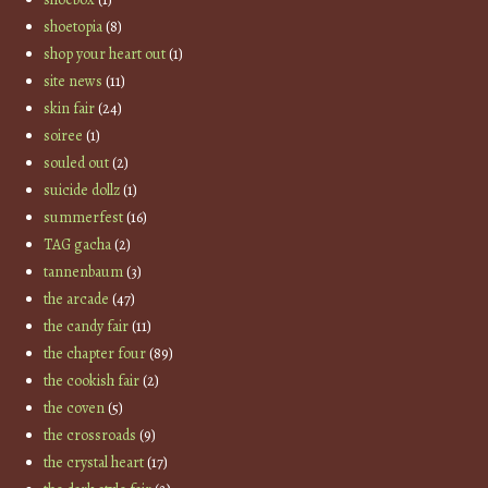
shoetopia
(8)
shop your heart out
(1)
site news
(11)
skin fair
(24)
soiree
(1)
souled out
(2)
suicide dollz
(1)
summerfest
(16)
TAG gacha
(2)
tannenbaum
(3)
the arcade
(47)
the candy fair
(11)
the chapter four
(89)
the cookish fair
(2)
the coven
(5)
the crossroads
(9)
the crystal heart
(17)