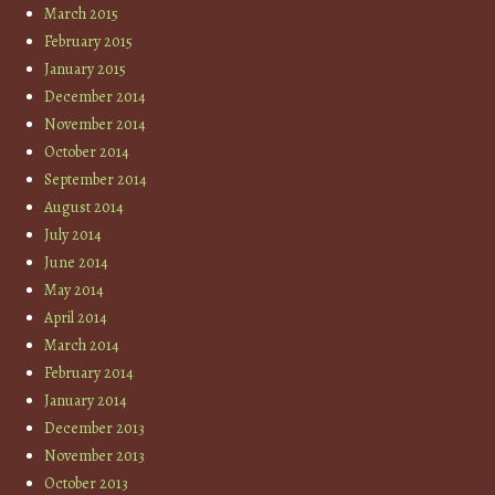
March 2015
February 2015
January 2015
December 2014
November 2014
October 2014
September 2014
August 2014
July 2014
June 2014
May 2014
April 2014
March 2014
February 2014
January 2014
December 2013
November 2013
October 2013