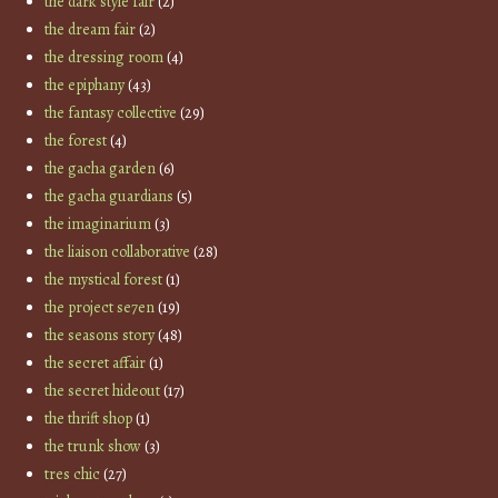
the dark style fair
(2)
the dream fair
(2)
the dressing room
(4)
the epiphany
(43)
the fantasy collective
(29)
the forest
(4)
the gacha garden
(6)
the gacha guardians
(5)
the imaginarium
(3)
the liaison collaborative
(28)
the mystical forest
(1)
the project se7en
(19)
the seasons story
(48)
the secret affair
(1)
the secret hideout
(17)
the thrift shop
(1)
the trunk show
(3)
tres chic
(27)