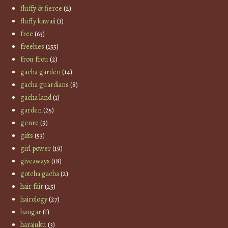
fluffy & fierce
(2)
fluffy kawaii
(1)
free
(63)
freebies
(155)
frou frou
(2)
gacha garden
(14)
gacha guardians
(8)
gacha land
(1)
garden
(25)
genre
(9)
gifts
(53)
girl power
(19)
giveaways
(18)
gotcha gacha
(2)
hair fair
(25)
hairology
(27)
hangar
(1)
harajuku
(3)