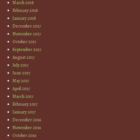
March 2018
February 2018
January 2018
December 2017
November 2017
October 2017
September 2017
August 2017
July 2017
June 2017
May 2017
April 2017
March 2017
February 2017
January 2017
December 2016
November 2016
October 2016