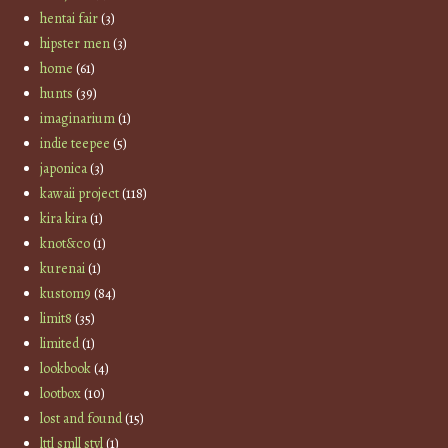
hentai fair
(3)
hipster men
(3)
home
(61)
hunts
(39)
imaginarium
(1)
indie teepee
(5)
japonica
(3)
kawaii project
(118)
kira kira
(1)
knot&co
(1)
kurenai
(1)
kustom9
(84)
limit8
(35)
limited
(1)
lookbook
(4)
lootbox
(10)
lost and found
(15)
lttl smll styl
(1)