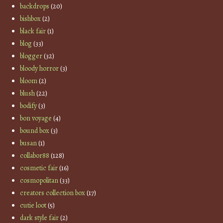
backdrops
(20)
bishbox
(2)
black fair
(1)
blog
(33)
blogger
(32)
bloody horror
(3)
bloom
(2)
blush
(22)
bodify
(3)
bon voyage
(4)
bound box
(3)
busan
(1)
collabor88
(128)
cosmetic fair
(16)
cosmopolitan
(33)
creators collection box
(17)
cutie loot
(5)
dark style fair
(2)