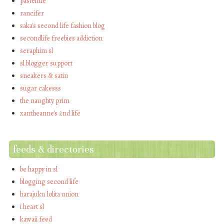
pastelme
rancifer
saka's second life fashion blog
secondlife freebies addiction
seraphim sl
sl blogger support
sneakers & satin
sugar cakesss
the naughty prim
xantheanne's 2nd life
feeds & directories
be happy in sl
blogging second life
harajuku lolita union
i heart sl
kawaii feed