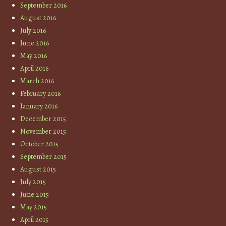
September 2016
August 2016
July 2016
June 2016
May 2016
April 2016
March 2016
February 2016
January 2016
December 2015
November 2015
October 2015
September 2015
August 2015
July 2015
June 2015
May 2015
April 2015