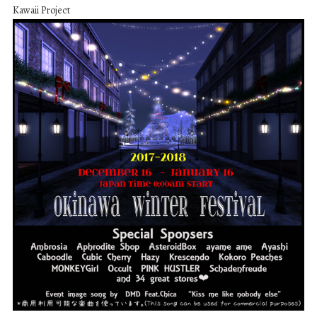
Kawaii Project