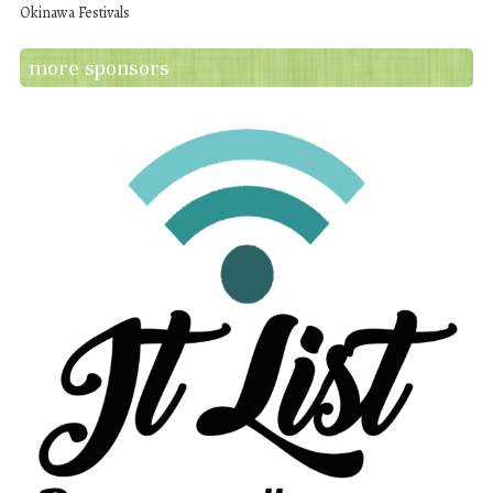
Okinawa Festivals
more sponsors