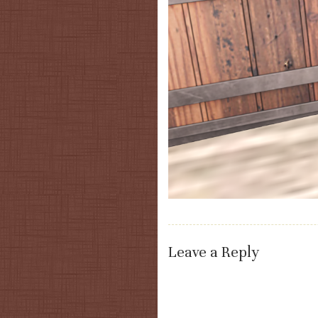
Leave a Reply