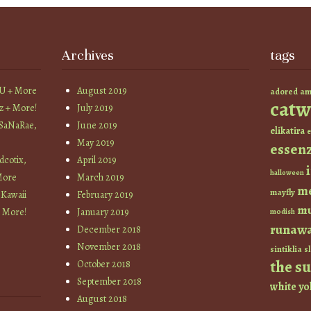
Archives
tags
YU + More
August 2019
am
adored
catw
z + More!
July 2019
 SaNaRae,
June 2019
elikatira
e
May 2019
essen
cotix,
April 2019
halloween
More
March 2019
m
mayfly
 Kawaii
February 2019
mu
+ More!
January 2019
modish
runaw
December 2018
November 2018
sintiklia
sl
the s
October 2018
September 2018
white
yo
August 2018