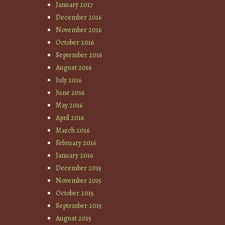
January 2017
December 2016
November 2016
October 2016
September 2016
August 2016
July 2016
June 2016
May 2016
April 2016
March 2016
February 2016
January 2016
December 2015
November 2015
October 2015
September 2015
August 2015