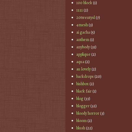
100 block
(1)
11:11
(2)
20twentysl
(7)
4mesh
(3)
ai gacha
(5)
anthem
(1)
anybody
(31)
applique
(2)
aqua
(2)
au lovely
(2)
backdrops
(20)
bishbox
(2)
black fair
(1)
blog
(33)
blogger
(32)
bloody horror
(3)
bloom
(2)
blush
(22)