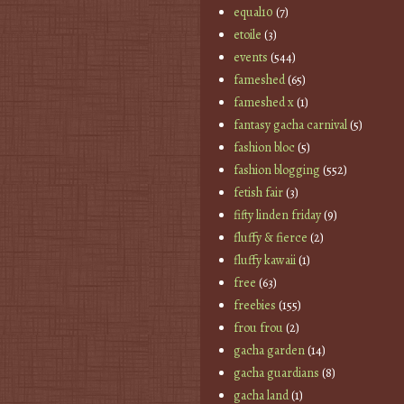
equal10
(7)
etoile
(3)
events
(544)
fameshed
(65)
fameshed x
(1)
fantasy gacha carnival
(5)
fashion bloc
(5)
fashion blogging
(552)
fetish fair
(3)
fifty linden friday
(9)
fluffy & fierce
(2)
fluffy kawaii
(1)
free
(63)
freebies
(155)
frou frou
(2)
gacha garden
(14)
gacha guardians
(8)
gacha land
(1)