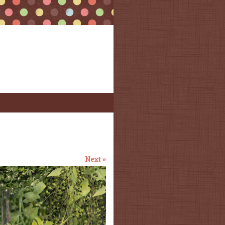
Next »