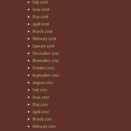
July 2018
June 2018
May 2018
April 2018
March 2018
February 2018
January 2018
December 2017
November 2017
October 2017
September 2017
August 2017
July 2017
June 2017
May 2017
April 2017
March 2017
February 2017