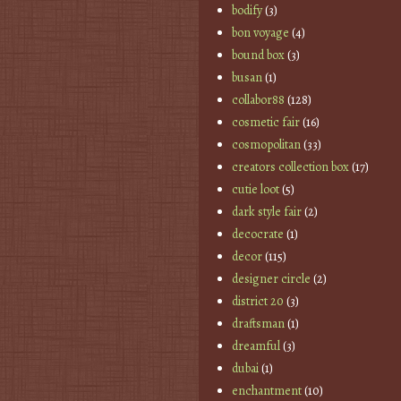
bodify
(3)
bon voyage
(4)
bound box
(3)
busan
(1)
collabor88
(128)
cosmetic fair
(16)
cosmopolitan
(33)
creators collection box
(17)
cutie loot
(5)
dark style fair
(2)
decocrate
(1)
decor
(115)
designer circle
(2)
district 20
(3)
draftsman
(1)
dreamful
(3)
dubai
(1)
enchantment
(10)