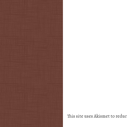
This site uses Akismet to redu