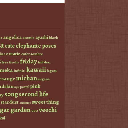
angelica
ayashi
atomic
black
a
a
elephante poses
cute
e marie
enfer sombre
lise
friday
z
free
half deer
freebie
kawaii
imeka
infiniti
lagom
michan
esange
mignon
pink
dskin
pastel
nyu
s0ng
second life
ay
sweet thing
stardust
summer
ugar garden
veechi
vco
kai