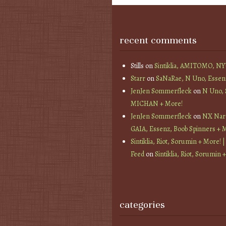
recent comments
Stills
on
Sintiklia, AMITOMO, N
Starr
on
SaNaRae, N Uno, Essen
JenJen Sommerfleck
on
N Uno,
MICHAN + More!
JenJen Sommerfleck
on
NX Nard
GAIA, Essenz, Boob Spinners + 
Sintiklia, Riot, Sorumin + More! |
Feed
on
Sintiklia, Riot, Sorumin 
categories