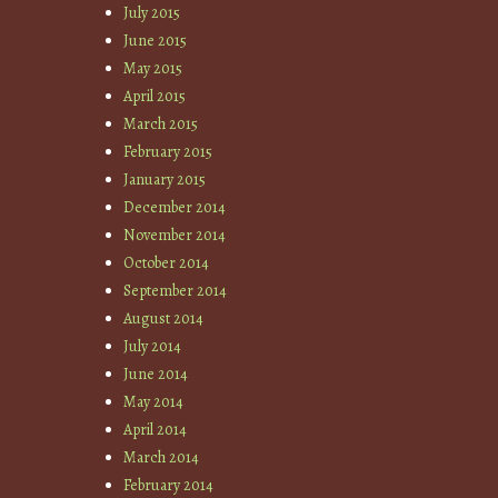
July 2015
June 2015
May 2015
April 2015
March 2015
February 2015
January 2015
December 2014
November 2014
October 2014
September 2014
August 2014
July 2014
June 2014
May 2014
April 2014
March 2014
February 2014