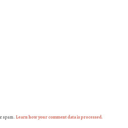
ce spam.
Learn how your comment data is processed.