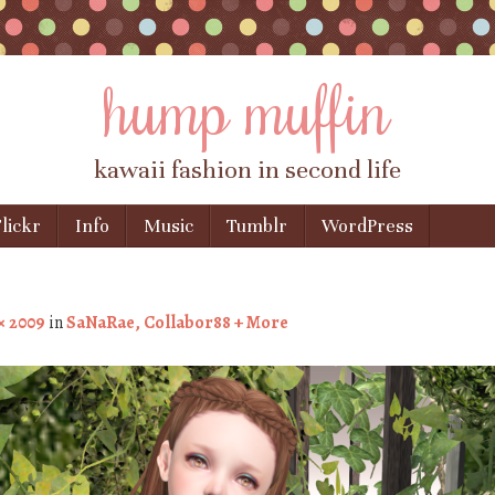
hump muffin
kawaii fashion in second life
lickr
Info
Music
Tumblr
WordPress
× 2009
in
SaNaRae, Collabor88 + More