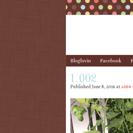
Skip to content
Bloglovin
Facebook
F
Menu
1_002
Published
June 8, 2016
at
2066 