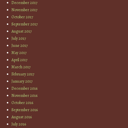
December 2017
November 2017
October 2017
September 2017
August 2017
July 2017
June 2017
May 2017
April 2017
March 2017
February 2017
January 2017
December 2016
November 2016
October 2016
September 2016
August 2016
July 2016