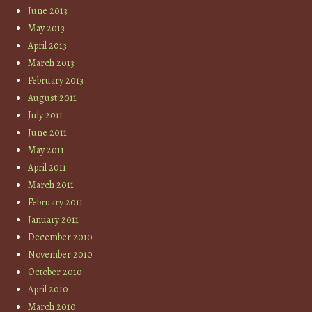
June 2013
May 2013
April 2013
March 2013
February 2013
August 2011
July 2011
June 2011
May 2011
April 2011
March 2011
February 2011
January 2011
December 2010
November 2010
October 2010
April 2010
March 2010