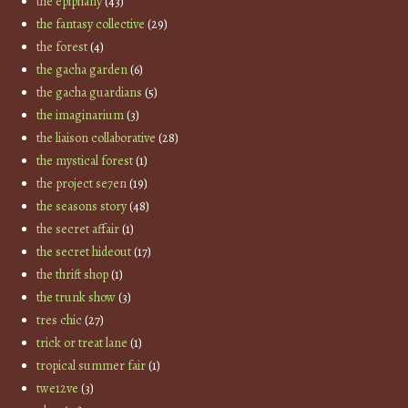
the epiphany
(43)
the fantasy collective
(29)
the forest
(4)
the gacha garden
(6)
the gacha guardians
(5)
the imaginarium
(3)
the liaison collaborative
(28)
the mystical forest
(1)
the project se7en
(19)
the seasons story
(48)
the secret affair
(1)
the secret hideout
(17)
the thrift shop
(1)
the trunk show
(3)
tres chic
(27)
trick or treat lane
(1)
tropical summer fair
(1)
twe12ve
(3)