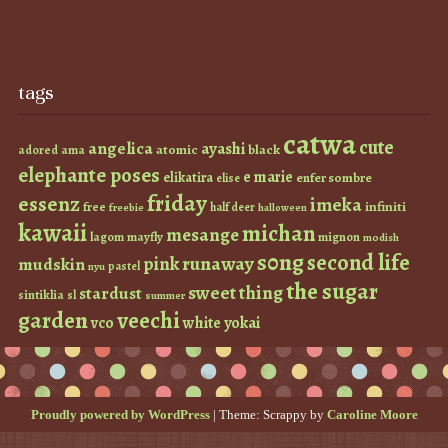
tags
catwa
cute
angelica
ayashi
atomic
black
ama
adored
elephante poses
e marie
elikatira
enfer sombre
elise
friday
essenz
imeka
infiniti
free
half deer
freebie
halloween
kawaii
michan
mesange
lagom
mayfly
mignon
modish
s0ng
second life
runaway
pink
mudskin
pastel
nyu
the sugar
sweet thing
stardust
sintiklia
sl
summer
garden
veechi
vco
white
yokai
Proudly powered by WordPress
|
Theme: Scrappy by
Caroline Moore