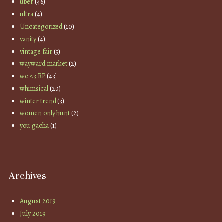
uber
(46)
ultra
(4)
Uncategorized
(10)
vanity
(4)
vintage fair
(5)
wayward market
(2)
we <3 RP
(43)
whimsical
(20)
winter trend
(3)
women only hunt
(2)
you gacha
(1)
Archives
August 2019
July 2019