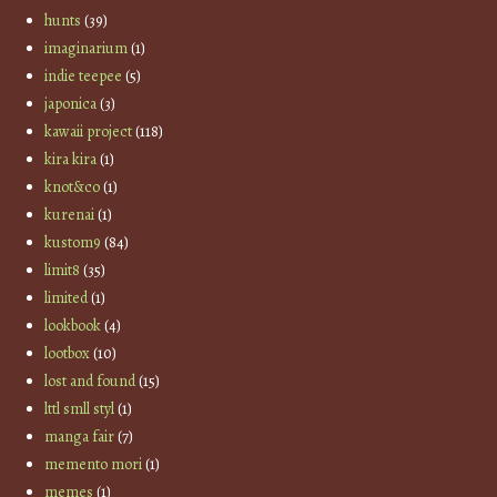
hunts
(39)
imaginarium
(1)
indie teepee
(5)
japonica
(3)
kawaii project
(118)
kira kira
(1)
knot&co
(1)
kurenai
(1)
kustom9
(84)
limit8
(35)
limited
(1)
lookbook
(4)
lootbox
(10)
lost and found
(15)
lttl smll styl
(1)
manga fair
(7)
memento mori
(1)
memes
(1)