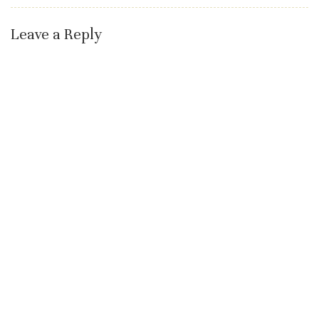
Leave a Reply