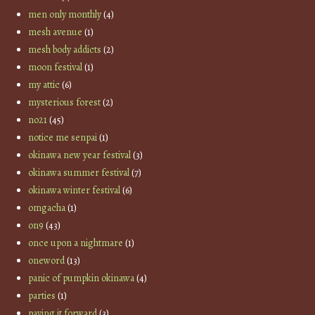
men only monthly
(4)
mesh avenue
(1)
mesh body addicts
(2)
moon festival
(1)
my attic
(6)
mysterious forest
(2)
no21
(45)
notice me senpai
(1)
okinawa new year festival
(3)
okinawa summer festival
(7)
okinawa winter festival
(6)
omgacha
(1)
on9
(43)
once upon a nightmare
(1)
oneword
(13)
panic of pumpkin okinawa
(4)
parties
(1)
paying it forward
(3)