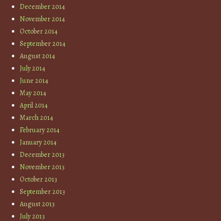
December 2014
November 2014
October 2014
September 2014
August 2014
July 2014
June 2014
May 2014
April 2014
March 2014
February 2014
January 2014
December 2013
November 2013
October 2013
September 2013
August 2013
July 2013