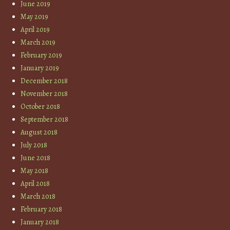
June 2019
May 2019
April 2019
March 2019
February 2019
January 2019
December 2018
November 2018
October 2018
September 2018
August 2018
July 2018
June 2018
May 2018
April 2018
March 2018
February 2018
January 2018