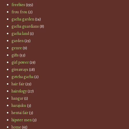
freebies
(155)
frou frou
(2)
gacha garden
(14)
gacha guardians
(8)
gacha land
(1)
garden
(25)
genre
(9)
gifts
(53)
girl power
(19)
giveaways
(18)
gotcha gacha
(2)
hair fair
(25)
hairology
(27)
hangar
(1)
harajuku
(3)
hentai fair
(3)
hipster men
(3)
home
(61)