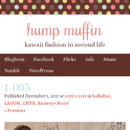
hump muffin
kawaii fashion in second life
Skip to content
Bloglovin
Facebook
Flickr
Info
Music
Menu
Tumblr
WordPress
1_005
Published
December 3, 2017
at
2000 × 2153
in
SaNaRae,
LAGOM, CMYK, Rooney + More!
« Previous