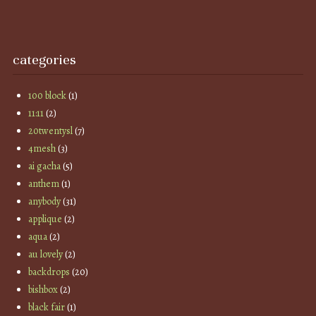
categories
100 block
(1)
11:11
(2)
20twentysl
(7)
4mesh
(3)
ai gacha
(5)
anthem
(1)
anybody
(31)
applique
(2)
aqua
(2)
au lovely
(2)
backdrops
(20)
bishbox
(2)
black fair
(1)