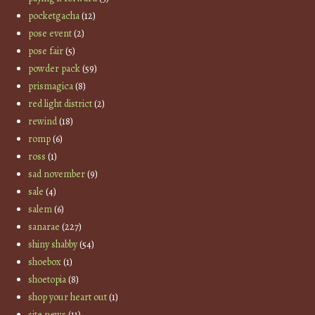
pocketgacha
(12)
pose event
(2)
pose fair
(5)
powder pack
(59)
prismagica
(8)
red light district
(2)
rewind
(18)
romp
(6)
ross
(1)
sad november
(9)
sale
(4)
salem
(6)
sanarae
(227)
shiny shabby
(54)
shoebox
(1)
shoetopia
(8)
shop your heart out
(1)
site news
(11)