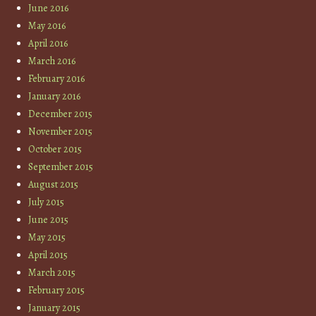
June 2016
May 2016
April 2016
March 2016
February 2016
January 2016
December 2015
November 2015
October 2015
September 2015
August 2015
July 2015
June 2015
May 2015
April 2015
March 2015
February 2015
January 2015