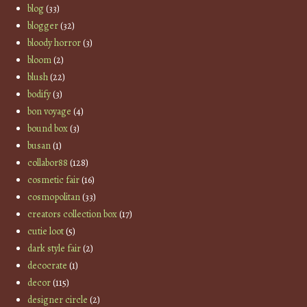
blog
(33)
blogger
(32)
bloody horror
(3)
bloom
(2)
blush
(22)
bodify
(3)
bon voyage
(4)
bound box
(3)
busan
(1)
collabor88
(128)
cosmetic fair
(16)
cosmopolitan
(33)
creators collection box
(17)
cutie loot
(5)
dark style fair
(2)
decocrate
(1)
decor
(115)
designer circle
(2)