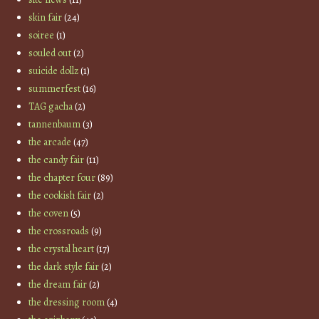
skin fair
(24)
soiree
(1)
souled out
(2)
suicide dollz
(1)
summerfest
(16)
TAG gacha
(2)
tannenbaum
(3)
the arcade
(47)
the candy fair
(11)
the chapter four
(89)
the cookish fair
(2)
the coven
(5)
the crossroads
(9)
the crystal heart
(17)
the dark style fair
(2)
the dream fair
(2)
the dressing room
(4)