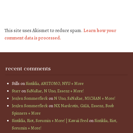
This site uses Akismet to reduce spam.
Learn how your
comment data is processed.
recent comments
Stills
on
Sintiklia, AMITOMO, NYU + More
Starr
on
SaNaRae, N Uno, Essenz + More!
JenJen Sommerfleck
on
N Uno, SaNaRae, MICHAN + More!
JenJen Sommerfleck
on
NX Nardcotix, GAIA, Essenz, Boob
Spinners + More
Sintiklia, Riot, Sorumin + More! | Kawaii Feed
on
Sintiklia, Riot,
Sorumin + More!