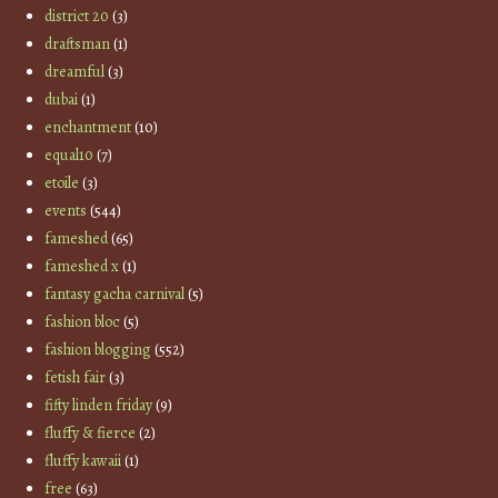
district 20
(3)
draftsman
(1)
dreamful
(3)
dubai
(1)
enchantment
(10)
equal10
(7)
etoile
(3)
events
(544)
fameshed
(65)
fameshed x
(1)
fantasy gacha carnival
(5)
fashion bloc
(5)
fashion blogging
(552)
fetish fair
(3)
fifty linden friday
(9)
fluffy & fierce
(2)
fluffy kawaii
(1)
free
(63)