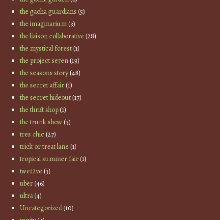
the gacha guardians
(5)
the imaginarium
(3)
the liaison collaborative
(28)
the mystical forest
(1)
the project se7en
(19)
the seasons story
(48)
the secret affair
(1)
the secret hideout
(17)
the thrift shop
(1)
the trunk show
(3)
tres chic
(27)
trick or treat lane
(1)
tropical summer fair
(1)
twe12ve
(3)
uber
(46)
ultra
(4)
Uncategorized
(10)