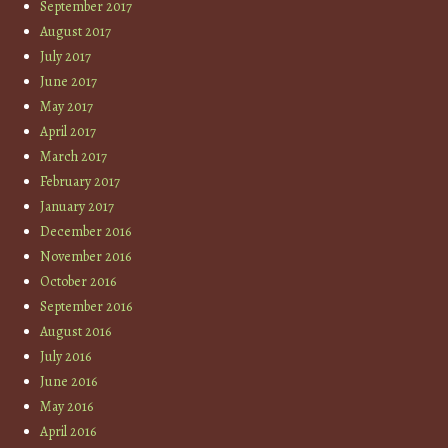
September 2017
August 2017
July 2017
June 2017
May 2017
April 2017
March 2017
February 2017
January 2017
December 2016
November 2016
October 2016
September 2016
August 2016
July 2016
June 2016
May 2016
April 2016