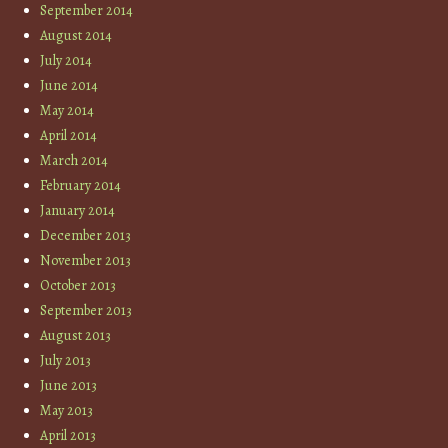
September 2014
August 2014
July 2014
June 2014
May 2014
April 2014
March 2014
February 2014
January 2014
December 2013
November 2013
October 2013
September 2013
August 2013
July 2013
June 2013
May 2013
April 2013