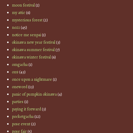
moon festival
(1)
my attic
(6)
mysterious forest
(2)
no21
(45)
notice me senpai
(1)
okinawa new year festival
(3)
okinawa summer festival
(7)
okinawa winter festival
(6)
omgacha
(1)
on9
(43)
once upon a nightmare
(1)
oneword
(13)
panic of pumpkin okinawa
(4)
parties
(1)
paying it forward
(3)
pocketgacha
(12)
pose event
(2)
pose fair
(5)