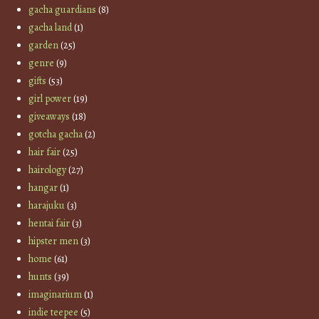
gacha guardians
(8)
gacha land
(1)
garden
(25)
genre
(9)
gifts
(53)
girl power
(19)
giveaways
(18)
gotcha gacha
(2)
hair fair
(25)
hairology
(27)
hangar
(1)
harajuku
(3)
hentai fair
(3)
hipster men
(3)
home
(61)
hunts
(39)
imaginarium
(1)
indie teepee
(5)