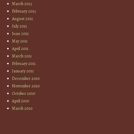
March 2013
February 2013
August 2011
July 2011
June 2011
May 2011
April 2011
March 2011
February 2011
January 2011
December 2010
November 2010
October 2010
April 2010
March 2010