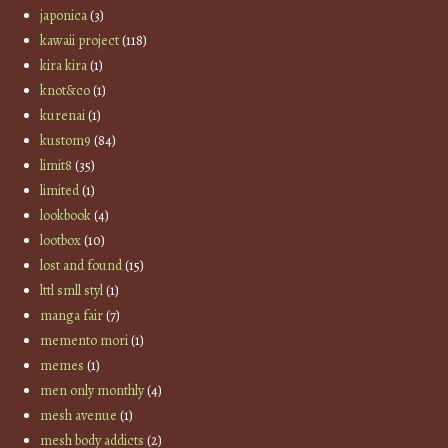
japonica
(3)
kawaii project
(118)
kira kira
(1)
knot&co
(1)
kurenai
(1)
kustom9
(84)
limit8
(35)
limited
(1)
lookbook
(4)
lootbox
(10)
lost and found
(15)
lttl smll styl
(1)
manga fair
(7)
memento mori
(1)
memes
(1)
men only monthly
(4)
mesh avenue
(1)
mesh body addicts
(2)