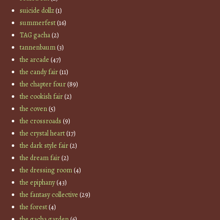
suicide dollz
(1)
summerfest
(16)
TAG gacha
(2)
tannenbaum
(3)
the arcade
(47)
the candy fair
(11)
the chapter four
(89)
the cookish fair
(2)
the coven
(5)
the crossroads
(9)
the crystal heart
(17)
the dark style fair
(2)
the dream fair
(2)
the dressing room
(4)
the epiphany
(43)
the fantasy collective
(29)
the forest
(4)
the gacha garden
(6)