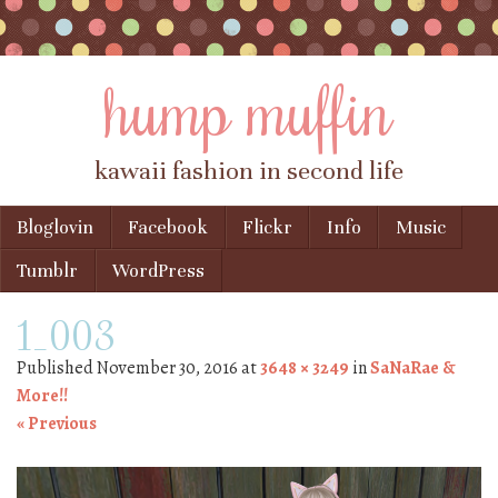
hump muffin
kawaii fashion in second life
Skip to content
Bloglovin
Facebook
Flickr
Info
Music
Menu
Tumblr
WordPress
1_003
Published
November 30, 2016
at
3648 × 3249
in
SaNaRae &
More!!
« Previous