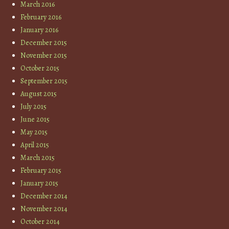
March 2016
February 2016
January 2016
December 2015
November 2015
October 2015
September 2015
August 2015
July 2015
June 2015
May 2015
April 2015
March 2015
February 2015
January 2015
December 2014
November 2014
October 2014