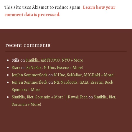
This site uses Akismet to reduce spam.
Learn how your
comment data is processed.
recent comments
Stills
on
Sintiklia, AMITOMO, NYU + More
Starr
on
SaNaRae, N Uno, Essenz + More!
JenJen Sommerfleck
on
N Uno, SaNaRae, MICHAN + More!
JenJen Sommerfleck
on
NX Nardcotix, GAIA, Essenz, Boob
Spinners + More
Sintiklia, Riot, Sorumin + More! | Kawaii Feed
on
Sintiklia, Riot,
Sorumin + More!