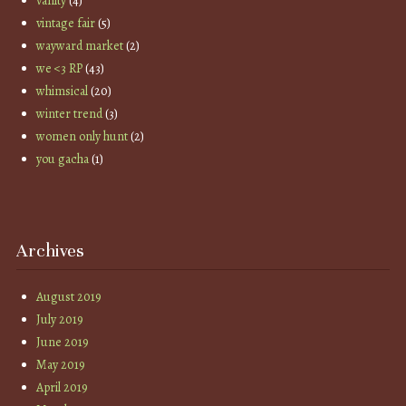
vanity
(4)
vintage fair
(5)
wayward market
(2)
we <3 RP
(43)
whimsical
(20)
winter trend
(3)
women only hunt
(2)
you gacha
(1)
Archives
August 2019
July 2019
June 2019
May 2019
April 2019