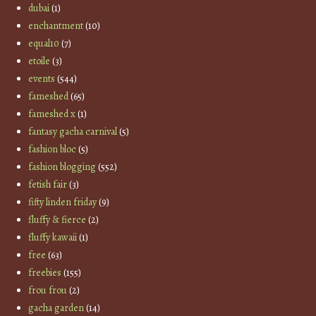
dubai
(1)
enchantment
(10)
equal10
(7)
etoile
(3)
events
(544)
fameshed
(65)
fameshed x
(1)
fantasy gacha carnival
(5)
fashion bloc
(5)
fashion blogging
(552)
fetish fair
(3)
fifty linden friday
(9)
fluffy & fierce
(2)
fluffy kawaii
(1)
free
(63)
freebies
(155)
frou frou
(2)
gacha garden
(14)