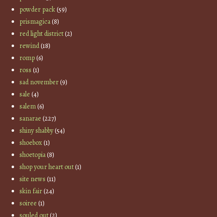
powder pack
(59)
prismagica
(8)
red light district
(2)
rewind
(18)
romp
(6)
ross
(1)
sad november
(9)
sale
(4)
salem
(6)
sanarae
(227)
shiny shabby
(54)
shoebox
(1)
shoetopia
(8)
shop your heart out
(1)
site news
(11)
skin fair
(24)
soiree
(1)
souled out
(2)