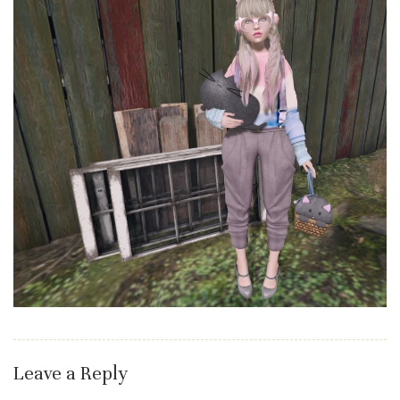
Leave a Reply