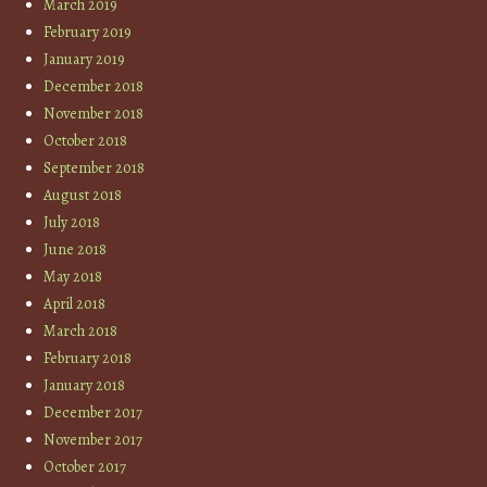
March 2019
February 2019
January 2019
December 2018
November 2018
October 2018
September 2018
August 2018
July 2018
June 2018
May 2018
April 2018
March 2018
February 2018
January 2018
December 2017
November 2017
October 2017