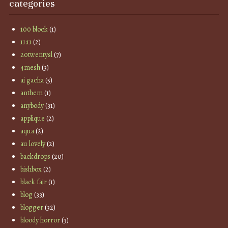
categories
100 block
(1)
11:11
(2)
20twentysl
(7)
4mesh
(3)
ai gacha
(5)
anthem
(1)
anybody
(31)
applique
(2)
aqua
(2)
au lovely
(2)
backdrops
(20)
bishbox
(2)
black fair
(1)
blog
(33)
blogger
(32)
bloody horror
(3)