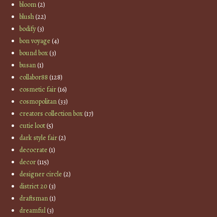
bloom
(2)
blush
(22)
bodify
(3)
bon voyage
(4)
bound box
(3)
busan
(1)
collabor88
(128)
cosmetic fair
(16)
cosmopolitan
(33)
creators collection box
(17)
cutie loot
(5)
dark style fair
(2)
decocrate
(1)
decor
(115)
designer circle
(2)
district 20
(3)
draftsman
(1)
dreamful
(3)