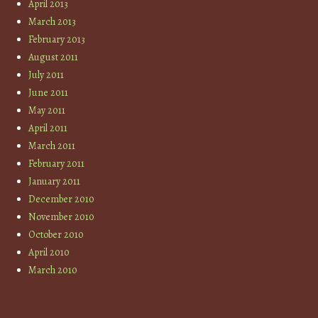
April 2013
March 2013
February 2013
August 2011
July 2011
June 2011
May 2011
April 2011
March 2011
February 2011
January 2011
December 2010
November 2010
October 2010
April 2010
March 2010