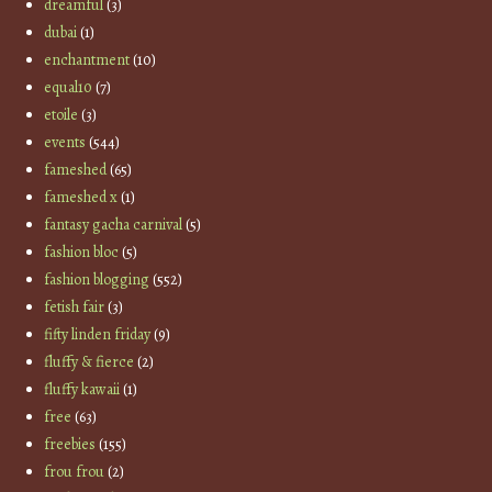
dreamful
(3)
dubai
(1)
enchantment
(10)
equal10
(7)
etoile
(3)
events
(544)
fameshed
(65)
fameshed x
(1)
fantasy gacha carnival
(5)
fashion bloc
(5)
fashion blogging
(552)
fetish fair
(3)
fifty linden friday
(9)
fluffy & fierce
(2)
fluffy kawaii
(1)
free
(63)
freebies
(155)
frou frou
(2)