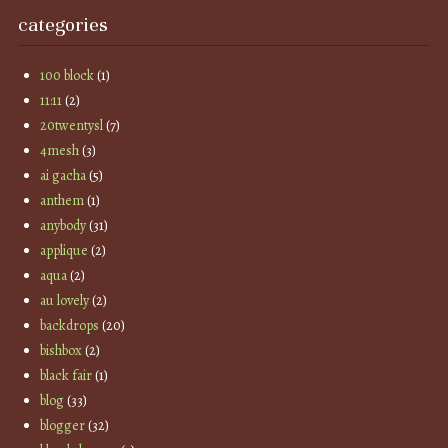
categories
100 block
(1)
11:11
(2)
20twentysl
(7)
4mesh
(3)
ai gacha
(5)
anthem
(1)
anybody
(31)
applique
(2)
aqua
(2)
au lovely
(2)
backdrops
(20)
bishbox
(2)
black fair
(1)
blog
(33)
blogger
(32)