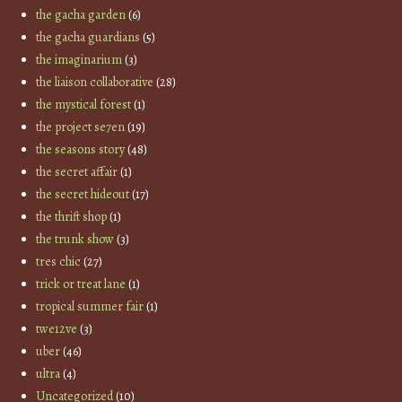
the gacha garden
(6)
the gacha guardians
(5)
the imaginarium
(3)
the liaison collaborative
(28)
the mystical forest
(1)
the project se7en
(19)
the seasons story
(48)
the secret affair
(1)
the secret hideout
(17)
the thrift shop
(1)
the trunk show
(3)
tres chic
(27)
trick or treat lane
(1)
tropical summer fair
(1)
twe12ve
(3)
uber
(46)
ultra
(4)
Uncategorized
(10)