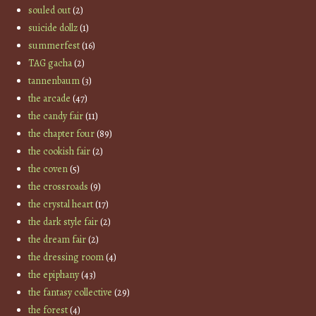
souled out
(2)
suicide dollz
(1)
summerfest
(16)
TAG gacha
(2)
tannenbaum
(3)
the arcade
(47)
the candy fair
(11)
the chapter four
(89)
the cookish fair
(2)
the coven
(5)
the crossroads
(9)
the crystal heart
(17)
the dark style fair
(2)
the dream fair
(2)
the dressing room
(4)
the epiphany
(43)
the fantasy collective
(29)
the forest
(4)