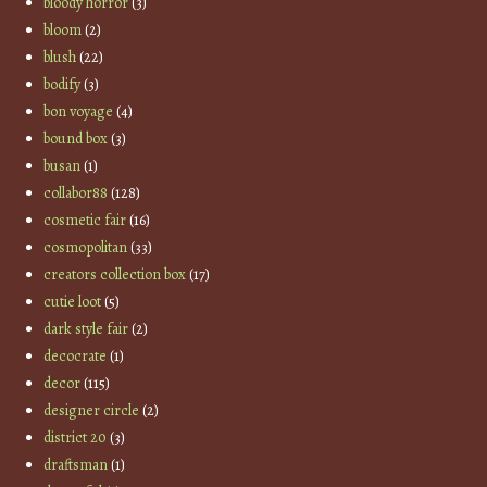
bloody horror
(3)
bloom
(2)
blush
(22)
bodify
(3)
bon voyage
(4)
bound box
(3)
busan
(1)
collabor88
(128)
cosmetic fair
(16)
cosmopolitan
(33)
creators collection box
(17)
cutie loot
(5)
dark style fair
(2)
decocrate
(1)
decor
(115)
designer circle
(2)
district 20
(3)
draftsman
(1)