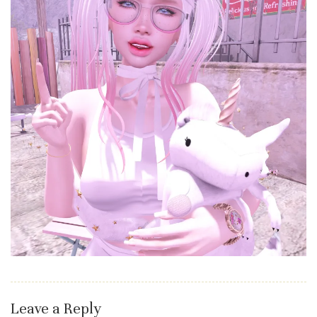
Leave a Reply