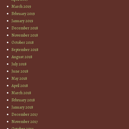
March 2019
February 2019
January 2019
December 2018
November 2018
October 2018
September 2018
August 2018
July 2018
June 2018
May 2018
April 2018
March 2018
February 2018
January 2018
December 2017
November 2017
October 2017