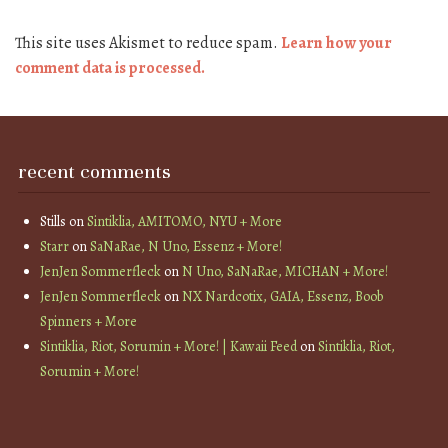
This site uses Akismet to reduce spam.
Learn how your
comment data is processed.
recent comments
Stills
on
Sintiklia, AMITOMO, NYU + More
Starr
on
SaNaRae, N Uno, Essenz + More!
JenJen Sommerfleck
on
N Uno, SaNaRae, MICHAN + More!
JenJen Sommerfleck
on
NX Nardcotix, GAIA, Essenz, Boob
Spinners + More
Sintiklia, Riot, Sorumin + More! | Kawaii Feed
on
Sintiklia, Riot,
Sorumin + More!