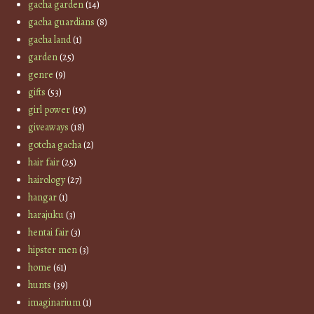
gacha garden
(14)
gacha guardians
(8)
gacha land
(1)
garden
(25)
genre
(9)
gifts
(53)
girl power
(19)
giveaways
(18)
gotcha gacha
(2)
hair fair
(25)
hairology
(27)
hangar
(1)
harajuku
(3)
hentai fair
(3)
hipster men
(3)
home
(61)
hunts
(39)
imaginarium
(1)