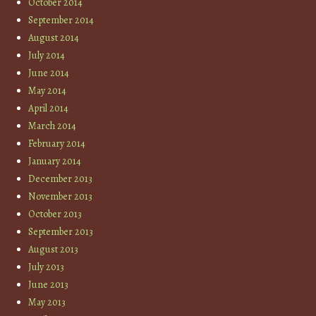
October 2014
September 2014
August 2014
July 2014
June 2014
May 2014
April 2014
March 2014
February 2014
January 2014
December 2013
November 2013
October 2013
September 2013
August 2013
July 2013
June 2013
May 2013