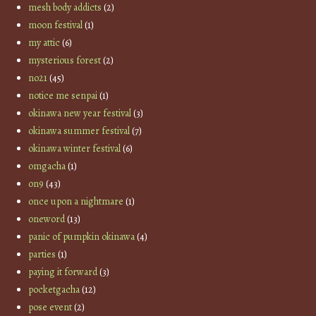
mesh body addicts
(2)
moon festival
(1)
my attic
(6)
mysterious forest
(2)
no21
(45)
notice me senpai
(1)
okinawa new year festival
(3)
okinawa summer festival
(7)
okinawa winter festival
(6)
omgacha
(1)
on9
(43)
once upon a nightmare
(1)
oneword
(13)
panic of pumpkin okinawa
(4)
parties
(1)
paying it forward
(3)
pocketgacha
(12)
pose event
(2)