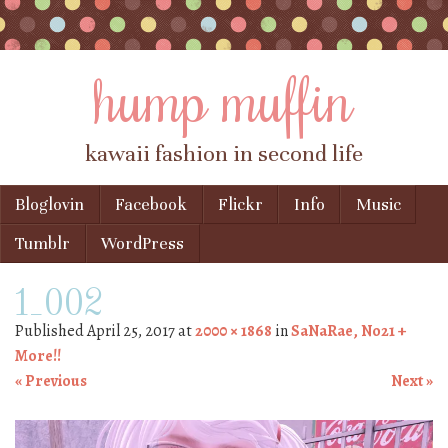
hump muffin
kawaii fashion in second life
Skip to content
Bloglovin
Facebook
Flickr
Info
Music
Menu
Tumblr
WordPress
1_002
Published
April 25, 2017
at
2000 × 1868
in
SaNaRae, No21 +
More!!
« Previous
Next »