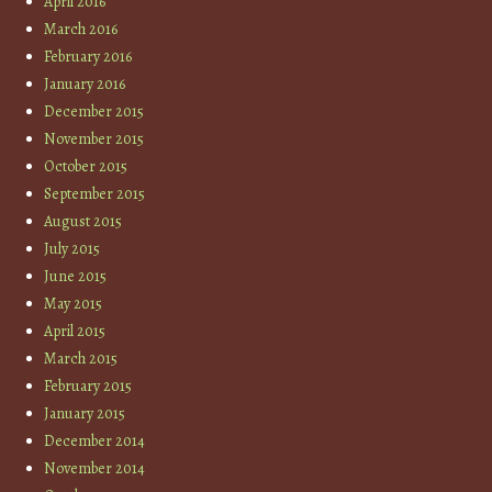
April 2016
March 2016
February 2016
January 2016
December 2015
November 2015
October 2015
September 2015
August 2015
July 2015
June 2015
May 2015
April 2015
March 2015
February 2015
January 2015
December 2014
November 2014