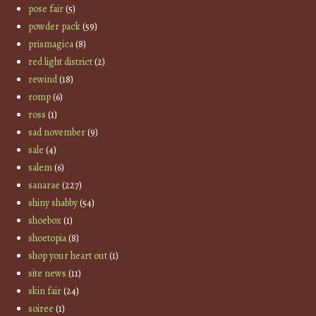
pose fair
(5)
powder pack
(59)
prismagica
(8)
red light district
(2)
rewind
(18)
romp
(6)
ross
(1)
sad november
(9)
sale
(4)
salem
(6)
sanarae
(227)
shiny shabby
(54)
shoebox
(1)
shoetopia
(8)
shop your heart out
(1)
site news
(11)
skin fair
(24)
soiree
(1)