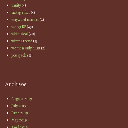
vanity
(4)
vintage fair
(5)
wayward market
(2)
we <3 RP
(43)
whimsical
(20)
winter trend
(3)
women only hunt
(2)
you gacha
(1)
Archives
August 2019
July 2019
June 2019
May 2019
April 2019