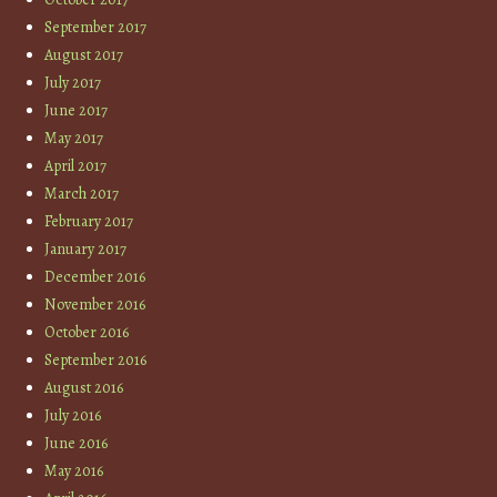
September 2017
August 2017
July 2017
June 2017
May 2017
April 2017
March 2017
February 2017
January 2017
December 2016
November 2016
October 2016
September 2016
August 2016
July 2016
June 2016
May 2016