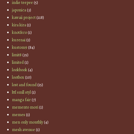
indie teepee
(5)
japonica
(3)
kawaii project
(118)
kira kira
(1)
knot&co
(1)
kurenai
(1)
kustom9
(84)
limit8
(35)
limited
(1)
lookbook
(4)
lootbox
(10)
lost and found
(15)
lttl smll styl
(1)
manga fair
(7)
memento mori
(1)
memes
(1)
men only monthly
(4)
mesh avenue
(1)