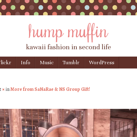
hump muffin
kawaii fashion in second life
lickr
Info
Music
Tumblr
WordPress
t
×
in
More from SaNaRae & NS Group Gift!