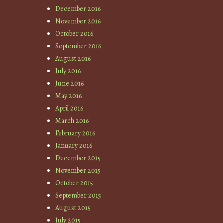
December 2016
November 2016
October 2016
September 2016
August 2016
July 2016
June 2016
May 2016
April 2016
March 2016
February 2016
January 2016
December 2015
November 2015
October 2015
September 2015
August 2015
July 2015