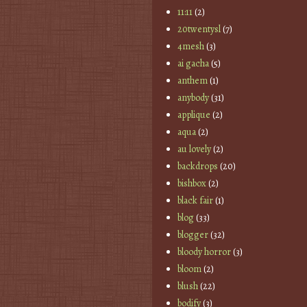
11:11
(2)
20twentysl
(7)
4mesh
(3)
ai gacha
(5)
anthem
(1)
anybody
(31)
applique
(2)
aqua
(2)
au lovely
(2)
backdrops
(20)
bishbox
(2)
black fair
(1)
blog
(33)
blogger
(32)
bloody horror
(3)
bloom
(2)
blush
(22)
bodify
(3)