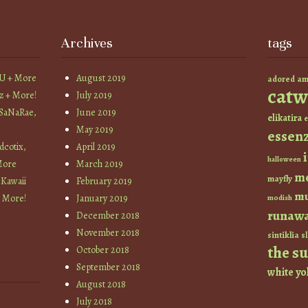
Archives
tags
YU + More
August 2019
am
adored
catw
z + More!
July 2019
 SaNaRae,
June 2019
elikatira
e
May 2019
essen
cotix,
April 2019
halloween
More
March 2019
m
mayfly
 Kawaii
February 2019
mu
+ More!
January 2019
modish
runaw
December 2018
November 2018
sintiklia
sl
the s
October 2018
September 2018
white
yo
August 2018
July 2018