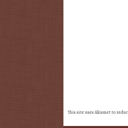
This site uses Akismet to redu