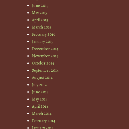
June 2015
May 2015
April 2015
March 2015
February 2015
January 2015
December 2014
November 2014
October 2014
September 2014
August 2014
July 2014
June 2014
May 2014
April 2014
March 2014
February 2014
January 2014