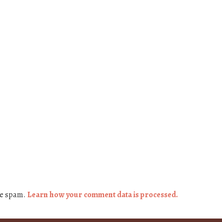
ce spam.
Learn how your comment data is processed.