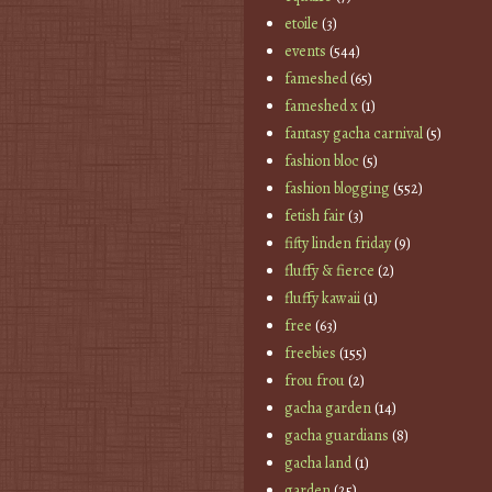
etoile
(3)
events
(544)
fameshed
(65)
fameshed x
(1)
fantasy gacha carnival
(5)
fashion bloc
(5)
fashion blogging
(552)
fetish fair
(3)
fifty linden friday
(9)
fluffy & fierce
(2)
fluffy kawaii
(1)
free
(63)
freebies
(155)
frou frou
(2)
gacha garden
(14)
gacha guardians
(8)
gacha land
(1)
garden
(25)