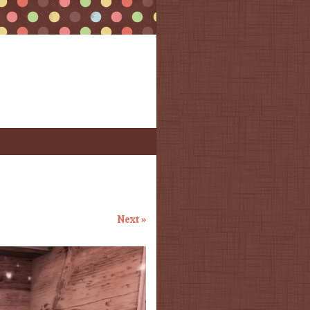
Next »