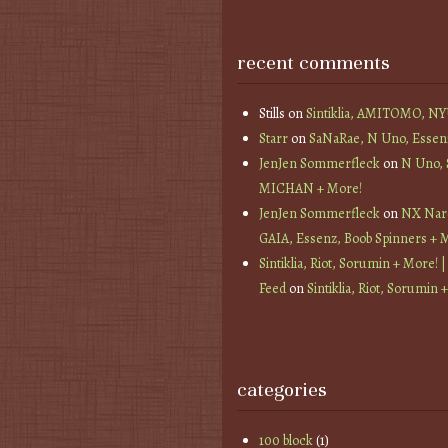
recent comments
Stills
on
Sintiklia, AMITOMO, N
Starr
on
SaNaRae, N Uno, Essen
JenJen Sommerfleck
on
N Uno,
MICHAN + More!
JenJen Sommerfleck
on
NX Nard
GAIA, Essenz, Boob Spinners + 
Sintiklia, Riot, Sorumin + More! |
Feed
on
Sintiklia, Riot, Sorumin 
categories
100 block
(1)