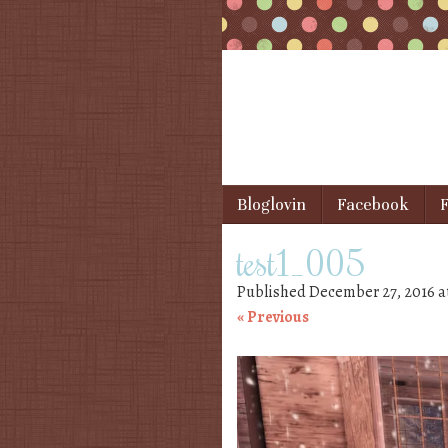
Skip to content
Bloglovin
Facebook
F
Menu
test1_005
Published
December 27, 2016
a
« Previous