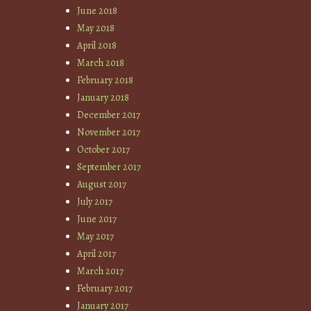
June 2018
May 2018
April 2018
March 2018
February 2018
January 2018
December 2017
November 2017
October 2017
September 2017
August 2017
July 2017
June 2017
May 2017
April 2017
March 2017
February 2017
January 2017