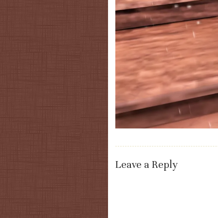
Leave a Reply