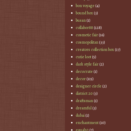
bon voyage
(4)
bound box
(3)
busan
(1)
collabor88
(128)
cosmetic fair
(16)
cosmopolitan
(33)
creators collection box
(17)
cutie loot
(5)
dark style fair
(2)
decocrate
(1)
decor
(115)
designer circle
(2)
district 20
(3)
draftsman
(1)
dreamful
(3)
dubai
(1)
enchantment
(10)
equal10
(7)