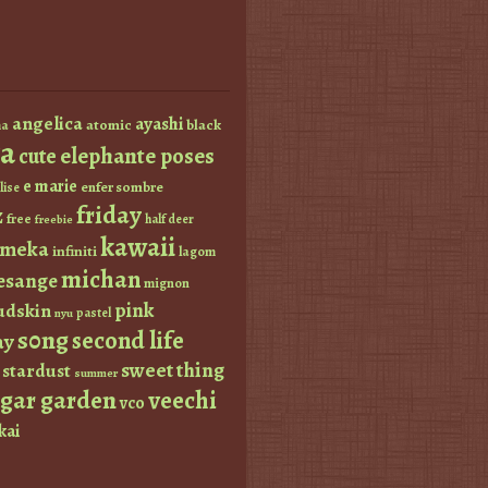
angelica
ayashi
atomic
black
a
a
elephante poses
cute
e marie
enfer sombre
lise
friday
z
free
half deer
freebie
kawaii
imeka
infiniti
lagom
michan
esange
mignon
pink
dskin
pastel
nyu
s0ng
second life
ay
sweet thing
stardust
summer
ugar garden
veechi
vco
kai