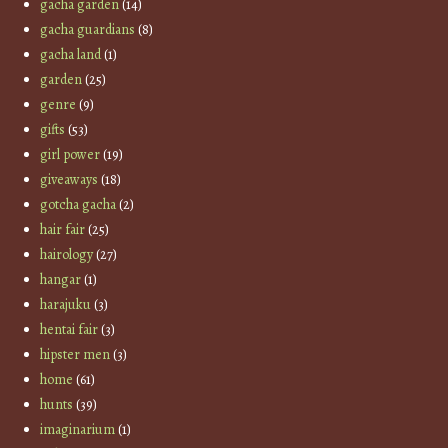
gacha garden
(14)
gacha guardians
(8)
gacha land
(1)
garden
(25)
genre
(9)
gifts
(53)
girl power
(19)
giveaways
(18)
gotcha gacha
(2)
hair fair
(25)
hairology
(27)
hangar
(1)
harajuku
(3)
hentai fair
(3)
hipster men
(3)
home
(61)
hunts
(39)
imaginarium
(1)