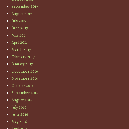
September 2017
August 2017
July 2017
June 2017
May 2017
April 2017
March 2017
February 2017
January 2017
December 2016
November 2016
October 2016
September 2016
August 2016
July 2016
June 2016
May 2016
April 2016