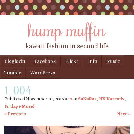
hump muffin
kawaii fashion in second life
Skip to content
Bloglovin
Facebook
Flickr
Info
Music
Menu
Tumblr
WordPress
1_004
Published
November 10, 2016
at
×
in
SaNaRae, NX Narcotix,
Friday + More!
« Previous
Next »