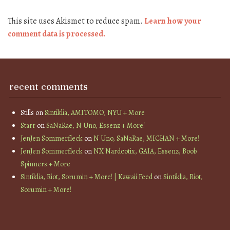
This site uses Akismet to reduce spam.
Learn how your
comment data is processed.
recent comments
Stills
on
Sintiklia, AMITOMO, NYU + More
Starr
on
SaNaRae, N Uno, Essenz + More!
JenJen Sommerfleck
on
N Uno, SaNaRae, MICHAN + More!
JenJen Sommerfleck
on
NX Nardcotix, GAIA, Essenz, Boob
Spinners + More
Sintiklia, Riot, Sorumin + More! | Kawaii Feed
on
Sintiklia, Riot,
Sorumin + More!