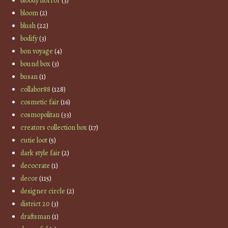
bloody horror
(3)
bloom
(2)
blush
(22)
bodify
(3)
bon voyage
(4)
bound box
(3)
busan
(1)
collabor88
(128)
cosmetic fair
(16)
cosmopolitan
(33)
creators collection box
(17)
cutie loot
(5)
dark style fair
(2)
decocrate
(1)
decor
(115)
designer circle
(2)
district 20
(3)
draftsman
(1)