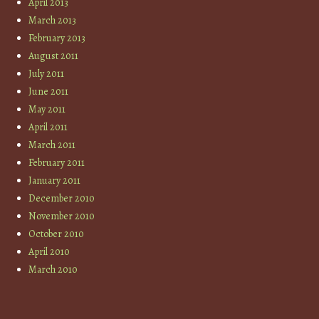
April 2013
March 2013
February 2013
August 2011
July 2011
June 2011
May 2011
April 2011
March 2011
February 2011
January 2011
December 2010
November 2010
October 2010
April 2010
March 2010