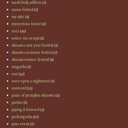
mesh body addicts
(2)
moon festival
(1)
my attic
(6)
mysterious forest
(2)
no21
(45)
notice me senpai
(1)
okinawa new year festival
(3)
okinawa summer festival
(7)
okinawa winter festival
(6)
omgacha
(1)
on9
(43)
once upon a nightmare
(1)
oneword
(13)
panic of pumpkin okinawa
(4)
parties
(1)
paying it forward
(3)
pocketgacha
(12)
pose event
(2)