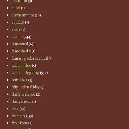
dreamful
(3)
dubai
(1)
enchantment
(10)
equal10
(7)
etoile
(3)
events
(544)
fameshed
(65)
fameshed x
(1)
fantasy gacha carnival
(5)
fashion bloc
(5)
fashion blogging
(552)
fetish fair
(3)
fifty linden friday
(9)
fluffy & fierce
(2)
fluffy kawaii
(1)
free
(63)
freebies
(155)
frou frou
(2)