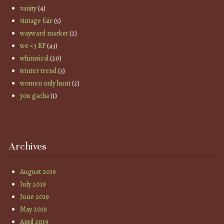
vanity
(4)
vintage fair
(5)
wayward market
(2)
we <3 RP
(43)
whimsical
(20)
winter trend
(3)
women only hunt
(2)
you gacha
(1)
Archives
August 2019
July 2019
June 2019
May 2019
April 2019