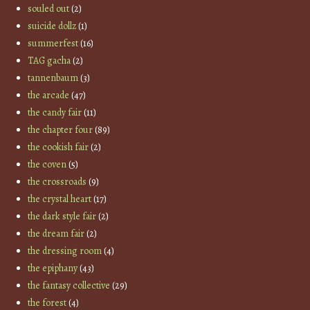
souled out
(2)
suicide dollz
(1)
summerfest
(16)
TAG gacha
(2)
tannenbaum
(3)
the arcade
(47)
the candy fair
(11)
the chapter four
(89)
the cookish fair
(2)
the coven
(5)
the crossroads
(9)
the crystal heart
(17)
the dark style fair
(2)
the dream fair
(2)
the dressing room
(4)
the epiphany
(43)
the fantasy collective
(29)
the forest
(4)