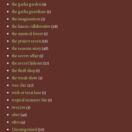
the gacha garden
(6)
the gacha guardians
(5)
the imaginarium
(3)
the liaison collaborative
(28)
the mystical forest
(1)
the project se7en
(19)
the seasons story
(48)
the secret affair
(1)
the secret hideout
(17)
the thrift shop
(1)
the trunk show
(3)
tres chic
(27)
trick or treat lane
(1)
tropical summer fair
(1)
twe12ve
(3)
uber
(46)
ultra
(4)
Uncategorized
(10)