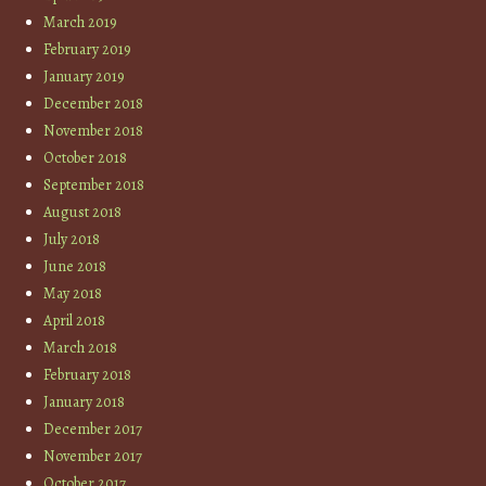
March 2019
February 2019
January 2019
December 2018
November 2018
October 2018
September 2018
August 2018
July 2018
June 2018
May 2018
April 2018
March 2018
February 2018
January 2018
December 2017
November 2017
October 2017