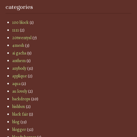
categories
100 block
(1)
11:11
(2)
20twentysl
(7)
4mesh
(3)
ai gacha
(5)
anthem
(1)
anybody
(31)
applique
(2)
aqua
(2)
au lovely
(2)
backdrops
(20)
bishbox
(2)
black fair
(1)
blog
(33)
blogger
(32)