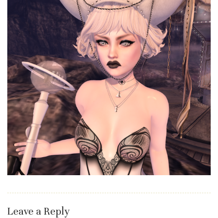
Leave a Reply