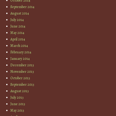
October 2014
September 2014
August 2014
July 2014
June 2014
May 2014
April 2014
March 2014
February 2014
January 2014
December 2013
November 2013
October 2013
September 2013
August 2013
July 2013
June 2013
May 2013