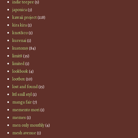
indie teepee
(5)
japonica
(3)
kawaii project
(118)
kira kira
(1)
knot&co
(1)
kurenai
(1)
kustom9
(84)
limit8
(35)
limited
(1)
lookbook
(4)
lootbox
(10)
lost and found
(15)
lttl smll styl
(1)
manga fair
(7)
memento mori
(1)
memes
(1)
men only monthly
(4)
mesh avenue
(1)