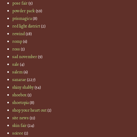
pose fair
(5)
powder pack
(59)
prismagica
(8)
red light district
(2)
rewind
(18)
romp
(6)
ross
(1)
sad november
(9)
sale
(4)
salem
(6)
sanarae
(227)
shiny shabby
(54)
shoebox
(1)
shoetopia
(8)
shop your heart out
(1)
site news
(11)
skin fair
(24)
soiree
(1)