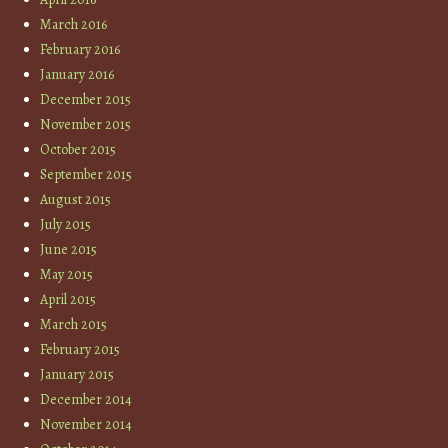
March 2016
February 2016
January 2016
December 2015
November 2015
October 2015
September 2015
August 2015
July 2015
June 2015
May 2015
April 2015
March 2015
February 2015
January 2015
December 2014
November 2014