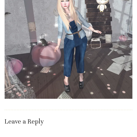
Leave a Reply