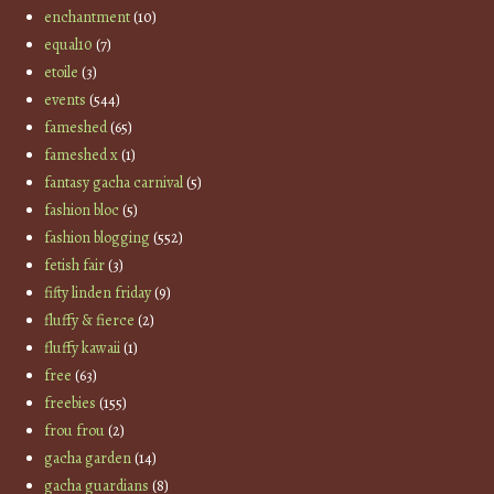
enchantment
(10)
equal10
(7)
etoile
(3)
events
(544)
fameshed
(65)
fameshed x
(1)
fantasy gacha carnival
(5)
fashion bloc
(5)
fashion blogging
(552)
fetish fair
(3)
fifty linden friday
(9)
fluffy & fierce
(2)
fluffy kawaii
(1)
free
(63)
freebies
(155)
frou frou
(2)
gacha garden
(14)
gacha guardians
(8)