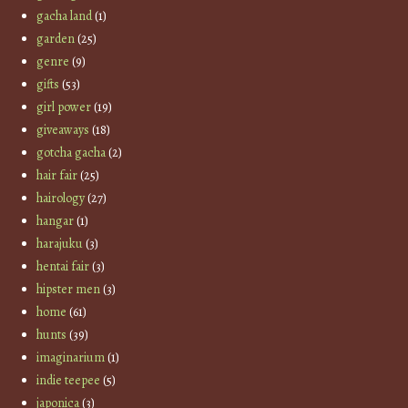
gacha land
(1)
garden
(25)
genre
(9)
gifts
(53)
girl power
(19)
giveaways
(18)
gotcha gacha
(2)
hair fair
(25)
hairology
(27)
hangar
(1)
harajuku
(3)
hentai fair
(3)
hipster men
(3)
home
(61)
hunts
(39)
imaginarium
(1)
indie teepee
(5)
japonica
(3)