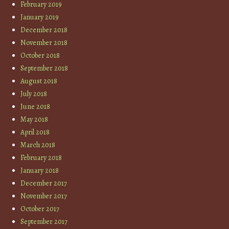
February 2019
January 2019
December 2018
November 2018
October 2018
September 2018
August 2018
July 2018
June 2018
May 2018
April 2018
March 2018
February 2018
January 2018
December 2017
November 2017
October 2017
September 2017