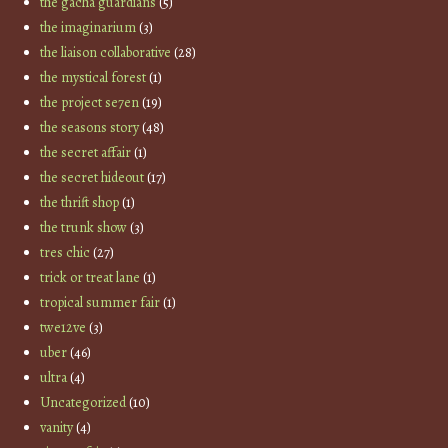
the gacha guardians
(5)
the imaginarium
(3)
the liaison collaborative
(28)
the mystical forest
(1)
the project se7en
(19)
the seasons story
(48)
the secret affair
(1)
the secret hideout
(17)
the thrift shop
(1)
the trunk show
(3)
tres chic
(27)
trick or treat lane
(1)
tropical summer fair
(1)
twe12ve
(3)
uber
(46)
ultra
(4)
Uncategorized
(10)
vanity
(4)