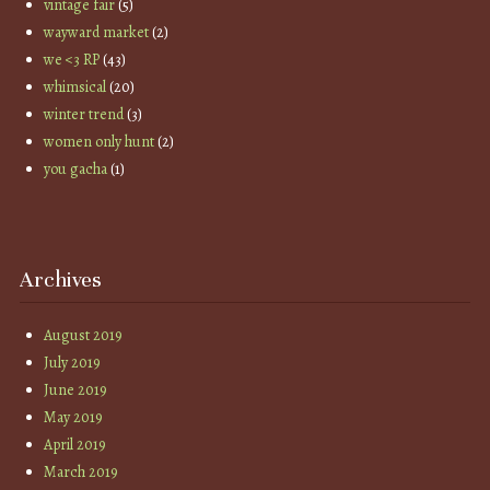
vintage fair
(5)
wayward market
(2)
we <3 RP
(43)
whimsical
(20)
winter trend
(3)
women only hunt
(2)
you gacha
(1)
Archives
August 2019
July 2019
June 2019
May 2019
April 2019
March 2019