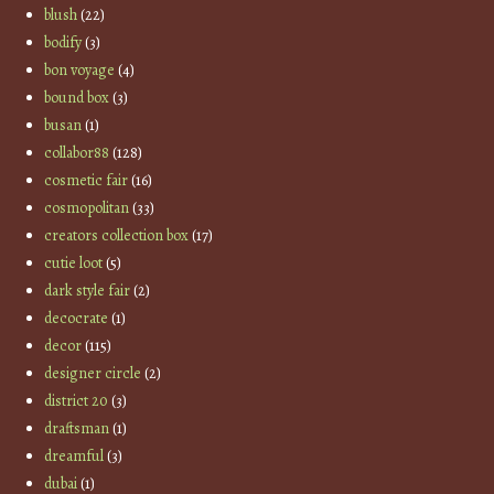
blush
(22)
bodify
(3)
bon voyage
(4)
bound box
(3)
busan
(1)
collabor88
(128)
cosmetic fair
(16)
cosmopolitan
(33)
creators collection box
(17)
cutie loot
(5)
dark style fair
(2)
decocrate
(1)
decor
(115)
designer circle
(2)
district 20
(3)
draftsman
(1)
dreamful
(3)
dubai
(1)