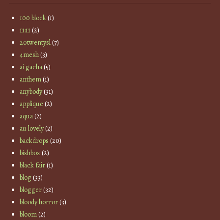
100 block
(1)
11:11
(2)
20twentysl
(7)
4mesh
(3)
ai gacha
(5)
anthem
(1)
anybody
(31)
applique
(2)
aqua
(2)
au lovely
(2)
backdrops
(20)
bishbox
(2)
black fair
(1)
blog
(33)
blogger
(32)
bloody horror
(3)
bloom
(2)