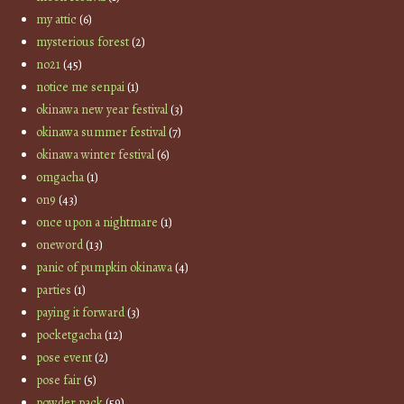
my attic
(6)
mysterious forest
(2)
no21
(45)
notice me senpai
(1)
okinawa new year festival
(3)
okinawa summer festival
(7)
okinawa winter festival
(6)
omgacha
(1)
on9
(43)
once upon a nightmare
(1)
oneword
(13)
panic of pumpkin okinawa
(4)
parties
(1)
paying it forward
(3)
pocketgacha
(12)
pose event
(2)
pose fair
(5)
powder pack
(59)