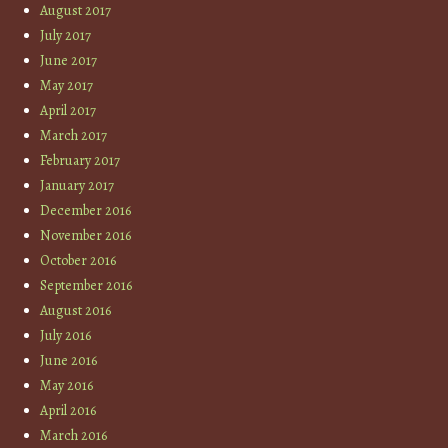
August 2017
July 2017
June 2017
May 2017
April 2017
March 2017
February 2017
January 2017
December 2016
November 2016
October 2016
September 2016
August 2016
July 2016
June 2016
May 2016
April 2016
March 2016