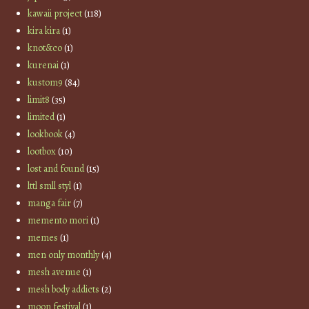
kawaii project
(118)
kira kira
(1)
knot&co
(1)
kurenai
(1)
kustom9
(84)
limit8
(35)
limited
(1)
lookbook
(4)
lootbox
(10)
lost and found
(15)
lttl smll styl
(1)
manga fair
(7)
memento mori
(1)
memes
(1)
men only monthly
(4)
mesh avenue
(1)
mesh body addicts
(2)
moon festival
(1)