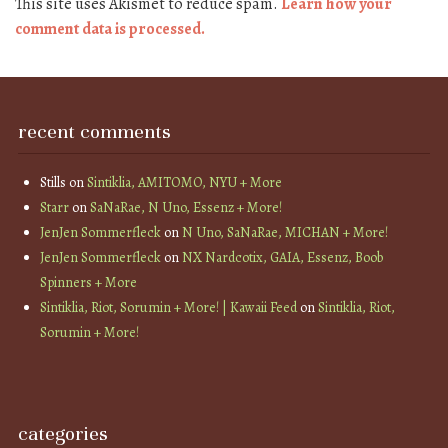
This site uses Akismet to reduce spam.
Learn how your
comment data is processed.
recent comments
Stills
on
Sintiklia, AMITOMO, NYU + More
Starr
on
SaNaRae, N Uno, Essenz + More!
JenJen Sommerfleck
on
N Uno, SaNaRae, MICHAN + More!
JenJen Sommerfleck
on
NX Nardcotix, GAIA, Essenz, Boob
Spinners + More
Sintiklia, Riot, Sorumin + More! | Kawaii Feed
on
Sintiklia, Riot,
Sorumin + More!
categories