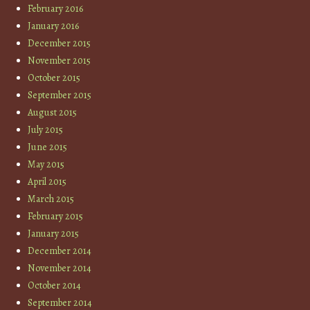
February 2016
January 2016
December 2015
November 2015
October 2015
September 2015
August 2015
July 2015
June 2015
May 2015
April 2015
March 2015
February 2015
January 2015
December 2014
November 2014
October 2014
September 2014