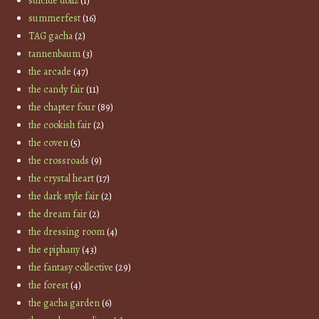
suicide dollz
(1)
summerfest
(16)
TAG gacha
(2)
tannenbaum
(3)
the arcade
(47)
the candy fair
(11)
the chapter four
(89)
the cookish fair
(2)
the coven
(5)
the crossroads
(9)
the crystal heart
(17)
the dark style fair
(2)
the dream fair
(2)
the dressing room
(4)
the epiphany
(43)
the fantasy collective
(29)
the forest
(4)
the gacha garden
(6)