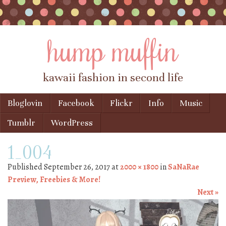
hump muffin
kawaii fashion in second life
Skip to content
Bloglovin
Facebook
Flickr
Info
Music
Menu
Tumblr
WordPress
1_004
Published
September 26, 2017
at
2000 × 1800
in
SaNaRae
Preview, Freebies & More!
Next »