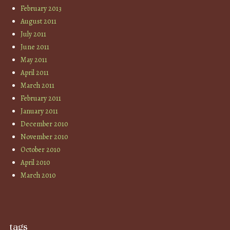
February 2013
August 2011
July 2011
June 2011
May 2011
April 2011
March 2011
February 2011
January 2011
December 2010
November 2010
October 2010
April 2010
March 2010
tags