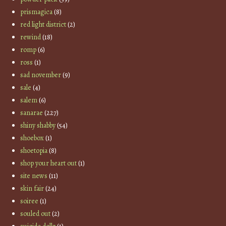
prismagica
(8)
red light district
(2)
rewind
(18)
romp
(6)
ross
(1)
sad november
(9)
sale
(4)
salem
(6)
sanarae
(227)
shiny shabby
(54)
shoebox
(1)
shoetopia
(8)
shop your heart out
(1)
site news
(11)
skin fair
(24)
soiree
(1)
souled out
(2)