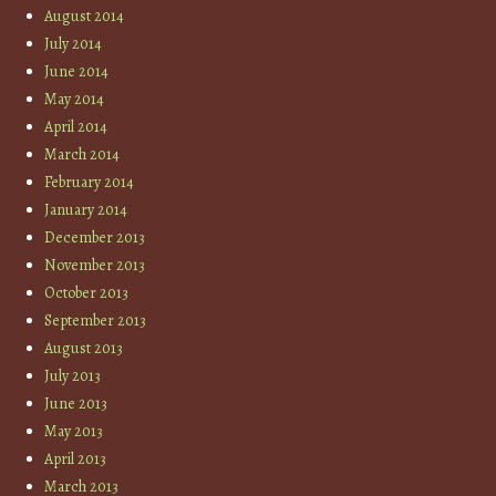
August 2014
July 2014
June 2014
May 2014
April 2014
March 2014
February 2014
January 2014
December 2013
November 2013
October 2013
September 2013
August 2013
July 2013
June 2013
May 2013
April 2013
March 2013