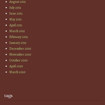
August 2011
July 2011
June 2011
May 2011
April 2011
March 2011
February 2011
January 2011
December 2010
November 2010
October 2010
April 2010
March 2010
tags