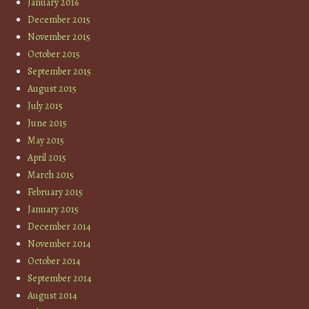
January 2016
December 2015
November 2015
October 2015
September 2015
August 2015
July 2015
June 2015
May 2015
April 2015
March 2015
February 2015
January 2015
December 2014
November 2014
October 2014
September 2014
August 2014