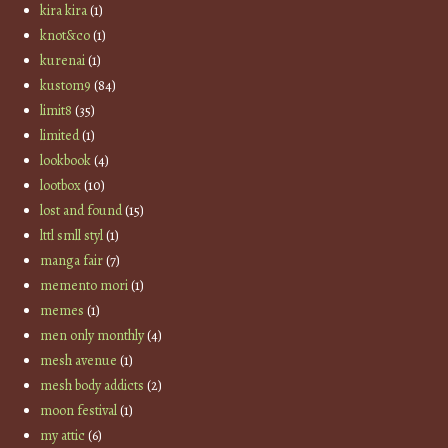
kira kira
(1)
knot&co
(1)
kurenai
(1)
kustom9
(84)
limit8
(35)
limited
(1)
lookbook
(4)
lootbox
(10)
lost and found
(15)
lttl smll styl
(1)
manga fair
(7)
memento mori
(1)
memes
(1)
men only monthly
(4)
mesh avenue
(1)
mesh body addicts
(2)
moon festival
(1)
my attic
(6)