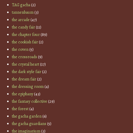
TAG gacha
(2)
tannenbaum
(3)
the arcade
(47)
the candy fair
(11)
the chapter four
(89)
the cookish fair
(2)
the coven
(5)
the crossroads
(9)
the crystal heart
(17)
the dark style fair
(2)
the dream fair
(2)
the dressing room
(4)
the epiphany
(43)
the fantasy collective
(29)
the forest
(4)
the gacha garden
(6)
the gacha guardians
(5)
the imaginarium
(3)