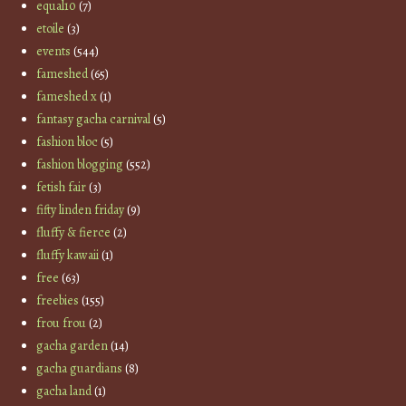
equal10
(7)
etoile
(3)
events
(544)
fameshed
(65)
fameshed x
(1)
fantasy gacha carnival
(5)
fashion bloc
(5)
fashion blogging
(552)
fetish fair
(3)
fifty linden friday
(9)
fluffy & fierce
(2)
fluffy kawaii
(1)
free
(63)
freebies
(155)
frou frou
(2)
gacha garden
(14)
gacha guardians
(8)
gacha land
(1)