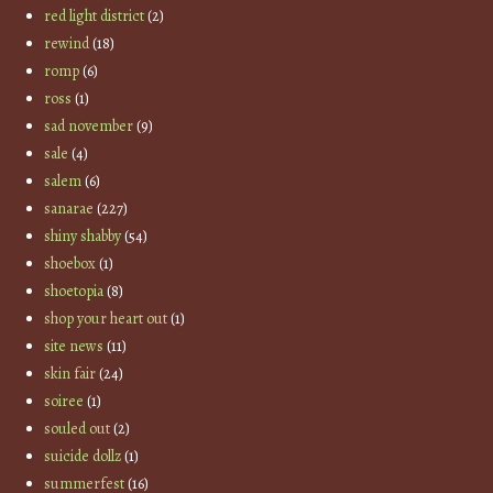
red light district
(2)
rewind
(18)
romp
(6)
ross
(1)
sad november
(9)
sale
(4)
salem
(6)
sanarae
(227)
shiny shabby
(54)
shoebox
(1)
shoetopia
(8)
shop your heart out
(1)
site news
(11)
skin fair
(24)
soiree
(1)
souled out
(2)
suicide dollz
(1)
summerfest
(16)