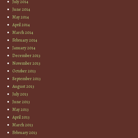
July 2014
June 2014
May 2014
April 2014
March 2014
February 2014
January 2014
December 2013
November 2013
October 2013
September 2013
August 2013
July 2013
June 2013
May 2013
April 2013
March 2013
February 2013