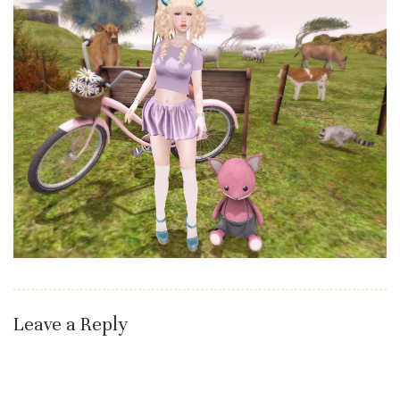
Leave a Reply