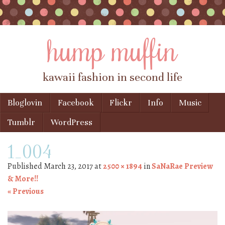
hump muffin
kawaii fashion in second life
Skip to content
Bloglovin
Facebook
Flickr
Info
Music
Menu
Tumblr
WordPress
1_004
Published
March 23, 2017
at
2500 × 1894
in
SaNaRae Preview
& More!!
« Previous