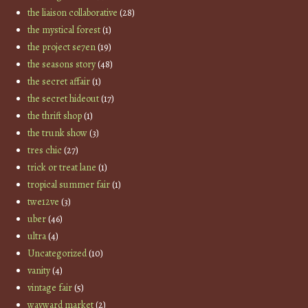
the liaison collaborative
(28)
the mystical forest
(1)
the project se7en
(19)
the seasons story
(48)
the secret affair
(1)
the secret hideout
(17)
the thrift shop
(1)
the trunk show
(3)
tres chic
(27)
trick or treat lane
(1)
tropical summer fair
(1)
twe12ve
(3)
uber
(46)
ultra
(4)
Uncategorized
(10)
vanity
(4)
vintage fair
(5)
wayward market
(2)