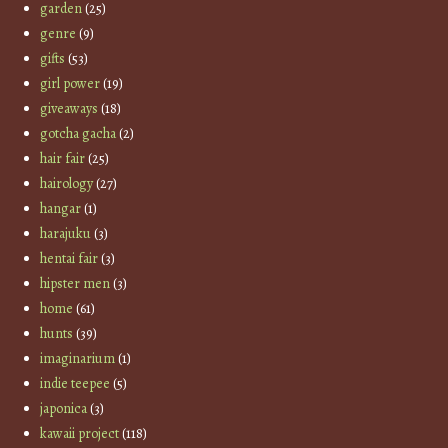
garden
(25)
genre
(9)
gifts
(53)
girl power
(19)
giveaways
(18)
gotcha gacha
(2)
hair fair
(25)
hairology
(27)
hangar
(1)
harajuku
(3)
hentai fair
(3)
hipster men
(3)
home
(61)
hunts
(39)
imaginarium
(1)
indie teepee
(5)
japonica
(3)
kawaii project
(118)