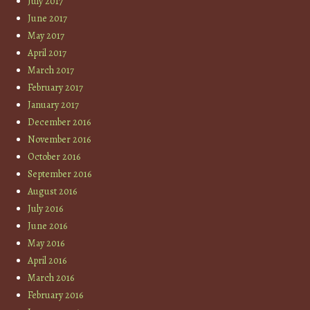
July 2017
June 2017
May 2017
April 2017
March 2017
February 2017
January 2017
December 2016
November 2016
October 2016
September 2016
August 2016
July 2016
June 2016
May 2016
April 2016
March 2016
February 2016