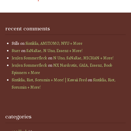
recent comments
Stills
on
Sintiklia, AMITOMO, NYU + More
Starr
on
SaNaRae, N Uno, Essenz + More!
JenJen Sommerfleck
on
N Uno, SaNaRae, MICHAN + More!
JenJen Sommerfleck
on
NX Nardcotix, GAIA, Essenz, Boob
Spinners + More
Sintiklia, Riot, Sorumin + More! | Kawaii Feed
on
Sintiklia, Riot,
Sorumin + More!
categories