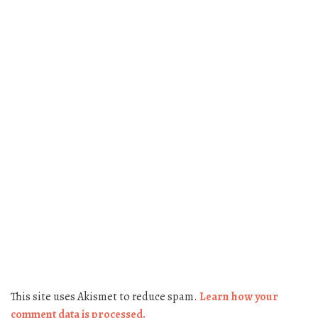
This site uses Akismet to reduce spam.
Learn how your
comment data is processed.