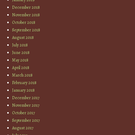
December 2018
November 2018
October 2018
September 2018
August 2018
July 2018
June 2018
May 2018
April 2018
March 2018
February 2018
January 2018
December 2017
November 2017
October 2017
September 2017
August 2017