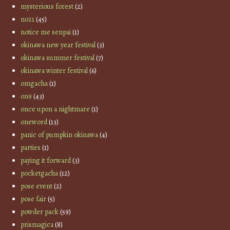
mysterious forest
(2)
no21
(45)
notice me senpai
(1)
okinawa new year festival
(3)
okinawa summer festival
(7)
okinawa winter festival
(6)
omgacha
(1)
on9
(43)
once upon a nightmare
(1)
oneword
(13)
panic of pumpkin okinawa
(4)
parties
(1)
paying it forward
(3)
pocketgacha
(12)
pose event
(2)
pose fair
(5)
powder pack
(59)
prismagica
(8)