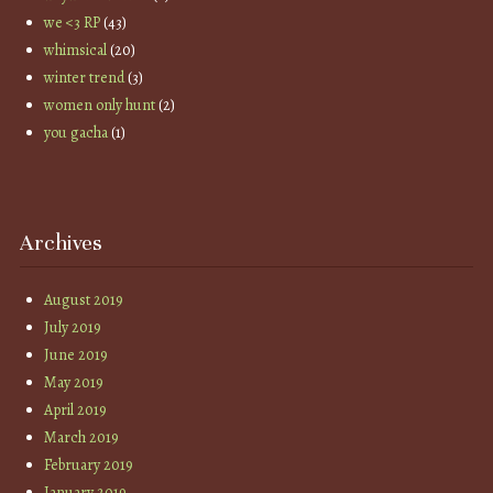
we <3 RP
(43)
whimsical
(20)
winter trend
(3)
women only hunt
(2)
you gacha
(1)
Archives
August 2019
July 2019
June 2019
May 2019
April 2019
March 2019
February 2019
January 2019