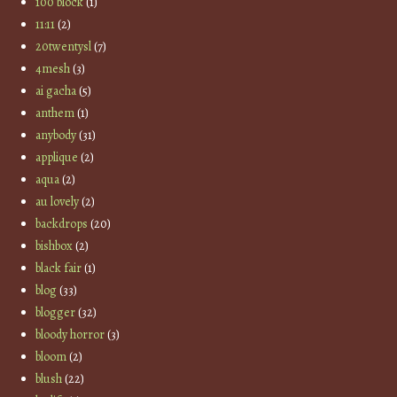
100 block
(1)
11:11
(2)
20twentysl
(7)
4mesh
(3)
ai gacha
(5)
anthem
(1)
anybody
(31)
applique
(2)
aqua
(2)
au lovely
(2)
backdrops
(20)
bishbox
(2)
black fair
(1)
blog
(33)
blogger
(32)
bloody horror
(3)
bloom
(2)
blush
(22)