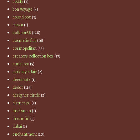
bodify
(3)
bon voyage
(4)
bound box
(3)
busan
(1)
collabor88
(128)
cosmetic fair
(16)
cosmopolitan
(33)
creators collection box
(17)
cutie loot
(5)
dark style fair
(2)
decocrate
(1)
decor
(115)
designer circle
(2)
district 20
(3)
draftsman
(1)
dreamful
(3)
dubai
(1)
enchantment
(10)