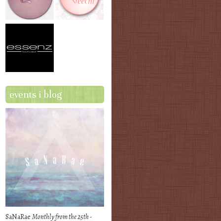
events i blog
SaNaRae
Monthly from the 25th -