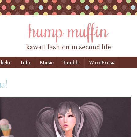
hump muffin
kawaii fashion in second life
lickr
Info
Music
Tumblr
WordPress
w!