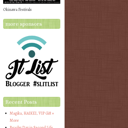
Okinawa Festivals
more sponsors
Recent Posts
Magika, HAIKEI, VIP Gift +
More
Beachy Day in Second Life