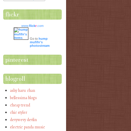
flickr
www.
flick
r
.com
Go to
hump
mufifn's
photostream
pinterest
blogroll
ashy haru chan
bellessima blogs
cheap trend
chic styler
devywevy devlin
electric panda music