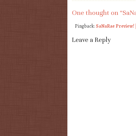
One thought on “
SaNa
Pingback:
SaNaRae Preview! |
Leave a Reply