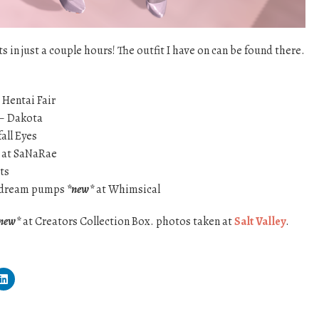
 in just a couple hours! The outfit I have on can be found there.
 Hentai Fair
 – Dakota
all Eyes
at SaNaRae
ts
y dream pumps
*new*
at Whimsical
new*
at Creators Collection Box. photos taken at
Salt Valley
.