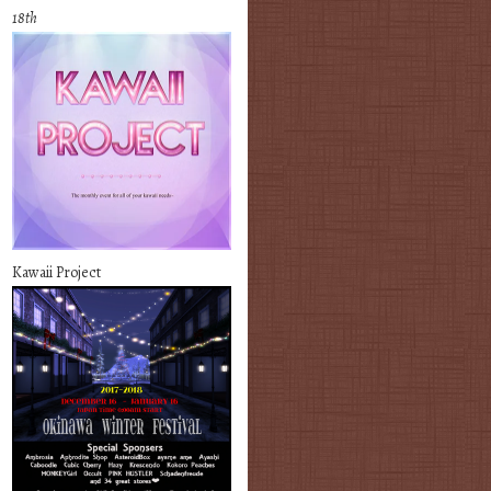
18th
Kawaii Project