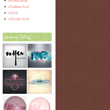
second social
sl fashion feed
sl feed
sl freebie feed
stores i blog