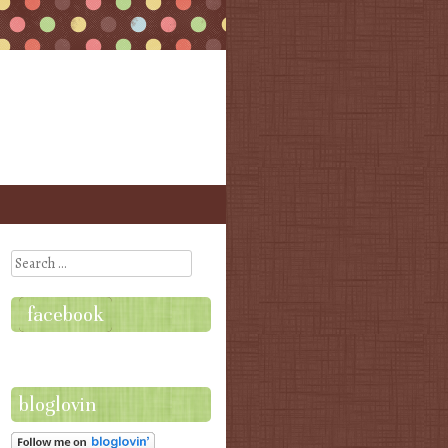
Search
facebook
bloglovin