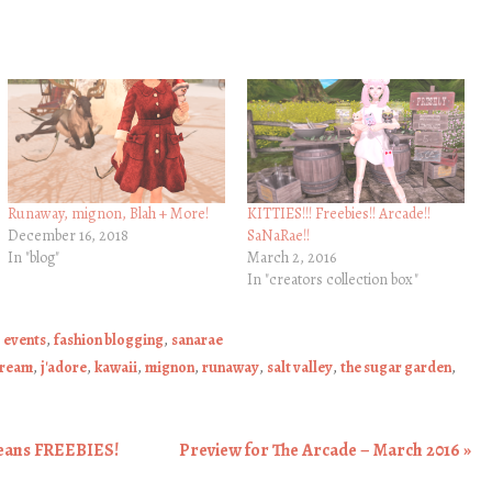
Runaway, mignon, Blah + More!
KITTIES!!! Freebies!! Arcade!!
December 16, 2018
SaNaRae!!
In "blog"
March 2, 2016
In "creators collection box"
,
events
,
fashion blogging
,
sanarae
cream
,
j'adore
,
kawaii
,
mignon
,
runaway
,
salt valley
,
the sugar garden
,
eans FREEBIES!
Preview for The Arcade – March 2016
»