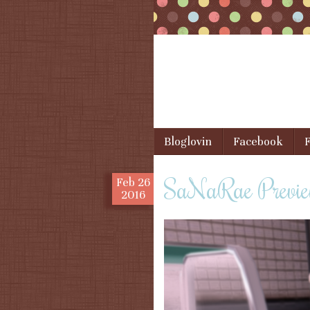
Skip to content
Bloglovin
Facebook
F
Menu
SaNaRae Previe
Feb
26
2016