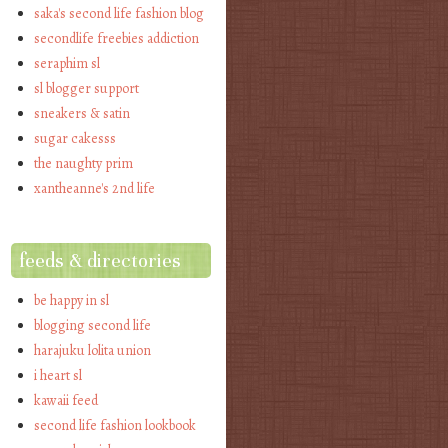
saka's second life fashion blog
secondlife freebies addiction
seraphim sl
sl blogger support
sneakers & satin
sugar cakesss
the naughty prim
xantheanne's 2nd life
feeds & directories
be happy in sl
blogging second life
harajuku lolita union
i heart sl
kawaii feed
second life fashion lookbook