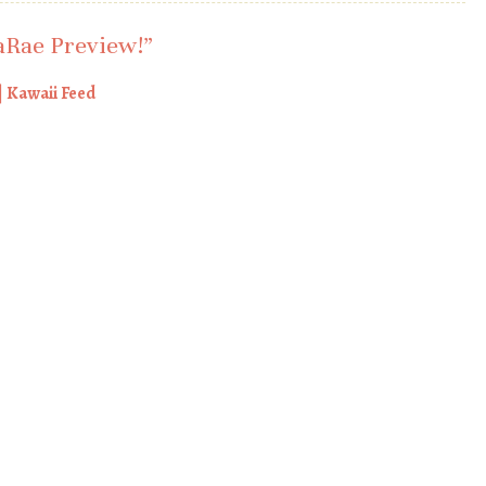
Rae Preview!
”
 Kawaii Feed