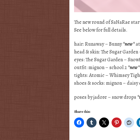
The new round of SaNaRae starts
See below for full details.
hair: Runaway – Bunny
*new*
at
head & skin: The Sugar Garden
eyes: The Sugar Garden – Snowf
outfit: mignon – school 2
*new*
tights: Atomic – Whimsey Tigh
shoes & socks: mignon – dais
poses by jadore – snow drops
*
Share this: