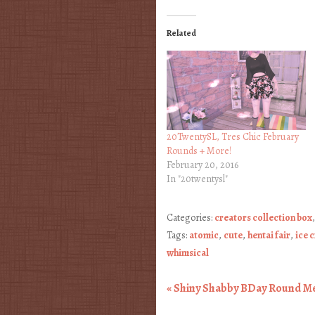
Related
20TwentySL, Tres Chic February
Rounds + More!
February 20, 2016
In "20twentysl"
Categories:
creators collection box
Tags:
atomic
,
cute
,
hentai fair
,
ice 
whimsical
«
Shiny Shabby BDay Round M
Post navigation