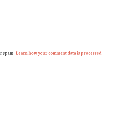
ce spam.
Learn how your comment data is processed.