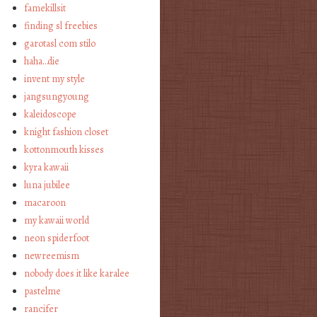
famekillsit
finding sl freebies
garotasl com stilo
haha…die
invent my style
jangsungyoung
kaleidoscope
knight fashion closet
kottonmouth kisses
kyra kawaii
luna jubilee
macaroon
my kawaii world
neon spiderfoot
newreemism
nobody does it like karalee
pastelme
rancifer