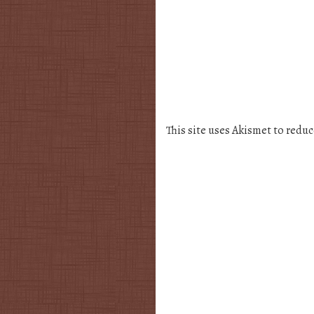
This site uses Akismet to redu