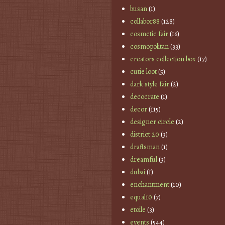
busan
(1)
collabor88
(128)
cosmetic fair
(16)
cosmopolitan
(33)
creators collection box
(17)
cutie loot
(5)
dark style fair
(2)
decocrate
(1)
decor
(115)
designer circle
(2)
district 20
(3)
draftsman
(1)
dreamful
(3)
dubai
(1)
enchantment
(10)
equal10
(7)
etoile
(3)
events
(544)