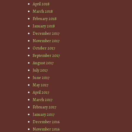
April 2018
March 2018
February 2018
January 2018
December 2017
November 2017
October 2017
September 2017
August 2017
July 2017
June 2017
May 2017
April 2017
March 2017
February 2017
January 2017
December 2016
November 2016