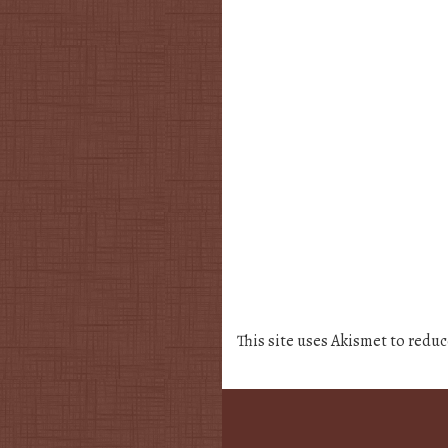
This site uses Akismet to redu