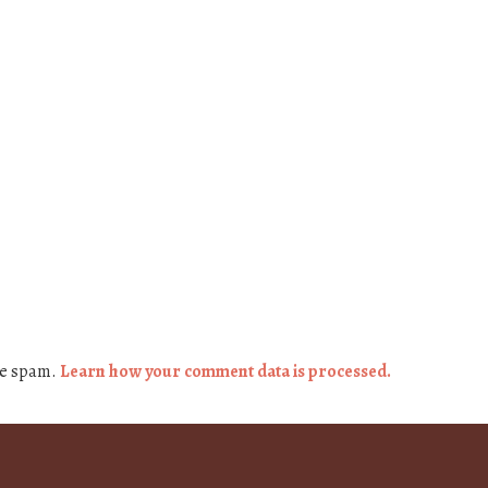
ce spam.
Learn how your comment data is processed.