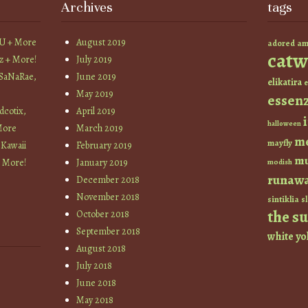
Archives
tags
YU + More
August 2019
am
adored
catw
z + More!
July 2019
 SaNaRae,
June 2019
elikatira
e
May 2019
essen
cotix,
April 2019
halloween
More
March 2019
m
mayfly
 Kawaii
February 2019
mu
+ More!
January 2019
modish
runaw
December 2018
November 2018
sintiklia
sl
the s
October 2018
September 2018
white
yo
August 2018
July 2018
June 2018
May 2018