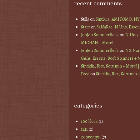
recent comments
Stills
on
Sintiklia, AMITOMO, N
Starr
on
SaNaRae, N Uno, Essen
JenJen Sommerfleck
on
N Uno,
MICHAN + More!
JenJen Sommerfleck
on
NX Nard
GAIA, Essenz, Boob Spinners + 
Sintiklia, Riot, Sorumin + More! |
Feed
on
Sintiklia, Riot, Sorumin 
categories
100 block
(1)
11:11
(2)
20twentysl
(7)