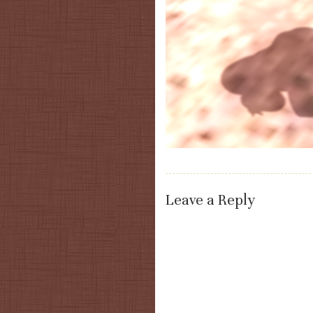
Leave a Reply