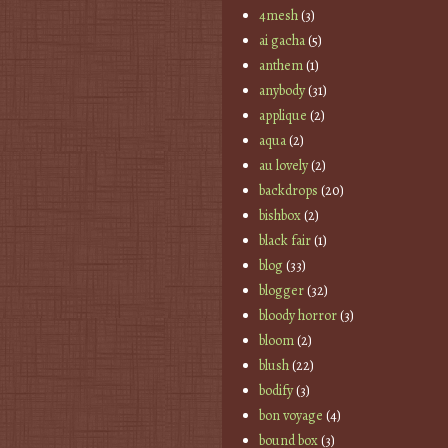
4mesh
(3)
ai gacha
(5)
anthem
(1)
anybody
(31)
applique
(2)
aqua
(2)
au lovely
(2)
backdrops
(20)
bishbox
(2)
black fair
(1)
blog
(33)
blogger
(32)
bloody horror
(3)
bloom
(2)
blush
(22)
bodify
(3)
bon voyage
(4)
bound box
(3)