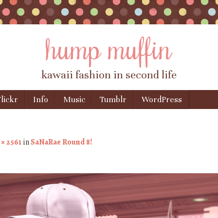
hump muffin
kawaii fashion in second life
lickr
Info
Music
Tumblr
WordPress
 × 2561
in
SaNaRae Round 8!