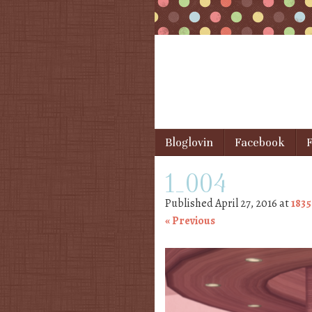
Skip to content
Bloglovin
Facebook
F
Menu
1_004
Published
April 27, 2016
at
1835
« Previous