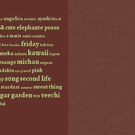
angelica
ayashi
atomic
black
a
a
elephante poses
cute
e marie
enfer sombre
lise
friday
z
free
half deer
freebie
kawaii
imeka
infiniti
lagom
michan
esange
mignon
pink
dskin
pastel
nyu
s0ng
second life
ay
sweet thing
stardust
summer
ugar garden
veechi
vco
kai