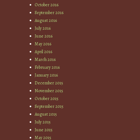
October 2016
September 2016
August 2016
July 2016
June 2016
May 2016
April 2016
March 2016
February 2016
January 2016
December 2015
November 2015
October 2015
September 2015
August 2015
July 2015
June 2015
May 2015