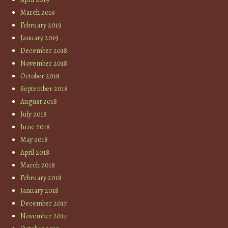
March 2019
February 2019
January 2019
December 2018
November 2018
October 2018
September 2018
August 2018
July 2018
June 2018
May 2018
April 2018
March 2018
February 2018
January 2018
December 2017
November 2017