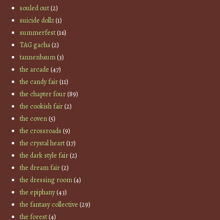
souled out
(2)
suicide dollz
(1)
summerfest
(16)
TAG gacha
(2)
tannenbaum
(3)
the arcade
(47)
the candy fair
(11)
the chapter four
(89)
the cookish fair
(2)
the coven
(5)
the crossroads
(9)
the crystal heart
(17)
the dark style fair
(2)
the dream fair
(2)
the dressing room
(4)
the epiphany
(43)
the fantasy collective
(29)
the forest
(4)