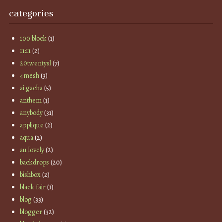
categories
100 block
(1)
11:11
(2)
20twentysl
(7)
4mesh
(3)
ai gacha
(5)
anthem
(1)
anybody
(31)
applique
(2)
aqua
(2)
au lovely
(2)
backdrops
(20)
bishbox
(2)
black fair
(1)
blog
(33)
blogger
(32)