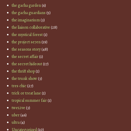
the gacha garden
(6)
the gacha guardians
(5)
the imaginarium
(3)
the liaison collaborative
(28)
the mystical forest
(1)
the project se7en
(19)
the seasons story
(48)
the secret affair
(1)
the secret hideout
(17)
the thrift shop
(1)
the trunk show
(3)
tres chic
(27)
trick or treat lane
(1)
tropical summer fair
(1)
twe12ve
(3)
uber
(46)
ultra
(4)
Uncategorized
(10)