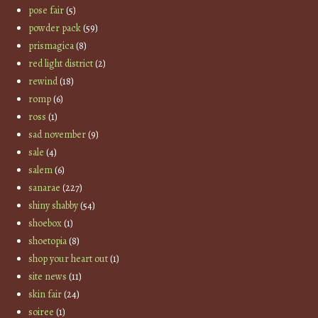
pose fair
(5)
powder pack
(59)
prismagica
(8)
red light district
(2)
rewind
(18)
romp
(6)
ross
(1)
sad november
(9)
sale
(4)
salem
(6)
sanarae
(227)
shiny shabby
(54)
shoebox
(1)
shoetopia
(8)
shop your heart out
(1)
site news
(11)
skin fair
(24)
soiree
(1)