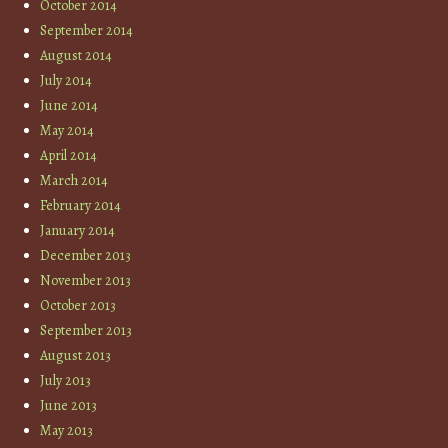
October 2014
September 2014
August 2014
July 2014
June 2014
May 2014
April 2014
March 2014
February 2014
January 2014
December 2013
November 2013
October 2013
September 2013
August 2013
July 2013
June 2013
May 2013