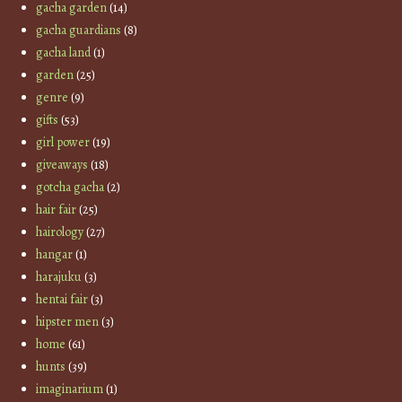
gacha garden
(14)
gacha guardians
(8)
gacha land
(1)
garden
(25)
genre
(9)
gifts
(53)
girl power
(19)
giveaways
(18)
gotcha gacha
(2)
hair fair
(25)
hairology
(27)
hangar
(1)
harajuku
(3)
hentai fair
(3)
hipster men
(3)
home
(61)
hunts
(39)
imaginarium
(1)