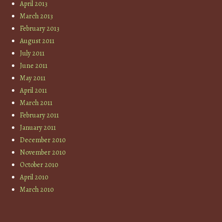
April 2013
March 2013
February 2013
August 2011
July 2011
June 2011
May 2011
April 2011
March 2011
February 2011
January 2011
December 2010
November 2010
October 2010
April 2010
March 2010