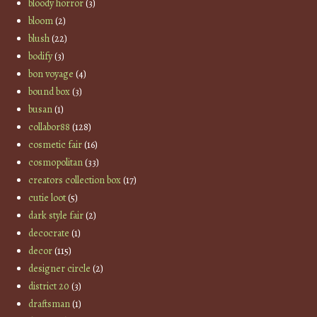
bloody horror
(3)
bloom
(2)
blush
(22)
bodify
(3)
bon voyage
(4)
bound box
(3)
busan
(1)
collabor88
(128)
cosmetic fair
(16)
cosmopolitan
(33)
creators collection box
(17)
cutie loot
(5)
dark style fair
(2)
decocrate
(1)
decor
(115)
designer circle
(2)
district 20
(3)
draftsman
(1)