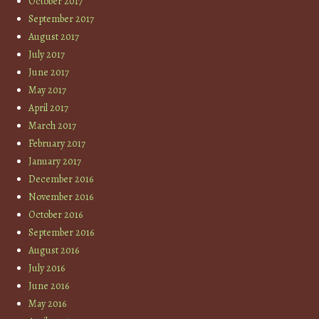
October 2017
September 2017
August 2017
July 2017
June 2017
May 2017
April 2017
March 2017
February 2017
January 2017
December 2016
November 2016
October 2016
September 2016
August 2016
July 2016
June 2016
May 2016