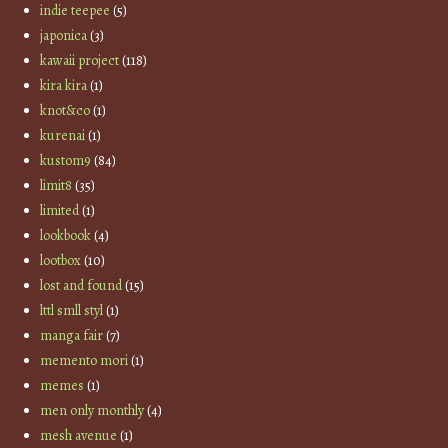
indie teepee
(5)
japonica
(3)
kawaii project
(118)
kira kira
(1)
knot&co
(1)
kurenai
(1)
kustom9
(84)
limit8
(35)
limited
(1)
lookbook
(4)
lootbox
(10)
lost and found
(15)
lttl smll styl
(1)
manga fair
(7)
memento mori
(1)
memes
(1)
men only monthly
(4)
mesh avenue
(1)