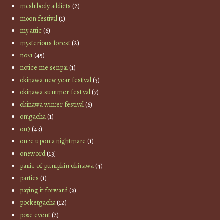
mesh body addicts
(2)
moon festival
(1)
my attic
(6)
mysterious forest
(2)
no21
(45)
notice me senpai
(1)
okinawa new year festival
(3)
okinawa summer festival
(7)
okinawa winter festival
(6)
omgacha
(1)
on9
(43)
once upon a nightmare
(1)
oneword
(13)
panic of pumpkin okinawa
(4)
parties
(1)
paying it forward
(3)
pocketgacha
(12)
pose event
(2)