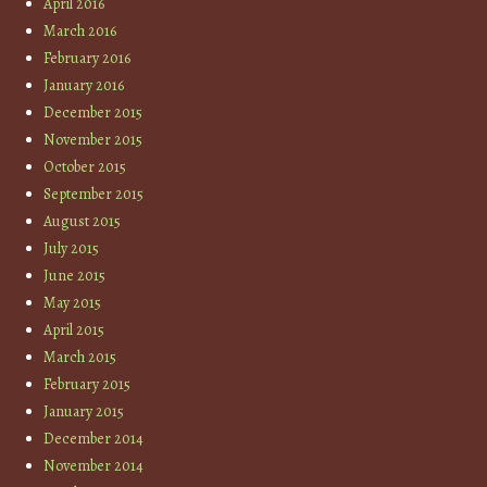
April 2016
March 2016
February 2016
January 2016
December 2015
November 2015
October 2015
September 2015
August 2015
July 2015
June 2015
May 2015
April 2015
March 2015
February 2015
January 2015
December 2014
November 2014