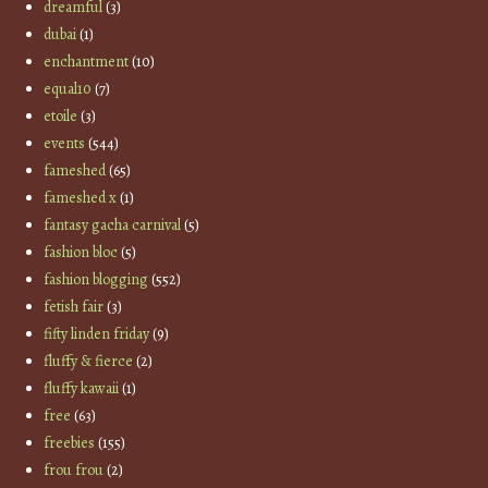
dreamful
(3)
dubai
(1)
enchantment
(10)
equal10
(7)
etoile
(3)
events
(544)
fameshed
(65)
fameshed x
(1)
fantasy gacha carnival
(5)
fashion bloc
(5)
fashion blogging
(552)
fetish fair
(3)
fifty linden friday
(9)
fluffy & fierce
(2)
fluffy kawaii
(1)
free
(63)
freebies
(155)
frou frou
(2)