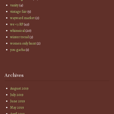
vanity
(4)
vintage fair
(5)
wayward market
(2)
we <3 RP
(43)
whimsical
(20)
winter trend
(3)
women only hunt
(2)
you gacha
(1)
Archives
August 2019
July 2019
June 2019
May 2019
April 2019