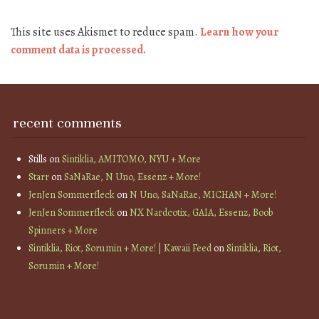
This site uses Akismet to reduce spam.
Learn how your
comment data is processed.
recent comments
Stills
on
Sintiklia, AMITOMO, NYU + More
Starr
on
SaNaRae, N Uno, Essenz + More!
JenJen Sommerfleck
on
N Uno, SaNaRae, MICHAN + More!
JenJen Sommerfleck
on
NX Nardcotix, GAIA, Essenz, Boob
Spinners + More
Sintiklia, Riot, Sorumin + More! | Kawaii Feed
on
Sintiklia, Riot,
Sorumin + More!