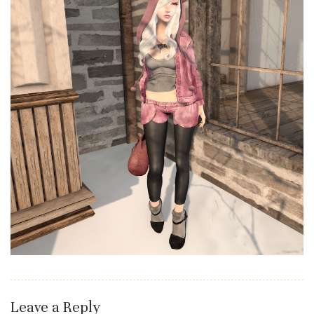
Leave a Reply