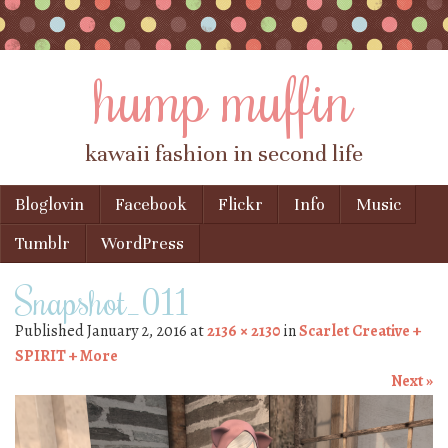
hump muffin
kawaii fashion in second life
Skip to content
Bloglovin
Facebook
Flickr
Info
Music
Menu
Tumblr
WordPress
Snapshot_011
Published
January 2, 2016
at
2136 × 2130
in
Scarlet Creative +
SPIRIT + More
Next »