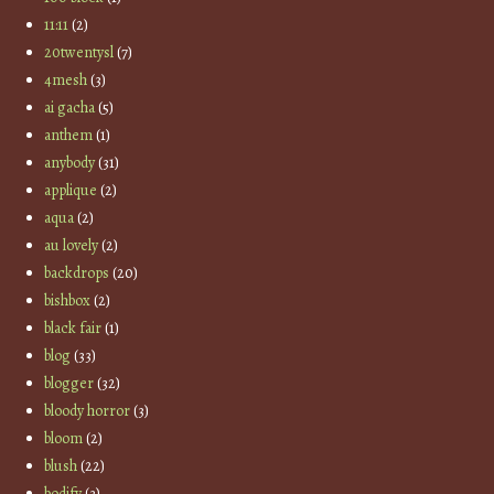
11:11
(2)
20twentysl
(7)
4mesh
(3)
ai gacha
(5)
anthem
(1)
anybody
(31)
applique
(2)
aqua
(2)
au lovely
(2)
backdrops
(20)
bishbox
(2)
black fair
(1)
blog
(33)
blogger
(32)
bloody horror
(3)
bloom
(2)
blush
(22)
bodify
(3)