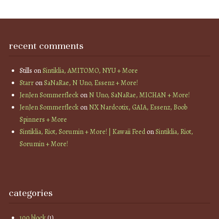
recent comments
Stills
on
Sintiklia, AMITOMO, NYU + More
Starr
on
SaNaRae, N Uno, Essenz + More!
JenJen Sommerfleck
on
N Uno, SaNaRae, MICHAN + More!
JenJen Sommerfleck
on
NX Nardcotix, GAIA, Essenz, Boob
Spinners + More
Sintiklia, Riot, Sorumin + More! | Kawaii Feed
on
Sintiklia, Riot,
Sorumin + More!
categories
100 block
(1)