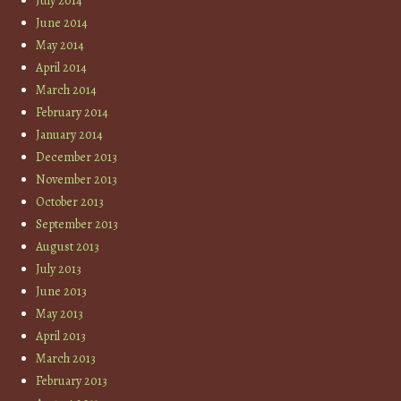
July 2014
June 2014
May 2014
April 2014
March 2014
February 2014
January 2014
December 2013
November 2013
October 2013
September 2013
August 2013
July 2013
June 2013
May 2013
April 2013
March 2013
February 2013