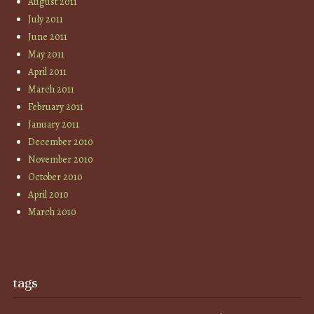
August 2011
July 2011
June 2011
May 2011
April 2011
March 2011
February 2011
January 2011
December 2010
November 2010
October 2010
April 2010
March 2010
tags