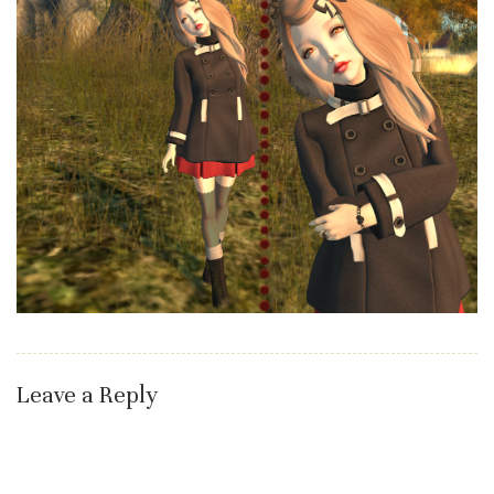
Leave a Reply