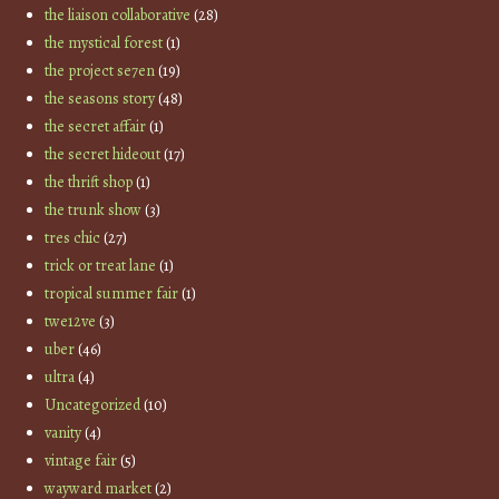
the liaison collaborative
(28)
the mystical forest
(1)
the project se7en
(19)
the seasons story
(48)
the secret affair
(1)
the secret hideout
(17)
the thrift shop
(1)
the trunk show
(3)
tres chic
(27)
trick or treat lane
(1)
tropical summer fair
(1)
twe12ve
(3)
uber
(46)
ultra
(4)
Uncategorized
(10)
vanity
(4)
vintage fair
(5)
wayward market
(2)