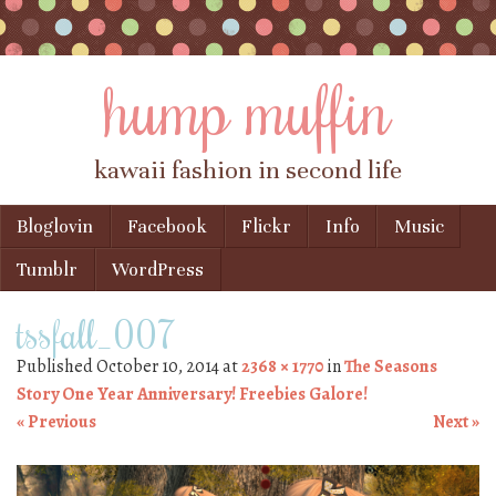
hump muffin
kawaii fashion in second life
Skip to content
Bloglovin
Facebook
Flickr
Info
Music
Menu
Tumblr
WordPress
tssfall_007
Published
October 10, 2014
at
2368 × 1770
in
The Seasons
Story One Year Anniversary! Freebies Galore!
« Previous
Next »