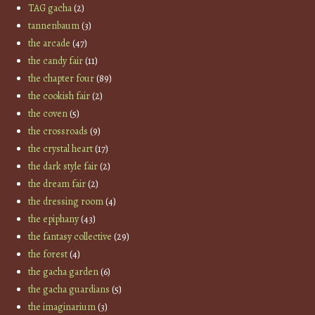
TAG gacha
(2)
tannenbaum
(3)
the arcade
(47)
the candy fair
(11)
the chapter four
(89)
the cookish fair
(2)
the coven
(5)
the crossroads
(9)
the crystal heart
(17)
the dark style fair
(2)
the dream fair
(2)
the dressing room
(4)
the epiphany
(43)
the fantasy collective
(29)
the forest
(4)
the gacha garden
(6)
the gacha guardians
(5)
the imaginarium
(3)