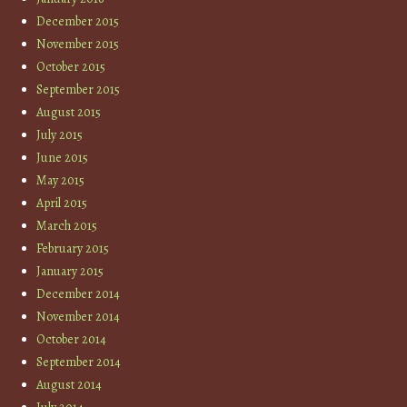
December 2015
November 2015
October 2015
September 2015
August 2015
July 2015
June 2015
May 2015
April 2015
March 2015
February 2015
January 2015
December 2014
November 2014
October 2014
September 2014
August 2014