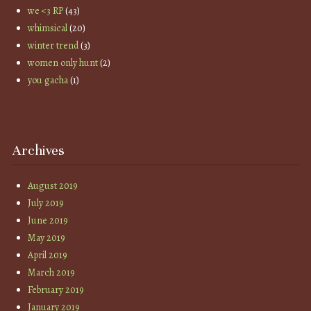
we <3 RP
(43)
whimsical
(20)
winter trend
(3)
women only hunt
(2)
you gacha
(1)
Archives
August 2019
July 2019
June 2019
May 2019
April 2019
March 2019
February 2019
January 2019