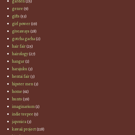
garden
(25)
genre
(9)
gifts
(53)
girl power
(19)
giveaways
(18)
gotcha gacha
(2)
hair fair
(25)
hairology
(27)
hangar
(1)
harajuku
(3)
hentai fair
(3)
hipster men
(3)
home
(61)
hunts
(39)
imaginarium
(1)
indie teepee
(5)
japonica
(3)
kawaii project
(118)