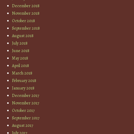
December 2018
November 2018
October 2018
September 2018
August 2018
July 2018
June 2018
May 2018
April 2018
March 2018
February 2018
January 2018
December 2017
November 2017
October 2017
September 2017
August 2017
July 2017