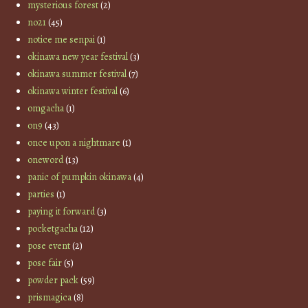
mysterious forest
(2)
no21
(45)
notice me senpai
(1)
okinawa new year festival
(3)
okinawa summer festival
(7)
okinawa winter festival
(6)
omgacha
(1)
on9
(43)
once upon a nightmare
(1)
oneword
(13)
panic of pumpkin okinawa
(4)
parties
(1)
paying it forward
(3)
pocketgacha
(12)
pose event
(2)
pose fair
(5)
powder pack
(59)
prismagica
(8)