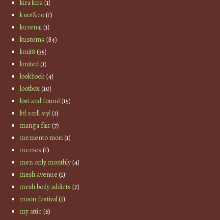
kira kira
(1)
knot&co
(1)
kurenai
(1)
kustom9
(84)
limit8
(35)
limited
(1)
lookbook
(4)
lootbox
(10)
lost and found
(15)
lttl smll styl
(1)
manga fair
(7)
memento mori
(1)
memes
(1)
men only monthly
(4)
mesh avenue
(1)
mesh body addicts
(2)
moon festival
(1)
my attic
(6)