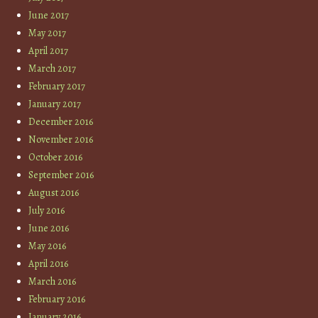
June 2017
May 2017
April 2017
March 2017
February 2017
January 2017
December 2016
November 2016
October 2016
September 2016
August 2016
July 2016
June 2016
May 2016
April 2016
March 2016
February 2016
January 2016