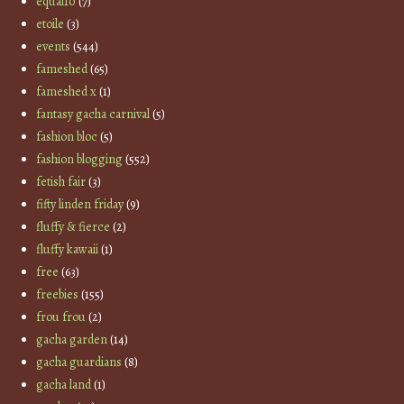
equal10
(7)
etoile
(3)
events
(544)
fameshed
(65)
fameshed x
(1)
fantasy gacha carnival
(5)
fashion bloc
(5)
fashion blogging
(552)
fetish fair
(3)
fifty linden friday
(9)
fluffy & fierce
(2)
fluffy kawaii
(1)
free
(63)
freebies
(155)
frou frou
(2)
gacha garden
(14)
gacha guardians
(8)
gacha land
(1)