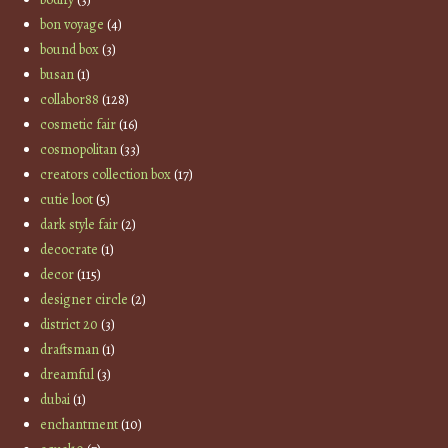
bon voyage
(4)
bound box
(3)
busan
(1)
collabor88
(128)
cosmetic fair
(16)
cosmopolitan
(33)
creators collection box
(17)
cutie loot
(5)
dark style fair
(2)
decocrate
(1)
decor
(115)
designer circle
(2)
district 20
(3)
draftsman
(1)
dreamful
(3)
dubai
(1)
enchantment
(10)