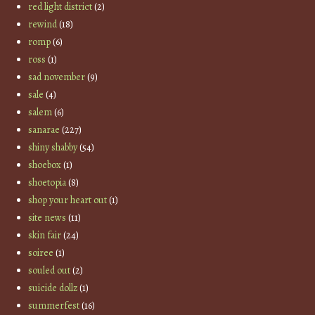
red light district
(2)
rewind
(18)
romp
(6)
ross
(1)
sad november
(9)
sale
(4)
salem
(6)
sanarae
(227)
shiny shabby
(54)
shoebox
(1)
shoetopia
(8)
shop your heart out
(1)
site news
(11)
skin fair
(24)
soiree
(1)
souled out
(2)
suicide dollz
(1)
summerfest
(16)