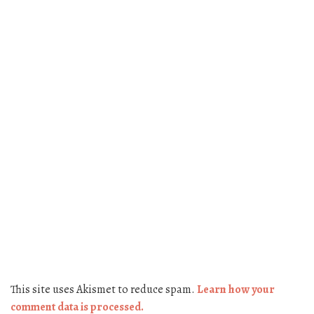
This site uses Akismet to reduce spam.
Learn how your
comment data is processed.