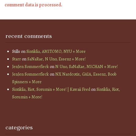
comment data is processed.
recent comments
Stills
on
Sintiklia, AMITOMO, NYU + More
Starr
on
SaNaRae, N Uno, Essenz + More!
JenJen Sommerfleck
on
N Uno, SaNaRae, MICHAN + More!
JenJen Sommerfleck
on
NX Nardcotix, GAIA, Essenz, Boob
Spinners + More
Sintiklia, Riot, Sorumin + More! | Kawaii Feed
on
Sintiklia, Riot,
Sorumin + More!
categories