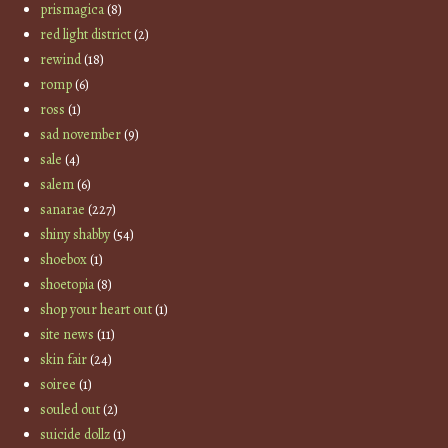
prismagica
(8)
red light district
(2)
rewind
(18)
romp
(6)
ross
(1)
sad november
(9)
sale
(4)
salem
(6)
sanarae
(227)
shiny shabby
(54)
shoebox
(1)
shoetopia
(8)
shop your heart out
(1)
site news
(11)
skin fair
(24)
soiree
(1)
souled out
(2)
suicide dollz
(1)