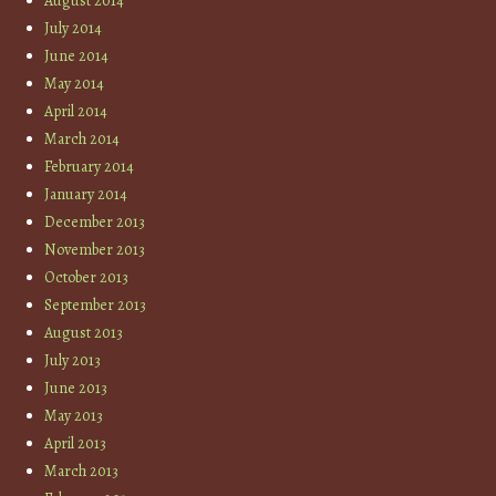
August 2014
July 2014
June 2014
May 2014
April 2014
March 2014
February 2014
January 2014
December 2013
November 2013
October 2013
September 2013
August 2013
July 2013
June 2013
May 2013
April 2013
March 2013