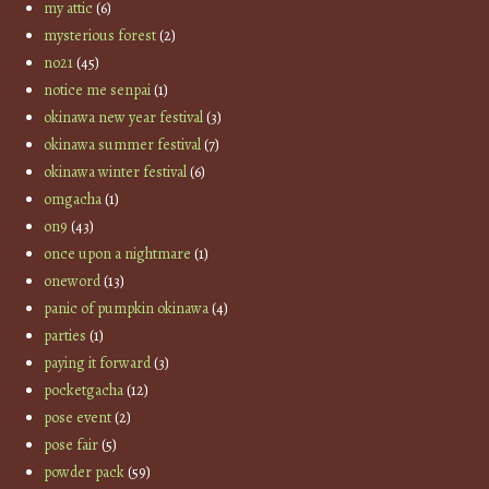
my attic
(6)
mysterious forest
(2)
no21
(45)
notice me senpai
(1)
okinawa new year festival
(3)
okinawa summer festival
(7)
okinawa winter festival
(6)
omgacha
(1)
on9
(43)
once upon a nightmare
(1)
oneword
(13)
panic of pumpkin okinawa
(4)
parties
(1)
paying it forward
(3)
pocketgacha
(12)
pose event
(2)
pose fair
(5)
powder pack
(59)