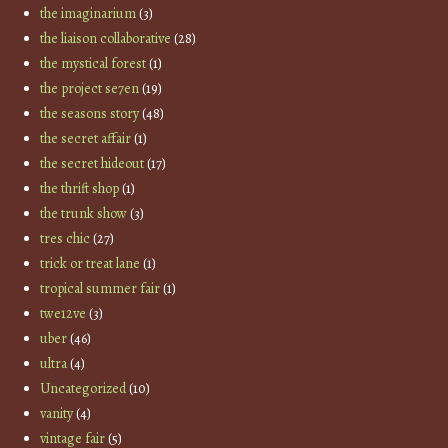
the imaginarium
(3)
the liaison collaborative
(28)
the mystical forest
(1)
the project se7en
(19)
the seasons story
(48)
the secret affair
(1)
the secret hideout
(17)
the thrift shop
(1)
the trunk show
(3)
tres chic
(27)
trick or treat lane
(1)
tropical summer fair
(1)
twe12ve
(3)
uber
(46)
ultra
(4)
Uncategorized
(10)
vanity
(4)
vintage fair
(5)