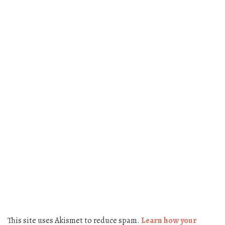
This site uses Akismet to reduce spam.
Learn how your