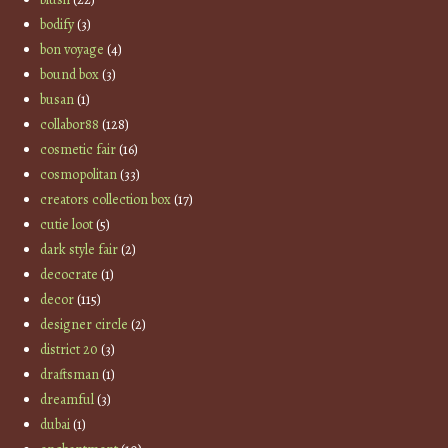
bodify
(3)
bon voyage
(4)
bound box
(3)
busan
(1)
collabor88
(128)
cosmetic fair
(16)
cosmopolitan
(33)
creators collection box
(17)
cutie loot
(5)
dark style fair
(2)
decocrate
(1)
decor
(115)
designer circle
(2)
district 20
(3)
draftsman
(1)
dreamful
(3)
dubai
(1)