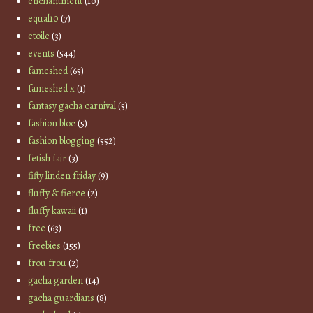
enchantment
(10)
equal10
(7)
etoile
(3)
events
(544)
fameshed
(65)
fameshed x
(1)
fantasy gacha carnival
(5)
fashion bloc
(5)
fashion blogging
(552)
fetish fair
(3)
fifty linden friday
(9)
fluffy & fierce
(2)
fluffy kawaii
(1)
free
(63)
freebies
(155)
frou frou
(2)
gacha garden
(14)
gacha guardians
(8)