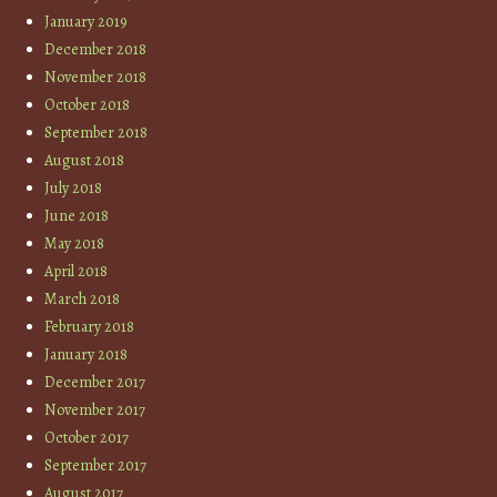
January 2019
December 2018
November 2018
October 2018
September 2018
August 2018
July 2018
June 2018
May 2018
April 2018
March 2018
February 2018
January 2018
December 2017
November 2017
October 2017
September 2017
August 2017