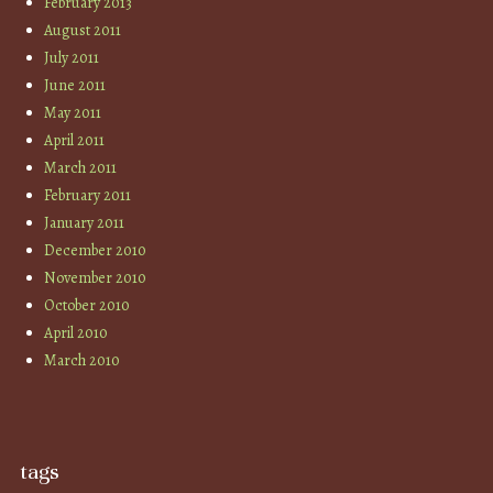
February 2013
August 2011
July 2011
June 2011
May 2011
April 2011
March 2011
February 2011
January 2011
December 2010
November 2010
October 2010
April 2010
March 2010
tags