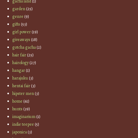
gacha land
(1)
garden
(25)
genre
(9)
gifts
(53)
girl power
(19)
giveaways
(18)
gotcha gacha
(2)
hair fair
(25)
hairology
(27)
hangar
(1)
harajuku
(3)
hentai fair
(3)
hipster men
(3)
home
(61)
hunts
(39)
imaginarium
(1)
indie teepee
(5)
japonica
(3)