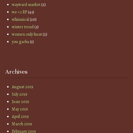
wayward market
(2)
we <3 RP
(43)
whimsical
(20)
winter trend
(3)
women only hunt
(2)
you gacha
(1)
Archives
August 2019
July 2019
June 2019
May 2019
April 2019
March 2019
February 2019