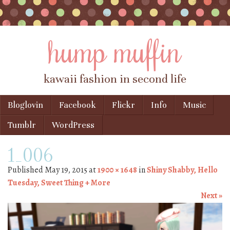
hump muffin
kawaii fashion in second life
Skip to content
Bloglovin
Facebook
Flickr
Info
Music
Menu
Tumblr
WordPress
1_006
Published
May 19, 2015
at
1900 × 1648
in
Shiny Shabby, Hello
Tuesday, Sweet Thing + More
Next »