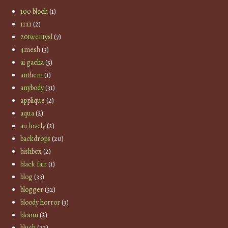
100 block
(1)
11:11
(2)
20twentysl
(7)
4mesh
(3)
ai gacha
(5)
anthem
(1)
anybody
(31)
applique
(2)
aqua
(2)
au lovely
(2)
backdrops
(20)
bishbox
(2)
black fair
(1)
blog
(33)
blogger
(32)
bloody horror
(3)
bloom
(2)
blush
(22)