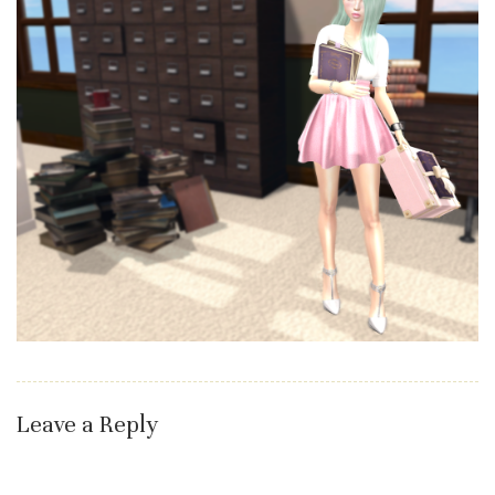
Leave a Reply