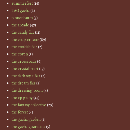
summerfest
(16)
TAG gacha
(2)
tannenbaum
(3)
the arcade
(47)
the candy fair
(11)
the chapter four
(89)
the cookish fair
(2)
the coven
(5)
the crossroads
(9)
the crystal heart
(17)
the dark style fair
(2)
the dream fair
(2)
the dressing room
(4)
the epiphany
(43)
the fantasy collective
(29)
the forest
(4)
the gacha garden
(6)
the gacha guardians
(5)