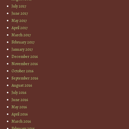
July 2017
June 2017
May 2017
April 2017
March 2017
February 2017
January 2017
December 2016
November 2016
October 2016
September 2016
August 2016
July 2016
June 2016
May 2016
April 2016
March 2016
February 2016