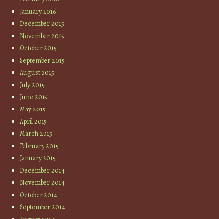
January 2016
December 2015
November 2015
October 2015
September 2015
August 2015
July 2015
June 2015
May 2015
April 2015
March 2015
February 2015
January 2015
December 2014
November 2014
October 2014
September 2014