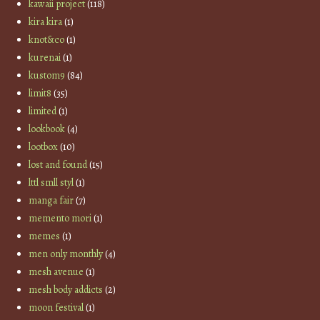
kawaii project
(118)
kira kira
(1)
knot&co
(1)
kurenai
(1)
kustom9
(84)
limit8
(35)
limited
(1)
lookbook
(4)
lootbox
(10)
lost and found
(15)
lttl smll styl
(1)
manga fair
(7)
memento mori
(1)
memes
(1)
men only monthly
(4)
mesh avenue
(1)
mesh body addicts
(2)
moon festival
(1)