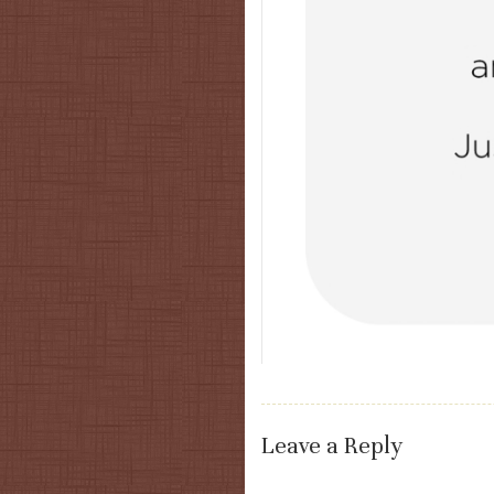
Leave a Reply