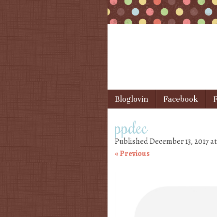
Skip to content
Bloglovin
Facebook
F
Menu
ppdec
Published
December 13, 2017
a
« Previous