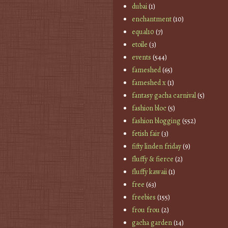
dubai
(1)
enchantment
(10)
equal10
(7)
etoile
(3)
events
(544)
fameshed
(65)
fameshed x
(1)
fantasy gacha carnival
(5)
fashion bloc
(5)
fashion blogging
(552)
fetish fair
(3)
fifty linden friday
(9)
fluffy & fierce
(2)
fluffy kawaii
(1)
free
(63)
freebies
(155)
frou frou
(2)
gacha garden
(14)