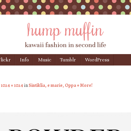
hump muffin
kawaii fashion in second life
lickr
Info
Music
Tumblr
WordPress
t
1024 × 1024
in
Sintiklia, e marie, Oppa + More!