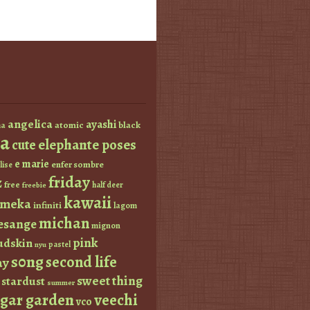
angelica
ayashi
atomic
black
a
a
elephante poses
cute
e marie
enfer sombre
lise
friday
z
free
half deer
freebie
kawaii
imeka
infiniti
lagom
michan
esange
mignon
pink
dskin
pastel
nyu
s0ng
second life
ay
sweet thing
stardust
summer
ugar garden
veechi
vco