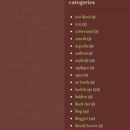
categories
100 block
(1)
11:11
(2)
20twentysl
(7)
4mesh
(3)
ai gacha
(5)
anthem
(1)
anybody
(31)
applique
(2)
aqua
(2)
au lovely
(2)
backdrops
(20)
bishbox
(2)
black fair
(1)
blog
(33)
blogger
(32)
bloody horror
(3)