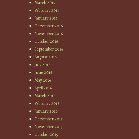
March 2017
February 2017
January 2017
December 2016
November 2016
October 2016
September 2016
August 2016
July 2016
June 2016
May 2016
April 2016
March 2016
February 2016
January 2016
December 2015
November 2015
October 2015