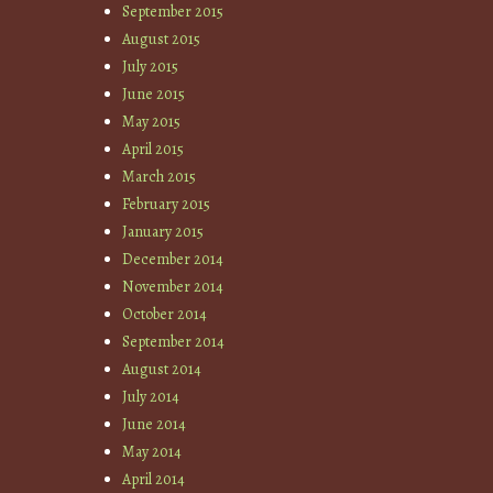
September 2015
August 2015
July 2015
June 2015
May 2015
April 2015
March 2015
February 2015
January 2015
December 2014
November 2014
October 2014
September 2014
August 2014
July 2014
June 2014
May 2014
April 2014