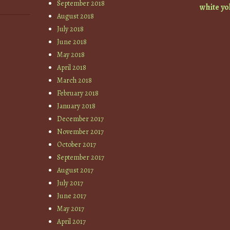
September 2018
white
yo
August 2018
July 2018
June 2018
May 2018
April 2018
March 2018
February 2018
January 2018
December 2017
November 2017
October 2017
September 2017
August 2017
July 2017
June 2017
May 2017
April 2017