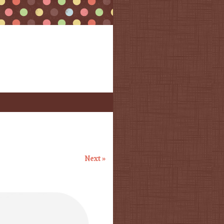
Next »