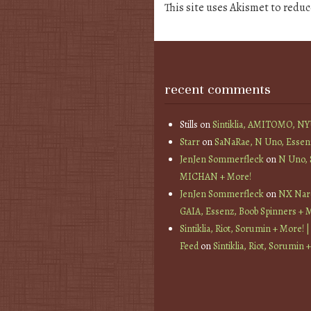
This site uses Akismet to redu
recent comments
Stills
on
Sintiklia, AMITOMO, N
Starr
on
SaNaRae, N Uno, Essen
JenJen Sommerfleck
on
N Uno,
MICHAN + More!
JenJen Sommerfleck
on
NX Nard
GAIA, Essenz, Boob Spinners + 
Sintiklia, Riot, Sorumin + More! |
Feed
on
Sintiklia, Riot, Sorumin 