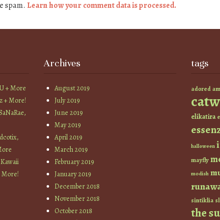
ce spam.
Learn how your comment data is processed.
Archives
tags
YU + More
August 2019
am
adored
catw
z + More!
July 2019
 SaNaRae,
June 2019
elikatira
e
May 2019
essen
cotix,
April 2019
halloween
More
March 2019
m
mayfly
 Kawaii
February 2019
mu
+ More!
January 2019
modish
runaw
December 2018
November 2018
sintiklia
sl
the s
October 2018