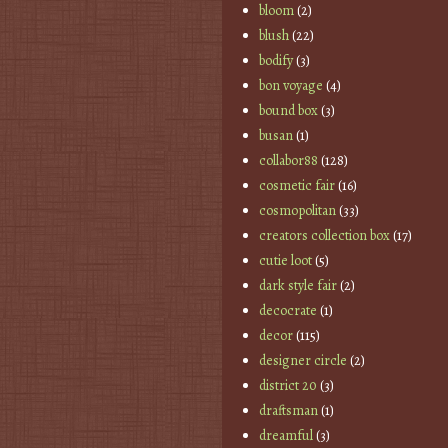
bloom
(2)
blush
(22)
bodify
(3)
bon voyage
(4)
bound box
(3)
busan
(1)
collabor88
(128)
cosmetic fair
(16)
cosmopolitan
(33)
creators collection box
(17)
cutie loot
(5)
dark style fair
(2)
decocrate
(1)
decor
(115)
designer circle
(2)
district 20
(3)
draftsman
(1)
dreamful
(3)