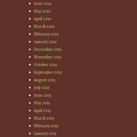
June 2016
May 2016
April 2016
March 2016
February 2016
January 2016
December 2015
November 2015
October 2015
September 2015
August 2015
July 2015
June 2015
May 2015
April 2015
March 2015
February 2015
January 2015