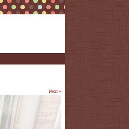
Next »