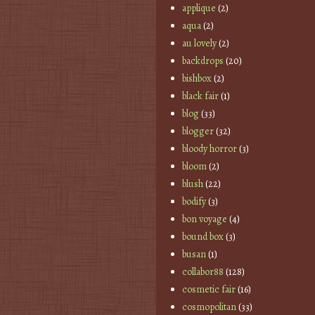
applique
(2)
aqua
(2)
au lovely
(2)
backdrops
(20)
bishbox
(2)
black fair
(1)
blog
(33)
blogger
(32)
bloody horror
(3)
bloom
(2)
blush
(22)
bodify
(3)
bon voyage
(4)
bound box
(3)
busan
(1)
collabor88
(128)
cosmetic fair
(16)
cosmopolitan
(33)