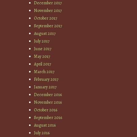
December 2017
November 2017
October 2017
September 2017
August 2017
July 2017
June 2017
May 2017
April 2017
March 2017
February 2017
January 2017
December 2016
November 2016
October 2016
September 2016
August 2016
July 2016