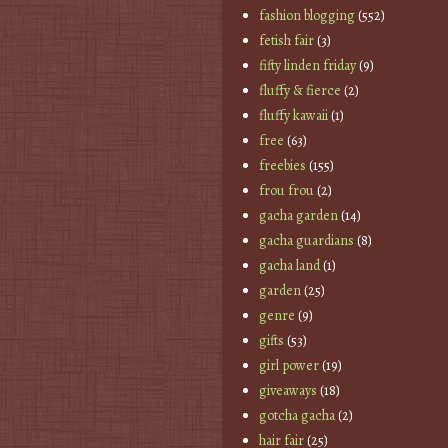
fashion blogging
(552)
fetish fair
(3)
fifty linden friday
(9)
fluffy & fierce
(2)
fluffy kawaii
(1)
free
(63)
freebies
(155)
frou frou
(2)
gacha garden
(14)
gacha guardians
(8)
gacha land
(1)
garden
(25)
genre
(9)
gifts
(53)
girl power
(19)
giveaways
(18)
gotcha gacha
(2)
hair fair
(25)