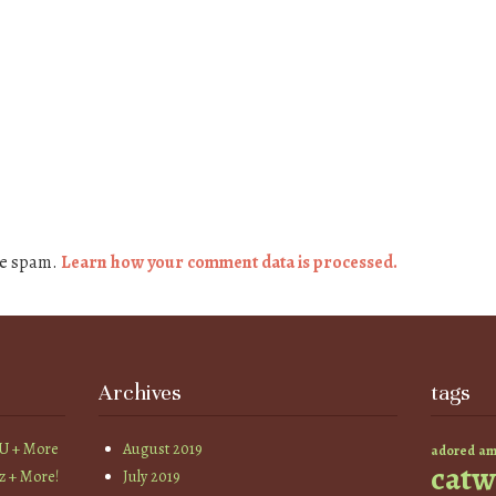
ce spam.
Learn how your comment data is processed.
Archives
tags
YU + More
August 2019
am
adored
catw
z + More!
July 2019