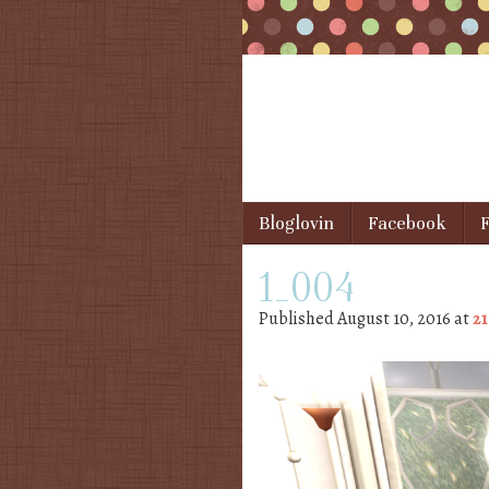
Skip to content
Bloglovin
Facebook
F
Menu
1_004
Published
August 10, 2016
at
21