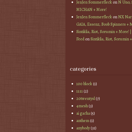
JenJen Sommerfleck
on
N Uno,
MICHAN + More!
JenJen Sommerfleck
on
NX Nard
GAIA, Essenz, Boob Spinners + 
Sintiklia, Riot, Sorumin + More! |
Feed
on
Sintiklia, Riot, Sorumin 
categories
100 block
(1)
11:11
(2)
20twentysl
(7)
4mesh
(3)
ai gacha
(5)
anthem
(1)
anybody
(31)