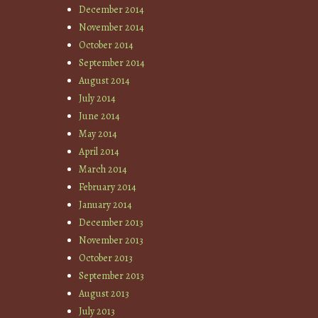
December 2014
November 2014
October 2014
September 2014
August 2014
July 2014
June 2014
May 2014
April 2014
March 2014
February 2014
January 2014
December 2013
November 2013
October 2013
September 2013
August 2013
July 2013