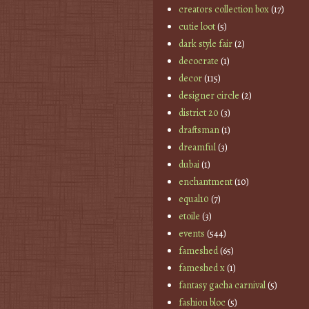
creators collection box
(17)
cutie loot
(5)
dark style fair
(2)
decocrate
(1)
decor
(115)
designer circle
(2)
district 20
(3)
draftsman
(1)
dreamful
(3)
dubai
(1)
enchantment
(10)
equal10
(7)
etoile
(3)
events
(544)
fameshed
(65)
fameshed x
(1)
fantasy gacha carnival
(5)
fashion bloc
(5)