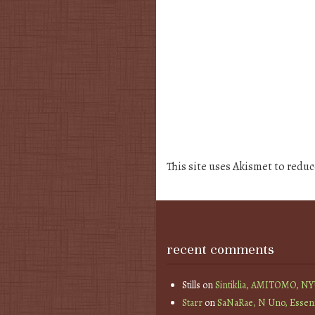
This site uses Akismet to redu
recent comments
Stills
on
Sintiklia, AMITOMO, N
Starr
on
SaNaRae, N Uno, Essen