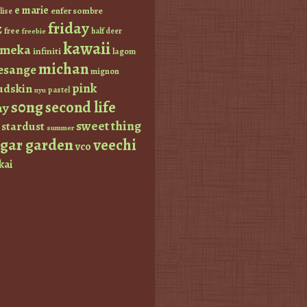
e marie
enfer sombre
lise
friday
z
free
half deer
freebie
kawaii
imeka
infiniti
lagom
michan
esange
mignon
pink
dskin
pastel
nyu
s0ng
second life
ay
sweet thing
stardust
summer
ugar garden
veechi
vco
kai