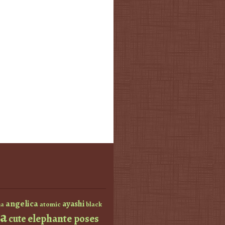
angelica
ayashi
atomic
black
a
a
elephante poses
cute