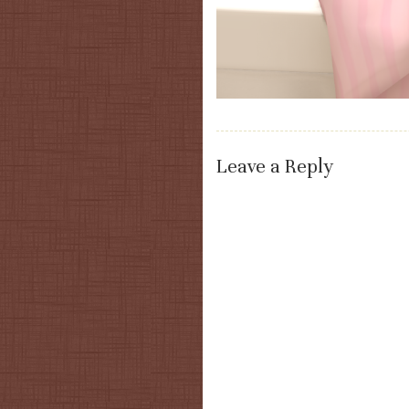
Leave a Reply