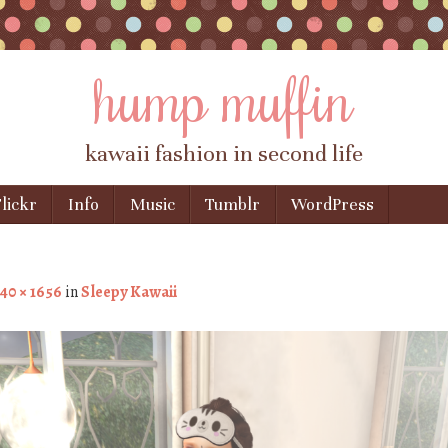
hump muffin
kawaii fashion in second life
lickr
Info
Music
Tumblr
WordPress
40 × 1656
in
Sleepy Kawaii