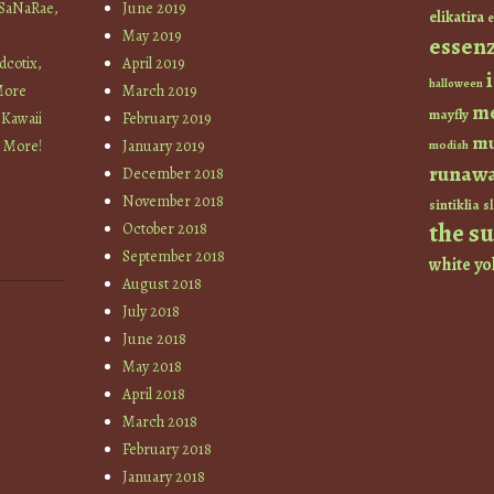
 SaNaRae,
June 2019
elikatira
e
May 2019
essen
cotix,
April 2019
halloween
More
March 2019
m
mayfly
 Kawaii
February 2019
mu
+ More!
January 2019
modish
runaw
December 2018
November 2018
sintiklia
sl
the s
October 2018
September 2018
white
yo
August 2018
July 2018
June 2018
May 2018
April 2018
March 2018
February 2018
January 2018