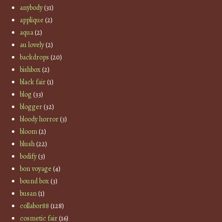
anybody
(31)
applique
(2)
aqua
(2)
au lovely
(2)
backdrops
(20)
bishbox
(2)
black fair
(1)
blog
(33)
blogger
(32)
bloody horror
(3)
bloom
(2)
blush
(22)
bodify
(3)
bon voyage
(4)
bound box
(3)
busan
(1)
collabor88
(128)
cosmetic fair
(16)