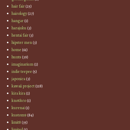
hair fair
(25)
hairology
(27)
hangar
(1)
harajuku
(3)
hentai fair
(3)
hipster men
(3)
home
(61)
hunts
(39)
imaginarium
(1)
indie teepee
(5)
japonica
(3)
kawaii project
(118)
kira kira
(1)
knot&co
(1)
kurenai
(1)
kustom9
(84)
limit8
(35)
limited
(1)