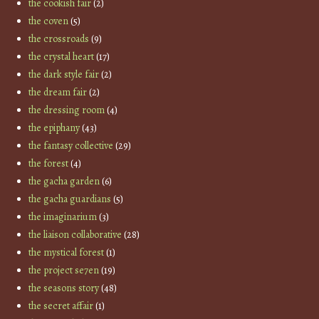
the cookish fair
(2)
the coven
(5)
the crossroads
(9)
the crystal heart
(17)
the dark style fair
(2)
the dream fair
(2)
the dressing room
(4)
the epiphany
(43)
the fantasy collective
(29)
the forest
(4)
the gacha garden
(6)
the gacha guardians
(5)
the imaginarium
(3)
the liaison collaborative
(28)
the mystical forest
(1)
the project se7en
(19)
the seasons story
(48)
the secret affair
(1)