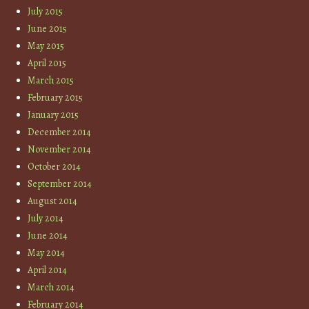
July 2015
June 2015
May 2015
April 2015
March 2015
February 2015
January 2015
December 2014
November 2014
October 2014
September 2014
August 2014
July 2014
June 2014
May 2014
April 2014
March 2014
February 2014