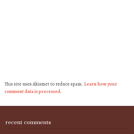
This site uses Akismet to reduce spam.
Learn how your
comment data is processed.
recent comments