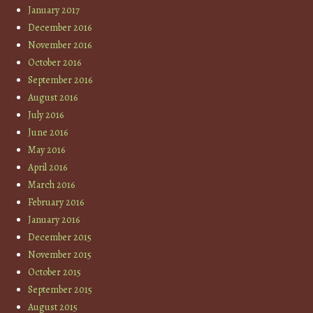
January 2017
December 2016
November 2016
October 2016
September 2016
August 2016
July 2016
June 2016
May 2016
April 2016
March 2016
February 2016
January 2016
December 2015
November 2015
October 2015
September 2015
August 2015