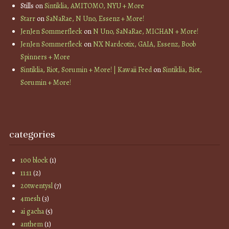
Stills
on
Sintiklia, AMITOMO, NYU + More
Starr
on
SaNaRae, N Uno, Essenz + More!
JenJen Sommerfleck
on
N Uno, SaNaRae, MICHAN + More!
JenJen Sommerfleck
on
NX Nardcotix, GAIA, Essenz, Boob
Spinners + More
Sintiklia, Riot, Sorumin + More! | Kawaii Feed
on
Sintiklia, Riot,
Sorumin + More!
categories
100 block
(1)
11:11
(2)
20twentysl
(7)
4mesh
(3)
ai gacha
(5)
anthem
(1)