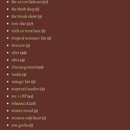
the secret hideout
(17)
the thrift shop
(1)
the trunk show
(3)
tres chic
(27)
trick or treat lane
(1)
tropical summer fair
(1)
twe12ve
(3)
uber
(46)
ultra
(4)
Uncategorized
(10)
vanity
(4)
vintage fair
(5)
wayward market
(2)
we <3 RP
(43)
whimsical
(20)
winter trend
(3)
women only hunt
(2)
you gacha
(1)