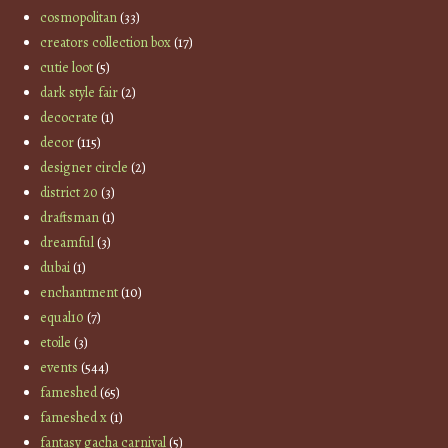
cosmopolitan
(33)
creators collection box
(17)
cutie loot
(5)
dark style fair
(2)
decocrate
(1)
decor
(115)
designer circle
(2)
district 20
(3)
draftsman
(1)
dreamful
(3)
dubai
(1)
enchantment
(10)
equal10
(7)
etoile
(3)
events
(544)
fameshed
(65)
fameshed x
(1)
fantasy gacha carnival
(5)