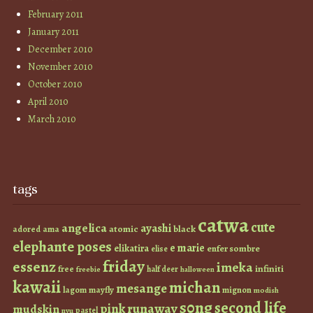
February 2011
January 2011
December 2010
November 2010
October 2010
April 2010
March 2010
tags
catwa
cute
angelica
ayashi
atomic
black
ama
adored
elephante poses
e marie
elikatira
enfer sombre
elise
friday
essenz
imeka
infiniti
free
half deer
freebie
halloween
kawaii
michan
mesange
lagom
mayfly
mignon
modish
s0ng
second life
runaway
pink
mudskin
pastel
nyu