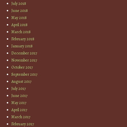
July 2018
June 2018
May 2018
April 2018
March 2018
February 2018
January 2018
December 2017
November 2017
October 2017
September 2017
August 2017
July 2017
June 2017
May 2017
April 2017
March 2017
February 2017