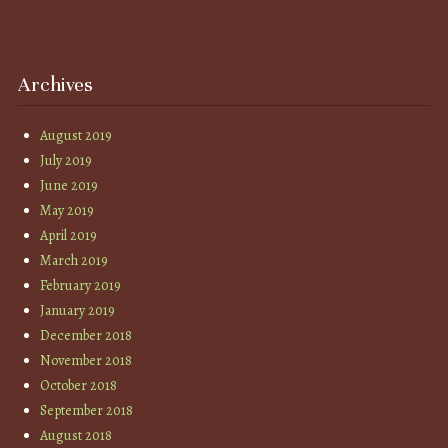
Archives
August 2019
July 2019
June 2019
May 2019
April 2019
March 2019
February 2019
January 2019
December 2018
November 2018
October 2018
September 2018
August 2018