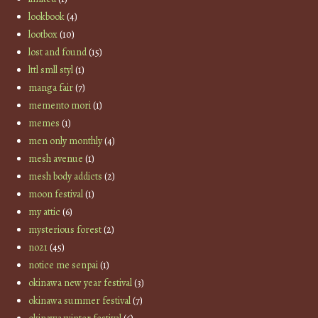
lookbook
(4)
lootbox
(10)
lost and found
(15)
lttl smll styl
(1)
manga fair
(7)
memento mori
(1)
memes
(1)
men only monthly
(4)
mesh avenue
(1)
mesh body addicts
(2)
moon festival
(1)
my attic
(6)
mysterious forest
(2)
no21
(45)
notice me senpai
(1)
okinawa new year festival
(3)
okinawa summer festival
(7)