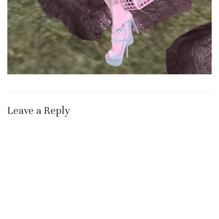
Leave a Reply