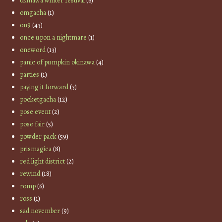
okinawa winter festival
(6)
omgacha
(1)
on9
(43)
once upon a nightmare
(1)
oneword
(13)
panic of pumpkin okinawa
(4)
parties
(1)
paying it forward
(3)
pocketgacha
(12)
pose event
(2)
pose fair
(5)
powder pack
(59)
prismagica
(8)
red light district
(2)
rewind
(18)
romp
(6)
ross
(1)
sad november
(9)