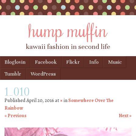
hump muffin
kawaii fashion in second life
Skip to content
Bloglovin
Facebook
Flickr
Info
Music
Menu
Tumblr
WordPress
1_010
Published
April 20, 2016
at
×
in
Somewhere Over The
Rainbow
« Previous
Next »