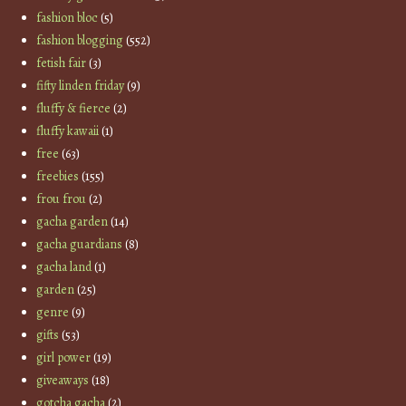
fashion bloc
(5)
fashion blogging
(552)
fetish fair
(3)
fifty linden friday
(9)
fluffy & fierce
(2)
fluffy kawaii
(1)
free
(63)
freebies
(155)
frou frou
(2)
gacha garden
(14)
gacha guardians
(8)
gacha land
(1)
garden
(25)
genre
(9)
gifts
(53)
girl power
(19)
giveaways
(18)
gotcha gacha
(2)