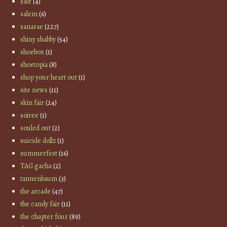
sale
(4)
salem
(6)
sanarae
(227)
shiny shabby
(54)
shoebox
(1)
shoetopia
(8)
shop your heart out
(1)
site news
(11)
skin fair
(24)
soiree
(1)
souled out
(2)
suicide dollz
(1)
summerfest
(16)
TAG gacha
(2)
tannenbaum
(3)
the arcade
(47)
the candy fair
(11)
the chapter four
(89)