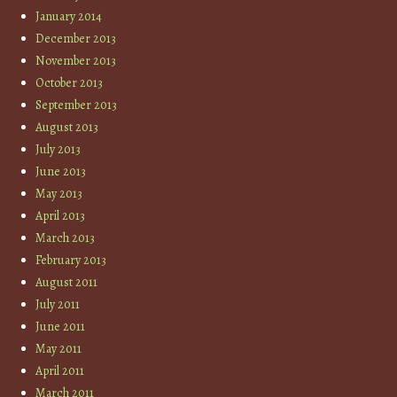
January 2014
December 2013
November 2013
October 2013
September 2013
August 2013
July 2013
June 2013
May 2013
April 2013
March 2013
February 2013
August 2011
July 2011
June 2011
May 2011
April 2011
March 2011