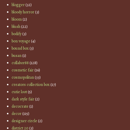
blogger
(32)
bloody horror
(3)
bloom
(2)
blush
(22)
bodify
(3)
bon voyage
(4)
bound box
(3)
busan
(1)
collabor88
(128)
cosmetic fair
(16)
cosmopolitan
(33)
creators collection box
(17)
cutie loot
(5)
dark style fair
(2)
decocrate
(1)
decor
(115)
designer circle
(2)
district 20
(3)