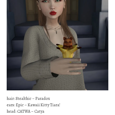
hair: Stealthic – Paradox
ears: Epic – Kawaii Kitty Tiara!
head: CATWA – Catya