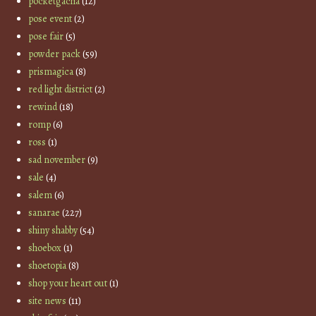
pocketgacha
(12)
pose event
(2)
pose fair
(5)
powder pack
(59)
prismagica
(8)
red light district
(2)
rewind
(18)
romp
(6)
ross
(1)
sad november
(9)
sale
(4)
salem
(6)
sanarae
(227)
shiny shabby
(54)
shoebox
(1)
shoetopia
(8)
shop your heart out
(1)
site news
(11)