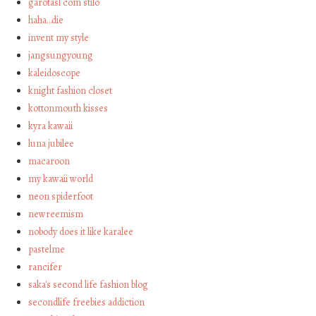
garotasl com stilo
haha…die
invent my style
jangsungyoung
kaleidoscope
knight fashion closet
kottonmouth kisses
kyra kawaii
luna jubilee
macaroon
my kawaii world
neon spiderfoot
newreemism
nobody does it like karalee
pastelme
rancifer
saka's second life fashion blog
secondlife freebies addiction