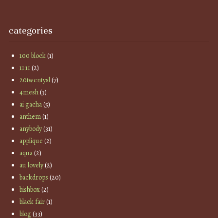
categories
100 block
(1)
11:11
(2)
20twentysl
(7)
4mesh
(3)
ai gacha
(5)
anthem
(1)
anybody
(31)
applique
(2)
aqua
(2)
au lovely
(2)
backdrops
(20)
bishbox
(2)
black fair
(1)
blog
(33)