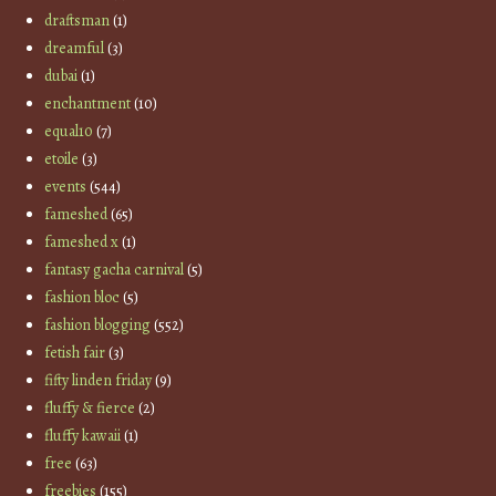
draftsman
(1)
dreamful
(3)
dubai
(1)
enchantment
(10)
equal10
(7)
etoile
(3)
events
(544)
fameshed
(65)
fameshed x
(1)
fantasy gacha carnival
(5)
fashion bloc
(5)
fashion blogging
(552)
fetish fair
(3)
fifty linden friday
(9)
fluffy & fierce
(2)
fluffy kawaii
(1)
free
(63)
freebies
(155)