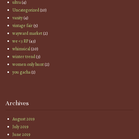
ultra
(4)
Uncategorized
(10)
vanity
(4)
vintage fair
(5)
wayward market
(2)
we <3 RP
(43)
whimsical
(20)
winter trend
(3)
women only hunt
(2)
you gacha
(1)
Archives
August 2019
July 2019
June 2019