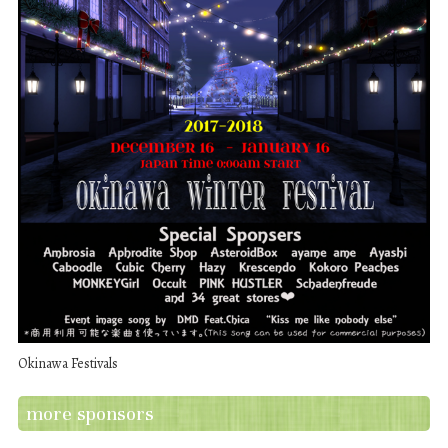
Okinawa Festivals
more sponsors