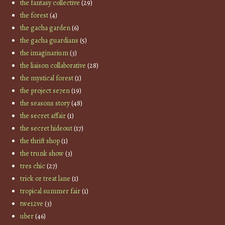
the fantasy collective
(29)
the forest
(4)
the gacha garden
(6)
the gacha guardians
(5)
the imaginarium
(3)
the liaison collaborative
(28)
the mystical forest
(1)
the project se7en
(19)
the seasons story
(48)
the secret affair
(1)
the secret hideout
(17)
the thrift shop
(1)
the trunk show
(3)
tres chic
(27)
trick or treat lane
(1)
tropical summer fair
(1)
twe12ve
(3)
uber
(46)