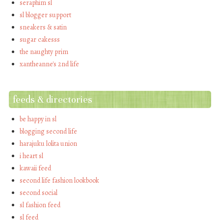
seraphim sl
sl blogger support
sneakers & satin
sugar cakesss
the naughty prim
xantheanne's 2nd life
feeds & directories
be happy in sl
blogging second life
harajuku lolita union
i heart sl
kawaii feed
second life fashion lookbook
second social
sl fashion feed
sl feed