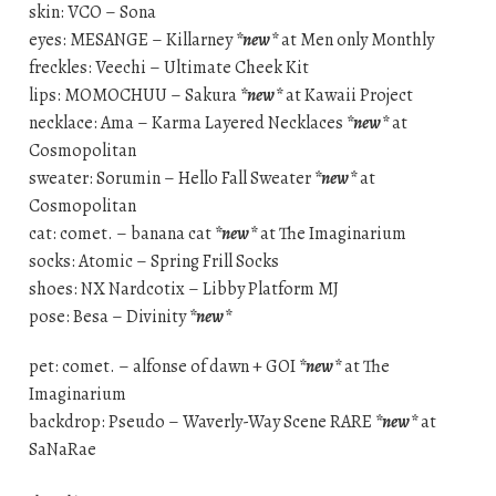
skin: VCO – Sona
eyes: MESANGE – Killarney
*new*
at Men only Monthly
freckles: Veechi – Ultimate Cheek Kit
lips: MOMOCHUU – Sakura
*new*
at Kawaii Project
necklace: Ama – Karma Layered Necklaces
*new*
at
Cosmopolitan
sweater: Sorumin – Hello Fall Sweater
*new*
at
Cosmopolitan
cat: comet. – banana cat
*new*
at The Imaginarium
socks: Atomic – Spring Frill Socks
shoes: NX Nardcotix – Libby Platform MJ
pose: Besa – Divinity
*new*
pet: comet. – alfonse of dawn + GOI
*new*
at The
Imaginarium
backdrop: Pseudo – Waverly-Way Scene RARE
*new*
at
SaNaRae