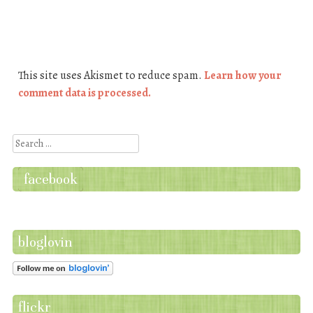
This site uses Akismet to reduce spam.
Learn how your
comment data is processed.
Search
facebook
bloglovin
flickr