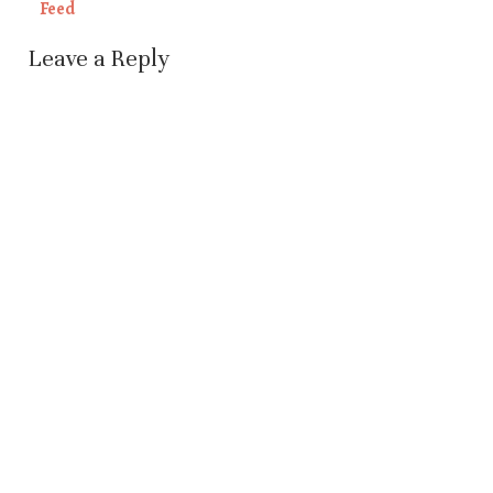
Feed
Leave a Reply