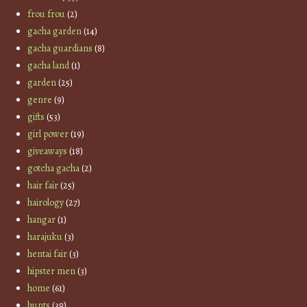
frou frou
(2)
gacha garden
(14)
gacha guardians
(8)
gacha land
(1)
garden
(25)
genre
(9)
gifts
(53)
girl power
(19)
giveaways
(18)
gotcha gacha
(2)
hair fair
(25)
hairology
(27)
hangar
(1)
harajuku
(3)
hentai fair
(3)
hipster men
(3)
home
(61)
hunts
(39)