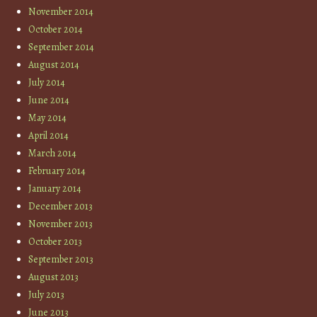
November 2014
October 2014
September 2014
August 2014
July 2014
June 2014
May 2014
April 2014
March 2014
February 2014
January 2014
December 2013
November 2013
October 2013
September 2013
August 2013
July 2013
June 2013