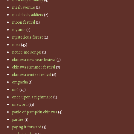
mesh avenue
(1)
mesh body addicts
(2)
moon festival
(1)
my attic
(6)
mysterious forest
(2)
no21
(45)
notice me senpai
(1)
okinawa new year festival
(3)
okinawa summer festival
(7)
okinawa winter festival
(6)
omgacha
(1)
on9
(43)
once upon a nightmare
(1)
oneword
(13)
panic of pumpkin okinawa
(4)
parties
(1)
paying it forward
(3)