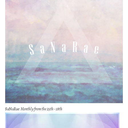
SaNaRae
Monthly from the 25th - 18th