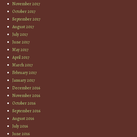
November 2017
October 2017
September 2017
August 2017
July 2017
June 2017
May 2017
April 2017
March 2017
February 2017
January 2017
December 2016
November 2016
October 2016
September 2016
August 2016
July 2016
June 2016