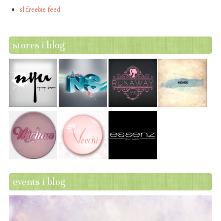
sl freebie feed
stores i blog
events i blog