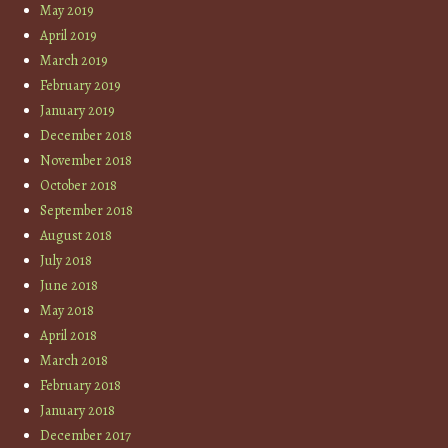
May 2019
April 2019
March 2019
February 2019
January 2019
December 2018
November 2018
October 2018
September 2018
August 2018
July 2018
June 2018
May 2018
April 2018
March 2018
February 2018
January 2018
December 2017