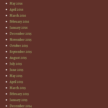
May 2016
April 2016
March 2016
February 2016
January 2016
December 2015
November 2015
October 2015
September 2015
August 2015
July 2015
June 2015
May 2015
April 2015
March 2015
February 2015
January 2015
December 2014