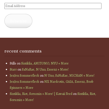
Email
Address
Subscribe
recent comments
Stills
on
Sintiklia, AMITOMO, NYU + More
Starr
on
SaNaRae, N Uno, Essenz + More!
JenJen Sommerfleck
on
N Uno, SaNaRae, MICHAN + More!
JenJen Sommerfleck
on
NX Nardcotix, GAIA, Essenz, Boob
Spinners + More
Sintiklia, Riot, Sorumin + More! | Kawaii Feed
on
Sintiklia, Riot,
Sorumin + More!