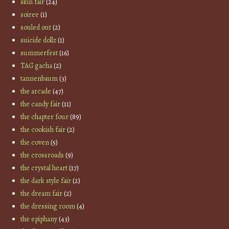
skin fair
(24)
soiree
(1)
souled out
(2)
suicide dollz
(1)
summerfest
(16)
TAG gacha
(2)
tannenbaum
(3)
the arcade
(47)
the candy fair
(11)
the chapter four
(89)
the cookish fair
(2)
the coven
(5)
the crossroads
(9)
the crystal heart
(17)
the dark style fair
(2)
the dream fair
(2)
the dressing room
(4)
the epiphany
(43)