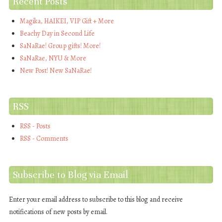
Recent Posts
Magika, HAIKEI, VIP Gift + More
Beachy Day in Second Life
SaNaRae! Group gifts! More!
SaNaRae, NYU & More
New Post! New SaNaRae!
RSS
RSS - Posts
RSS - Comments
Subscribe to Blog via Email
Enter your email address to subscribe to this blog and receive
notifications of new posts by email.