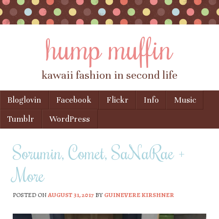
hump muffin
kawaii fashion in second life
Skip to content
Bloglovin
Facebook
Flickr
Info
Music
Menu
Tumblr
WordPress
Sorumin, Comet, SaNaRae +
More
POSTED ON
AUGUST 31, 2017
BY
GUINEVERE KIRSHNER