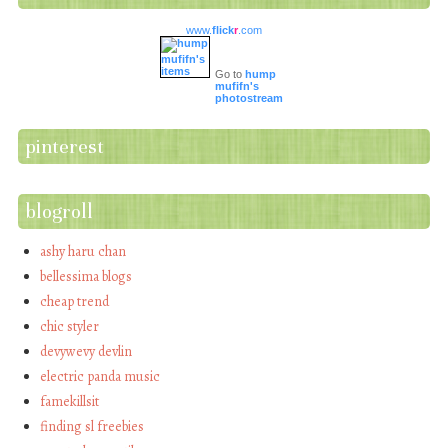
www.
flick
r
.com
Go to
hump
mufifn's
photostream
pinterest
blogroll
ashy haru chan
bellessima blogs
cheap trend
chic styler
devywevy devlin
electric panda music
famekillsit
finding sl freebies