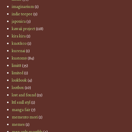
imaginarium
(1)
indie teepee
(5)
japonica
(3)
kawaii project
(118)
kira kira
(1)
knot&co
(1)
kurenai
(1)
kustom9
(84)
limit8
(35)
limited
(1)
lookbook
(4)
lootbox
(10)
lost and found
(15)
lttl smll styl
(1)
manga fair
(7)
memento mori
(1)
memes
(1)
men only monthly
(4)