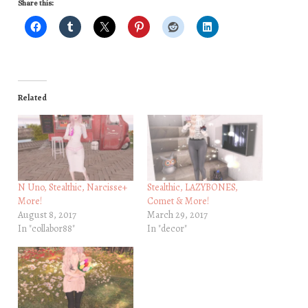
Share this:
Related
N Uno, Stealthic, Narcisse+
Stealthic, LAZYBONES,
More!
Comet & More!
August 8, 2017
March 29, 2017
In "collabor88"
In "decor"