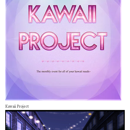
Kawaii Project