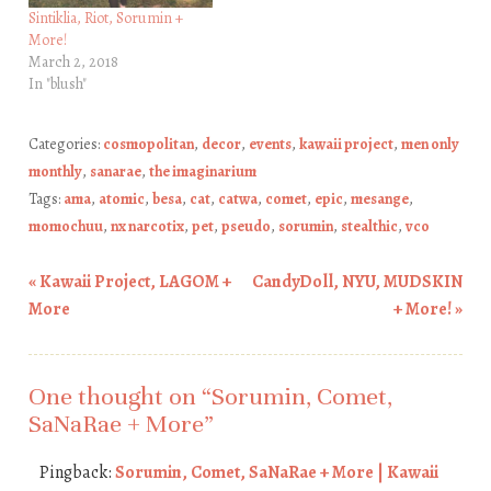
Sintiklia, Riot, Sorumin +
More!
March 2, 2018
In "blush"
Categories:
cosmopolitan
,
decor
,
events
,
kawaii project
,
men only
monthly
,
sanarae
,
the imaginarium
Tags:
ama
,
atomic
,
besa
,
cat
,
catwa
,
comet
,
epic
,
mesange
,
momochuu
,
nx narcotix
,
pet
,
pseudo
,
sorumin
,
stealthic
,
vco
«
Kawaii Project, LAGOM +
CandyDoll, NYU, MUDSKIN
Post navigation
More
+ More!
»
One thought on “
Sorumin, Comet,
SaNaRae + More
”
Pingback:
Sorumin, Comet, SaNaRae + More | Kawaii