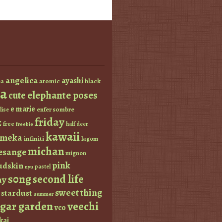
angelica
ayashi
atomic
black
a
a
elephante poses
cute
e marie
enfer sombre
lise
friday
z
free
half deer
freebie
kawaii
imeka
infiniti
lagom
michan
esange
mignon
pink
dskin
pastel
nyu
s0ng
second life
ay
sweet thing
stardust
summer
ugar garden
veechi
vco
kai