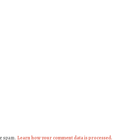
ce spam.
Learn how your comment data is processed.