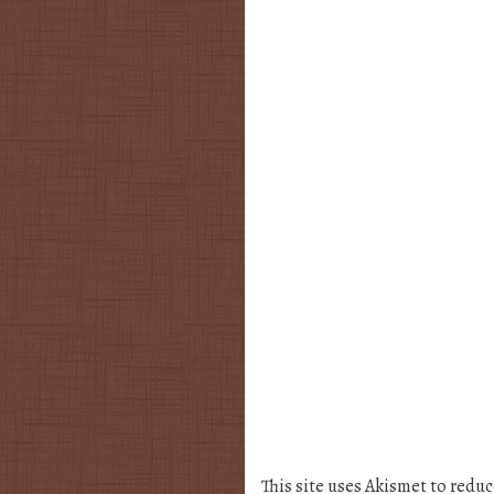
This site uses Akismet to redu