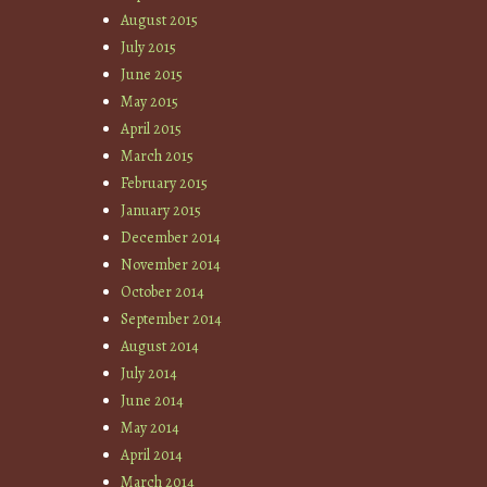
August 2015
July 2015
June 2015
May 2015
April 2015
March 2015
February 2015
January 2015
December 2014
November 2014
October 2014
September 2014
August 2014
July 2014
June 2014
May 2014
April 2014
March 2014