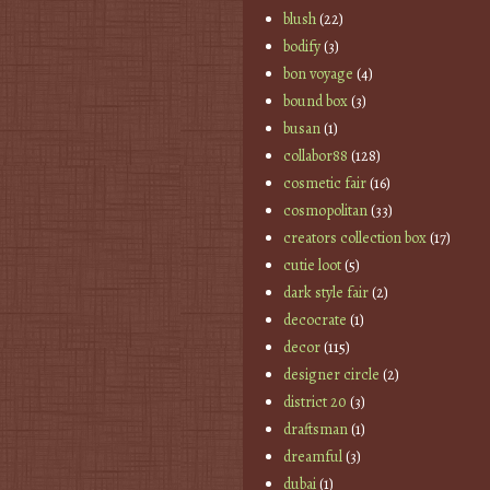
blush
(22)
bodify
(3)
bon voyage
(4)
bound box
(3)
busan
(1)
collabor88
(128)
cosmetic fair
(16)
cosmopolitan
(33)
creators collection box
(17)
cutie loot
(5)
dark style fair
(2)
decocrate
(1)
decor
(115)
designer circle
(2)
district 20
(3)
draftsman
(1)
dreamful
(3)
dubai
(1)