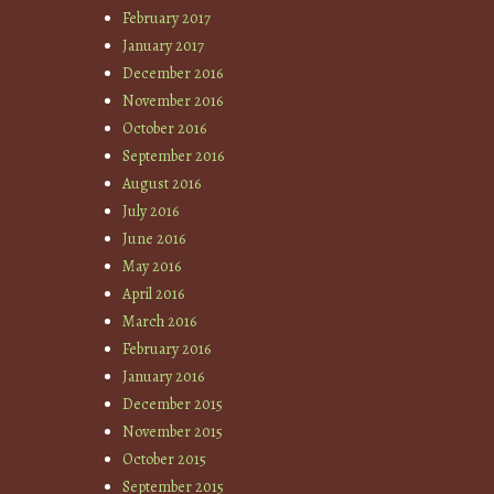
February 2017
January 2017
December 2016
November 2016
October 2016
September 2016
August 2016
July 2016
June 2016
May 2016
April 2016
March 2016
February 2016
January 2016
December 2015
November 2015
October 2015
September 2015