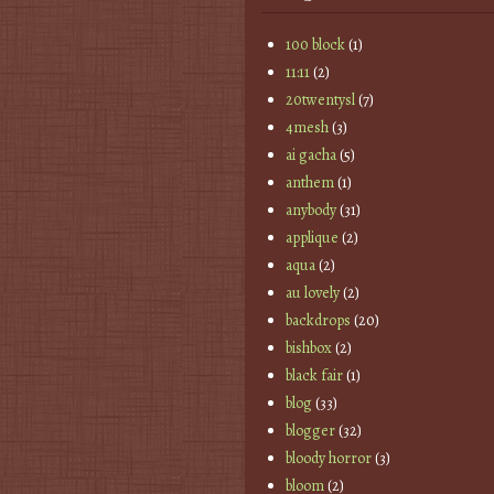
100 block
(1)
11:11
(2)
20twentysl
(7)
4mesh
(3)
ai gacha
(5)
anthem
(1)
anybody
(31)
applique
(2)
aqua
(2)
au lovely
(2)
backdrops
(20)
bishbox
(2)
black fair
(1)
blog
(33)
blogger
(32)
bloody horror
(3)
bloom
(2)