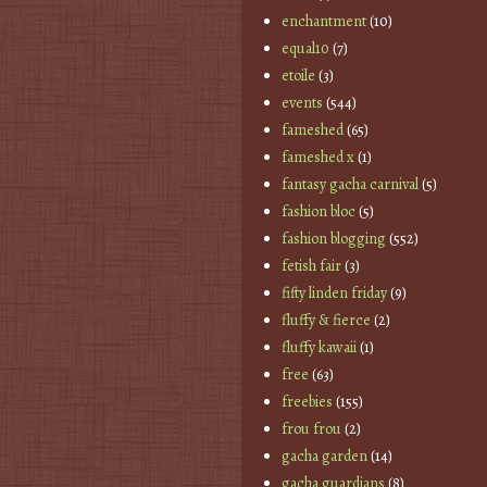
enchantment
(10)
equal10
(7)
etoile
(3)
events
(544)
fameshed
(65)
fameshed x
(1)
fantasy gacha carnival
(5)
fashion bloc
(5)
fashion blogging
(552)
fetish fair
(3)
fifty linden friday
(9)
fluffy & fierce
(2)
fluffy kawaii
(1)
free
(63)
freebies
(155)
frou frou
(2)
gacha garden
(14)
gacha guardians
(8)