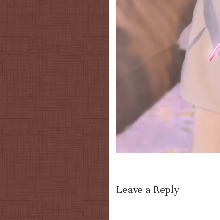
Leave a Reply