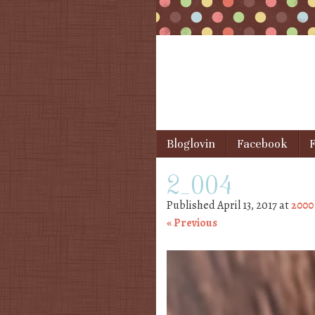
Skip to content
Bloglovin
Facebook
F
Menu
2_004
Published
April 13, 2017
at
2000
« Previous