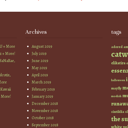
Archives
tags
YU + More
August 2019
am
adored
catw
z + More!
July 2019
 SaNaRae,
June 2019
elikatira
e
May 2019
essen
cotix,
April 2019
halloween
More
March 2019
m
mayfly
 Kawaii
February 2019
mu
+ More!
January 2019
modish
runaw
December 2018
November 2018
sintiklia
sl
the s
October 2018
September 2018
white
yo