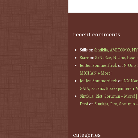
recent comments
Stills
on
Sintiklia, AMITOMO, N
Starr
on
SaNaRae, N Uno, Essen
JenJen Sommerfleck
on
N Uno,
MICHAN + More!
JenJen Sommerfleck
on
NX Nard
GAIA, Essenz, Boob Spinners + 
Sintiklia, Riot, Sorumin + More! |
Feed
on
Sintiklia, Riot, Sorumin 
categories