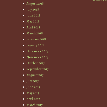
August 2018
July 2018
June 2018
May 2018
April 2018
March 2018
February 2018
January 2018
December 2017
November 2017
October 2017
September 2017
August 2017
July 2017
June 2017
May 2017
April 2017
March 2017