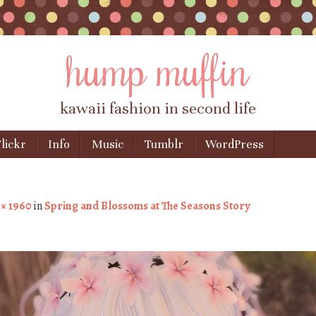
hump muffin
kawaii fashion in second life
lickr
Info
Music
Tumblr
WordPress
 × 1960
in
Spring and Blossoms at The Seasons Story