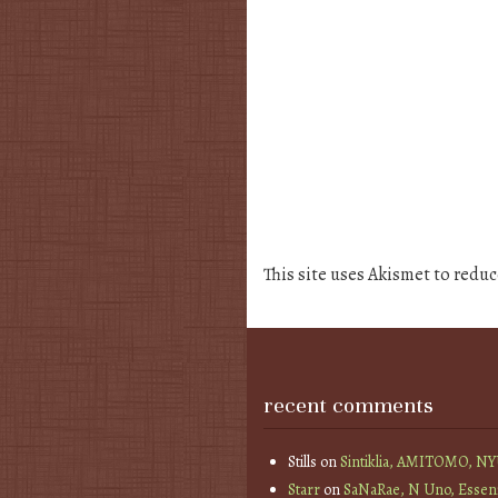
This site uses Akismet to redu
recent comments
Stills
on
Sintiklia, AMITOMO, N
Starr
on
SaNaRae, N Uno, Essen