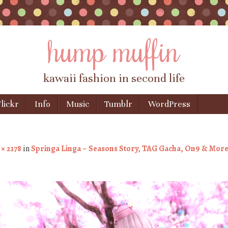
hump muffin
kawaii fashion in second life
lickr
Info
Music
Tumblr
WordPress
 × 2178
in
Springa Linga – Seasons Story, TAG Gacha, On9 & Mor