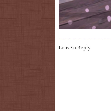
Leave a Reply