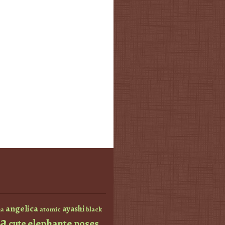
angelica
ayashi
atomic
black
a
a
elephante poses
cute