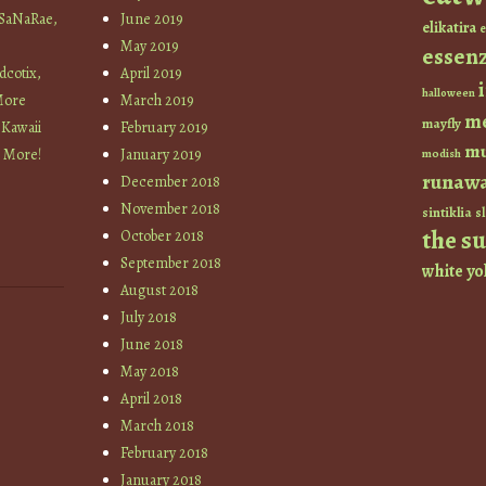
 SaNaRae,
June 2019
elikatira
e
May 2019
essen
cotix,
April 2019
halloween
More
March 2019
m
mayfly
 Kawaii
February 2019
mu
+ More!
January 2019
modish
runaw
December 2018
November 2018
sintiklia
sl
the s
October 2018
September 2018
white
yo
August 2018
July 2018
June 2018
May 2018
April 2018
March 2018
February 2018
January 2018