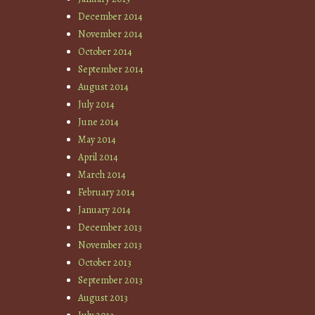
December 2014
November 2014
October 2014
September 2014
August 2014
July 2014
June 2014
May 2014
April 2014
March 2014
February 2014
January 2014
December 2013
November 2013
October 2013
September 2013
August 2013