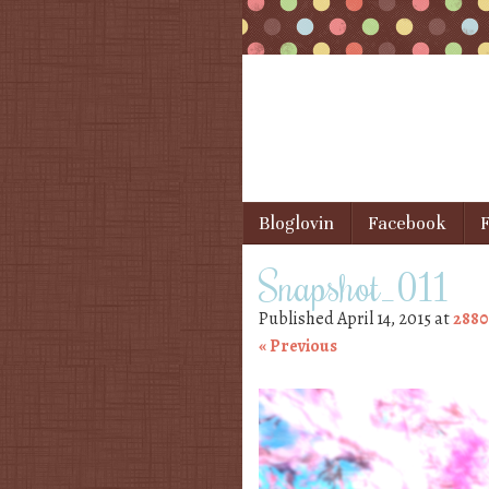
Skip to content
Bloglovin
Facebook
F
Menu
Snapshot_011
Published
April 14, 2015
at
2880
« Previous