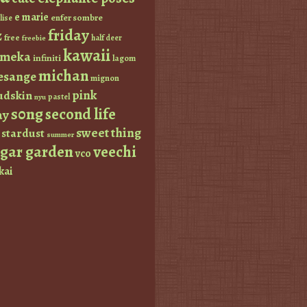
e marie
enfer sombre
lise
friday
z
free
half deer
freebie
kawaii
imeka
infiniti
lagom
michan
esange
mignon
pink
dskin
pastel
nyu
s0ng
second life
ay
sweet thing
stardust
summer
ugar garden
veechi
vco
kai