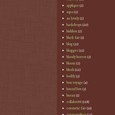
applique
(2)
aqua
(2)
au lovely
(2)
backdrops
(20)
bishbox
(2)
black fair
(1)
blog
(33)
blogger
(32)
bloody horror
(3)
bloom
(2)
blush
(22)
bodify
(3)
bon voyage
(4)
bound box
(3)
busan
(1)
collabor88
(128)
cosmetic fair
(16)
cosmopolitan
(33)