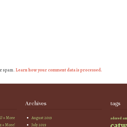
ce spam.
Learn how your comment data is processed.
Archives
tags
YU + More
August 2019
am
adored
catw
z + More!
July 2019