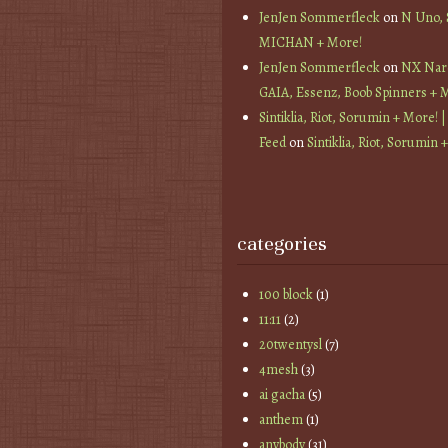
JenJen Sommerfleck
on
N Uno,
MICHAN + More!
JenJen Sommerfleck
on
NX Nard
GAIA, Essenz, Boob Spinners + 
Sintiklia, Riot, Sorumin + More! |
Feed
on
Sintiklia, Riot, Sorumin 
categories
100 block
(1)
11:11
(2)
20twentysl
(7)
4mesh
(3)
ai gacha
(5)
anthem
(1)
anybody
(31)