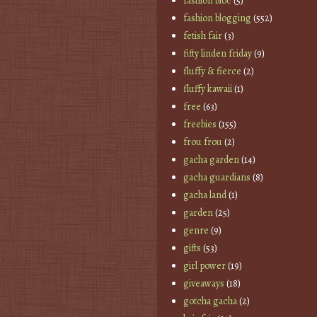
fashion bloc
(5)
fashion blogging
(552)
fetish fair
(3)
fifty linden friday
(9)
fluffy & fierce
(2)
fluffy kawaii
(1)
free
(63)
freebies
(155)
frou frou
(2)
gacha garden
(14)
gacha guardians
(8)
gacha land
(1)
garden
(25)
genre
(9)
gifts
(53)
girl power
(19)
giveaways
(18)
gotcha gacha
(2)