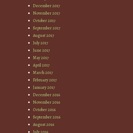
December 2017
November 2017
October 2017
September 2017
August 2017
July 2017
June 2017
May 2017
April 2017
March 2017
February 2017
January 2017
December 2016
November 2016
October 2016
September 2016
August 2016
July 2016