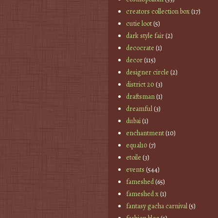
creators collection box
(17)
cutie loot
(5)
dark style fair
(2)
decocrate
(1)
decor
(115)
designer circle
(2)
district 20
(3)
draftsman
(1)
dreamful
(3)
dubai
(1)
enchantment
(10)
equal10
(7)
etoile
(3)
events
(544)
fameshed
(65)
fameshed x
(1)
fantasy gacha carnival
(5)