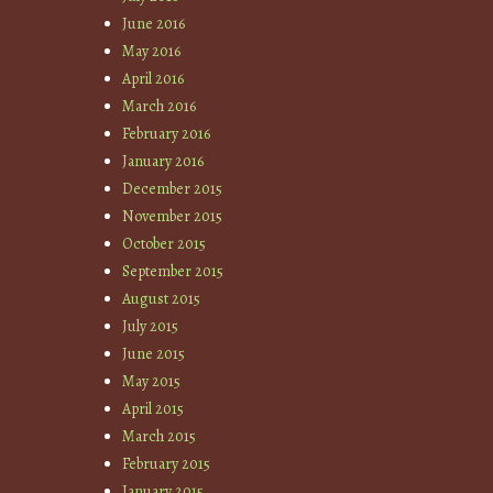
June 2016
May 2016
April 2016
March 2016
February 2016
January 2016
December 2015
November 2015
October 2015
September 2015
August 2015
July 2015
June 2015
May 2015
April 2015
March 2015
February 2015
January 2015