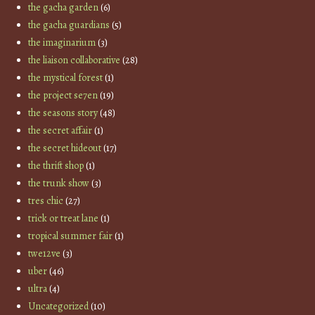
the gacha garden
(6)
the gacha guardians
(5)
the imaginarium
(3)
the liaison collaborative
(28)
the mystical forest
(1)
the project se7en
(19)
the seasons story
(48)
the secret affair
(1)
the secret hideout
(17)
the thrift shop
(1)
the trunk show
(3)
tres chic
(27)
trick or treat lane
(1)
tropical summer fair
(1)
twe12ve
(3)
uber
(46)
ultra
(4)
Uncategorized
(10)