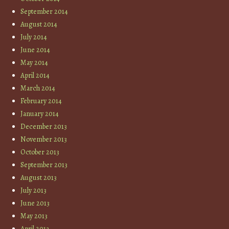
September 2014
August 2014
July 2014
June 2014
May 2014
April 2014
March 2014
February 2014
January 2014
December 2013
November 2013
October 2013
September 2013
August 2013
July 2013
June 2013
May 2013
April 2013