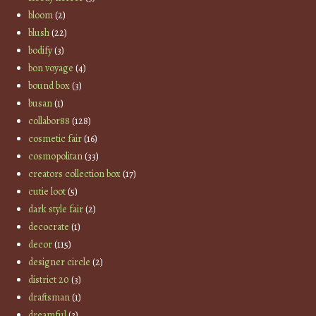
bloom
(2)
blush
(22)
bodify
(3)
bon voyage
(4)
bound box
(3)
busan
(1)
collabor88
(128)
cosmetic fair
(16)
cosmopolitan
(33)
creators collection box
(17)
cutie loot
(5)
dark style fair
(2)
decocrate
(1)
decor
(115)
designer circle
(2)
district 20
(3)
draftsman
(1)
dreamful
(3)