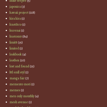
indie teepee
(5)
japonica
(3)
kawaii project
(118)
kira kira
(1)
knot&co
(1)
kurenai
(1)
kustom9
(84)
limit8
(35)
limited
(1)
lookbook
(4)
lootbox
(10)
lost and found
(15)
lttl smll styl
(1)
manga fair
(7)
memento mori
(1)
memes
(1)
men only monthly
(4)
mesh avenue
(1)