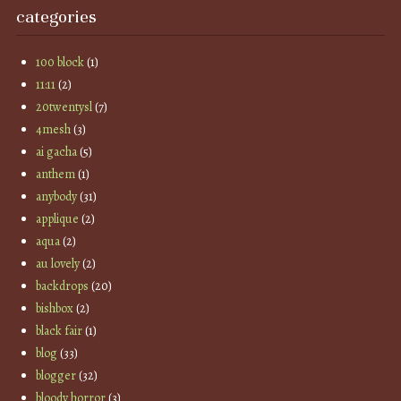
categories
100 block
(1)
11:11
(2)
20twentysl
(7)
4mesh
(3)
ai gacha
(5)
anthem
(1)
anybody
(31)
applique
(2)
aqua
(2)
au lovely
(2)
backdrops
(20)
bishbox
(2)
black fair
(1)
blog
(33)
blogger
(32)
bloody horror
(3)