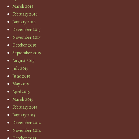
March 2016
February 2016
January 2016
December 2015
November 2015
October 2015
September 2015
August 2015
July 2015
June 2015
May 2015
April 2015
March 2015
February 2015
January 2015
December 2014
November 2014
October 2014