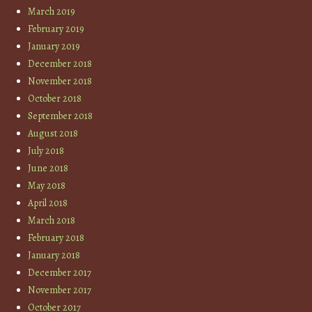
March 2019
February 2019
January 2019
December 2018
November 2018
October 2018
September 2018
August 2018
July 2018
June 2018
May 2018
April 2018
March 2018
February 2018
January 2018
December 2017
November 2017
October 2017