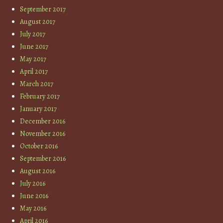
September 2017
August 2017
July 2017
June 2017
May 2017
April 2017
March 2017
February 2017
January 2017
December 2016
November 2016
October 2016
September 2016
August 2016
July 2016
June 2016
May 2016
April 2016