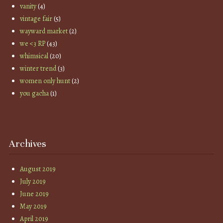
vanity
(4)
vintage fair
(5)
wayward market
(2)
we <3 RP
(43)
whimsical
(20)
winter trend
(3)
women only hunt
(2)
you gacha
(1)
Archives
August 2019
July 2019
June 2019
May 2019
April 2019