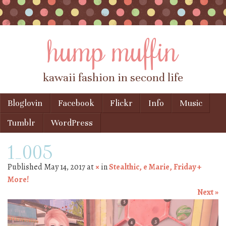
hump muffin
kawaii fashion in second life
Skip to content
Bloglovin
Facebook
Flickr
Info
Music
Menu
Tumblr
WordPress
1_005
Published
May 14, 2017
at
×
in
Stealthic, e Marie, Friday +
More!
Next »