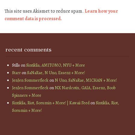
This site uses Akismet to reduce spam.
Learn how your
comment data is processed.
recent comments
Stills
on
Sintiklia, AMITOMO, NYU + More
Starr
on
SaNaRae, N Uno, Essenz + More!
JenJen Sommerfleck
on
N Uno, SaNaRae, MICHAN + More!
JenJen Sommerfleck
on
NX Nardcotix, GAIA, Essenz, Boob
Spinners + More
Sintiklia, Riot, Sorumin + More! | Kawaii Feed
on
Sintiklia, Riot,
Sorumin + More!