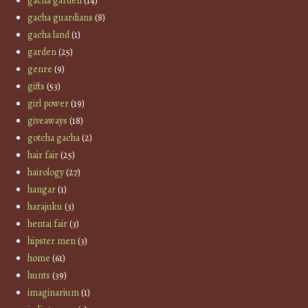
gacha garden
(14)
gacha guardians
(8)
gacha land
(1)
garden
(25)
genre
(9)
gifts
(53)
girl power
(19)
giveaways
(18)
gotcha gacha
(2)
hair fair
(25)
hairology
(27)
hangar
(1)
harajuku
(3)
hentai fair
(3)
hipster men
(3)
home
(61)
hunts
(39)
imaginarium
(1)