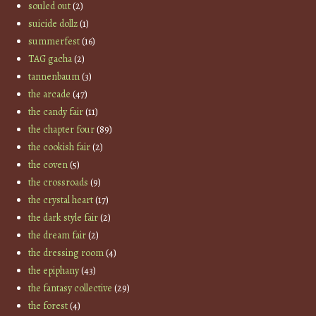
souled out
(2)
suicide dollz
(1)
summerfest
(16)
TAG gacha
(2)
tannenbaum
(3)
the arcade
(47)
the candy fair
(11)
the chapter four
(89)
the cookish fair
(2)
the coven
(5)
the crossroads
(9)
the crystal heart
(17)
the dark style fair
(2)
the dream fair
(2)
the dressing room
(4)
the epiphany
(43)
the fantasy collective
(29)
the forest
(4)