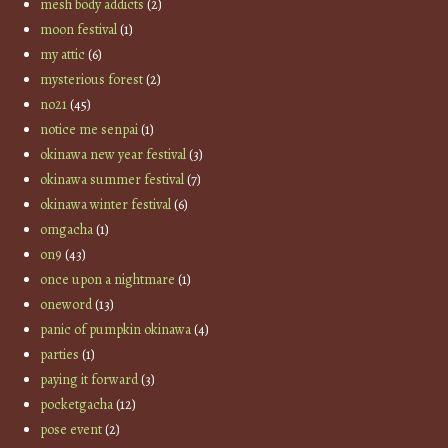
mesh body addicts
(2)
moon festival
(1)
my attic
(6)
mysterious forest
(2)
no21
(45)
notice me senpai
(1)
okinawa new year festival
(3)
okinawa summer festival
(7)
okinawa winter festival
(6)
omgacha
(1)
on9
(43)
once upon a nightmare
(1)
oneword
(13)
panic of pumpkin okinawa
(4)
parties
(1)
paying it forward
(3)
pocketgacha
(12)
pose event
(2)