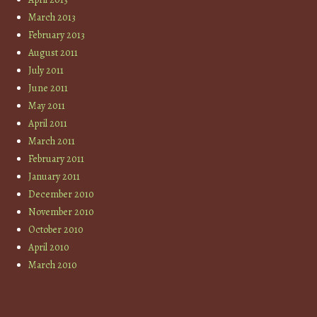
March 2013
February 2013
August 2011
July 2011
June 2011
May 2011
April 2011
March 2011
February 2011
January 2011
December 2010
November 2010
October 2010
April 2010
March 2010