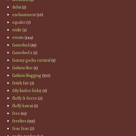
dubai
(1)
enchantment
(10)
equal10
(7)
etoile
(3)
events
(544)
fameshed
(65)
fameshed x
(1)
fantasy gacha carnival
(5)
fashion bloc
(5)
fashion blogging
(552)
fetish fair
(3)
fifty linden friday
(9)
fluffy & fierce
(2)
fluffy kawaii
(1)
free
(63)
freebies
(155)
frou frou
(2)