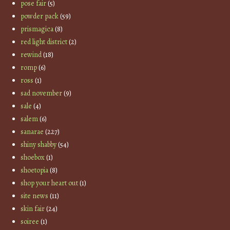
pose fair
(5)
powder pack
(59)
prismagica
(8)
red light district
(2)
rewind
(18)
romp
(6)
ross
(1)
sad november
(9)
sale
(4)
salem
(6)
sanarae
(227)
shiny shabby
(54)
shoebox
(1)
shoetopia
(8)
shop your heart out
(1)
site news
(11)
skin fair
(24)
soiree
(1)