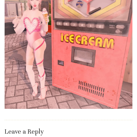
Leave a Reply