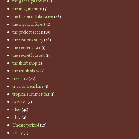
the gacha guardians
(5)
the imaginarium
(3)
the liaison collaborative
(28)
the mystical forest
(1)
the project se7en
(19)
the seasons story
(48)
the secret affair
(1)
the secret hideout
(17)
the thrift shop
(1)
the trunk show
(3)
tres chic
(27)
trick or treat lane
(1)
tropical summer fair
(1)
twe12ve
(3)
uber
(46)
ultra
(4)
Uncategorized
(10)
vanity
(4)