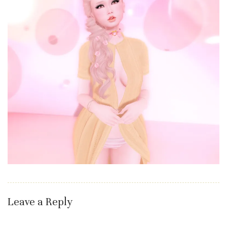
Leave a Reply