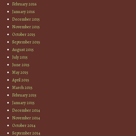
February 2016
January 2016
December 2015
November 2015
October 2015
September 2015
August 2015
July 2015
June 2015
May 2015
April 2015
March 2015
February 2015
January 2015
December 2014
November 2014
October 2014
September 2014