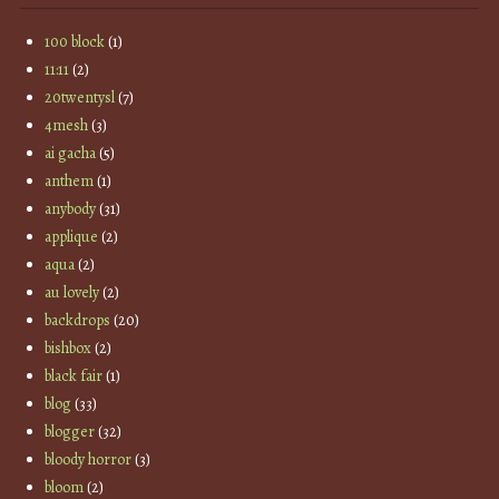
100 block
(1)
11:11
(2)
20twentysl
(7)
4mesh
(3)
ai gacha
(5)
anthem
(1)
anybody
(31)
applique
(2)
aqua
(2)
au lovely
(2)
backdrops
(20)
bishbox
(2)
black fair
(1)
blog
(33)
blogger
(32)
bloody horror
(3)
bloom
(2)