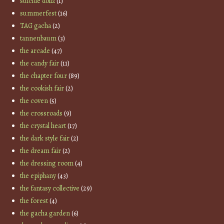
suicide dollz
(1)
summerfest
(16)
TAG gacha
(2)
tannenbaum
(3)
the arcade
(47)
the candy fair
(11)
the chapter four
(89)
the cookish fair
(2)
the coven
(5)
the crossroads
(9)
the crystal heart
(17)
the dark style fair
(2)
the dream fair
(2)
the dressing room
(4)
the epiphany
(43)
the fantasy collective
(29)
the forest
(4)
the gacha garden
(6)