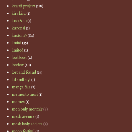
kawaii project
(118)
kira kira
(1)
knot&co
(1)
kurenai
(1)
kustom9
(84)
limit8
(35)
limited
(1)
lookbook
(4)
lootbox
(10)
lost and found
(15)
lttl smll styl
(1)
manga fair
(7)
memento mori
(1)
memes
(1)
men only monthly
(4)
mesh avenue
(1)
mesh body addicts
(2)
moon festival
(1)