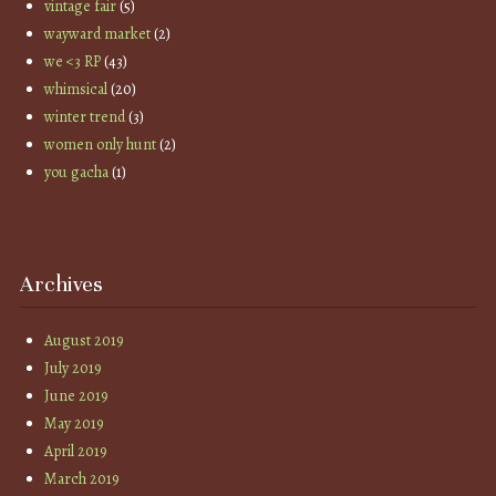
vintage fair
(5)
wayward market
(2)
we <3 RP
(43)
whimsical
(20)
winter trend
(3)
women only hunt
(2)
you gacha
(1)
Archives
August 2019
July 2019
June 2019
May 2019
April 2019
March 2019