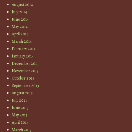
August 2014
July 2014
June 2014
May 2014
April 2014
March 2014
February 2014
January 2014
December 2013
November 2013
October 2013
September 2013
August 2013
July 2013
June 2013
May 2013
April 2013
March 2013