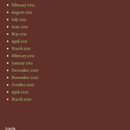
February 2013
August 2011
July 2011
June 2011
May 2011
April 2011
March 2011
February 2011
January 2011
December 2010
November 2010
October 2010
April 2010
March 2010
tags