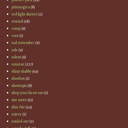
prismagica
(8)
red light district
(2)
rewind
(18)
romp
(6)
ross
(1)
sad november
(9)
sale
(4)
salem
(6)
sanarae
(227)
shiny shabby
(54)
shoebox
(1)
shoetopia
(8)
shop your heart out
(1)
site news
(11)
skin fair
(24)
soiree
(1)
souled out
(2)