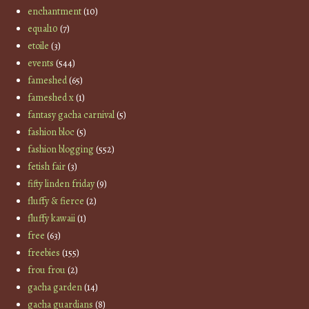
enchantment
(10)
equal10
(7)
etoile
(3)
events
(544)
fameshed
(65)
fameshed x
(1)
fantasy gacha carnival
(5)
fashion bloc
(5)
fashion blogging
(552)
fetish fair
(3)
fifty linden friday
(9)
fluffy & fierce
(2)
fluffy kawaii
(1)
free
(63)
freebies
(155)
frou frou
(2)
gacha garden
(14)
gacha guardians
(8)