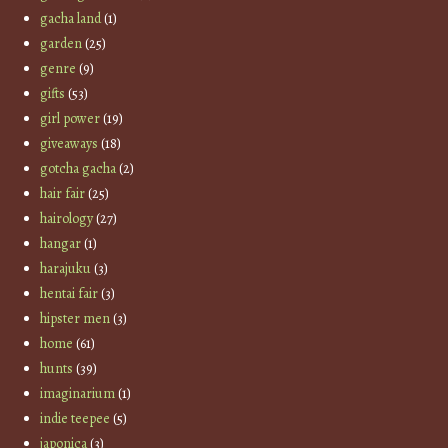
gacha land
(1)
garden
(25)
genre
(9)
gifts
(53)
girl power
(19)
giveaways
(18)
gotcha gacha
(2)
hair fair
(25)
hairology
(27)
hangar
(1)
harajuku
(3)
hentai fair
(3)
hipster men
(3)
home
(61)
hunts
(39)
imaginarium
(1)
indie teepee
(5)
japonica
(3)