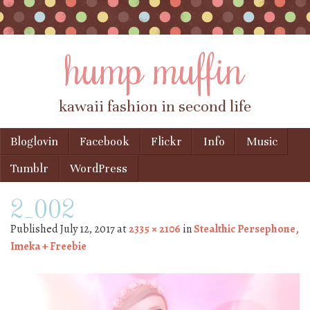
hump muffin
kawaii fashion in second life
Skip to content
Bloglovin
Facebook
Flickr
Info
Music
Menu
Tumblr
WordPress
2_002
Published
July 12, 2017
at
2335 × 2106
in
Stealthic Persephone,
Imeka + Freebie