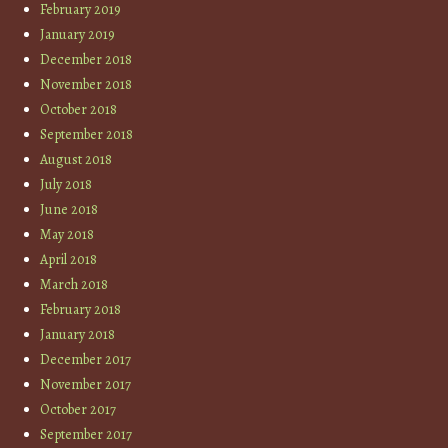
February 2019
January 2019
December 2018
November 2018
October 2018
September 2018
August 2018
July 2018
June 2018
May 2018
April 2018
March 2018
February 2018
January 2018
December 2017
November 2017
October 2017
September 2017