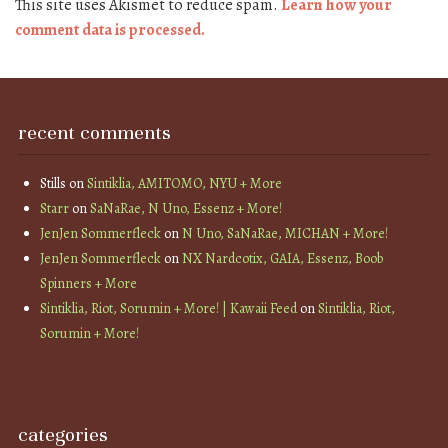
This site uses Akismet to reduce spam.
Learn how your
comment data is processed.
recent comments
Stills
on
Sintiklia, AMITOMO, NYU + More
Starr
on
SaNaRae, N Uno, Essenz + More!
JenJen Sommerfleck
on
N Uno, SaNaRae, MICHAN + More!
JenJen Sommerfleck
on
NX Nardcotix, GAIA, Essenz, Boob
Spinners + More
Sintiklia, Riot, Sorumin + More! | Kawaii Feed
on
Sintiklia, Riot,
Sorumin + More!
categories