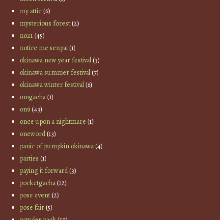
my attic
(6)
mysterious forest
(2)
no21
(45)
notice me senpai
(1)
okinawa new year festival
(3)
okinawa summer festival
(7)
okinawa winter festival
(6)
omgacha
(1)
on9
(43)
once upon a nightmare
(1)
oneword
(13)
panic of pumpkin okinawa
(4)
parties
(1)
paying it forward
(3)
pocketgacha
(12)
pose event
(2)
pose fair
(5)
powder pack
(59)