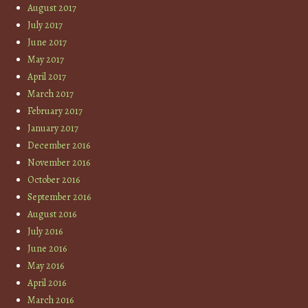
August 2017
July 2017
June 2017
May 2017
April 2017
March 2017
February 2017
January 2017
December 2016
November 2016
October 2016
September 2016
August 2016
July 2016
June 2016
May 2016
April 2016
March 2016