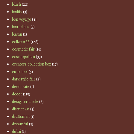
blush
(22)
bodify
(3)
bon voyage
(4)
bound box
(3)
busan
(1)
collabor88
(128)
cosmetic fair
(16)
cosmopolitan
(33)
creators collection box
(17)
cutie loot
(5)
dark style fair
(2)
decocrate
(1)
decor
(115)
designer circle
(2)
district 20
(3)
draftsman
(1)
dreamful
(3)
dubai
(1)