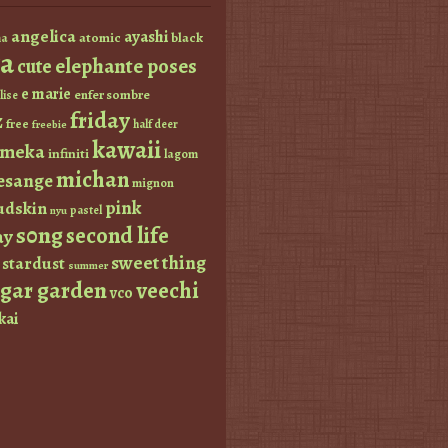
angelica
ayashi
atomic
black
a
a
elephante poses
cute
e marie
enfer sombre
lise
friday
z
free
half deer
freebie
kawaii
imeka
infiniti
lagom
michan
esange
mignon
pink
dskin
pastel
nyu
s0ng
second life
ay
sweet thing
stardust
summer
ugar garden
veechi
vco
kai