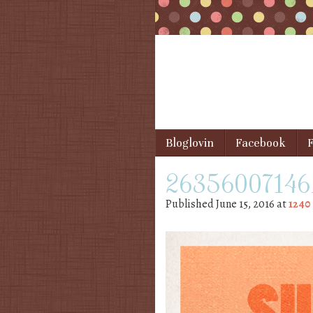
Skip to content
Bloglovin
Facebook
F
Menu
26356007146_
Published
June 15, 2016
at
1240 