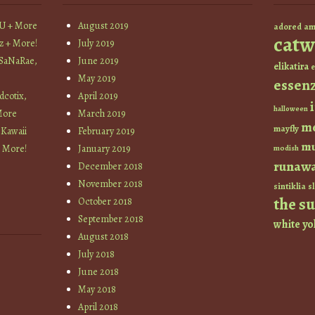
YU + More
August 2019
am
adored
catw
z + More!
July 2019
 SaNaRae,
June 2019
elikatira
e
May 2019
essen
cotix,
April 2019
halloween
More
March 2019
m
mayfly
 Kawaii
February 2019
mu
+ More!
January 2019
modish
runaw
December 2018
November 2018
sintiklia
sl
the s
October 2018
September 2018
white
yo
August 2018
July 2018
June 2018
May 2018
April 2018