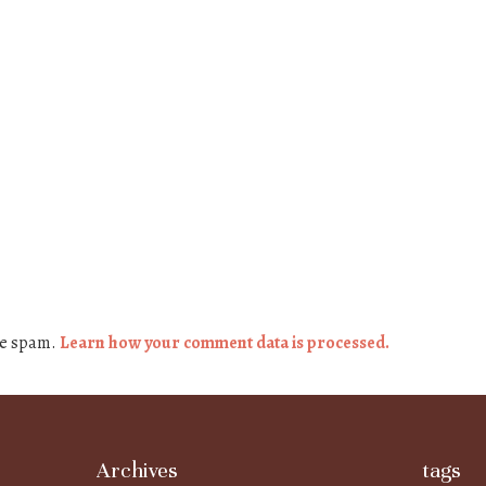
ce spam.
Learn how your comment data is processed.
Archives
tags