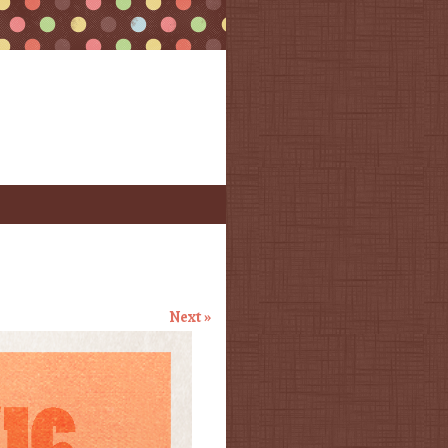
Next »