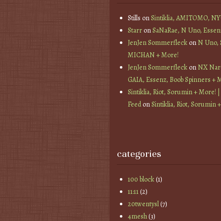
Stills
on
Sintiklia, AMITOMO, N
Starr
on
SaNaRae, N Uno, Essen
JenJen Sommerfleck
on
N Uno,
MICHAN + More!
JenJen Sommerfleck
on
NX Nard
GAIA, Essenz, Boob Spinners + 
Sintiklia, Riot, Sorumin + More! |
Feed
on
Sintiklia, Riot, Sorumin 
categories
100 block
(1)
11:11
(2)
20twentysl
(7)
4mesh
(3)