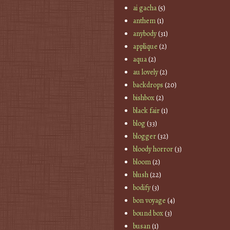
ai gacha
(5)
anthem
(1)
anybody
(31)
applique
(2)
aqua
(2)
au lovely
(2)
backdrops
(20)
bishbox
(2)
black fair
(1)
blog
(33)
blogger
(32)
bloody horror
(3)
bloom
(2)
blush
(22)
bodify
(3)
bon voyage
(4)
bound box
(3)
busan
(1)