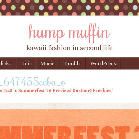
hump muffin
kawaii fashion in second life
lickr
Info
Music
Tumblr
WordPress
647455ccba_o
× 1748
in
Summerfest ’16 Preview! Kustom9 Freebies!