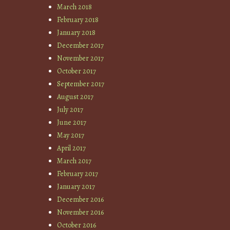
March 2018
February 2018
January 2018
December 2017
November 2017
October 2017
September 2017
August 2017
July 2017
June 2017
May 2017
April 2017
March 2017
February 2017
January 2017
December 2016
November 2016
October 2016