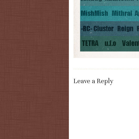
Leave a Reply