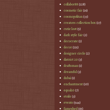
collabor88
(128)
cosmetic fair
(16)
cosmopolitan
(33)
creators collection box
(17)
cutie loot
(5)
dark style fair
(2)
decocrate
(1)
decor
(115)
designer circle
(2)
district 20
(3)
draftsman
(1)
dreamful
(3)
dubai
(1)
enchantment
(10)
equal10
(7)
etoile
(3)
events
(544)
fameshed
(65)