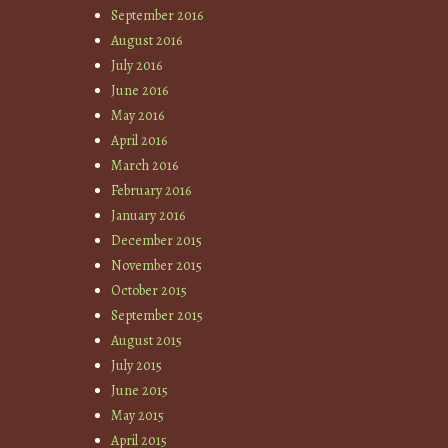
September 2016
August 2016
July 2016
June 2016
May 2016
April 2016
March 2016
February 2016
January 2016
December 2015
November 2015
October 2015
September 2015
August 2015
July 2015
June 2015
May 2015
April 2015