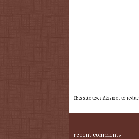
This site uses Akismet to redu
recent comments