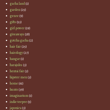
gacha land
(1)
garden
(25)
genre
(9)
gifts
(53)
girl power
(19)
giveaways
(18)
gotcha gacha
(2)
hair fair
(25)
hairology
(27)
hangar
(1)
harajuku
(3)
hentai fair
(3)
hipster men
(3)
home
(61)
hunts
(39)
imaginarium
(1)
indie teepee
(5)
japonica
(3)