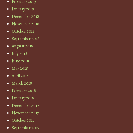
February 2019
January 2019
December 2018
November 2018
October 2018
September 2018
August 2018
July 2018
June 2018
May 2018
April 2018
March 2018
February 2018
January 2018
December 2017
November 2017
October 2017
September 2017