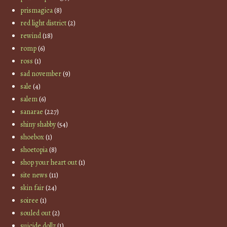
prismagica
(8)
red light district
(2)
rewind
(18)
romp
(6)
ross
(1)
sad november
(9)
sale
(4)
salem
(6)
sanarae
(227)
shiny shabby
(54)
shoebox
(1)
shoetopia
(8)
shop your heart out
(1)
site news
(11)
skin fair
(24)
soiree
(1)
souled out
(2)
suicide dollz
(1)