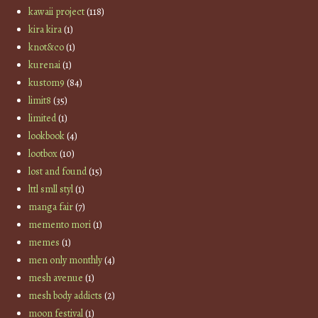
kawaii project
(118)
kira kira
(1)
knot&co
(1)
kurenai
(1)
kustom9
(84)
limit8
(35)
limited
(1)
lookbook
(4)
lootbox
(10)
lost and found
(15)
lttl smll styl
(1)
manga fair
(7)
memento mori
(1)
memes
(1)
men only monthly
(4)
mesh avenue
(1)
mesh body addicts
(2)
moon festival
(1)