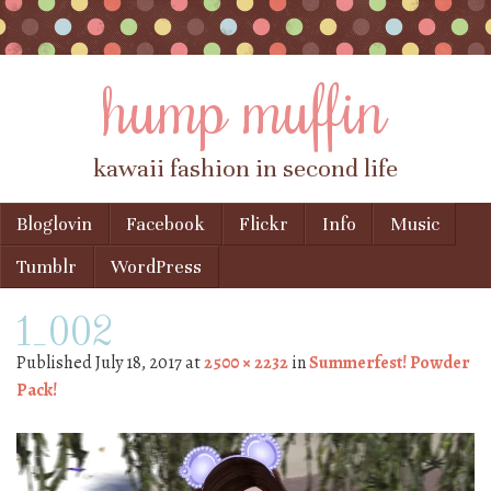
hump muffin
kawaii fashion in second life
Skip to content
Bloglovin
Facebook
Flickr
Info
Music
Menu
Tumblr
WordPress
1_002
Published
July 18, 2017
at
2500 × 2232
in
Summerfest! Powder
Pack!