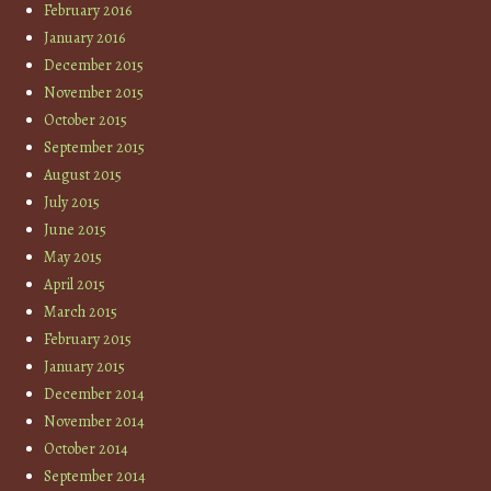
February 2016
January 2016
December 2015
November 2015
October 2015
September 2015
August 2015
July 2015
June 2015
May 2015
April 2015
March 2015
February 2015
January 2015
December 2014
November 2014
October 2014
September 2014