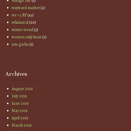
vintage fair
(5)
wayward market
(2)
we <3 RP
(43)
whimsical
(20)
winter trend
(3)
women only hunt
(2)
you gacha
(1)
Archives
August 2019
July 2019
June 2019
May 2019
April 2019
March 2019