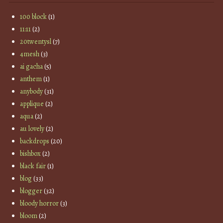
100 block
(1)
11:11
(2)
20twentysl
(7)
4mesh
(3)
ai gacha
(5)
anthem
(1)
anybody
(31)
applique
(2)
aqua
(2)
au lovely
(2)
backdrops
(20)
bishbox
(2)
black fair
(1)
blog
(33)
blogger
(32)
bloody horror
(3)
bloom
(2)