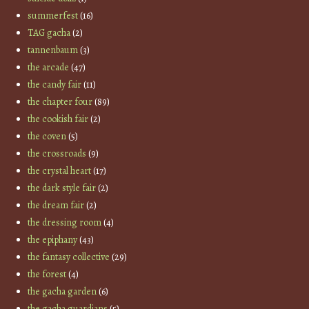
summerfest
(16)
TAG gacha
(2)
tannenbaum
(3)
the arcade
(47)
the candy fair
(11)
the chapter four
(89)
the cookish fair
(2)
the coven
(5)
the crossroads
(9)
the crystal heart
(17)
the dark style fair
(2)
the dream fair
(2)
the dressing room
(4)
the epiphany
(43)
the fantasy collective
(29)
the forest
(4)
the gacha garden
(6)
the gacha guardians
(5)