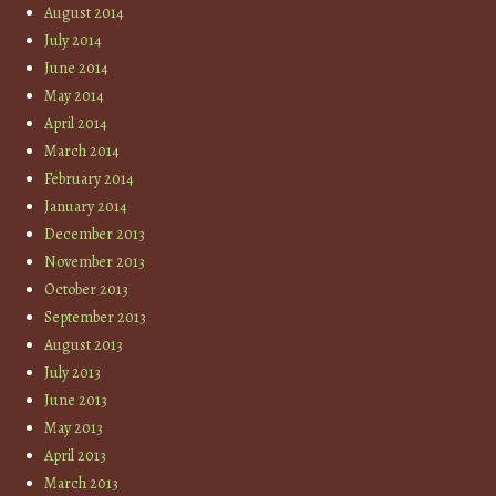
August 2014
July 2014
June 2014
May 2014
April 2014
March 2014
February 2014
January 2014
December 2013
November 2013
October 2013
September 2013
August 2013
July 2013
June 2013
May 2013
April 2013
March 2013