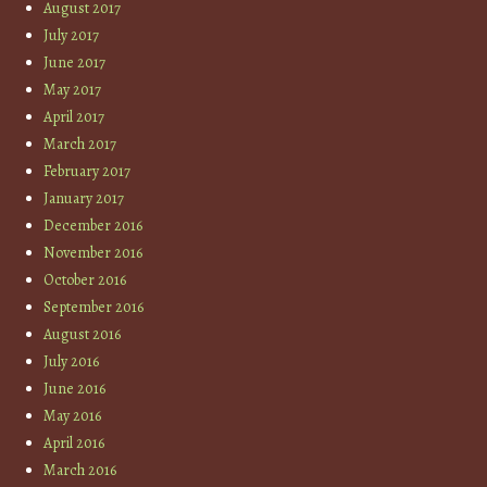
August 2017
July 2017
June 2017
May 2017
April 2017
March 2017
February 2017
January 2017
December 2016
November 2016
October 2016
September 2016
August 2016
July 2016
June 2016
May 2016
April 2016
March 2016