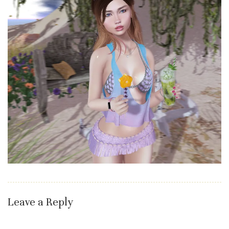
Leave a Reply