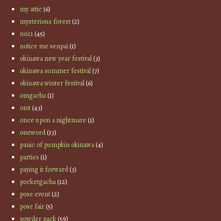
my attic
(6)
mysterious forest
(2)
no21
(45)
notice me senpai
(1)
okinawa new year festival
(3)
okinawa summer festival
(7)
okinawa winter festival
(6)
omgacha
(1)
on9
(43)
once upon a nightmare
(1)
oneword
(13)
panic of pumpkin okinawa
(4)
parties
(1)
paying it forward
(3)
pocketgacha
(12)
pose event
(2)
pose fair
(5)
powder pack
(59)