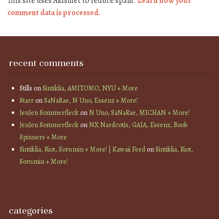
This site uses Akismet to reduce spam.
Learn how your
comment data is processed.
recent comments
Stills
on
Sintiklia, AMITOMO, NYU + More
Starr
on
SaNaRae, N Uno, Essenz + More!
JenJen Sommerfleck
on
N Uno, SaNaRae, MICHAN + More!
JenJen Sommerfleck
on
NX Nardcotix, GAIA, Essenz, Boob
Spinners + More
Sintiklia, Riot, Sorumin + More! | Kawaii Feed
on
Sintiklia, Riot,
Sorumin + More!
categories