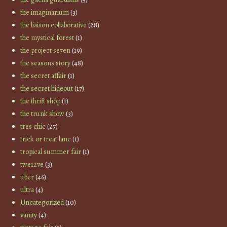
the imaginarium
(3)
the liaison collaborative
(28)
the mystical forest
(1)
the project se7en
(19)
the seasons story
(48)
the secret affair
(1)
the secret hideout
(17)
the thrift shop
(1)
the trunk show
(3)
tres chic
(27)
trick or treat lane
(1)
tropical summer fair
(1)
twe12ve
(3)
uber
(46)
ultra
(4)
Uncategorized
(10)
vanity
(4)