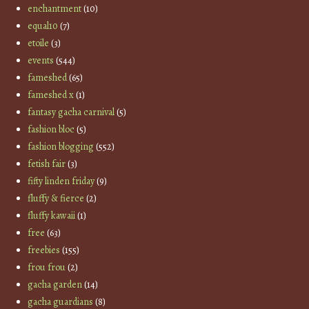
enchantment
(10)
equal10
(7)
etoile
(3)
events
(544)
fameshed
(65)
fameshed x
(1)
fantasy gacha carnival
(5)
fashion bloc
(5)
fashion blogging
(552)
fetish fair
(3)
fifty linden friday
(9)
fluffy & fierce
(2)
fluffy kawaii
(1)
free
(63)
freebies
(155)
frou frou
(2)
gacha garden
(14)
gacha guardians
(8)