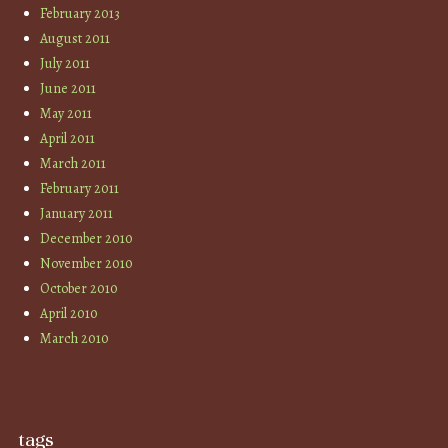
February 2013
August 2011
July 2011
June 2011
May 2011
April 2011
March 2011
February 2011
January 2011
December 2010
November 2010
October 2010
April 2010
March 2010
tags