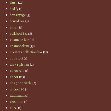
blush
(22)
bodify
(3)
bon voyage
(4)
bound box
(3)
busan
(1)
collabor88
(128)
cosmetic fair
(16)
cosmopolitan
(33)
creators collection box
(17)
cutie loot
(5)
dark style fair
(2)
decocrate
(1)
decor
(115)
designer circle
(2)
district 20
(3)
draftsman
(1)
dreamful
(3)
dubai
(1)