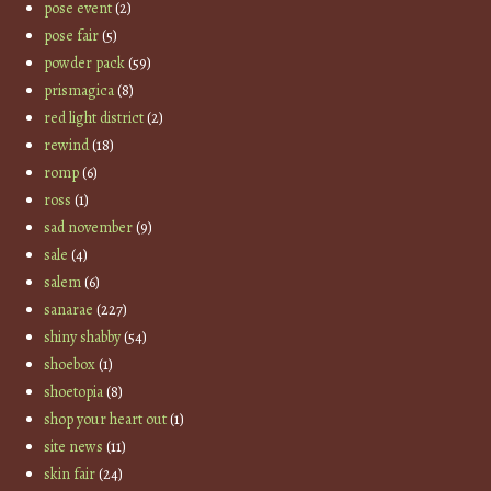
pose event
(2)
pose fair
(5)
powder pack
(59)
prismagica
(8)
red light district
(2)
rewind
(18)
romp
(6)
ross
(1)
sad november
(9)
sale
(4)
salem
(6)
sanarae
(227)
shiny shabby
(54)
shoebox
(1)
shoetopia
(8)
shop your heart out
(1)
site news
(11)
skin fair
(24)