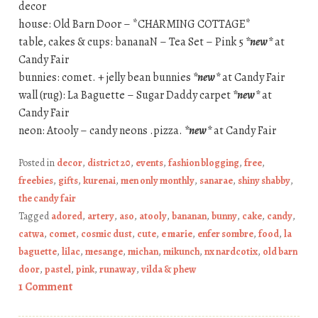
decor
house: Old Barn Door – *CHARMING COTTAGE*
table, cakes & cups: bananaN – Tea Set – Pink 5
*new*
at
Candy Fair
bunnies: comet. + jelly bean bunnies
*new*
at Candy Fair
wall (rug): La Baguette – Sugar Daddy carpet
*new*
at
Candy Fair
neon: Atooly – candy neons .pizza.
*new*
at Candy Fair
Posted in
decor
,
district 20
,
events
,
fashion blogging
,
free
,
freebies
,
gifts
,
kurenai
,
men only monthly
,
sanarae
,
shiny shabby
,
the candy fair
Tagged
adored
,
artery
,
aso
,
atooly
,
bananan
,
bunny
,
cake
,
candy
,
catwa
,
comet
,
cosmic dust
,
cute
,
e marie
,
enfer sombre
,
food
,
la
baguette
,
lilac
,
mesange
,
michan
,
mikunch
,
nx nardcotix
,
old barn
door
,
pastel
,
pink
,
runaway
,
vilda & phew
1 Comment