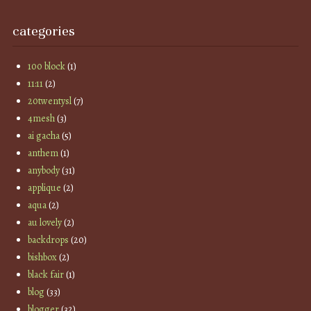
categories
100 block
(1)
11:11
(2)
20twentysl
(7)
4mesh
(3)
ai gacha
(5)
anthem
(1)
anybody
(31)
applique
(2)
aqua
(2)
au lovely
(2)
backdrops
(20)
bishbox
(2)
black fair
(1)
blog
(33)
blogger
(32)