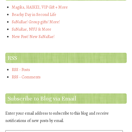
Magika, HAIKEI, VIP Gift + More
Beachy Day in Second Life
SaNaRae! Group gifts! More!
SaNaRae, NYU & More
New Post! New SaNaRae!
RSS
RSS - Posts
RSS - Comments
Subscribe to Blog via Email
Enter your email address to subscribe to this blog and receive
notifications of new posts by email.