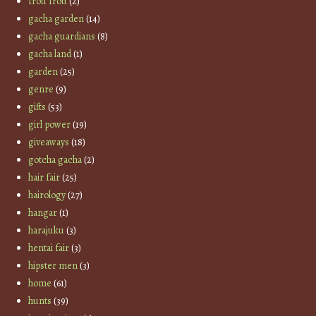
frou frou
(2)
gacha garden
(14)
gacha guardians
(8)
gacha land
(1)
garden
(25)
genre
(9)
gifts
(53)
girl power
(19)
giveaways
(18)
gotcha gacha
(2)
hair fair
(25)
hairology
(27)
hangar
(1)
harajuku
(3)
hentai fair
(3)
hipster men
(3)
home
(61)
hunts
(39)