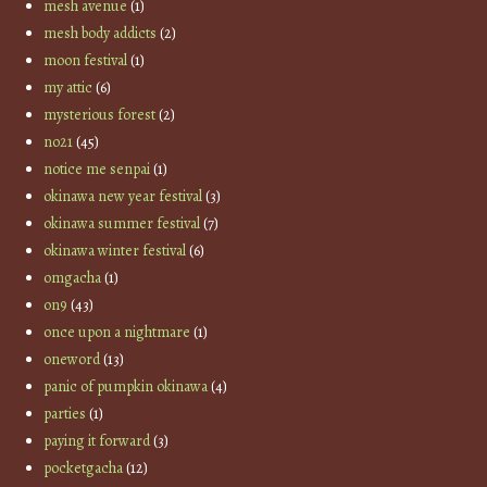
mesh avenue
(1)
mesh body addicts
(2)
moon festival
(1)
my attic
(6)
mysterious forest
(2)
no21
(45)
notice me senpai
(1)
okinawa new year festival
(3)
okinawa summer festival
(7)
okinawa winter festival
(6)
omgacha
(1)
on9
(43)
once upon a nightmare
(1)
oneword
(13)
panic of pumpkin okinawa
(4)
parties
(1)
paying it forward
(3)
pocketgacha
(12)