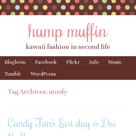
hump muffin
kawaii fashion in second life
Skip to content
Bloglovin
Facebook
Flickr
Info
Music
Menu
Tumblr
WordPress
Tag Archives:
atooly
Candy Fair’s Last day is Dec