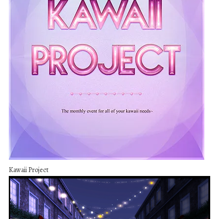
Kawaii Project