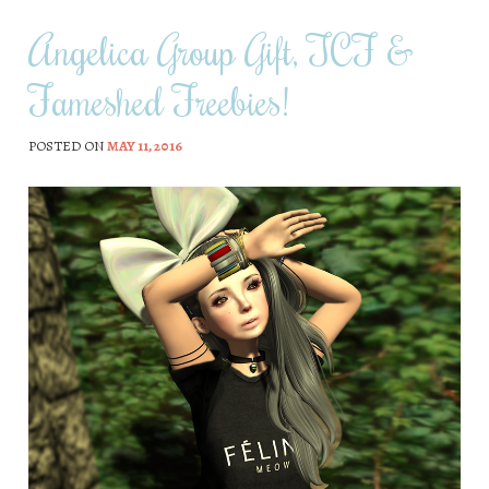
Angelica Group Gift, TCF &
Fameshed Freebies!
POSTED ON
MAY 11, 2016