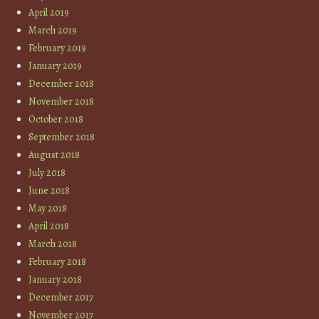
April 2019
March 2019
February 2019
January 2019
December 2018
November 2018
October 2018
September 2018
August 2018
July 2018
June 2018
May 2018
April 2018
March 2018
February 2018
January 2018
December 2017
November 2017