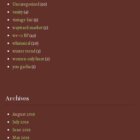
Uncategorized
(10)
vanity
(4)
vintage fair
(5)
wayward market
(2)
we <3 RP
(43)
whimsical
(20)
winter trend
(3)
women only hunt
(2)
you gacha
(1)
Archives
August 2019
July 2019
June 2019
May 2019