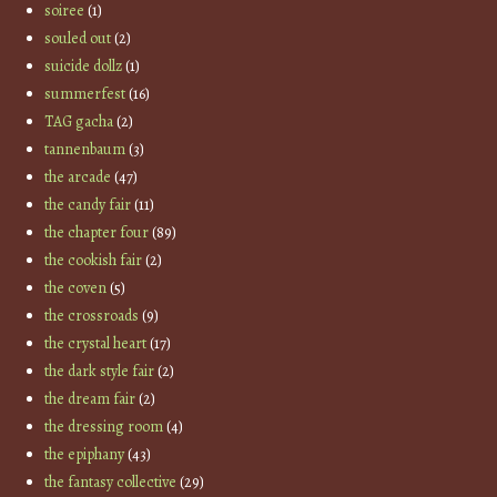
soiree
(1)
souled out
(2)
suicide dollz
(1)
summerfest
(16)
TAG gacha
(2)
tannenbaum
(3)
the arcade
(47)
the candy fair
(11)
the chapter four
(89)
the cookish fair
(2)
the coven
(5)
the crossroads
(9)
the crystal heart
(17)
the dark style fair
(2)
the dream fair
(2)
the dressing room
(4)
the epiphany
(43)
the fantasy collective
(29)