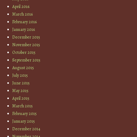
April 2016
March 2016
February 2016
January 2016
December 2015
November 2015
October 2015
September 2015
August 2015
July 2015
June 2015
May 2015
April 2015
March 2015
February 2015
January 2015
December 2014
November 2014