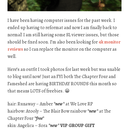
I have been having computer issues for the past week. I
ended up having to reformat and now I am finally back to
normal! I am still having some SL viewer issues, but those
should be fixed soon. I’m also been looking for
4k monitor
reviews
so I can replace the monitor on the computer as
well.
Here’s an outfit I took photos for last week but was unable
to blog until now! Just an FYI both The Chapter Four and
Fameshed are having BIRTHDAY ROUNDS this month so
that means LOTS of freebies. 😀
hair: Runaway – Amber
*new*
at We Love RP
hairbow: Atooly – The Blair Bow rainbow
*new*
at The
Chapter Four
*free*
skin: Angelica – Sora
*new*
VIP GROUP GIFT