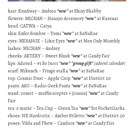
hair: RunAway – Andrea
*new*
at Shiny Shabby
flowers: MICHAN – Hanayo Accessory
*new*
at Kurenai
head: CATWA – Catya
skin: Enfer Sombre – Yumi
*new*
at SaNaRae
eyes: MESANGE – Lihir Eyes
*new*
at Men Only Monthly
lashes: MICHAN – Audrey
cheeks: ARTERY – Sweet Blush
*new*
at Candy Fair
lips: Adored – #1 So Jucci
*new*
*group gift*
(advent calendar)
scarf: Mikunch – Fringe stall 4
*new*
at SaNaRae
top: Cosmic Dust – Apple Crop
*new*
at District 20
pants: ASO – Radio Geek Pants
*new*
at SaNaRae
wand: comet – muffin scepter + {cassis}
*new*
at Candy
Fair
tea: e marie – Tea Cup – Green Tea
*new*
for PocketGacha
shoes: NX Nardcotix – Amber Stiletto
*new*
at District 20
poses: Vilda and Phew – Candace
*new*
at Candy Fair