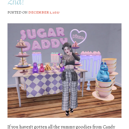
2nd!
POSTED ON
DECEMBER 1, 2017
If you haven’t gotten all the yummy goodies from Candy