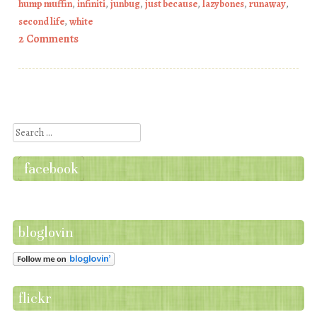
hump muffin
,
infiniti
,
junbug
,
just because
,
lazybones
,
runaway
,
second life
,
white
2 Comments
Post navigation
Search
facebook
bloglovin
flickr