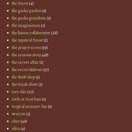
the forest
(4)
the gacha garden
(6)
the gacha guardians
(5)
the imaginarium
(3)
the liaison collaborative
(28)
the mystical forest
(1)
the project se7en
(19)
the seasons story
(48)
the secret affair
(1)
the secret hideout
(17)
the thrift shop
(1)
the trunk show
(3)
tres chic
(27)
trick or treat lane
(1)
tropical summer fair
(1)
twe12ve
(3)
uber
(46)
ultra
(4)