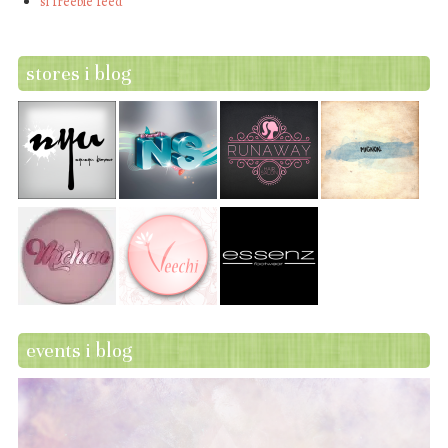
sl freebie feed
stores i blog
events i blog