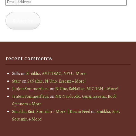
Email
Address
Subscribe
recent comments
Stills
on
Sintiklia, AMITOMO, NYU + More
Starr
on
SaNaRae, N Uno, Essenz + More!
JenJen Sommerfleck
on
N Uno, SaNaRae, MICHAN + More!
JenJen Sommerfleck
on
NX Nardcotix, GAIA, Essenz, Boob
Spinners + More
Sintiklia, Riot, Sorumin + More! | Kawaii Feed
on
Sintiklia, Riot,
Sorumin + More!