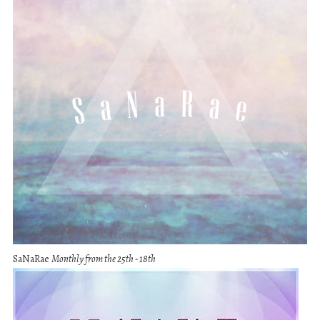
SaNaRae
Monthly from the 25th - 18th