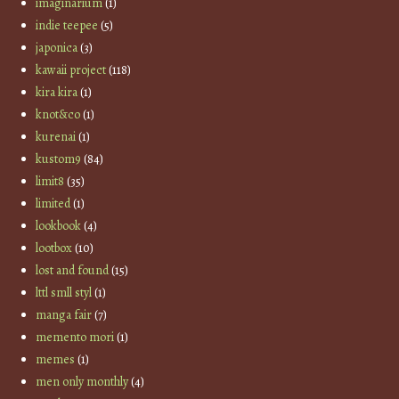
imaginarium
(1)
indie teepee
(5)
japonica
(3)
kawaii project
(118)
kira kira
(1)
knot&co
(1)
kurenai
(1)
kustom9
(84)
limit8
(35)
limited
(1)
lookbook
(4)
lootbox
(10)
lost and found
(15)
lttl smll styl
(1)
manga fair
(7)
memento mori
(1)
memes
(1)
men only monthly
(4)