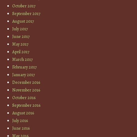
October 2017
September 2017
August 2017
July 2017
June 2017
May 2017
April 2017
March 2017
February 2017
January 2017
December 2016
November 2016
October 2016
September 2016
August 2016
July 2016
June 2016
May 2016