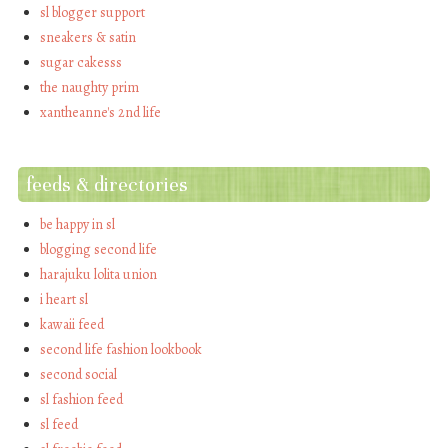
sl blogger support
sneakers & satin
sugar cakesss
the naughty prim
xantheanne's 2nd life
feeds & directories
be happy in sl
blogging second life
harajuku lolita union
i heart sl
kawaii feed
second life fashion lookbook
second social
sl fashion feed
sl feed