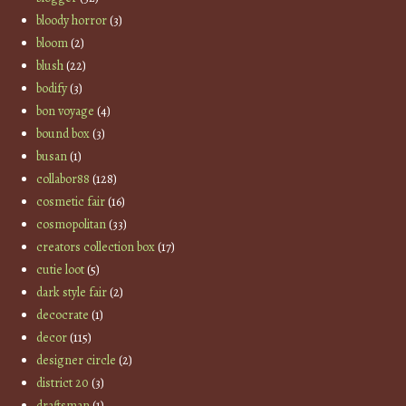
bloody horror
(3)
bloom
(2)
blush
(22)
bodify
(3)
bon voyage
(4)
bound box
(3)
busan
(1)
collabor88
(128)
cosmetic fair
(16)
cosmopolitan
(33)
creators collection box
(17)
cutie loot
(5)
dark style fair
(2)
decocrate
(1)
decor
(115)
designer circle
(2)
district 20
(3)
draftsman
(1)