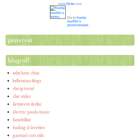
www.
flick
r
.com
Go to
hump
mufifn's
photostream
pinterest
blogroll
ashy haru chan
bellessima blogs
cheap trend
chic styler
devywevy devlin
electric panda music
famekillsit
finding sl freebies
garotasl com stilo