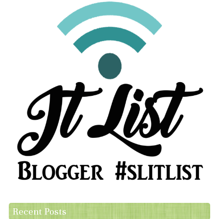
Recent Posts