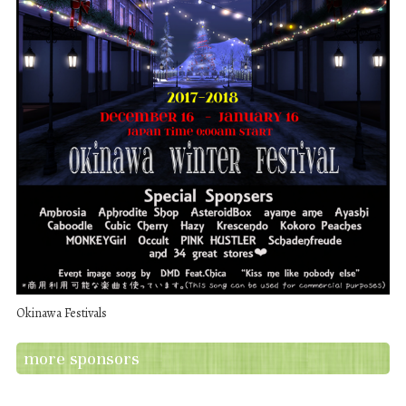
Okinawa Festivals
more sponsors