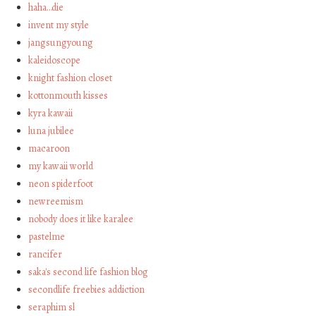
haha…die
invent my style
jangsungyoung
kaleidoscope
knight fashion closet
kottonmouth kisses
kyra kawaii
luna jubilee
macaroon
my kawaii world
neon spiderfoot
newreemism
nobody does it like karalee
pastelme
rancifer
saka's second life fashion blog
secondlife freebies addiction
seraphim sl