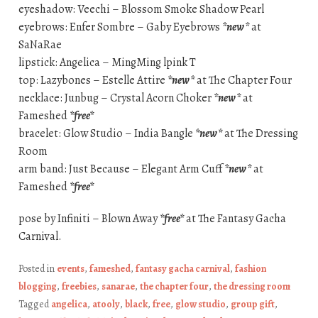
eyeshadow: Veechi – Blossom Smoke Shadow Pearl
eyebrows: Enfer Sombre – Gaby Eyebrows
*new*
at
SaNaRae
lipstick: Angelica – MingMing lpink T
top: Lazybones – Estelle Attire
*new*
at The Chapter Four
necklace: Junbug – Crystal Acorn Choker
*new*
at
Fameshed
*free*
bracelet: Glow Studio – India Bangle
*new*
at The Dressing
Room
arm band: Just Because – Elegant Arm Cuff
*new*
at
Fameshed
*free*
pose by Infiniti – Blown Away
*free*
at The Fantasy Gacha
Carnival.
Posted in
events
,
fameshed
,
fantasy gacha carnival
,
fashion
blogging
,
freebies
,
sanarae
,
the chapter four
,
the dressing room
Tagged
angelica
,
atooly
,
black
,
free
,
glow studio
,
group gift
,