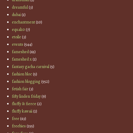
dreamful
(3)
dubai
(1)
enchantment
(10)
equal10
(7)
etoile
(3)
events
(544)
fameshed
(65)
fameshed x
(1)
fantasy gacha carnival
(5)
fashion bloc
(5)
fashion blogging
(552)
fetish fair
(3)
fifty linden friday
(9)
fluffy & fierce
(2)
fluffy kawaii
(1)
free
(63)
freebies
(155)