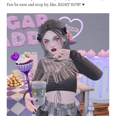
Fair be sure and stop by, like, RIGHT NOW! ♥