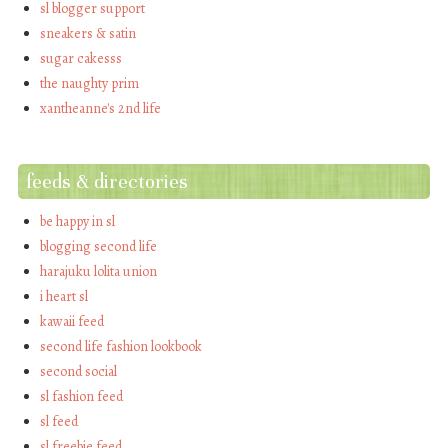
sl blogger support
sneakers & satin
sugar cakesss
the naughty prim
xantheanne's 2nd life
feeds & directories
be happy in sl
blogging second life
harajuku lolita union
i heart sl
kawaii feed
second life fashion lookbook
second social
sl fashion feed
sl feed
sl freebie feed