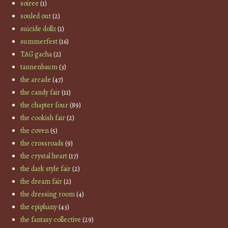
soiree
(1)
souled out
(2)
suicide dollz
(1)
summerfest
(16)
TAG gacha
(2)
tannenbaum
(3)
the arcade
(47)
the candy fair
(11)
the chapter four
(89)
the cookish fair
(2)
the coven
(5)
the crossroads
(9)
the crystal heart
(17)
the dark style fair
(2)
the dream fair
(2)
the dressing room
(4)
the epiphany
(43)
the fantasy collective
(29)