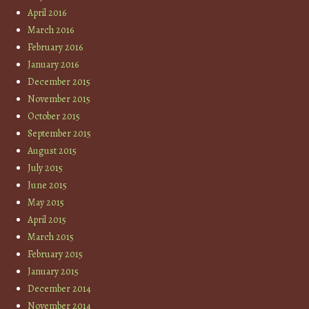
April 2016
March 2016
February 2016
January 2016
December 2015
November 2015
October 2015
September 2015
August 2015
July 2015
June 2015
May 2015
April 2015
March 2015
February 2015
January 2015
December 2014
November 2014