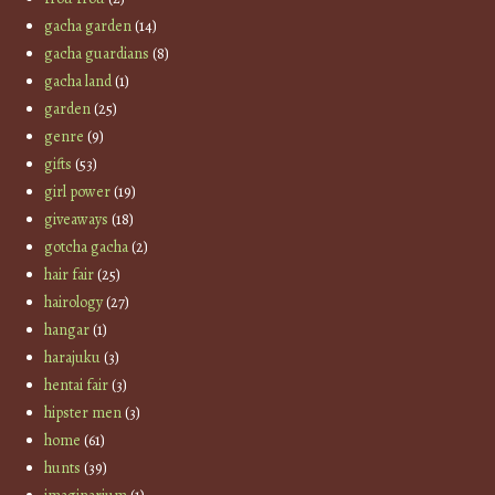
gacha garden
(14)
gacha guardians
(8)
gacha land
(1)
garden
(25)
genre
(9)
gifts
(53)
girl power
(19)
giveaways
(18)
gotcha gacha
(2)
hair fair
(25)
hairology
(27)
hangar
(1)
harajuku
(3)
hentai fair
(3)
hipster men
(3)
home
(61)
hunts
(39)