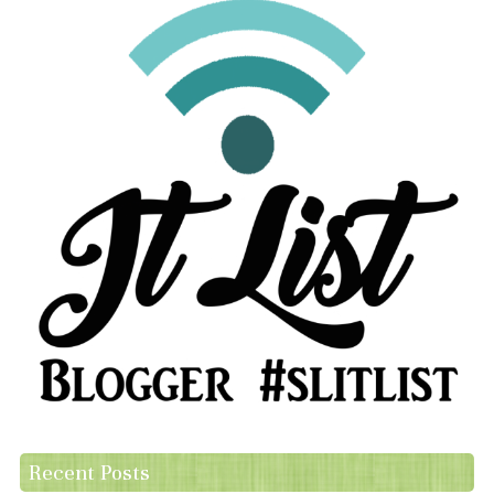
Recent Posts