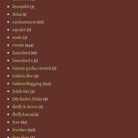
dreamful
(3)
dubai
(1)
enchantment
(10)
equal10
(7)
etoile
(3)
events
(544)
fameshed
(65)
fameshed x
(1)
fantasy gacha carnival
(5)
fashion bloc
(5)
fashion blogging
(552)
fetish fair
(3)
fifty linden friday
(9)
fluffy & fierce
(2)
fluffy kawaii
(1)
free
(63)
freebies
(155)
frou frou
(2)