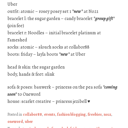
Uber
outfit: atomic – rosey posey set 1
*new*
at No21
bracelet l: the sugar garden – candy bracelet
*group gift*
(join fee)
bracelet r: Noodles – initial bracelet platinum at
Fameshed
socks: atomic – slouch socks at collabor88
boots: friday – layla boots
*new*
at Uber
head & skin: the sugar garden
body, hands & feet: slink
sofa & poses: bauwerk – princess on the pea sofa
*coming
soon*
to Oneword
house: scarlet creative – princess jezibell ♥
Posted in
collabor88
,
events
,
fashion blogging
,
freebies
,
no21
,
oneword
,
uber