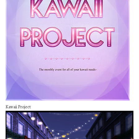
Kawaii Project