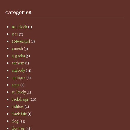
categories
100 block
(1)
11:11
(2)
20twentysl
(7)
4mesh
(3)
ai gacha
(5)
anthem
(1)
anybody
(31)
applique
(2)
aqua
(2)
au lovely
(2)
backdrops
(20)
bishbox
(2)
black fair
(1)
blog
(33)
blogger
(32)