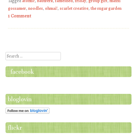
Tagged
atomic
,
bauwerk
,
fameshed
,
friday
,
group gift
,
maxxi
gossamer
,
noodles
,
ohmai!
,
scarlet creative
,
the sugar garden
1 Comment
Post navigation
Search
facebook
bloglovin
flickr