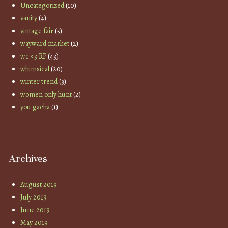
Uncategorized
(10)
vanity
(4)
vintage fair
(5)
wayward market
(2)
we <3 RP
(43)
whimsical
(20)
winter trend
(3)
women only hunt
(2)
you gacha
(1)
Archives
August 2019
July 2019
June 2019
May 2019