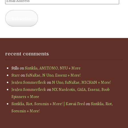
Email
Address
Subscribe
recent comments
Stills
on
Sintiklia, AMITOMO, NYU + More
Starr
on
SaNaRae, N Uno, Essenz + More!
JenJen Sommerfleck
on
N Uno, SaNaRae, MICHAN + More!
JenJen Sommerfleck
on
NX Nardcotix, GAIA, Essenz, Boob
Spinners + More
Sintiklia, Riot, Sorumin + More! | Kawaii Feed
on
Sintiklia, Riot,
Sorumin + More!