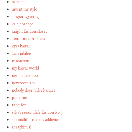
haha…die
invent my style
jangsungyoung
kaleidoscope
knight fashion closet
kottonmouth kisses
kyra kawaii
luna jubilee
macaroon
my kawaii world
neon spiderfoot
newreemism
nobody does it like karalee
pastelme
rancifer
saka's second life fashion blog
secondlife freebies addiction
seraphim sl