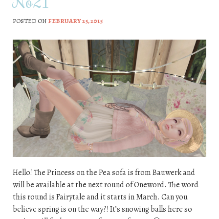
No21
POSTED ON
FEBRUARY 25, 2015
Hello! The Princess on the Pea sofa is from Bauwerk and
will be available at the next round of Oneword. The word
this round is Fairytale and it starts in March. Can you
believe spring is on the way?! It’s snowing balls here so