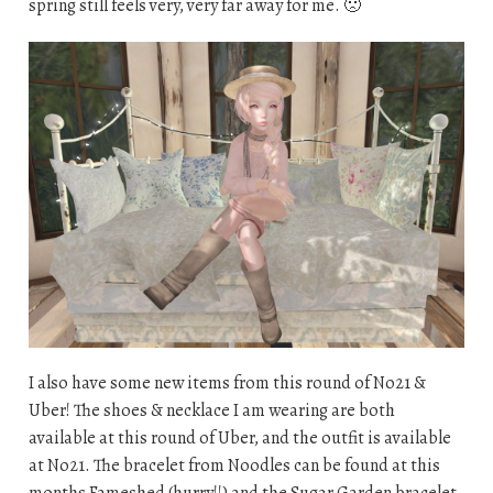
spring still feels very, very far away for me. 🙁
I also have some new items from this round of No21 &
Uber! The shoes & necklace I am wearing are both
available at this round of Uber, and the outfit is available
at No21. The bracelet from Noodles can be found at this
months Fameshed (hurry!!) and the Sugar Garden bracelet