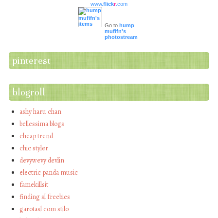
www.
flick
r
.com
Go to
hump
mufifn's
photostream
pinterest
blogroll
ashy haru chan
bellessima blogs
cheap trend
chic styler
devywevy devlin
electric panda music
famekillsit
finding sl freebies
garotasl com stilo