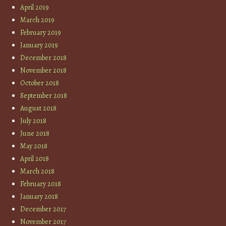
April 2019
March 2019
February 2019
January 2019
December 2018
November 2018
October 2018
September 2018
August 2018
July 2018
June 2018
May 2018
April 2018
March 2018
February 2018
January 2018
December 2017
November 2017