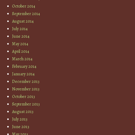
October 2014
September 2014
August 2014
July 2014
June 2014
May 2014
April 2014
March 2014
February 2014
January 2014
December 2013
November 2013
October 2013
September 2013
August 2013
July 2013
June 2013
May 2013