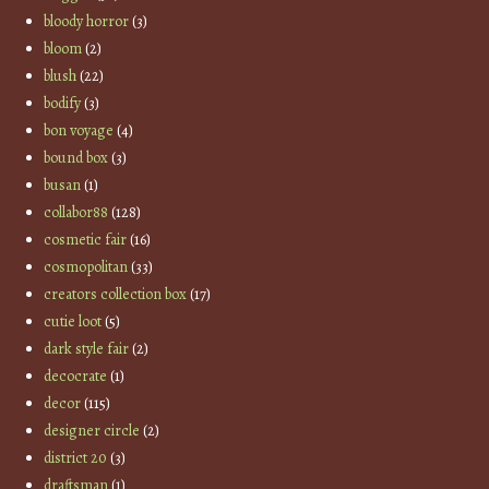
bloody horror
(3)
bloom
(2)
blush
(22)
bodify
(3)
bon voyage
(4)
bound box
(3)
busan
(1)
collabor88
(128)
cosmetic fair
(16)
cosmopolitan
(33)
creators collection box
(17)
cutie loot
(5)
dark style fair
(2)
decocrate
(1)
decor
(115)
designer circle
(2)
district 20
(3)
draftsman
(1)