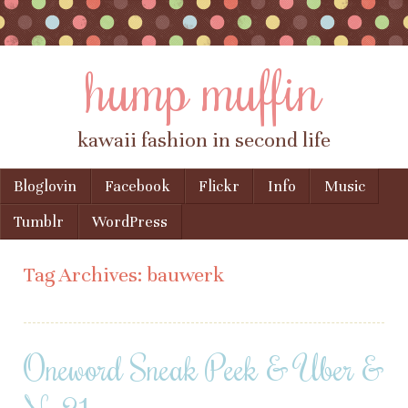
hump muffin
kawaii fashion in second life
Skip to content
Bloglovin
Facebook
Flickr
Info
Music
Menu
Tumblr
WordPress
Tag Archives:
bauwerk
Oneword Sneak Peek & Uber &