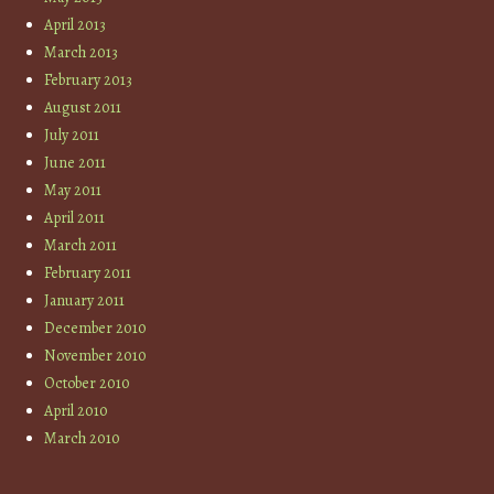
April 2013
March 2013
February 2013
August 2011
July 2011
June 2011
May 2011
April 2011
March 2011
February 2011
January 2011
December 2010
November 2010
October 2010
April 2010
March 2010