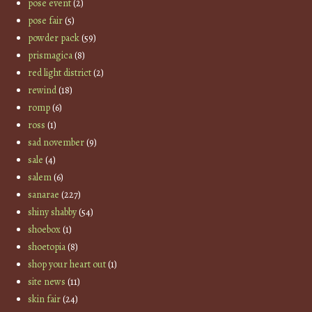
pose event
(2)
pose fair
(5)
powder pack
(59)
prismagica
(8)
red light district
(2)
rewind
(18)
romp
(6)
ross
(1)
sad november
(9)
sale
(4)
salem
(6)
sanarae
(227)
shiny shabby
(54)
shoebox
(1)
shoetopia
(8)
shop your heart out
(1)
site news
(11)
skin fair
(24)