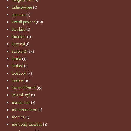
imaginarium
(1)
indie teepee
(5)
japonica
(3)
kawaii project
(118)
kira kira
(1)
knot&co
(1)
kurenai
(1)
kustom9
(84)
limit8
(35)
limited
(1)
lookbook
(4)
lootbox
(10)
lost and found
(15)
lttl smll styl
(1)
manga fair
(7)
memento mori
(1)
memes
(1)
men only monthly
(4)