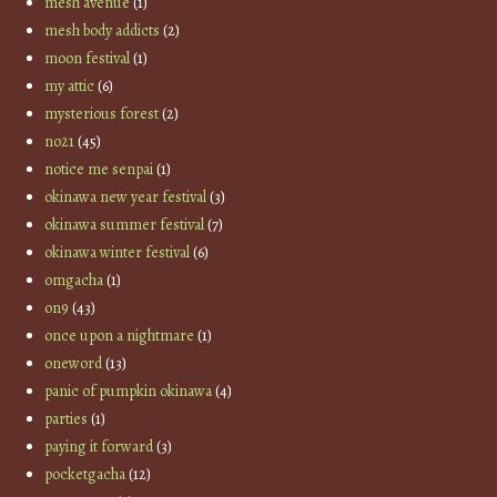
mesh avenue
(1)
mesh body addicts
(2)
moon festival
(1)
my attic
(6)
mysterious forest
(2)
no21
(45)
notice me senpai
(1)
okinawa new year festival
(3)
okinawa summer festival
(7)
okinawa winter festival
(6)
omgacha
(1)
on9
(43)
once upon a nightmare
(1)
oneword
(13)
panic of pumpkin okinawa
(4)
parties
(1)
paying it forward
(3)
pocketgacha
(12)