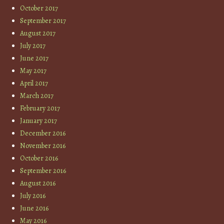
October 2017
September 2017
August 2017
July 2017
June 2017
May 2017
April 2017
March 2017
February 2017
January 2017
December 2016
November 2016
October 2016
September 2016
August 2016
July 2016
June 2016
May 2016