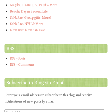
Magika, HAIKEI, VIP Gift + More
Beachy Day in Second Life
SaNaRae! Group gifts! More!
SaNaRae, NYU & More
New Post! New SaNaRae!
RSS
RSS - Posts
RSS - Comments
Subscribe to Blog via Email
Enter your email address to subscribe to this blog and receive
notifications of new posts by email.