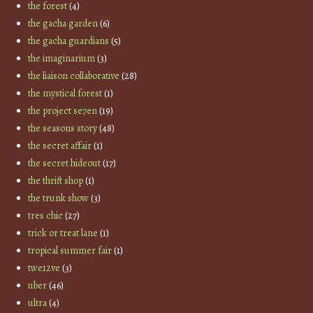
the forest
(4)
the gacha garden
(6)
the gacha guardians
(5)
the imaginarium
(3)
the liaison collaborative
(28)
the mystical forest
(1)
the project se7en
(19)
the seasons story
(48)
the secret affair
(1)
the secret hideout
(17)
the thrift shop
(1)
the trunk show
(3)
tres chic
(27)
trick or treat lane
(1)
tropical summer fair
(1)
twe12ve
(3)
uber
(46)
ultra
(4)