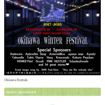
Okinawa Festivals
more sponsors