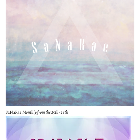
SaNaRae
Monthly from the 25th - 18th