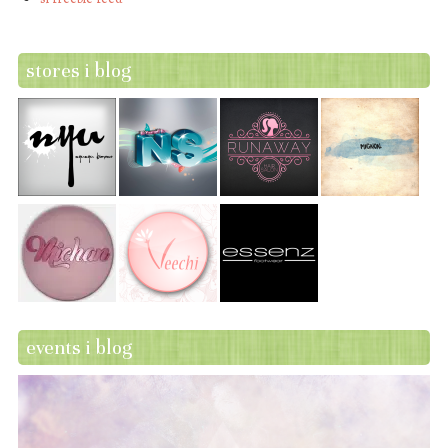
stores i blog
events i blog