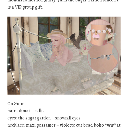
is a VIP group gift.
On Guin:
hair: ohmai – callia
eyes: the sugar garden – snowfall eyes
necklace: maxi gossamer – violette cut bead boho
*new*
at