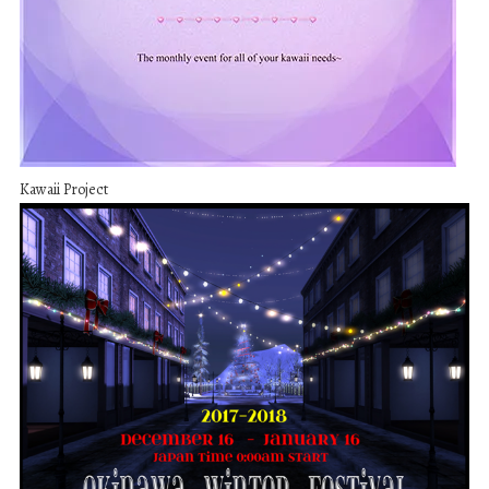
Kawaii Project