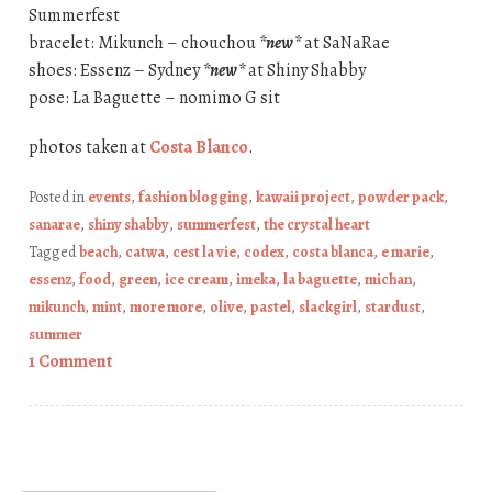
Summerfest
bracelet: Mikunch – chouchou
*new*
at SaNaRae
shoes: Essenz – Sydney
*new*
at Shiny Shabby
pose: La Baguette – nomimo G sit
photos taken at
Costa Blanco
.
Posted in
events
,
fashion blogging
,
kawaii project
,
powder pack
,
sanarae
,
shiny shabby
,
summerfest
,
the crystal heart
Tagged
beach
,
catwa
,
cest la vie
,
codex
,
costa blanca
,
e marie
,
essenz
,
food
,
green
,
ice cream
,
imeka
,
la baguette
,
michan
,
mikunch
,
mint
,
more more
,
olive
,
pastel
,
slackgirl
,
stardust
,
summer
1 Comment
Post navigation