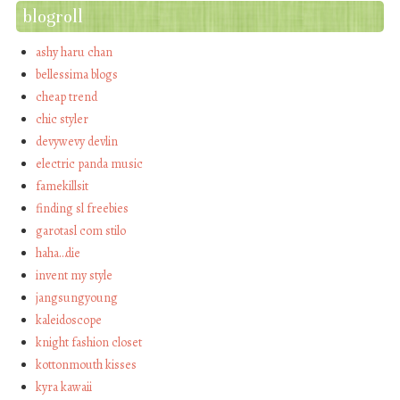
blogroll
ashy haru chan
bellessima blogs
cheap trend
chic styler
devywevy devlin
electric panda music
famekillsit
finding sl freebies
garotasl com stilo
haha…die
invent my style
jangsungyoung
kaleidoscope
knight fashion closet
kottonmouth kisses
kyra kawaii