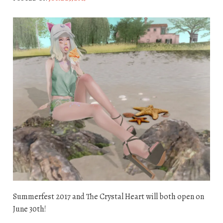
Summerfest 2017 and The Crystal Heart will both open on
June 30th!