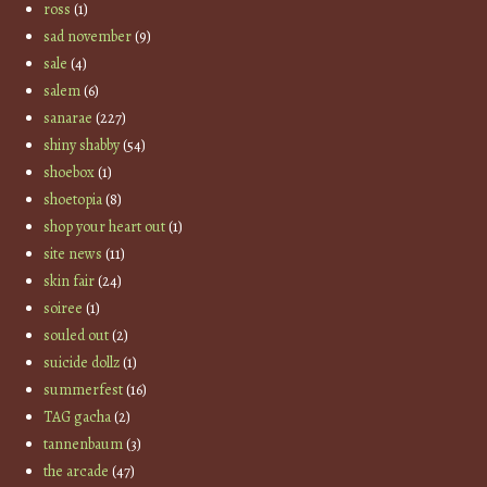
ross
(1)
sad november
(9)
sale
(4)
salem
(6)
sanarae
(227)
shiny shabby
(54)
shoebox
(1)
shoetopia
(8)
shop your heart out
(1)
site news
(11)
skin fair
(24)
soiree
(1)
souled out
(2)
suicide dollz
(1)
summerfest
(16)
TAG gacha
(2)
tannenbaum
(3)
the arcade
(47)