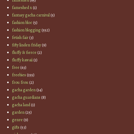
fameshed
(65)
fameshed x
(1)
fantasy gacha carnival
(5)
fashion bloc
(5)
fashion blogging
(552)
fetish fair
(3)
fifty linden friday
(9)
fluffy & fierce
(2)
fluffy kawaii
(1)
free
(63)
freebies
(155)
frou frou
(2)
gacha garden
(14)
gacha guardians
(8)
gacha land
(1)
garden
(25)
genre
(9)
gifts
(53)