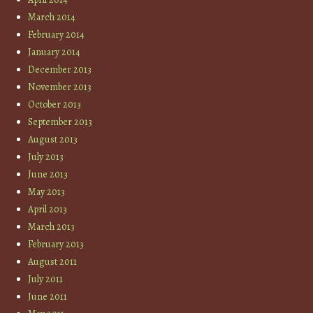
March 2014
February 2014
January 2014
December 2013
November 2013
October 2013
September 2013
August 2013
July 2013
June 2013
May 2013
April 2013
March 2013
February 2013
August 2011
July 2011
June 2011