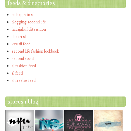
feeds & directories
be happy in sl
blogging second life
harajuku lolita union
i heart sl
kawaii feed
second life fashion lookbook
second social
sl fashion feed
sl feed
sl freebie feed
stores i blog