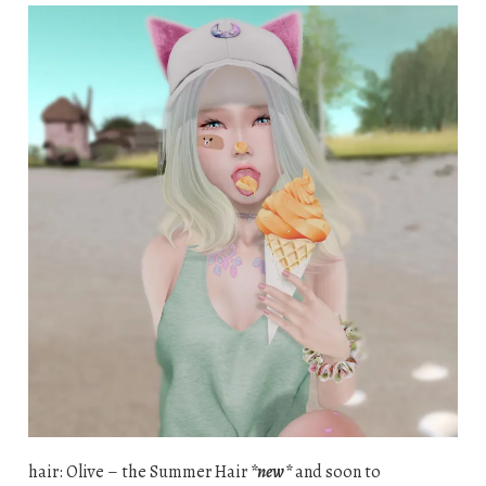
hair: Olive – the Summer Hair
*new*
and soon to