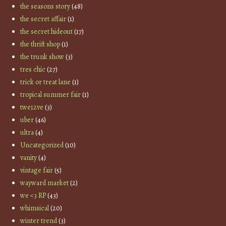
the seasons story
(48)
the secret affair
(1)
the secret hideout
(17)
the thrift shop
(1)
the trunk show
(3)
tres chic
(27)
trick or treat lane
(1)
tropical summer fair
(1)
twe12ve
(3)
uber
(46)
ultra
(4)
Uncategorized
(10)
vanity
(4)
vintage fair
(5)
wayward market
(2)
we <3 RP
(43)
whimsical
(20)
winter trend
(3)