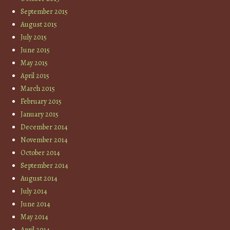
September 2015
August 2015
July 2015
June 2015
May 2015
April 2015
March 2015
February 2015
January 2015
December 2014
November 2014
October 2014
September 2014
August 2014
July 2014
June 2014
May 2014
April 2014