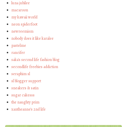
luna jubilee
macaroon
my kawaii world
neon spiderfoot
newreemism
nobody does it like karalee
pastelme
rancifer
saka's second life fashion blog
secondlife freebies addiction
seraphim sl
sl blogger support
sneakers & satin
sugar cakesss
the naughty prim
xantheanne's 2nd life