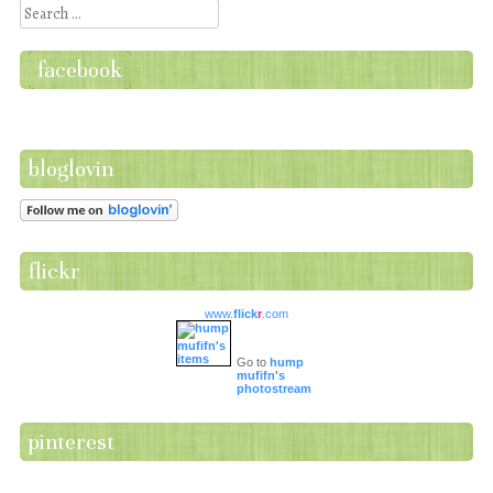
Search
facebook
bloglovin
flickr
www.
flick
r
.com
Go to
hump
mufifn's
photostream
pinterest