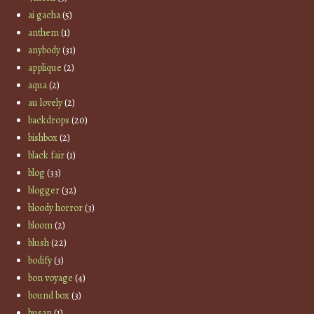
ai gacha
(5)
anthem
(1)
anybody
(31)
applique
(2)
aqua
(2)
au lovely
(2)
backdrops
(20)
bishbox
(2)
black fair
(1)
blog
(33)
blogger
(32)
bloody horror
(3)
bloom
(2)
blush
(22)
bodify
(3)
bon voyage
(4)
bound box
(3)
busan
(1)