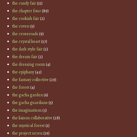
the candy fair
(11)
the chapter four
(89)
the cookish fair
(2)
the coven
(5)
the crossroads
(9)
the crystal heart
(17)
the dark style fair
(2)
the dream fair
(2)
the dressing room
(4)
the epiphany
(43)
the fantasy collective
(29)
the forest
(4)
the gacha garden
(6)
the gacha guardians
(5)
the imaginarium
(3)
the liaison collaborative
(28)
the mystical forest
(1)
the project se7en
(19)