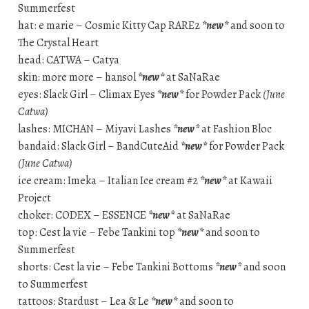
Summerfest
hat: e marie – Cosmic Kitty Cap RARE2
*new*
and soon to
The Crystal Heart
head: CATWA – Catya
skin: more more – hansol
*new*
at SaNaRae
eyes: Slack Girl – Climax Eyes
*new*
for Powder Pack
(June
Catwa)
lashes: MICHAN – Miyavi Lashes
*new*
at Fashion Bloc
bandaid: Slack Girl – BandCuteAid
*new*
for Powder Pack
(June Catwa)
ice cream: Imeka – Italian Ice cream #2
*new*
at Kawaii
Project
choker: CODEX – ESSENCE
*new*
at SaNaRae
top: Cest la vie – Febe Tankini top
*new*
and soon to
Summerfest
shorts: Cest la vie – Febe Tankini Bottoms
*new*
and soon
to Summerfest
tattoos: Stardust – Lea & Le
*new*
and soon to