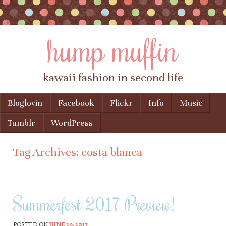
hump muffin
kawaii fashion in second life
Skip to content
Bloglovin
Facebook
Flickr
Info
Music
Menu
Tumblr
WordPress
Tag Archives:
costa blanca
Summerfest 2017 Preview!
POSTED ON
JUNE 29, 2017