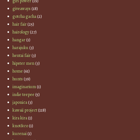
girl power
(19)
giveaways
(18)
gotcha gacha
(2)
hair fair
(25)
hairology
(27)
hangar
(1)
harajuku
(3)
hentai fair
(3)
hipster men
(3)
home
(61)
hunts
(39)
imaginarium
(1)
indie teepee
(5)
japonica
(3)
kawaii project
(118)
kira kira
(1)
knot&co
(1)
kurenai
(1)