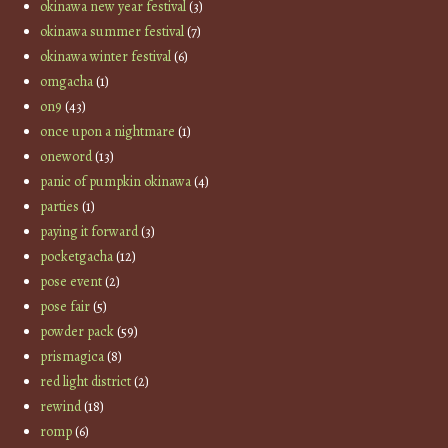
okinawa new year festival
(3)
okinawa summer festival
(7)
okinawa winter festival
(6)
omgacha
(1)
on9
(43)
once upon a nightmare
(1)
oneword
(13)
panic of pumpkin okinawa
(4)
parties
(1)
paying it forward
(3)
pocketgacha
(12)
pose event
(2)
pose fair
(5)
powder pack
(59)
prismagica
(8)
red light district
(2)
rewind
(18)
romp
(6)