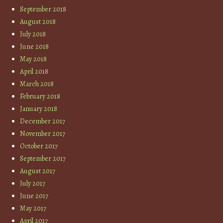
September 2018
August 2018
July 2018
June 2018
May 2018
April 2018
March 2018
February 2018
January 2018
December 2017
November 2017
October 2017
September 2017
August 2017
July 2017
June 2017
May 2017
April 2017