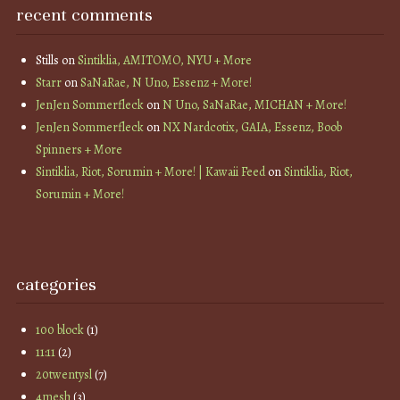
recent comments
Stills
on
Sintiklia, AMITOMO, NYU + More
Starr
on
SaNaRae, N Uno, Essenz + More!
JenJen Sommerfleck
on
N Uno, SaNaRae, MICHAN + More!
JenJen Sommerfleck
on
NX Nardcotix, GAIA, Essenz, Boob
Spinners + More
Sintiklia, Riot, Sorumin + More! | Kawaii Feed
on
Sintiklia, Riot,
Sorumin + More!
categories
100 block
(1)
11:11
(2)
20twentysl
(7)
4mesh
(3)