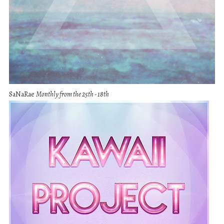
SaNaRae
Monthly from the 25th - 18th