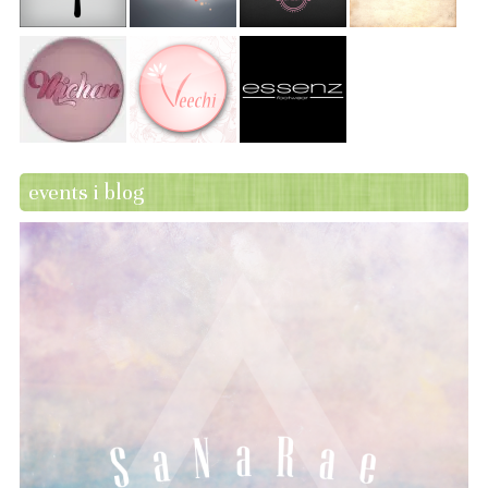
events i blog