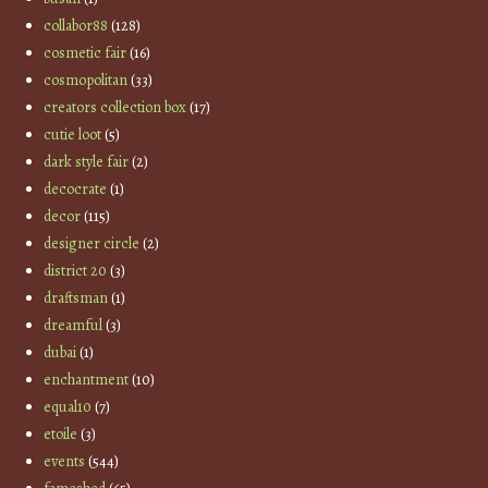
collabor88
(128)
cosmetic fair
(16)
cosmopolitan
(33)
creators collection box
(17)
cutie loot
(5)
dark style fair
(2)
decocrate
(1)
decor
(115)
designer circle
(2)
district 20
(3)
draftsman
(1)
dreamful
(3)
dubai
(1)
enchantment
(10)
equal10
(7)
etoile
(3)
events
(544)