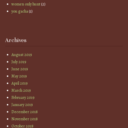
women only hunt
(2)
you gacha
(1)
Archives
August 2019
July 2019
June 2019
May 2019
April 2019
March 2019
February 2019
January 2019
December 2018
November 2018
October 2018