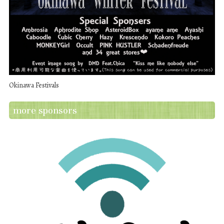
Okinawa Festivals
more sponsors