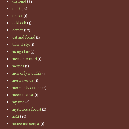
kustom9
(84)
limit8
(35)
limited
(1)
lookbook
(4)
lootbox
(10)
lost and found
(15)
lttl smll styl
(1)
manga fair
(7)
memento mori
(1)
memes
(1)
men only monthly
(4)
mesh avenue
(1)
mesh body addicts
(2)
moon festival
(1)
my attic
(6)
mysterious forest
(2)
no21
(45)
notice me senpai
(1)