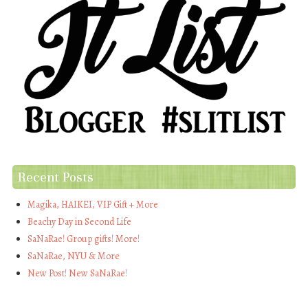
Recent Posts
Magika, HAIKEI, VIP Gift + More
Beachy Day in Second Life
SaNaRae! Group gifts! More!
SaNaRae, NYU & More
New Post! New SaNaRae!