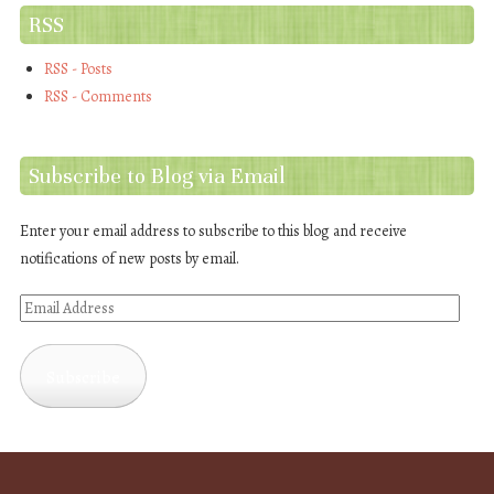
RSS
RSS - Posts
RSS - Comments
Subscribe to Blog via Email
Enter your email address to subscribe to this blog and receive
notifications of new posts by email.
Email
Address
Subscribe