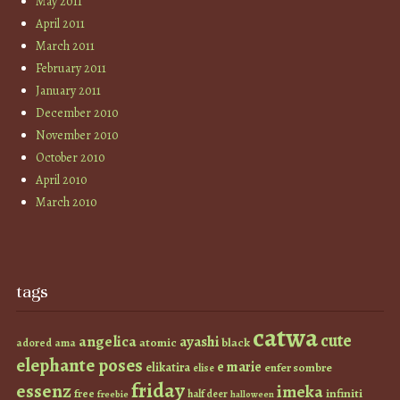
May 2011
April 2011
March 2011
February 2011
January 2011
December 2010
November 2010
October 2010
April 2010
March 2010
tags
catwa
cute
angelica
ayashi
atomic
black
ama
adored
elephante poses
e marie
elikatira
enfer sombre
elise
friday
essenz
imeka
infiniti
free
half deer
freebie
halloween