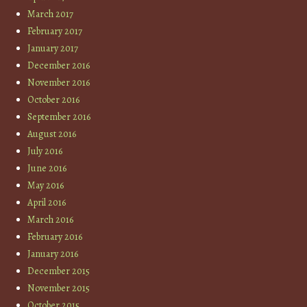
March 2017
February 2017
January 2017
December 2016
November 2016
October 2016
September 2016
August 2016
July 2016
June 2016
May 2016
April 2016
March 2016
February 2016
January 2016
December 2015
November 2015
October 2015