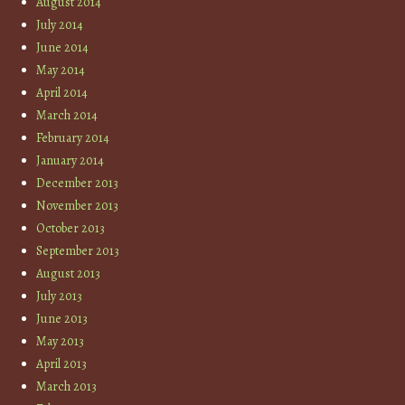
August 2014
July 2014
June 2014
May 2014
April 2014
March 2014
February 2014
January 2014
December 2013
November 2013
October 2013
September 2013
August 2013
July 2013
June 2013
May 2013
April 2013
March 2013