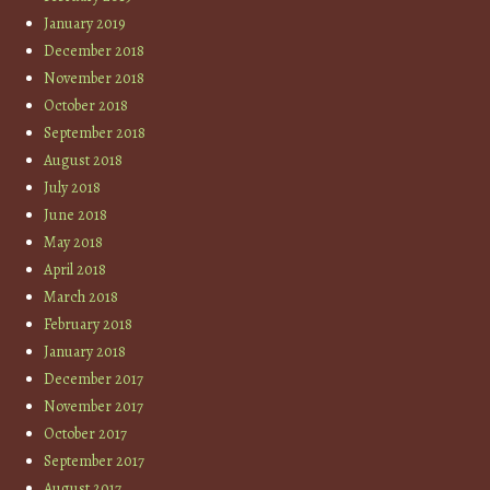
January 2019
December 2018
November 2018
October 2018
September 2018
August 2018
July 2018
June 2018
May 2018
April 2018
March 2018
February 2018
January 2018
December 2017
November 2017
October 2017
September 2017
August 2017