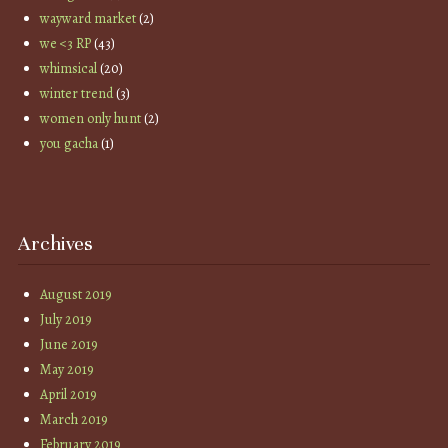
wayward market
(2)
we <3 RP
(43)
whimsical
(20)
winter trend
(3)
women only hunt
(2)
you gacha
(1)
Archives
August 2019
July 2019
June 2019
May 2019
April 2019
March 2019
February 2019