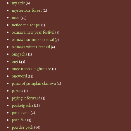
my attic
(6)
mysterious forest
(2)
no21
(45)
notice me senpai
(1)
okinawa new year festival
(3)
okinawa summer festival
(7)
okinawa winter festival
(6)
omgacha
(1)
on9
(43)
once upon a nightmare
(1)
oneword
(13)
panic of pumpkin okinawa
(4)
parties
(1)
paying it forward
(3)
pocketgacha
(12)
pose event
(2)
pose fair
(5)
powder pack
(59)