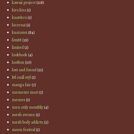
kawaii project
(118)
kira kira
(1)
knot&co
(1)
kurenai
(1)
kustom9
(84)
limit8
(35)
limited
(1)
lookbook
(4)
lootbox
(10)
lost and found
(15)
lttl smll styl
(1)
manga fair
(7)
memento mori
(1)
memes
(1)
men only monthly
(4)
mesh avenue
(1)
mesh body addicts
(2)
moon festival
(1)