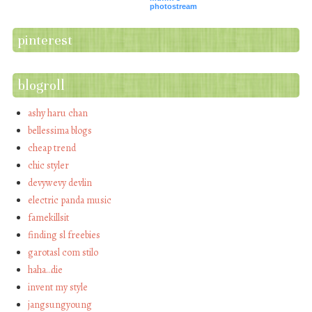
photostream
pinterest
blogroll
ashy haru chan
bellessima blogs
cheap trend
chic styler
devywevy devlin
electric panda music
famekillsit
finding sl freebies
garotasl com stilo
haha…die
invent my style
jangsungyoung