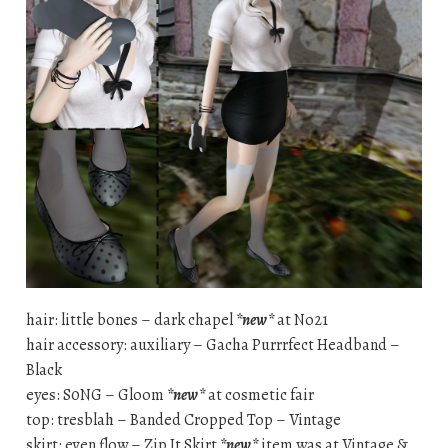
hair: little bones – dark chapel
*new*
at No21
hair accessory: auxiliary – Gacha Purrrfect Headband –
Black
eyes: S0NG – Gloom
*new*
at cosmetic fair
top: tresblah – Banded Cropped Top – Vintage
skirt: even flow – Zip It Skirt
*new*
item was at Vintage &