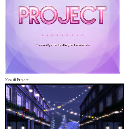
Kawaii Project