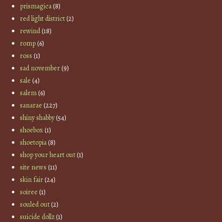
prismagica
(8)
red light district
(2)
rewind
(18)
romp
(6)
ross
(1)
sad november
(9)
sale
(4)
salem
(6)
sanarae
(227)
shiny shabby
(54)
shoebox
(1)
shoetopia
(8)
shop your heart out
(1)
site news
(11)
skin fair
(24)
soiree
(1)
souled out
(2)
suicide dollz
(1)