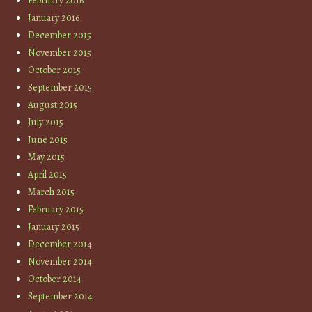
February 2016
January 2016
December 2015
November 2015
October 2015
September 2015
August 2015
July 2015
June 2015
May 2015
April 2015
March 2015
February 2015
January 2015
December 2014
November 2014
October 2014
September 2014