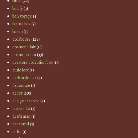
blush
(22)
bodify
(3)
bon voyage
(4)
bound box
(3)
busan
(1)
collabor88
(128)
cosmetic fair
(16)
cosmopolitan
(33)
creators collection box
(17)
cutie loot
(5)
dark style fair
(2)
decocrate
(1)
decor
(115)
designer circle
(2)
district 20
(3)
draftsman
(1)
dreamful
(3)
dubai
(1)