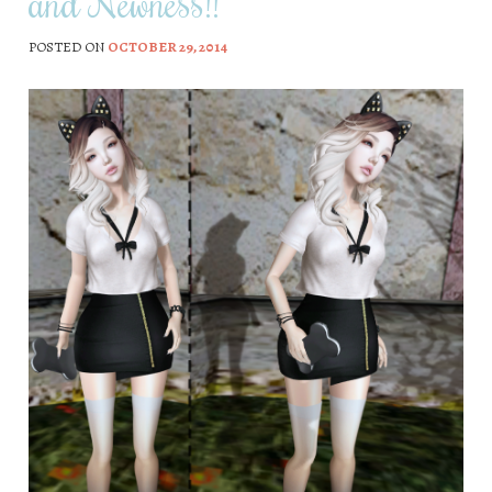
and Newness!!
POSTED ON
OCTOBER 29, 2014