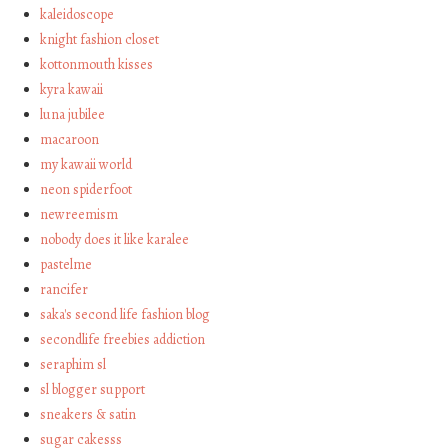
kaleidoscope
knight fashion closet
kottonmouth kisses
kyra kawaii
luna jubilee
macaroon
my kawaii world
neon spiderfoot
newreemism
nobody does it like karalee
pastelme
rancifer
saka's second life fashion blog
secondlife freebies addiction
seraphim sl
sl blogger support
sneakers & satin
sugar cakesss