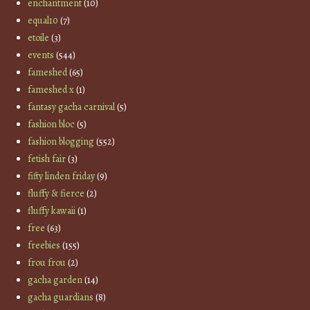
enchantment
(10)
equal10
(7)
etoile
(3)
events
(544)
fameshed
(65)
fameshed x
(1)
fantasy gacha carnival
(5)
fashion bloc
(5)
fashion blogging
(552)
fetish fair
(3)
fifty linden friday
(9)
fluffy & fierce
(2)
fluffy kawaii
(1)
free
(63)
freebies
(155)
frou frou
(2)
gacha garden
(14)
gacha guardians
(8)