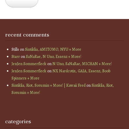
recent comments
Stills
on
Sintiklia, AMITOMO, NYU + More
Starr
on
SaNaRae, N Uno, Essenz + More!
JenJen Sommerfleck
on
N Uno, SaNaRae, MICHAN + More!
JenJen Sommerfleck
on
NX Nardcotix, GAIA, Essenz, Boob
Spinners + More
Sintiklia, Riot, Sorumin + More! | Kawaii Feed
on
Sintiklia, Riot,
Sorumin + More!
categories