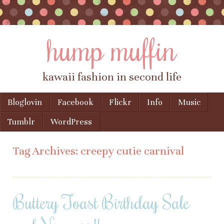
hump muffin
kawaii fashion in second life
Skip to content
Bloglovin
Facebook
Flickr
Info
Music
Menu
Tumblr
WordPress
Tag Archives:
creepy cutie carnival
Buttery Toast Birthday Sale