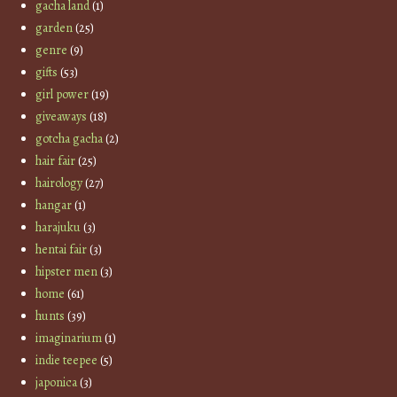
gacha land
(1)
garden
(25)
genre
(9)
gifts
(53)
girl power
(19)
giveaways
(18)
gotcha gacha
(2)
hair fair
(25)
hairology
(27)
hangar
(1)
harajuku
(3)
hentai fair
(3)
hipster men
(3)
home
(61)
hunts
(39)
imaginarium
(1)
indie teepee
(5)
japonica
(3)