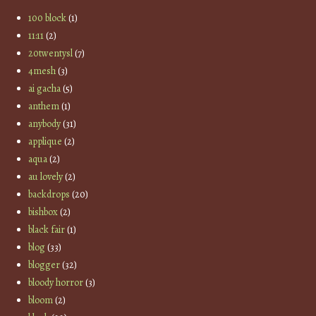
100 block
(1)
11:11
(2)
20twentysl
(7)
4mesh
(3)
ai gacha
(5)
anthem
(1)
anybody
(31)
applique
(2)
aqua
(2)
au lovely
(2)
backdrops
(20)
bishbox
(2)
black fair
(1)
blog
(33)
blogger
(32)
bloody horror
(3)
bloom
(2)