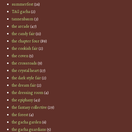
summerfest
(16)
TAG gacha
(2)
tannenbaum
(3)
the arcade
(47)
the candy fair
(11)
the chapter four
(89)
the cookish fair
(2)
the coven
(5)
the crossroads
(9)
the crystal heart
(17)
the dark style fair
(2)
the dream fair
(2)
the dressing room
(4)
the epiphany
(43)
the fantasy collective
(29)
the forest
(4)
the gacha garden
(6)
the gacha guardians
(5)