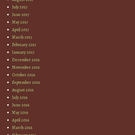
July 2017
June 2017
May 2017
April 2017
March 2017
February 2017
January 2017
December 2016
November 2016
October 2016
September 2016
August 2016
July 2016
June 2016
May 2016
April 2016
March 2016