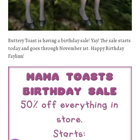
Buttery Toast is having a birthday sale! Yay! The sale starts
today and goes through November 1st. Happy Birthday
Faylinn!