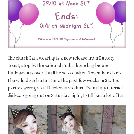
The clutch I am wearing is a new release from Buttery
Toast, stop by the sale and grab a bone bag before
Halloween is over! I will be so sad when November starts…
I have had such a fun time the past few weeks in SL. The
parties were great! Durdeedurdedurr! Even if my internet
did
keep going out on Saturday night, I still had a lot of fun.