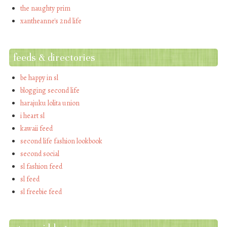
the naughty prim
xantheanne's 2nd life
feeds & directories
be happy in sl
blogging second life
harajuku lolita union
i heart sl
kawaii feed
second life fashion lookbook
second social
sl fashion feed
sl feed
sl freebie feed