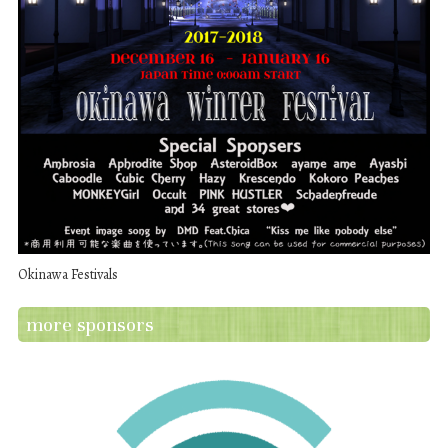
Okinawa Festivals
more sponsors