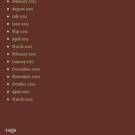
February 2013
August 2011
July 2011
June 2011
May 2011
April 2011
March 2011
February 2011
January 2011
December 2010
November 2010
October 2010
April 2010
March 2010
tags