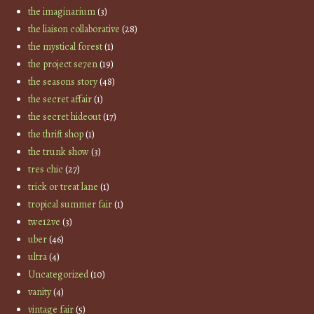
the imaginarium
(3)
the liaison collaborative
(28)
the mystical forest
(1)
the project se7en
(19)
the seasons story
(48)
the secret affair
(1)
the secret hideout
(17)
the thrift shop
(1)
the trunk show
(3)
tres chic
(27)
trick or treat lane
(1)
tropical summer fair
(1)
twe12ve
(3)
uber
(46)
ultra
(4)
Uncategorized
(10)
vanity
(4)
vintage fair
(5)