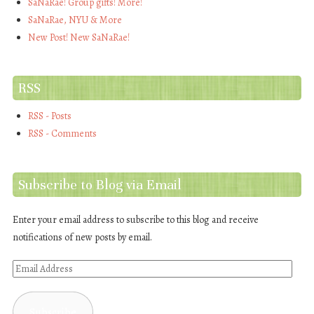
SaNaRae! Group gifts! More!
SaNaRae, NYU & More
New Post! New SaNaRae!
RSS
RSS - Posts
RSS - Comments
Subscribe to Blog via Email
Enter your email address to subscribe to this blog and receive
notifications of new posts by email.
Email
Address
Subscribe