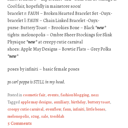
Cool fair, hopefully in mainstore soon!
bracelet r: FAUN – Broken Hearted Bracelet Set -Onyx-
bracelet l: FAUN – Chain Linked Bracelet -Onyx-
purse: Buttery Toast – Brookies Bone – Black
*new*
tights: melonopolis – Ombre Sheer Stockings for Slink
Physique
*new*
at creepy cutie carnival
shoes: Apple May Designs – Bowtie Flats – Grey Polka
*new*
poses by infiniti – basic female poses
ps carl poppa is STILL in my head.
Posted in
cosmetic fair
,
events
,
fashion blogging
,
no21
Tagged
apple may designs
,
auxiliary
,
birthday
,
buttery toast
,
creepy cutie carnival
,
evenflow
,
faun
,
infiniti
,
little bones
,
melonopolis
,
s0ng
,
sale
,
tresblah
5 Comments