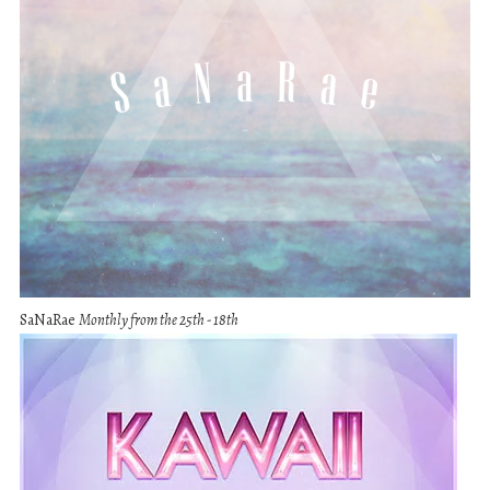
SaNaRae
Monthly from the 25th - 18th