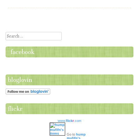
Post navigation
Search
facebook
bloglovin
flickr
www.
flick
r
.com
Go to
hump
mufifn's