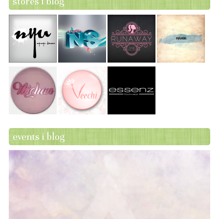
stores i blog
events i blog