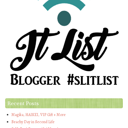
Recent Posts
Magika, HAIKEI, VIP Gift + More
Beachy Day in Second Life