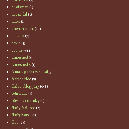
draftsman
(1)
dreamful
(3)
dubai
(1)
enchantment
(10)
equal10
(7)
etoile
(3)
events
(544)
fameshed
(65)
fameshed x
(1)
fantasy gacha carnival
(5)
fashion bloc
(5)
fashion blogging
(552)
fetish fair
(3)
fifty linden friday
(9)
fluffy & fierce
(2)
fluffy kawaii
(1)
free
(63)