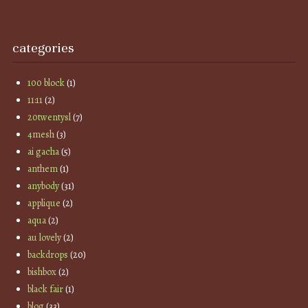
categories
100 block
(1)
11:11
(2)
20twentysl
(7)
4mesh
(3)
ai gacha
(5)
anthem
(1)
anybody
(31)
applique
(2)
aqua
(2)
au lovely
(2)
backdrops
(20)
bishbox
(2)
black fair
(1)
blog
(33)