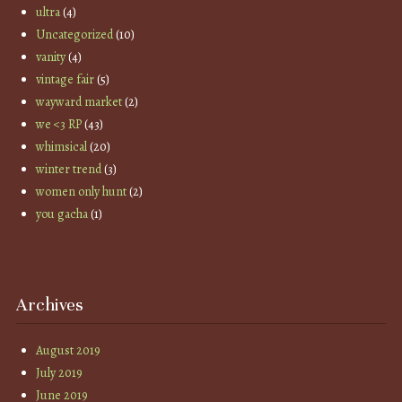
ultra
(4)
Uncategorized
(10)
vanity
(4)
vintage fair
(5)
wayward market
(2)
we <3 RP
(43)
whimsical
(20)
winter trend
(3)
women only hunt
(2)
you gacha
(1)
Archives
August 2019
July 2019
June 2019