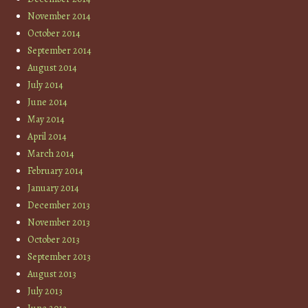
November 2014
October 2014
September 2014
August 2014
July 2014
June 2014
May 2014
April 2014
March 2014
February 2014
January 2014
December 2013
November 2013
October 2013
September 2013
August 2013
July 2013