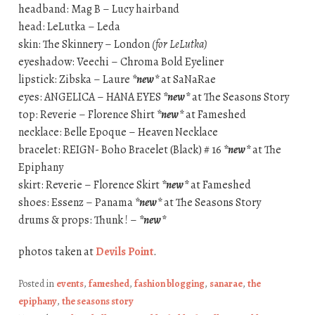
headband: Mag B – Lucy hairband
head: LeLutka – Leda
skin: The Skinnery – London
(for LeLutka)
eyeshadow: Veechi – Chroma Bold Eyeliner
lipstick: Zibska – Laure
*new*
at SaNaRae
eyes: ANGELICA – HANA EYES
*new*
at The Seasons Story
top: Reverie – Florence Shirt
*new*
at Fameshed
necklace: Belle Epoque – Heaven Necklace
bracelet: REIGN- Boho Bracelet (Black) # 16
*new*
at The
Epiphany
skirt: Reverie – Florence Skirt
*new*
at Fameshed
shoes: Essenz – Panama
*new*
at The Seasons Story
drums & props: Thunk ! –
*new*
photos taken at
Devils Point
.
Posted in
events
,
fameshed
,
fashion blogging
,
sanarae
,
the
epiphany
,
the seasons story