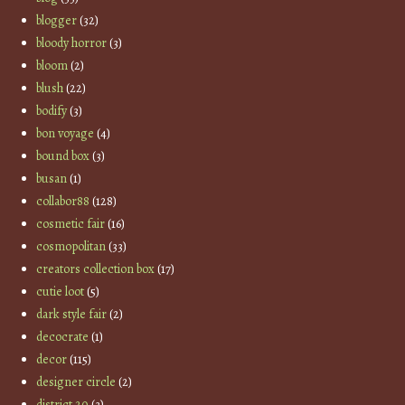
blogger
(32)
bloody horror
(3)
bloom
(2)
blush
(22)
bodify
(3)
bon voyage
(4)
bound box
(3)
busan
(1)
collabor88
(128)
cosmetic fair
(16)
cosmopolitan
(33)
creators collection box
(17)
cutie loot
(5)
dark style fair
(2)
decocrate
(1)
decor
(115)
designer circle
(2)
district 20
(3)