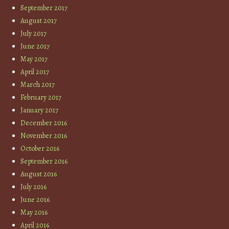
September 2017
August 2017
July 2017
June 2017
May 2017
April 2017
March 2017
February 2017
January 2017
December 2016
November 2016
October 2016
September 2016
August 2016
July 2016
June 2016
May 2016
April 2016