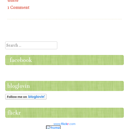
winter
1 Comment
Post navigation
Search
facebook
bloglovin
flickr
www.
flick
r
.com