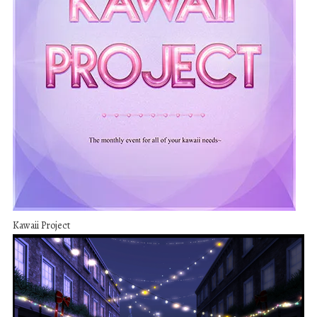
Kawaii Project