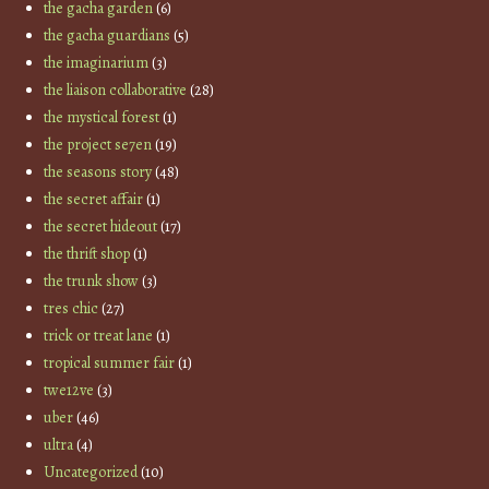
the gacha garden
(6)
the gacha guardians
(5)
the imaginarium
(3)
the liaison collaborative
(28)
the mystical forest
(1)
the project se7en
(19)
the seasons story
(48)
the secret affair
(1)
the secret hideout
(17)
the thrift shop
(1)
the trunk show
(3)
tres chic
(27)
trick or treat lane
(1)
tropical summer fair
(1)
twe12ve
(3)
uber
(46)
ultra
(4)
Uncategorized
(10)