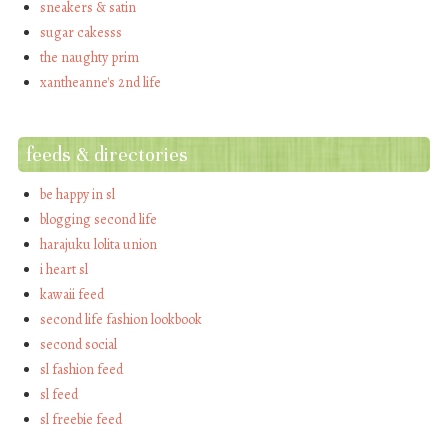
sneakers & satin
sugar cakesss
the naughty prim
xantheanne's 2nd life
feeds & directories
be happy in sl
blogging second life
harajuku lolita union
i heart sl
kawaii feed
second life fashion lookbook
second social
sl fashion feed
sl feed
sl freebie feed