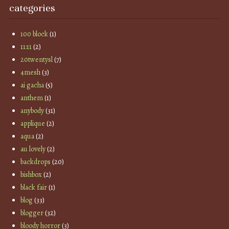
categories
100 block
(1)
11:11
(2)
20twentysl
(7)
4mesh
(3)
ai gacha
(5)
anthem
(1)
anybody
(31)
applique
(2)
aqua
(2)
au lovely
(2)
backdrops
(20)
bishbox
(2)
black fair
(1)
blog
(33)
blogger
(32)
bloody horror
(3)