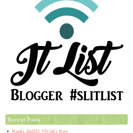
Recent Posts
Magika, HAIKEI, VIP Gift + More