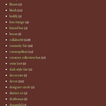
bloom
(2)
blush
(22)
bodify
(3)
bon voyage
(4)
bound box
(3)
busan
(1)
collabor88
(128)
cosmetic fair
(16)
cosmopolitan
(33)
creators collection box
(17)
cutie loot
(5)
dark style fair
(2)
decocrate
(1)
decor
(115)
designer circle
(2)
district 20
(3)
draftsman
(1)
dreamful
(3)