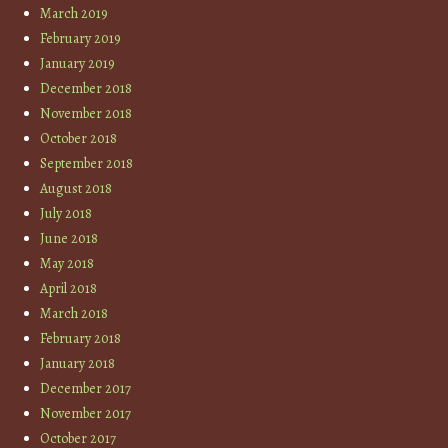
March 2019
February 2019
January 2019
December 2018
November 2018
October 2018
September 2018
August 2018
July 2018
June 2018
May 2018
April 2018
March 2018
February 2018
January 2018
December 2017
November 2017
October 2017