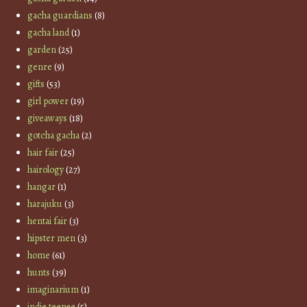
gacha guardians
(8)
gacha land
(1)
garden
(25)
genre
(9)
gifts
(53)
girl power
(19)
giveaways
(18)
gotcha gacha
(2)
hair fair
(25)
hairology
(27)
hangar
(1)
harajuku
(3)
hentai fair
(3)
hipster men
(3)
home
(61)
hunts
(39)
imaginarium
(1)
indie teepee
(5)