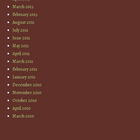
March 2013
February 2013
August 2011
July 2011
June 2011
May 2011
April 2011
March 2011
February 2011
January 2011
December 2010
November 2010
October 2010
April 2010
March 2010