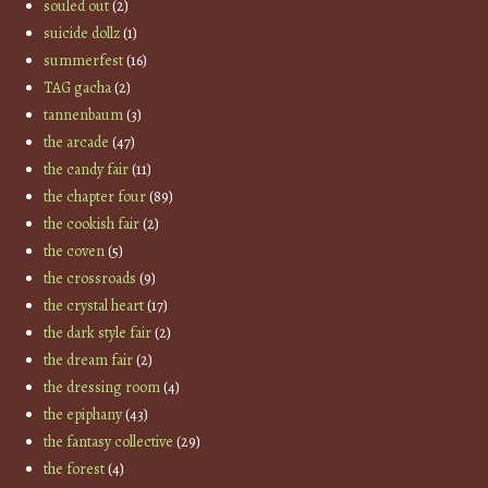
souled out
(2)
suicide dollz
(1)
summerfest
(16)
TAG gacha
(2)
tannenbaum
(3)
the arcade
(47)
the candy fair
(11)
the chapter four
(89)
the cookish fair
(2)
the coven
(5)
the crossroads
(9)
the crystal heart
(17)
the dark style fair
(2)
the dream fair
(2)
the dressing room
(4)
the epiphany
(43)
the fantasy collective
(29)
the forest
(4)