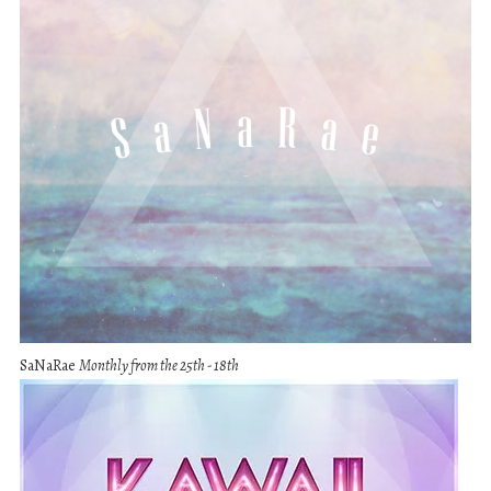
SaNaRae
Monthly from the 25th - 18th