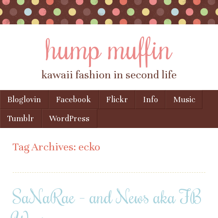
hump muffin
kawaii fashion in second life
Skip to content
Bloglovin
Facebook
Flickr
Info
Music
Menu
Tumblr
WordPress
Tag Archives:
ecko
SaNaRae – and News aka FB