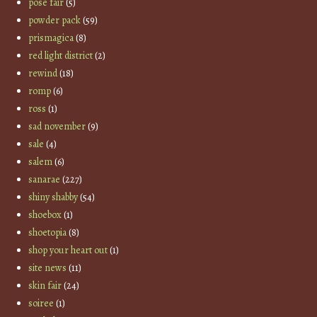
pose fair
(5)
powder pack
(59)
prismagica
(8)
red light district
(2)
rewind
(18)
romp
(6)
ross
(1)
sad november
(9)
sale
(4)
salem
(6)
sanarae
(227)
shiny shabby
(54)
shoebox
(1)
shoetopia
(8)
shop your heart out
(1)
site news
(11)
skin fair
(24)
soiree
(1)