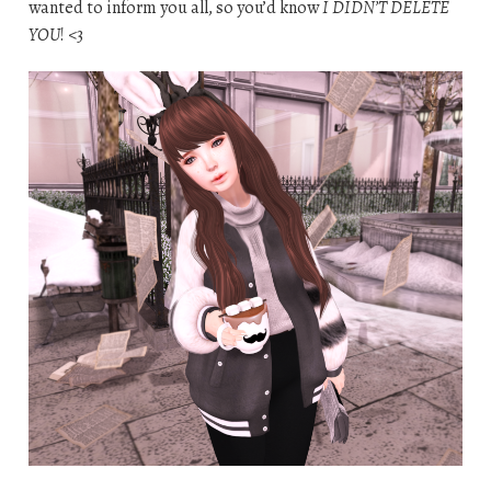
wanted to inform you all, so you’d know
I DIDN’T DELETE
YOU
! <3