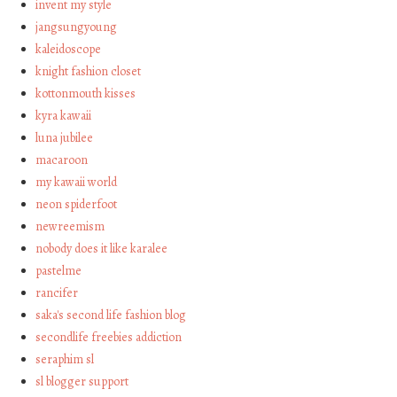
invent my style
jangsungyoung
kaleidoscope
knight fashion closet
kottonmouth kisses
kyra kawaii
luna jubilee
macaroon
my kawaii world
neon spiderfoot
newreemism
nobody does it like karalee
pastelme
rancifer
saka's second life fashion blog
secondlife freebies addiction
seraphim sl
sl blogger support