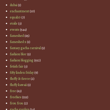
dubai
(1)
enchantment
(10)
equal10
(7)
etoile
(3)
events
(544)
fameshed
(65)
fameshed x
(1)
fantasy gacha carnival
(5)
fashion bloc
(5)
fashion blogging
(552)
fetish fair
(3)
fifty linden friday
(9)
fluffy & fierce
(2)
fluffy kawaii
(1)
free
(63)
freebies
(155)
frou frou
(2)
gacha garden
(14)