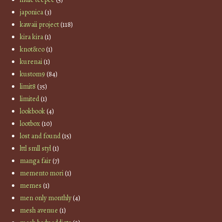
japonica
(3)
kawaii project
(118)
kira kira
(1)
knot&co
(1)
kurenai
(1)
kustom9
(84)
limit8
(35)
limited
(1)
lookbook
(4)
lootbox
(10)
lost and found
(15)
lttl smll styl
(1)
manga fair
(7)
memento mori
(1)
memes
(1)
men only monthly
(4)
mesh avenue
(1)