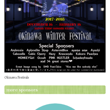
Okinawa Festivals
more sponsors