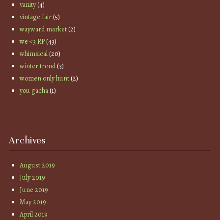
vanity
(4)
vintage fair
(5)
wayward market
(2)
we <3 RP
(43)
whimsical
(20)
winter trend
(3)
women only hunt
(2)
you gacha
(1)
Archives
August 2019
July 2019
June 2019
May 2019
April 2019