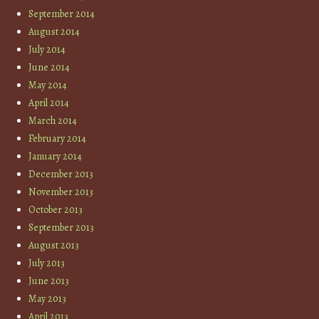
September 2014
August 2014
July 2014
June 2014
May 2014
April 2014
March 2014
February 2014
January 2014
December 2013
November 2013
October 2013
September 2013
August 2013
July 2013
June 2013
May 2013
April 2013