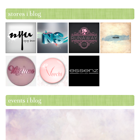
stores i blog
events i blog