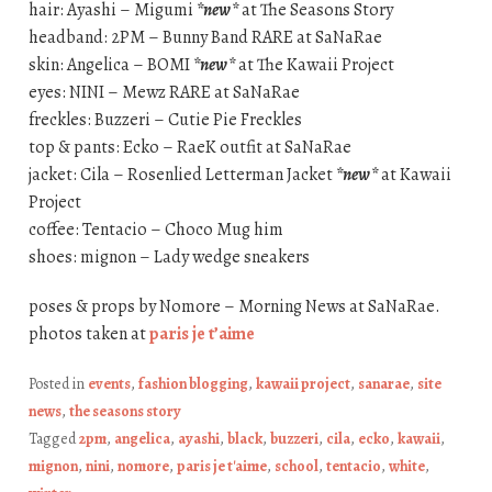
hair: Ayashi – Migumi
*new*
at The Seasons Story
headband: 2PM – Bunny Band RARE at SaNaRae
skin: Angelica – BOMI
*new*
at The Kawaii Project
eyes: NINI – Mewz RARE at SaNaRae
freckles: Buzzeri – Cutie Pie Freckles
top & pants: Ecko – RaeK outfit at SaNaRae
jacket: Cila – Rosenlied Letterman Jacket
*new*
at Kawaii
Project
coffee: Tentacio – Choco Mug him
shoes: mignon – Lady wedge sneakers
poses & props by Nomore – Morning News at SaNaRae.
photos taken at
paris je t’aime
Posted in
events
,
fashion blogging
,
kawaii project
,
sanarae
,
site
news
,
the seasons story
Tagged
2pm
,
angelica
,
ayashi
,
black
,
buzzeri
,
cila
,
ecko
,
kawaii
,
mignon
,
nini
,
nomore
,
paris je t'aime
,
school
,
tentacio
,
white
,