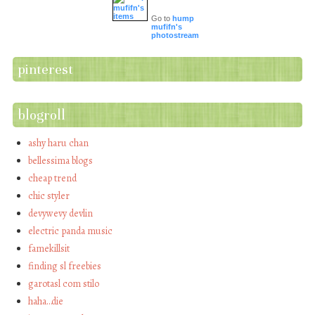
Go to
hump
mufifn's
photostream
pinterest
blogroll
ashy haru chan
bellessima blogs
cheap trend
chic styler
devywevy devlin
electric panda music
famekillsit
finding sl freebies
garotasl com stilo
haha…die