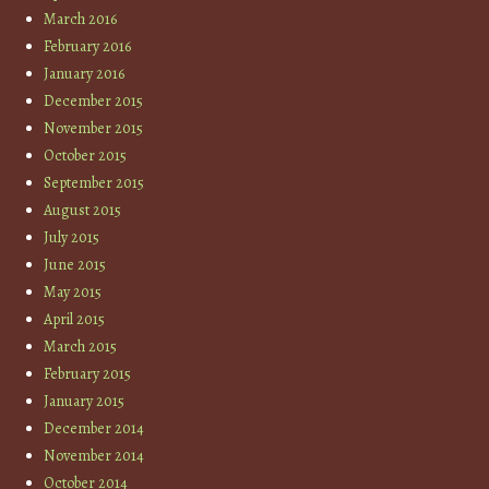
March 2016
February 2016
January 2016
December 2015
November 2015
October 2015
September 2015
August 2015
July 2015
June 2015
May 2015
April 2015
March 2015
February 2015
January 2015
December 2014
November 2014
October 2014