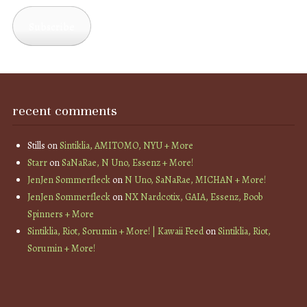
Address
Subscribe
recent comments
Stills
on
Sintiklia, AMITOMO, NYU + More
Starr
on
SaNaRae, N Uno, Essenz + More!
JenJen Sommerfleck
on
N Uno, SaNaRae, MICHAN + More!
JenJen Sommerfleck
on
NX Nardcotix, GAIA, Essenz, Boob
Spinners + More
Sintiklia, Riot, Sorumin + More! | Kawaii Feed
on
Sintiklia, Riot,
Sorumin + More!