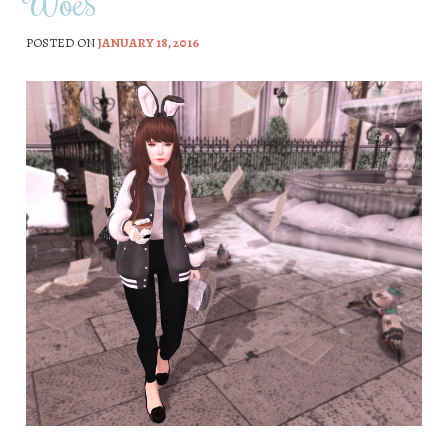
Woes
POSTED ON
JANUARY 18, 2016