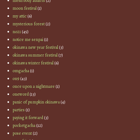
mesh body addicts
(2)
moon festival
(1)
my attic
(6)
mysterious forest
(2)
no21
(45)
notice me senpai
(1)
okinawa new year festival
(3)
okinawa summer festival
(7)
okinawa winter festival
(6)
omgacha
(1)
on9
(43)
once upon a nightmare
(1)
oneword
(13)
panic of pumpkin okinawa
(4)
parties
(1)
paying it forward
(3)
pocketgacha
(12)
pose event
(2)