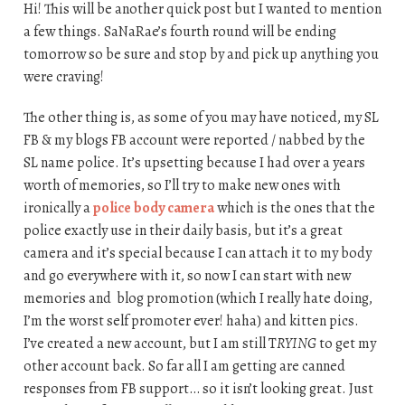
Hi! This will be another quick post but I wanted to mention
a few things. SaNaRae’s fourth round will be ending
tomorrow so be sure and stop by and pick up anything you
were craving!
The other thing is, as some of you may have noticed, my SL
FB & my blogs FB account were reported / nabbed by the
SL name police. It’s upsetting because I had over a years
worth of memories, so I’ll try to make new ones with
ironically a
police body camera
which is the ones that the
police exactly use in their daily basis, but it’s a great
camera and it’s special because I can attach it to my body
and go everywhere with it, so now I can start with new
memories and blog promotion (which I really hate doing,
I’m the worst self promoter ever! haha) and kitten pics.
I’ve created a new account, but I am still T
RYING
to get my
other account back. So far all I am getting are canned
responses from FB support… so it isn’t looking great. Just