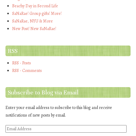
Beachy Day in Second Life
SaNaRae! Group gifts! More!
SaNaRae, NYU & More
New Post! New SaNaRae!
RSS
RSS - Posts
RSS - Comments
Subscribe to Blog via Email
Enter your email address to subscribe to this blog and receive
notifications of new posts by email.
Email