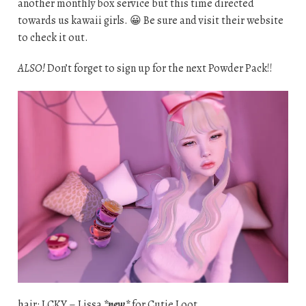
another monthly box service but this time directed
towards us kawaii girls. 😀 Be sure and visit their website
to check it out.
ALSO!
Don’t forget to sign up for the next Powder Pack!!
hair: LCKY – Lissa
*new*
for Cutie Loot