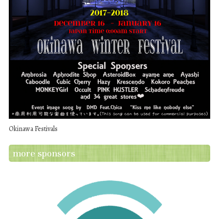
Okinawa Festivals
more sponsors