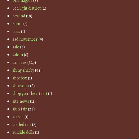
prismagica
(8)
red light district
(2)
rewind
(18)
romp
(6)
ross
(1)
sad november
(9)
sale
(4)
salem
(6)
sanarae
(227)
shiny shabby
(54)
shoebox
(1)
shoetopia
(8)
shop your heart out
(1)
site news
(11)
skin fair
(24)
soiree
(1)
souled out
(2)
suicide dollz
(1)