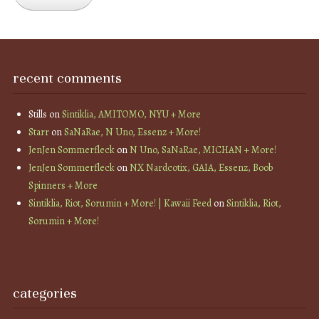
recent comments
Stills
on
Sintiklia, AMITOMO, NYU + More
Starr
on
SaNaRae, N Uno, Essenz + More!
JenJen Sommerfleck
on
N Uno, SaNaRae, MICHAN + More!
JenJen Sommerfleck
on
NX Nardcotix, GAIA, Essenz, Boob
Spinners + More
Sintiklia, Riot, Sorumin + More! | Kawaii Feed
on
Sintiklia, Riot,
Sorumin + More!
categories