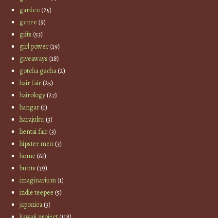
garden
(25)
genre
(9)
gifts
(53)
girl power
(19)
giveaways
(18)
gotcha gacha
(2)
hair fair
(25)
hairology
(27)
hangar
(1)
harajuku
(3)
hentai fair
(3)
hipster men
(3)
home
(61)
hunts
(39)
imaginarium
(1)
indie teepee
(5)
japonica
(3)
kawaii project
(118)