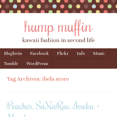
hump muffin
kawaii fashion in second life
Skip to content
Bloglovin
Facebook
Flickr
Info
Music
Menu
Tumblr
WordPress
Tag Archives:
ibela store
Peaches, SaNaRae, Imeka +