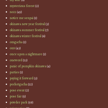
mysterious forest
(2)
no21
(45)
notice me senpai
(1)
okinawa new year festival
(3)
okinawa summer festival
(7)
okinawa winter festival
(6)
omgacha
(1)
on9
(43)
once upon a nightmare
(1)
oneword
(13)
panic of pumpkin okinawa
(4)
parties
(1)
paying it forward
(3)
pocketgacha
(12)
pose event
(2)
pose fair
(5)
powder pack
(59)