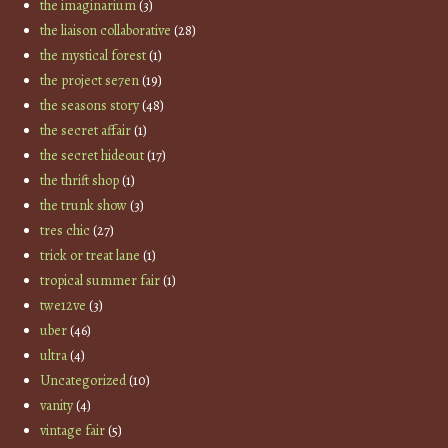
the imaginarium
(3)
the liaison collaborative
(28)
the mystical forest
(1)
the project se7en
(19)
the seasons story
(48)
the secret affair
(1)
the secret hideout
(17)
the thrift shop
(1)
the trunk show
(3)
tres chic
(27)
trick or treat lane
(1)
tropical summer fair
(1)
twe12ve
(3)
uber
(46)
ultra
(4)
Uncategorized
(10)
vanity
(4)
vintage fair
(5)