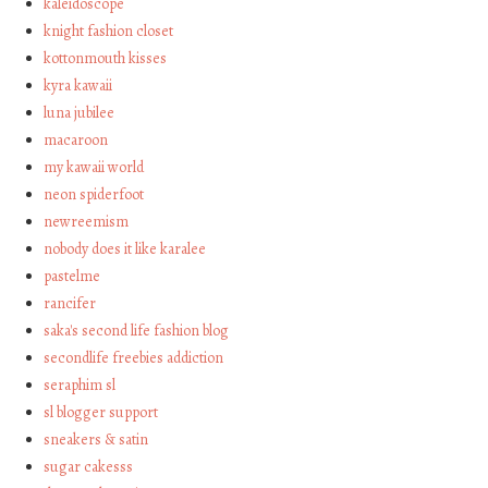
kaleidoscope
knight fashion closet
kottonmouth kisses
kyra kawaii
luna jubilee
macaroon
my kawaii world
neon spiderfoot
newreemism
nobody does it like karalee
pastelme
rancifer
saka's second life fashion blog
secondlife freebies addiction
seraphim sl
sl blogger support
sneakers & satin
sugar cakesss