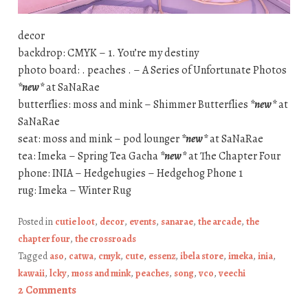
decor
backdrop: CMYK – 1. You’re my destiny
photo board: . peaches . – A Series of Unfortunate Photos
*new*
at SaNaRae
butterflies: moss and mink – Shimmer Butterflies
*new*
at
SaNaRae
seat: moss and mink – pod lounger
*new*
at SaNaRae
tea: Imeka – Spring Tea Gacha
*new*
at The Chapter Four
phone: INIA – Hedgehugies – Hedgehog Phone 1
rug: Imeka – Winter Rug
Posted in
cutie loot
,
decor
,
events
,
sanarae
,
the arcade
,
the
chapter four
,
the crossroads
Tagged
aso
,
catwa
,
cmyk
,
cute
,
essenz
,
ibela store
,
imeka
,
inia
,
kawaii
,
lcky
,
moss and mink
,
peaches
,
song
,
vco
,
veechi
2 Comments