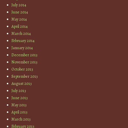
July 2014
June 2014
May 2014
April 2014
March 2014
February 2014
January 2014
December 2013
November 2013
October 2013
September 2013
August 2013
July 2013
June 2013
May 2013
April 2013
March 2013
February 2013