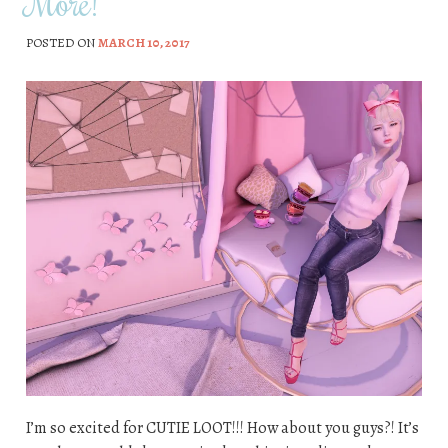
More!
POSTED ON
MARCH 10, 2017
I’m so excited for CUTIE LOOT!!! How about you guys?! It’s