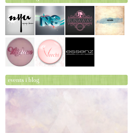
events i blog