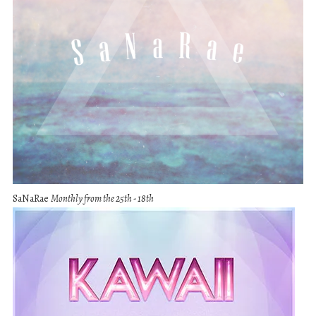
SaNaRae
Monthly from the 25th - 18th