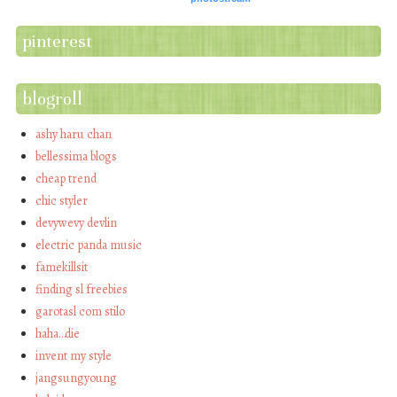
pinterest
blogroll
ashy haru chan
bellessima blogs
cheap trend
chic styler
devywevy devlin
electric panda music
famekillsit
finding sl freebies
garotasl com stilo
haha…die
invent my style
jangsungyoung