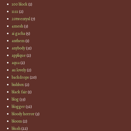
100 block
(1)
11:11
(2)
20twentysl
(7)
4mesh
(3)
ai gacha
(5)
anthem
(1)
anybody
(31)
applique
(2)
aqua
(2)
au lovely
(2)
backdrops
(20)
bishbox
(2)
black fair
(1)
blog
(33)
blogger
(32)
bloody horror
(3)
bloom
(2)
blush
(22)