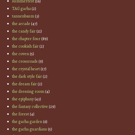
summerfest
(16)
TAG gacha
(2)
tannenbaum
(3)
the arcade
(47)
the candy fair
(11)
the chapter four
(89)
the cookish fair
(2)
the coven
(5)
the crossroads
(9)
the crystal heart
(17)
the dark style fair
(2)
the dream fair
(2)
the dressing room
(4)
the epiphany
(43)
the fantasy collective
(29)
the forest
(4)
the gacha garden
(6)
the gacha guardians
(5)