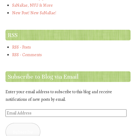
SaNaRae, NYU & More
New Post! New SaNaRae!
RSS
RSS - Posts
RSS - Comments
Subscribe to Blog via Email
Enter your email address to subscribe to this blog and receive
notifications of new posts by email.
Email
Address
Subscribe