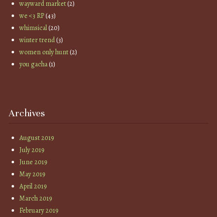
wayward market
(2)
we <3 RP
(43)
whimsical
(20)
winter trend
(3)
women only hunt
(2)
you gacha
(1)
Archives
August 2019
July 2019
June 2019
May 2019
April 2019
March 2019
February 2019