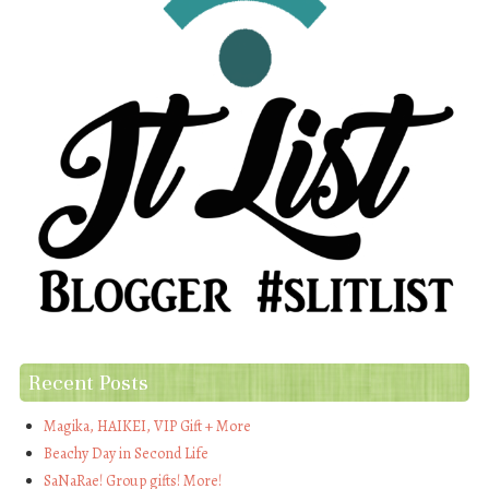
Recent Posts
Magika, HAIKEI, VIP Gift + More
Beachy Day in Second Life
SaNaRae! Group gifts! More!