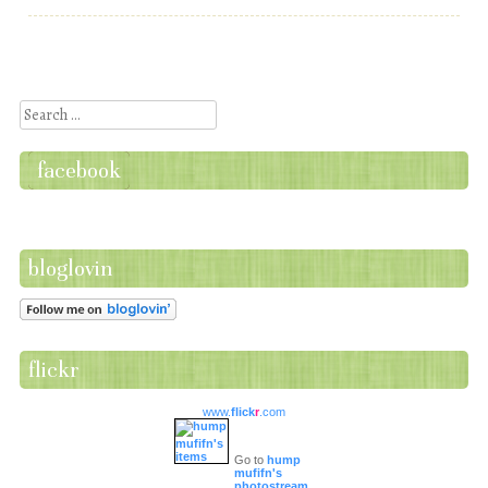
Post navigation
Search
facebook
bloglovin
flickr
www.
flick
r
.com
Go to
hump
mufifn's
photostream