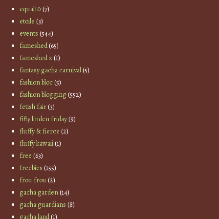
equal10
(7)
etoile
(3)
events
(544)
fameshed
(65)
fameshed x
(1)
fantasy gacha carnival
(5)
fashion bloc
(5)
fashion blogging
(552)
fetish fair
(3)
fifty linden friday
(9)
fluffy & fierce
(2)
fluffy kawaii
(1)
free
(63)
freebies
(155)
frou frou
(2)
gacha garden
(14)
gacha guardians
(8)
gacha land
(1)