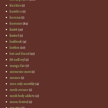
kira kira
(1)
knot&co
(1)
kurenai
(1)
kustom9
(84)
limit8
(35)
limited
(1)
lookbook
(4)
lootbox
(10)
lost and found
(15)
lttl smll styl
(1)
manga fair
(7)
memento mori
(1)
memes
(1)
men only monthly
(4)
mesh avenue
(1)
mesh body addicts
(2)
moon festival
(1)
my attic
(6)