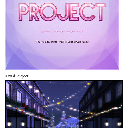
Kawaii Project