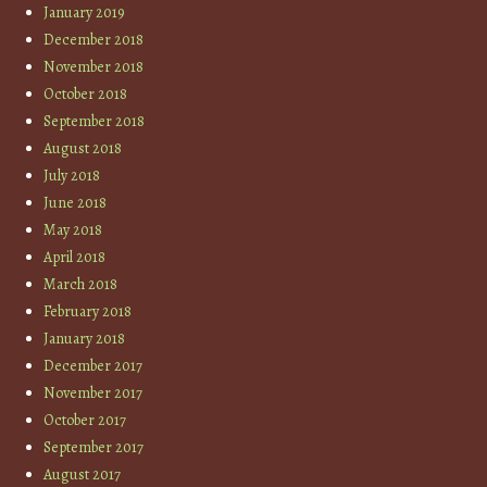
January 2019
December 2018
November 2018
October 2018
September 2018
August 2018
July 2018
June 2018
May 2018
April 2018
March 2018
February 2018
January 2018
December 2017
November 2017
October 2017
September 2017
August 2017