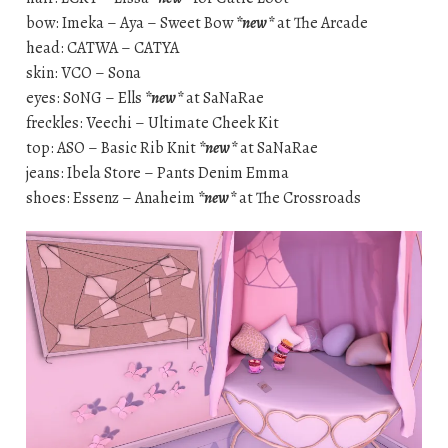
bow: Imeka – Aya – Sweet Bow
*new*
at The Arcade
head: CATWA – CATYA
skin: VCO – Sona
eyes: S0NG – Ells
*new*
at SaNaRae
freckles: Veechi – Ultimate Cheek Kit
top: ASO – Basic Rib Knit
*new*
at SaNaRae
jeans: Ibela Store – Pants Denim Emma
shoes: Essenz – Anaheim
*new*
at The Crossroads