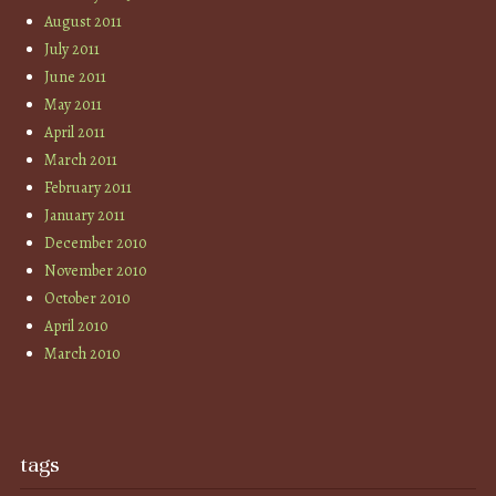
August 2011
July 2011
June 2011
May 2011
April 2011
March 2011
February 2011
January 2011
December 2010
November 2010
October 2010
April 2010
March 2010
tags