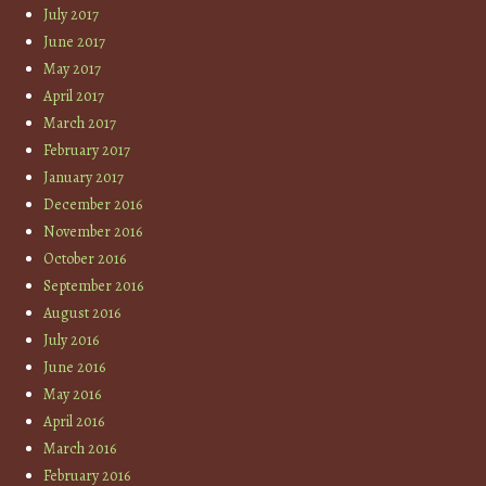
July 2017
June 2017
May 2017
April 2017
March 2017
February 2017
January 2017
December 2016
November 2016
October 2016
September 2016
August 2016
July 2016
June 2016
May 2016
April 2016
March 2016
February 2016