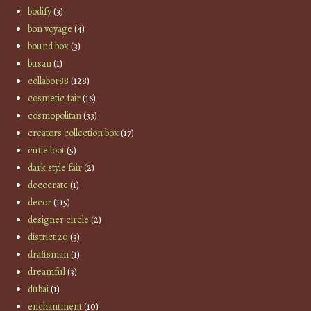
bodify
(3)
bon voyage
(4)
bound box
(3)
busan
(1)
collabor88
(128)
cosmetic fair
(16)
cosmopolitan
(33)
creators collection box
(17)
cutie loot
(5)
dark style fair
(2)
decocrate
(1)
decor
(115)
designer circle
(2)
district 20
(3)
draftsman
(1)
dreamful
(3)
dubai
(1)
enchantment
(10)