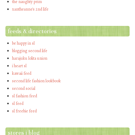
the naughty prim
xantheanne's 2nd life
feeds & directories
be happy in sl
blogging second life
harajuku lolita union
i heart sl
kawaii feed
second life fashion lookbook
second social
sl fashion feed
sl feed
sl freebie feed
stores i blog