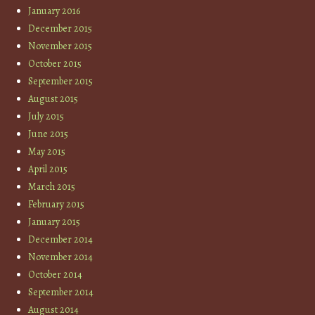
January 2016
December 2015
November 2015
October 2015
September 2015
August 2015
July 2015
June 2015
May 2015
April 2015
March 2015
February 2015
January 2015
December 2014
November 2014
October 2014
September 2014
August 2014