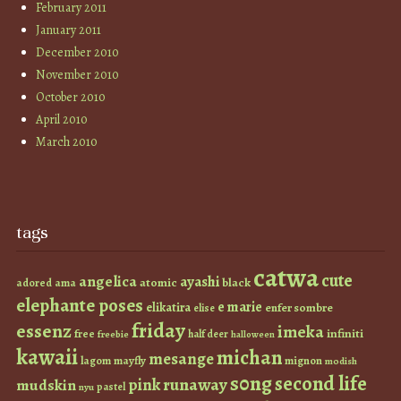
February 2011
January 2011
December 2010
November 2010
October 2010
April 2010
March 2010
tags
catwa
cute
angelica
ayashi
atomic
black
ama
adored
elephante poses
e marie
elikatira
enfer sombre
elise
friday
essenz
imeka
infiniti
free
half deer
freebie
halloween
kawaii
michan
mesange
lagom
mayfly
mignon
modish
s0ng
second life
runaway
pink
mudskin
pastel
nyu