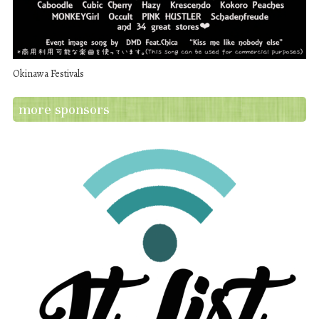
Okinawa Festivals
more sponsors