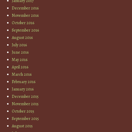
January 2017
December 2016
November 2016
October 2016
September 2016
August 2016
July 2016
June 2016
May 2016
April 2016
March 2016
February 2016
January 2016
December 2015
November 2015
October 2015
September 2015
August 2015