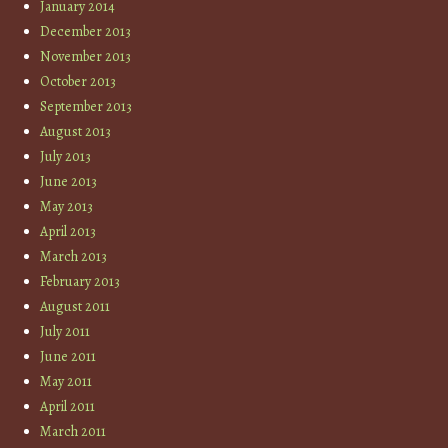
January 2014
December 2013
November 2013
October 2013
September 2013
August 2013
July 2013
June 2013
May 2013
April 2013
March 2013
February 2013
August 2011
July 2011
June 2011
May 2011
April 2011
March 2011