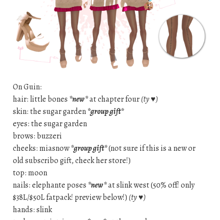
On Guin:
hair: little bones
*new*
at chapter four
(ty ♥)
skin: the sugar garden
*group gift*
eyes: the sugar garden
brows: buzzeri
cheeks: miasnow
*group gift*
(not sure if this is a new or
old subscribo gift, check her store!)
top: moon
nails: elephante poses
*new*
at slink west (50% off! only
$38L/$50L fatpack! preview below!)
(ty ♥)
hands: slink