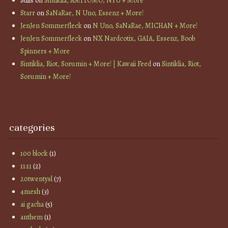
Stills
on
Sintiklia, AMITOMO, NYU + More
Starr
on
SaNaRae, N Uno, Essenz + More!
JenJen Sommerfleck
on
N Uno, SaNaRae, MICHAN + More!
JenJen Sommerfleck
on
NX Nardcotix, GAIA, Essenz, Boob
Spinners + More
Sintiklia, Riot, Sorumin + More! | Kawaii Feed
on
Sintiklia, Riot,
Sorumin + More!
categories
100 block
(1)
11:11
(2)
20twentysl
(7)
4mesh
(3)
ai gacha
(5)
anthem
(1)