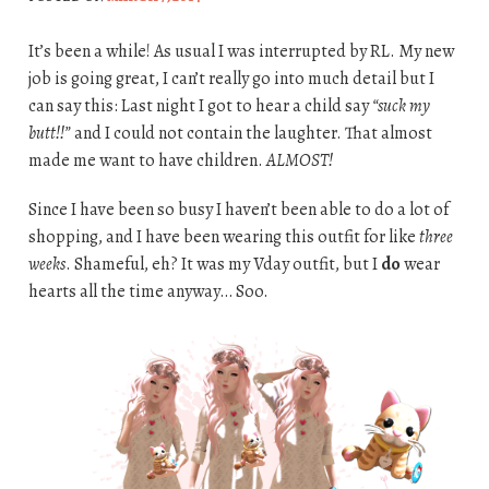
It’s been a while! As usual I was interrupted by RL. My new
job is going great, I can’t really go into much detail but I
can say this: Last night I got to hear a child say
“suck my
butt!!”
and I could not contain the laughter. That almost
made me want to have children.
ALMOST!
Since I have been so busy I haven’t been able to do a lot of
shopping, and I have been wearing this outfit for like
three
weeks
. Shameful, eh? It was my Vday outfit, but I
do
wear
hearts all the time anyway… Soo.