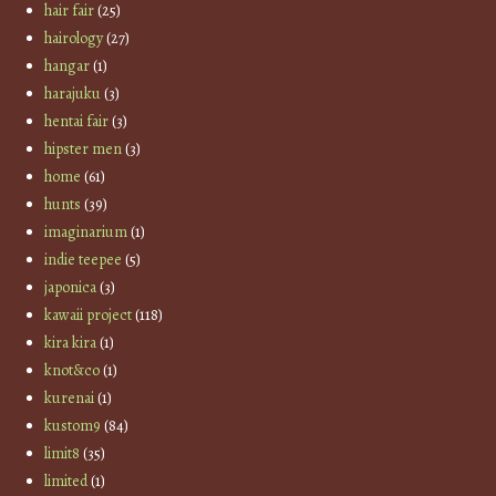
hair fair
(25)
hairology
(27)
hangar
(1)
harajuku
(3)
hentai fair
(3)
hipster men
(3)
home
(61)
hunts
(39)
imaginarium
(1)
indie teepee
(5)
japonica
(3)
kawaii project
(118)
kira kira
(1)
knot&co
(1)
kurenai
(1)
kustom9
(84)
limit8
(35)
limited
(1)