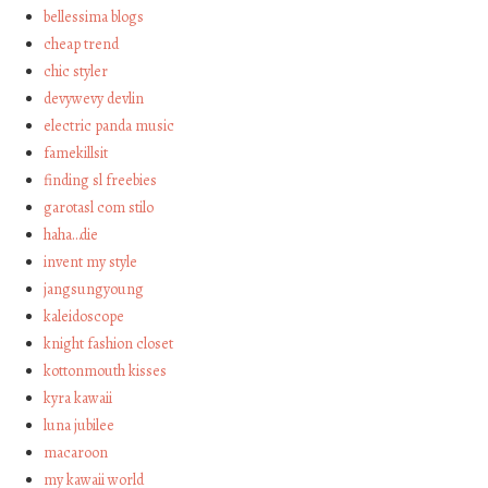
bellessima blogs
cheap trend
chic styler
devywevy devlin
electric panda music
famekillsit
finding sl freebies
garotasl com stilo
haha…die
invent my style
jangsungyoung
kaleidoscope
knight fashion closet
kottonmouth kisses
kyra kawaii
luna jubilee
macaroon
my kawaii world