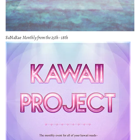
SaNaRae
Monthly from the 25th - 18th