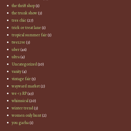
the thrift shop
(1)
the trunk show
(3)
tres chic
(27)
trick or treat lane
(1)
tropical summer fair
(1)
twe12ve
(3)
uber
(46)
ultra
(4)
Uncategorized
(10)
vanity
(4)
vintage fair
(5)
wayward market
(2)
we <3 RP
(43)
whimsical
(20)
winter trend
(3)
women only hunt
(2)
you gacha
(1)