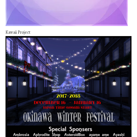
Kawaii Project