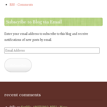
RSS - Comments
Subscribe to Blog via Email
Enter your email address to subscribe to this blog and receive
notifications of new posts by email.
Email
Address
Subscribe
recent comments