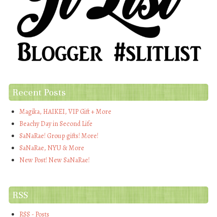
Recent Posts
Magika, HAIKEI, VIP Gift + More
Beachy Day in Second Life
SaNaRae! Group gifts! More!
SaNaRae, NYU & More
New Post! New SaNaRae!
RSS
RSS - Posts