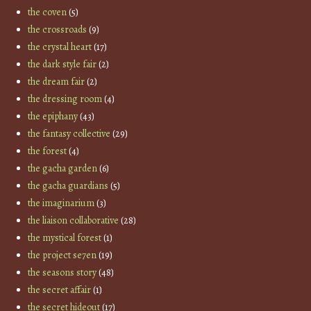
the coven
(5)
the crossroads
(9)
the crystal heart
(17)
the dark style fair
(2)
the dream fair
(2)
the dressing room
(4)
the epiphany
(43)
the fantasy collective
(29)
the forest
(4)
the gacha garden
(6)
the gacha guardians
(5)
the imaginarium
(3)
the liaison collaborative
(28)
the mystical forest
(1)
the project se7en
(19)
the seasons story
(48)
the secret affair
(1)
the secret hideout
(17)