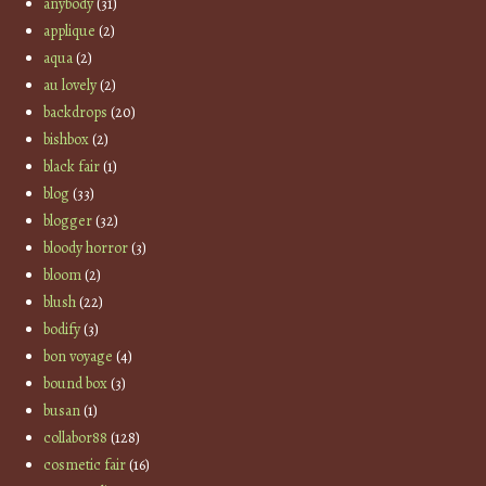
anybody
(31)
applique
(2)
aqua
(2)
au lovely
(2)
backdrops
(20)
bishbox
(2)
black fair
(1)
blog
(33)
blogger
(32)
bloody horror
(3)
bloom
(2)
blush
(22)
bodify
(3)
bon voyage
(4)
bound box
(3)
busan
(1)
collabor88
(128)
cosmetic fair
(16)