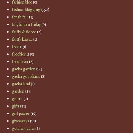
fashion bloc
(5)
fashion blogging
(552)
fetish fair
(3)
fifty linden friday
(9)
fluffy & fierce
(2)
fluffy kawaii
(1)
free
(63)
freebies
(155)
frou frou
(2)
gacha garden
(14)
gacha guardians
(8)
gacha land
(1)
garden
(25)
genre
(9)
gifts
(53)
girl power
(19)
giveaways
(18)
gotcha gacha
(2)