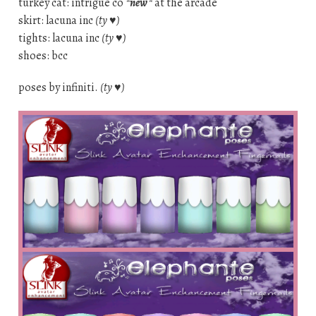
turkey cat: intrigue co
*new*
at the arcade
skirt: lacuna inc
(ty ♥)
tights: lacuna inc
(ty ♥)
shoes: bcc
poses by infiniti.
(ty ♥)