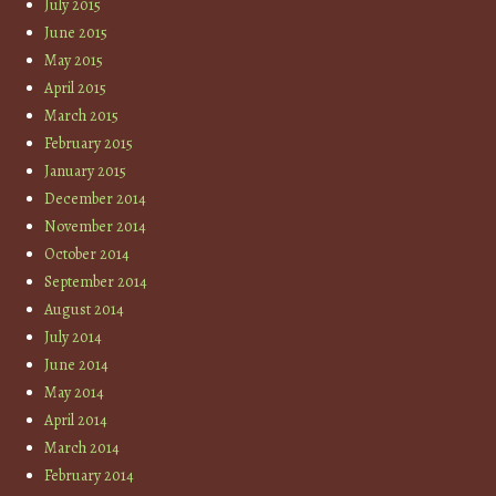
July 2015
June 2015
May 2015
April 2015
March 2015
February 2015
January 2015
December 2014
November 2014
October 2014
September 2014
August 2014
July 2014
June 2014
May 2014
April 2014
March 2014
February 2014