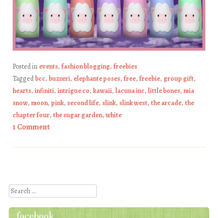
Posted in
events
,
fashion blogging
,
freebies
Tagged
bcc
,
buzzeri
,
elephante poses
,
free
,
freebie
,
group gift
,
hearts
,
infiniti
,
intrigue co
,
kawaii
,
lacuna inc
,
little bones
,
mia
snow
,
moon
,
pink
,
second life
,
slink
,
slink west
,
the arcade
,
the
chapter four
,
the sugar garden
,
white
1 Comment
Post navigation
Search
facebook