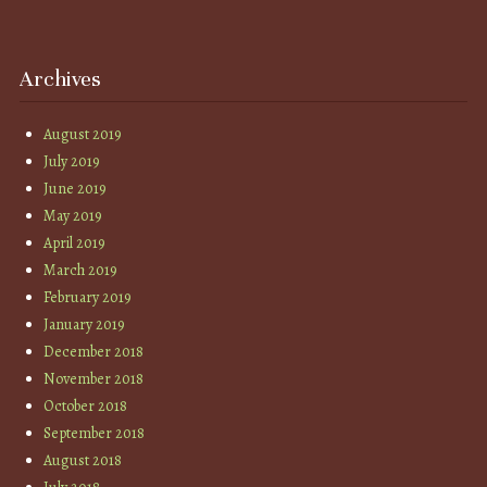
Archives
August 2019
July 2019
June 2019
May 2019
April 2019
March 2019
February 2019
January 2019
December 2018
November 2018
October 2018
September 2018
August 2018