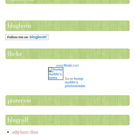
bloglovin
flickr
www.
flick
r
.com
Go to
hump
mufifn's
photostream
pinterest
blogroll
ashy haru chan