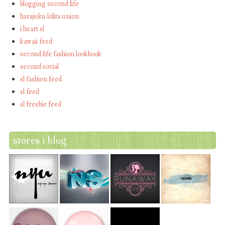
blogging second life
harajuku lolita union
i heart sl
kawaii feed
second life fashion lookbook
second social
sl fashion feed
sl feed
sl freebie feed
stores i blog