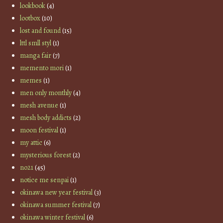
lookbook
(4)
lootbox
(10)
lost and found
(15)
lttl smll styl
(1)
manga fair
(7)
memento mori
(1)
memes
(1)
men only monthly
(4)
mesh avenue
(1)
mesh body addicts
(2)
moon festival
(1)
my attic
(6)
mysterious forest
(2)
no21
(45)
notice me senpai
(1)
okinawa new year festival
(3)
okinawa summer festival
(7)
okinawa winter festival
(6)