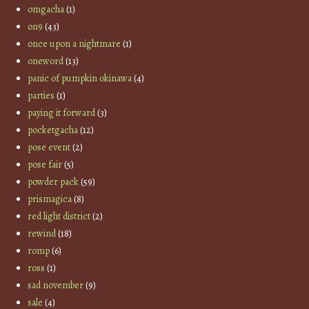
omgacha
(1)
on9
(43)
once upon a nightmare
(1)
oneword
(13)
panic of pumpkin okinawa
(4)
parties
(1)
paying it forward
(3)
pocketgacha
(12)
pose event
(2)
pose fair
(5)
powder pack
(59)
prismagica
(8)
red light district
(2)
rewind
(18)
romp
(6)
ross
(1)
sad november
(9)
sale
(4)