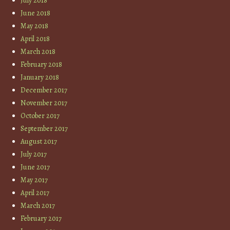
July 2018
June 2018
May 2018
April 2018
March 2018
February 2018
January 2018
December 2017
November 2017
October 2017
September 2017
August 2017
July 2017
June 2017
May 2017
April 2017
March 2017
February 2017