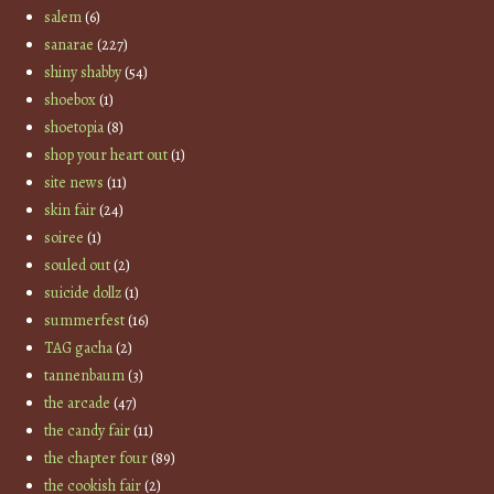
salem
(6)
sanarae
(227)
shiny shabby
(54)
shoebox
(1)
shoetopia
(8)
shop your heart out
(1)
site news
(11)
skin fair
(24)
soiree
(1)
souled out
(2)
suicide dollz
(1)
summerfest
(16)
TAG gacha
(2)
tannenbaum
(3)
the arcade
(47)
the candy fair
(11)
the chapter four
(89)
the cookish fair
(2)