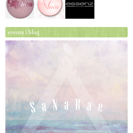
events i blog