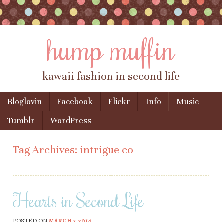
hump muffin
kawaii fashion in second life
Skip to content
Bloglovin
Facebook
Flickr
Info
Music
Menu
Tumblr
WordPress
Tag Archives:
intrigue co
Hearts in Second Life
POSTED ON
MARCH 7, 2014