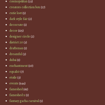
cosmopolitan
(33)
creators collection box
(17)
cutie loot
(5)
dark style fair
(2)
decocrate
(1)
decor
(115)
designer circle
(2)
district 20
(3)
draftsman
(1)
dreamful
(3)
dubai
(1)
enchantment
(10)
equal10
(7)
etoile
(3)
events
(544)
fameshed
(65)
fameshed x
(1)
fantasy gacha carnival
(5)