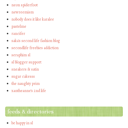
neon spiderfoot
newreemism
nobody does it like karalee
pastelme
rancifer
saka's second life fashion blog
secondlife freebies addiction
seraphim sl
sl blogger support
sneakers & satin
sugar cakesss
the naughty prim
xantheanne's 2nd life
feeds & directories
be happy in sl