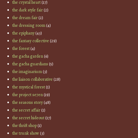
the crystal heart
(17)
the dark style fair
(2)
the dream fair
(2)
the dressing room
(4)
the epiphany
(43)
the fantasy collective
(29)
the forest
(4)
the gacha garden
(6)
the gacha guardians
(5)
the imaginarium
(3)
the liaison collaborative
(28)
the mystical forest
(1)
the project se7en
(19)
the seasons story
(48)
the secret affair
(1)
the secret hideout
(17)
the thrift shop
(1)
the trunk show
(3)