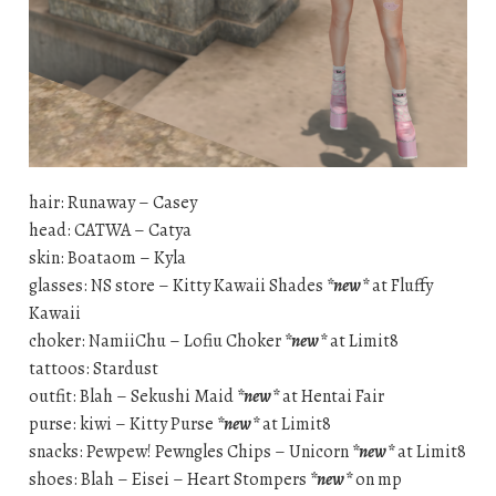
hair: Runaway – Casey
head: CATWA – Catya
skin: Boataom – Kyla
glasses: NS store – Kitty Kawaii Shades
*new*
at Fluffy
Kawaii
choker: NamiiChu – Lofiu Choker
*new*
at Limit8
tattoos: Stardust
outfit: Blah – Sekushi Maid
*new*
at Hentai Fair
purse: kiwi – Kitty Purse
*new*
at Limit8
snacks: Pewpew! Pewngles Chips – Unicorn
*new*
at Limit8
shoes: Blah – Eisei – Heart Stompers
*new*
on mp