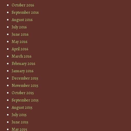
October 2016
September 2016
August 2016
July 2016
June 2016
May 2016
April 2016
March 2016
February 2016
January 2016
December 2015
November 2015
October 2015
September 2015
August 2015
July 2015
June 2015
May 2015