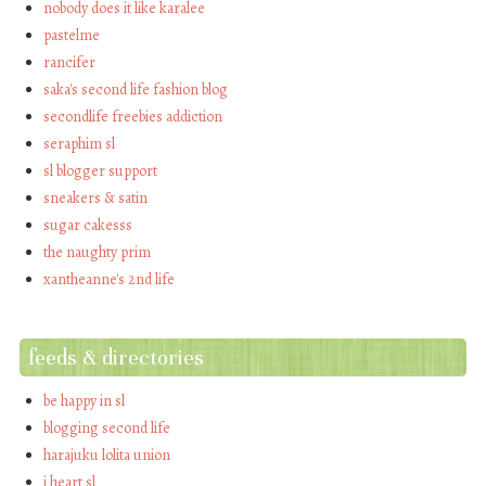
nobody does it like karalee
pastelme
rancifer
saka's second life fashion blog
secondlife freebies addiction
seraphim sl
sl blogger support
sneakers & satin
sugar cakesss
the naughty prim
xantheanne's 2nd life
feeds & directories
be happy in sl
blogging second life
harajuku lolita union
i heart sl