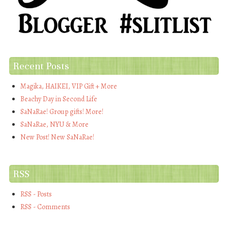
Recent Posts
Magika, HAIKEI, VIP Gift + More
Beachy Day in Second Life
SaNaRae! Group gifts! More!
SaNaRae, NYU & More
New Post! New SaNaRae!
RSS
RSS - Posts
RSS - Comments