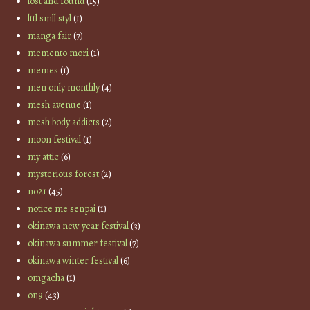
lost and found
(15)
lttl smll styl
(1)
manga fair
(7)
memento mori
(1)
memes
(1)
men only monthly
(4)
mesh avenue
(1)
mesh body addicts
(2)
moon festival
(1)
my attic
(6)
mysterious forest
(2)
no21
(45)
notice me senpai
(1)
okinawa new year festival
(3)
okinawa summer festival
(7)
okinawa winter festival
(6)
omgacha
(1)
on9
(43)