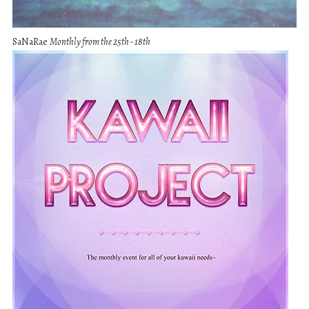
SaNaRae
Monthly from the 25th - 18th