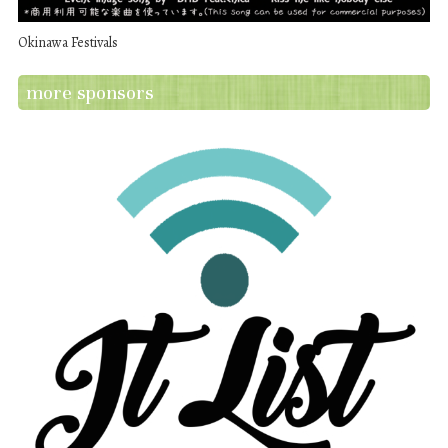
Okinawa Festivals
more sponsors