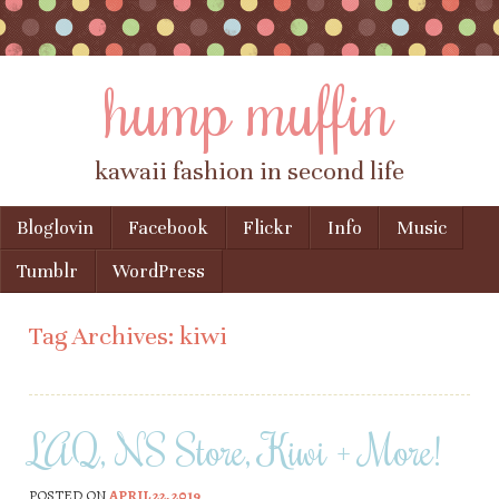
hump muffin
kawaii fashion in second life
Skip to content
Bloglovin
Facebook
Flickr
Info
Music
Menu
Tumblr
WordPress
Tag Archives:
kiwi
LAQ, NS Store, Kiwi + More!
POSTED ON
APRIL 22, 2019