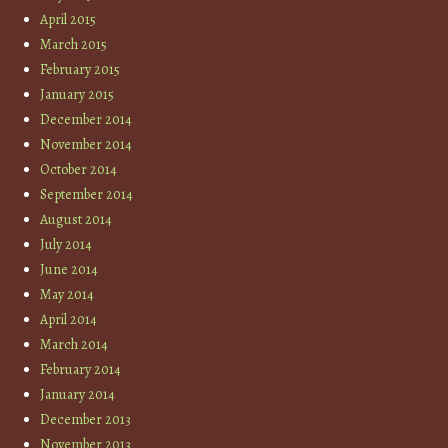
April 2015
March 2015
February 2015
January 2015
December 2014
November 2014
October 2014
September 2014
August 2014
July 2014
June 2014
May 2014
April 2014
March 2014
February 2014
January 2014
December 2013
November 2013