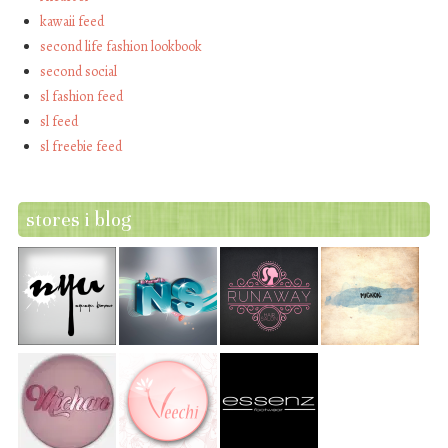
kawaii feed
second life fashion lookbook
second social
sl fashion feed
sl feed
sl freebie feed
stores i blog