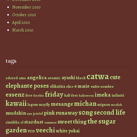
November 2010
October 2010
April 2010
March 2010
tags
catwa
cute
angelica
ayashi
atomic
black
ama
adored
elephante poses
e marie
elikatira
enfer sombre
elise
friday
essenz
imeka
infiniti
free
half deer
freebie
halloween
kawaii
michan
mesange
lagom
mayfly
mignon
modish
s0ng
second life
runaway
pink
mudskin
pastel
nyu
the sugar
sweet thing
stardust
sintiklia
sl
summer
garden
veechi
vco
white
yokai