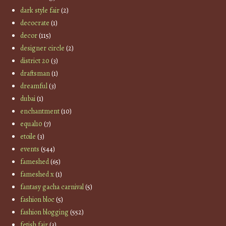
dark style fair
(2)
decocrate
(1)
decor
(115)
designer circle
(2)
district 20
(3)
draftsman
(1)
dreamful
(3)
dubai
(1)
enchantment
(10)
equal10
(7)
etoile
(3)
events
(544)
fameshed
(65)
fameshed x
(1)
fantasy gacha carnival
(5)
fashion bloc
(5)
fashion blogging
(552)
fetish fair
(3)