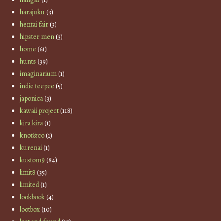
harajuku
(3)
hentai fair
(3)
hipster men
(3)
home
(61)
hunts
(39)
imaginarium
(1)
indie teepee
(5)
japonica
(3)
kawaii project
(118)
kira kira
(1)
knot&co
(1)
kurenai
(1)
kustom9
(84)
limit8
(35)
limited
(1)
lookbook
(4)
lootbox
(10)