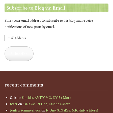
Subscribe to Blog via Email
Enter your email address to subscribe to this blog and receive
notifications of new posts by email.
Email
Address
Subscribe
recent comments
Stills
on
Sintiklia, AMITOMO, NYU + More
Starr
on
SaNaRae, N Uno, Essenz + More!
JenJen Sommerfleck
on
N Uno, SaNaRae, MICHAN + More!