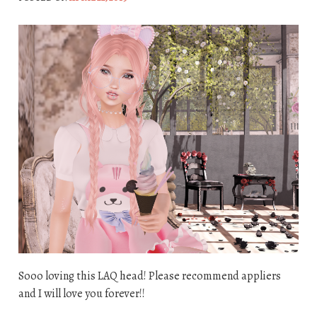
Sooo loving this LAQ head! Please recommend appliers
and I will love you forever!!