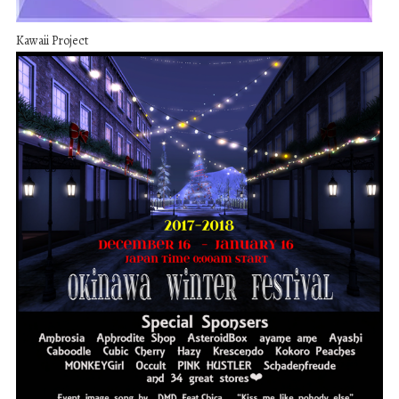
Kawaii Project