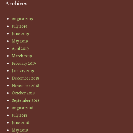
Archives
August 2019
July 2019
June 2019
May 2019
April 2019
March 2019
February 2019
January 2019
December 2018
November 2018
October 2018
September 2018
August 2018
July 2018
June 2018
May 2018