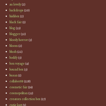
au lovely
(2)
backdrops
(20)
bishbox
(2)
black fair
(1)
blog
(33)
blogger
(32)
bloody horror
(3)
bloom
(2)
blush
(22)
bodify
(3)
bon voyage
(4)
bound box
(3)
busan
(1)
collabor88
(128)
cosmetic fair
(16)
cosmopolitan
(33)
creators collection box
(17)
cutie loot
(5)