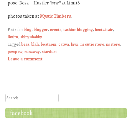
pose: Besa – Hustler
*new*
at Limit8
photos taken at
Mystic Timbers
.
Posted in
blog
,
blogger
,
events
,
fashion blogging
,
hentai fair
,
limit8
,
shiny shabby
Tagged
besa
,
blah
,
boataom
,
catwa
,
kiwi
,
ns cutie store
,
ns store
,
pewpew
,
runaway
,
stardust
Leave a comment
Post navigation
Search
facebook