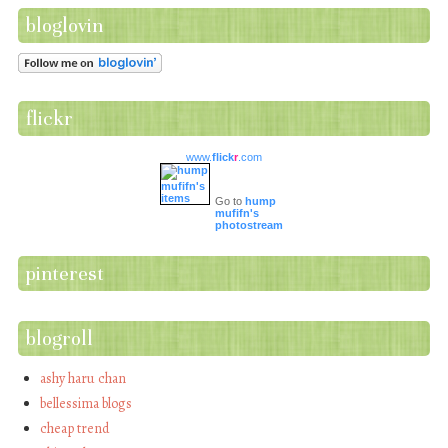
bloglovin
flickr
www.
flick
r
.com
Go to
hump
mufifn's
photostream
pinterest
blogroll
ashy haru chan
bellessima blogs
cheap trend