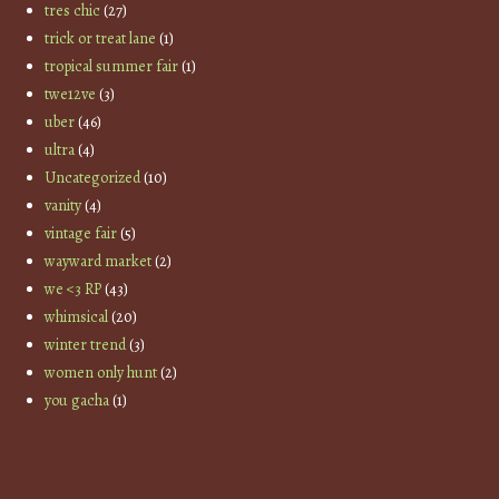
tres chic
(27)
trick or treat lane
(1)
tropical summer fair
(1)
twe12ve
(3)
uber
(46)
ultra
(4)
Uncategorized
(10)
vanity
(4)
vintage fair
(5)
wayward market
(2)
we <3 RP
(43)
whimsical
(20)
winter trend
(3)
women only hunt
(2)
you gacha
(1)