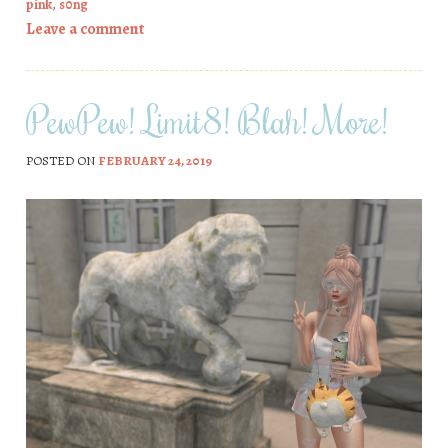
pink
,
s0ng
Leave a comment
PewPew! Limit8! Blah! More!
POSTED ON
FEBRUARY 24, 2019