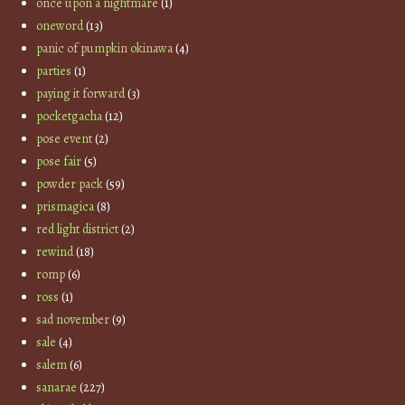
once upon a nightmare
(1)
oneword
(13)
panic of pumpkin okinawa
(4)
parties
(1)
paying it forward
(3)
pocketgacha
(12)
pose event
(2)
pose fair
(5)
powder pack
(59)
prismagica
(8)
red light district
(2)
rewind
(18)
romp
(6)
ross
(1)
sad november
(9)
sale
(4)
salem
(6)
sanarae
(227)