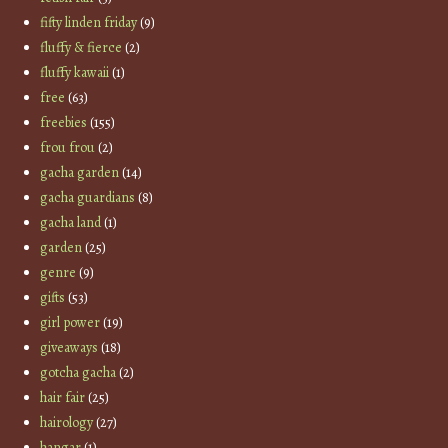
fifty linden friday
(9)
fluffy & fierce
(2)
fluffy kawaii
(1)
free
(63)
freebies
(155)
frou frou
(2)
gacha garden
(14)
gacha guardians
(8)
gacha land
(1)
garden
(25)
genre
(9)
gifts
(53)
girl power
(19)
giveaways
(18)
gotcha gacha
(2)
hair fair
(25)
hairology
(27)
hangar
(1)