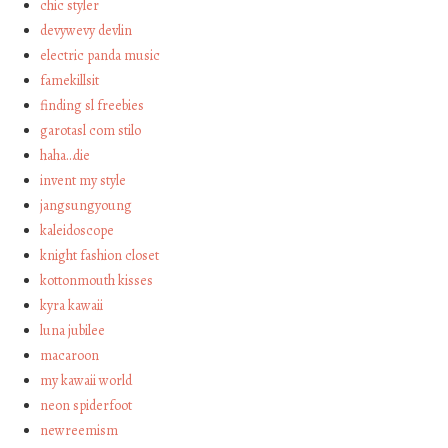
chic styler
devywevy devlin
electric panda music
famekillsit
finding sl freebies
garotasl com stilo
haha…die
invent my style
jangsungyoung
kaleidoscope
knight fashion closet
kottonmouth kisses
kyra kawaii
luna jubilee
macaroon
my kawaii world
neon spiderfoot
newreemism