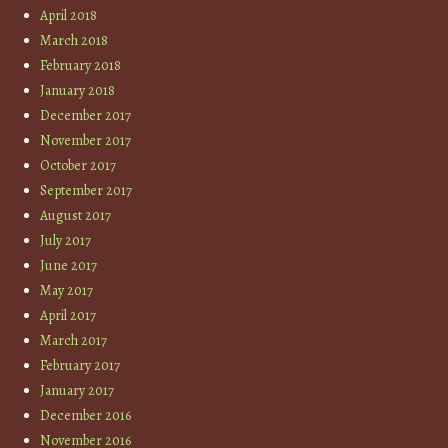
April 2018
March 2018
February 2018
January 2018
December 2017
November 2017
October 2017
September 2017
August 2017
July 2017
June 2017
May 2017
April 2017
March 2017
February 2017
January 2017
December 2016
November 2016