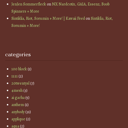
JenJen Sommerfleck
on
NX Nardcotix, GAIA, Essenz, Boob
Spinners + More
Sintiklia, Riot, Sorumin + More! | Kawaii Feed
on
Sintiklia, Riot,
Sorumin + More!
categories
100 block
(1)
11:11
(2)
20twentysl
(7)
4mesh
(3)
ai gacha
(5)
anthem
(1)
anybody
(31)
applique
(2)
aqua
(2)