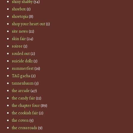
shiny shabby
(54)
shoebox
(1)
shoetopia
(8)
shop your heart out
(1)
site news
(11)
skin fair
(24)
soiree
(1)
souled out
(2)
suicide dollz
(1)
summerfest
(16)
TAG gacha
(2)
tannenbaum
(3)
the arcade
(47)
the candy fair
(11)
the chapter four
(89)
the cookish fair
(2)
the coven
(5)
the crossroads
(9)