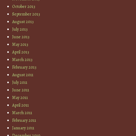
October 2013
September 2013
August 2013
July 2013
June 2013
May 2013
April 2013
March 2013
February 2013
August 2011
July 2011
June 2011
May 2011
April 2011
March 2011
February 2011
January 2011
December 2010