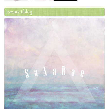
events i blog