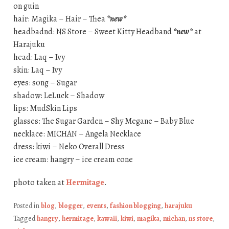
on guin
hair: Magika – Hair – Thea
*new*
headbadnd: NS Store – Sweet Kitty Headband
*new*
at
Harajuku
head: Laq – Ivy
skin: Laq – Ivy
eyes: s0ng – Sugar
shadow: LeLuck – Shadow
lips: MudSkin Lips
glasses: The Sugar Garden – Shy Megane – Baby Blue
necklace: MICHAN – Angela Necklace
dress: kiwi – Neko Overall Dress
ice cream: hangry – ice cream cone
photo taken at
Hermitage
.
Posted in
blog
,
blogger
,
events
,
fashion blogging
,
harajuku
Tagged
hangry
,
hermitage
,
kawaii
,
kiwi
,
magika
,
michan
,
ns store
,