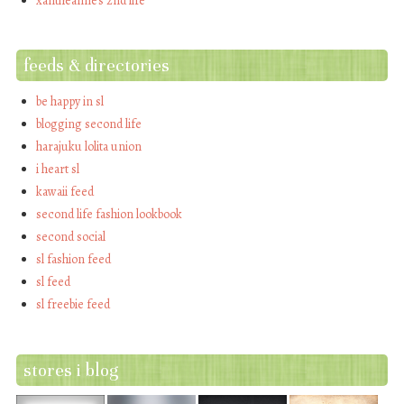
xantheanne's 2nd life
feeds & directories
be happy in sl
blogging second life
harajuku lolita union
i heart sl
kawaii feed
second life fashion lookbook
second social
sl fashion feed
sl feed
sl freebie feed
stores i blog