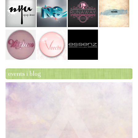
events i blog