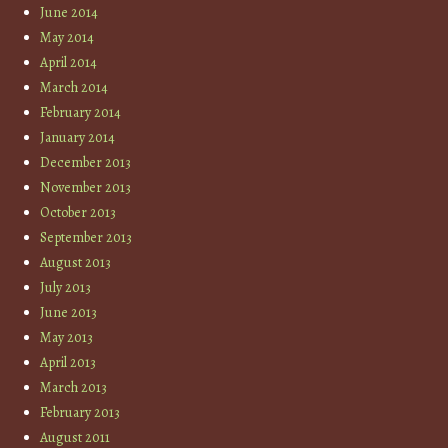
June 2014
May 2014
April 2014
March 2014
February 2014
January 2014
December 2013
November 2013
October 2013
September 2013
August 2013
July 2013
June 2013
May 2013
April 2013
March 2013
February 2013
August 2011