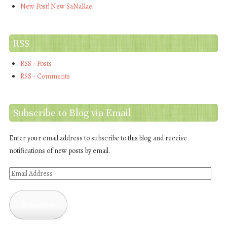
New Post! New SaNaRae!
RSS
RSS - Posts
RSS - Comments
Subscribe to Blog via Email
Enter your email address to subscribe to this blog and receive
notifications of new posts by email.
Email
Address
Subscribe