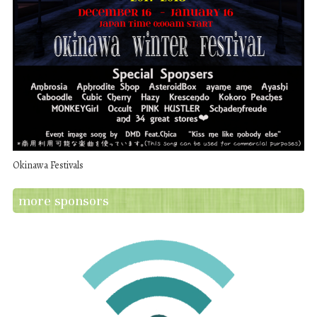
Okinawa Festivals
more sponsors