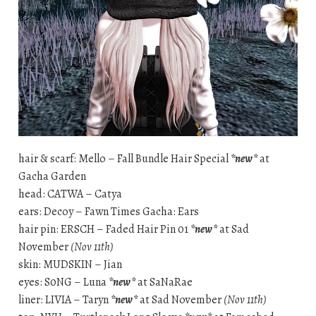
hair & scarf: Mello – Fall Bundle Hair Special
*new*
at
Gacha Garden
head: CATWA – Catya
ears: Decoy – Fawn Times Gacha: Ears
hair pin: ERSCH – Faded Hair Pin 01
*new*
at Sad
November
(Nov 11th)
skin: MUDSKIN – Jian
eyes: S0NG – Luna
*new*
at SaNaRae
liner: LIVIA – Taryn
*new*
at Sad November
(Nov 11th)