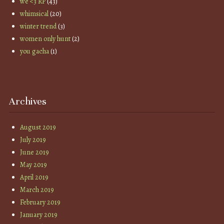
we <3 RP
(43)
whimsical
(20)
winter trend
(3)
women only hunt
(2)
you gacha
(1)
Archives
August 2019
July 2019
June 2019
May 2019
April 2019
March 2019
February 2019
January 2019