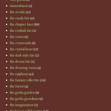
tannenbaum
(3)
the arcade
(47)
the candy fair
(11)
the chapter four
(89)
the cookish fair
(2)
the coven
(5)
the crossroads
(9)
the crystal heart
(17)
the dark style fair
(2)
the dream fair
(2)
the dressing room
(4)
the epiphany
(43)
the fantasy collective
(29)
the forest
(4)
the gacha garden
(6)
the gacha guardians
(5)
the imaginarium
(3)