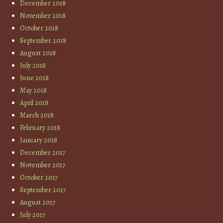
December 2018
November 2018
October 2018
September 2018
August 2018
July 2018
June 2018
May 2018
April 2018
March 2018
February 2018
January 2018
December 2017
November 2017
October 2017
September 2017
August 2017
July 2017