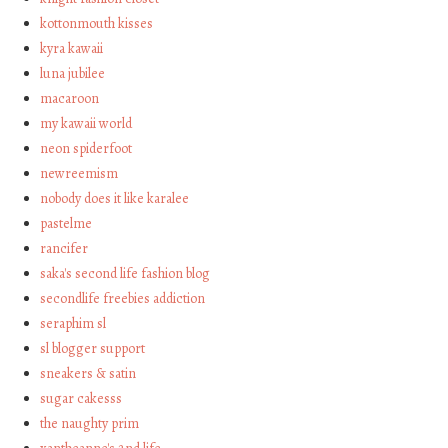
kottonmouth kisses
kyra kawaii
luna jubilee
macaroon
my kawaii world
neon spiderfoot
newreemism
nobody does it like karalee
pastelme
rancifer
saka's second life fashion blog
secondlife freebies addiction
seraphim sl
sl blogger support
sneakers & satin
sugar cakesss
the naughty prim