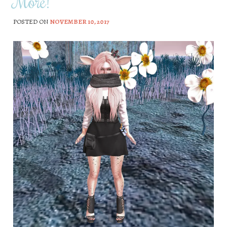
More!
POSTED ON
NOVEMBER 10, 2017