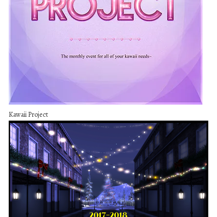
Kawaii Project