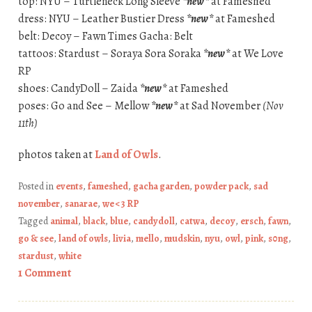
top: NYU – Turtleneck Long Sleeve
*new*
at Fameshed
dress: NYU – Leather Bustier Dress
*new*
at Fameshed
belt: Decoy – Fawn Times Gacha: Belt
tattoos: Stardust – Soraya Sora Soraka
*new*
at We Love
RP
shoes: CandyDoll – Zaida
*new*
at Fameshed
poses: Go and See – Mellow
*new*
at Sad November
(Nov
11th)
photos taken at
Land of Owls
.
Posted in
events
,
fameshed
,
gacha garden
,
powder pack
,
sad
november
,
sanarae
,
we <3 RP
Tagged
animal
,
black
,
blue
,
candydoll
,
catwa
,
decoy
,
ersch
,
fawn
,
go & see
,
land of owls
,
livia
,
mello
,
mudskin
,
nyu
,
owl
,
pink
,
s0ng
,
stardust
,
white
1 Comment