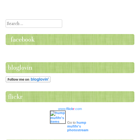
Post navigation
Search
facebook
bloglovin
flickr
www.
flick
r
.com
Go to
hump
mufifn's
photostream