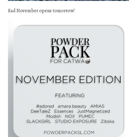
Sad November opens tomorrow!