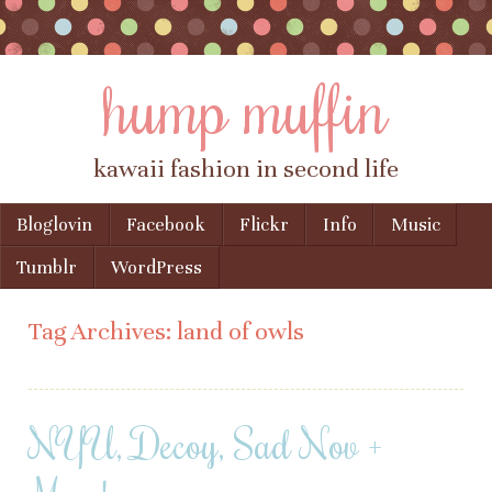
hump muffin
kawaii fashion in second life
Skip to content
Bloglovin
Facebook
Flickr
Info
Music
Menu
Tumblr
WordPress
Tag Archives:
land of owls
NYU, Decoy, Sad Nov +