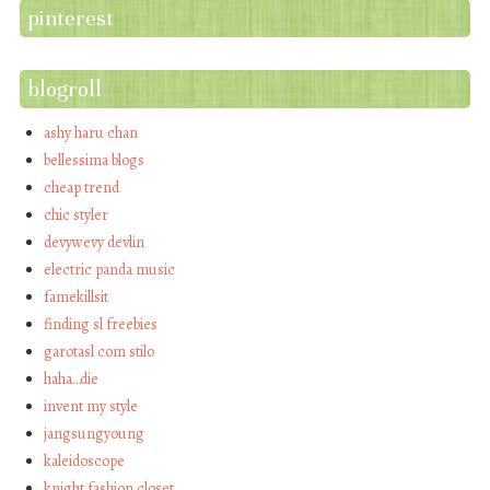
pinterest
blogroll
ashy haru chan
bellessima blogs
cheap trend
chic styler
devywevy devlin
electric panda music
famekillsit
finding sl freebies
garotasl com stilo
haha…die
invent my style
jangsungyoung
kaleidoscope
knight fashion closet