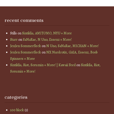
recent comments
Stills
on
Sintiklia, AMITOMO, NYU + More
Starr
on
SaNaRae, N Uno, Essenz + More!
JenJen Sommerfleck
on
N Uno, SaNaRae, MICHAN + More!
JenJen Sommerfleck
on
NX Nardcotix, GAIA, Essenz, Boob
Spinners + More
Sintiklia, Riot, Sorumin + More! | Kawaii Feed
on
Sintiklia, Riot,
Sorumin + More!
categories
100 block
(1)