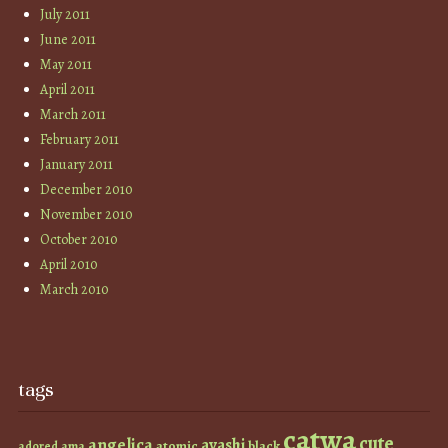
July 2011
June 2011
May 2011
April 2011
March 2011
February 2011
January 2011
December 2010
November 2010
October 2010
April 2010
March 2010
tags
catwa
cute
angelica
ayashi
atomic
black
ama
adored