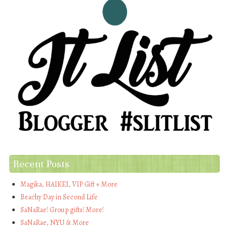
Recent Posts
Magika, HAIKEI, VIP Gift + More
Beachy Day in Second Life
SaNaRae! Group gifts! More!
SaNaRae, NYU & More