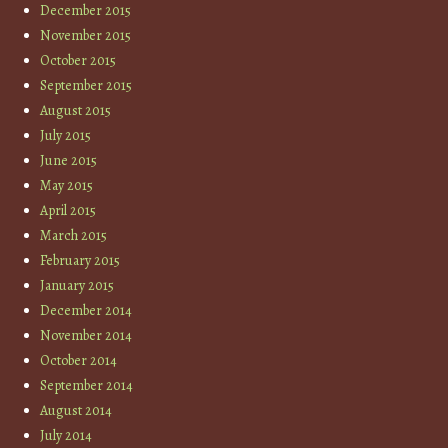
December 2015
November 2015
October 2015
September 2015
August 2015
July 2015
June 2015
May 2015
April 2015
March 2015
February 2015
January 2015
December 2014
November 2014
October 2014
September 2014
August 2014
July 2014