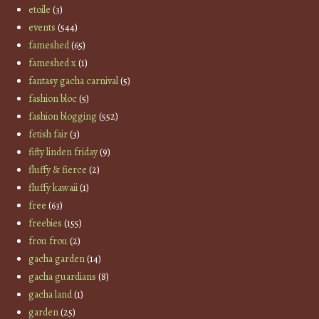
etoile
(3)
events
(544)
fameshed
(65)
fameshed x
(1)
fantasy gacha carnival
(5)
fashion bloc
(5)
fashion blogging
(552)
fetish fair
(3)
fifty linden friday
(9)
fluffy & fierce
(2)
fluffy kawaii
(1)
free
(63)
freebies
(155)
frou frou
(2)
gacha garden
(14)
gacha guardians
(8)
gacha land
(1)
garden
(25)