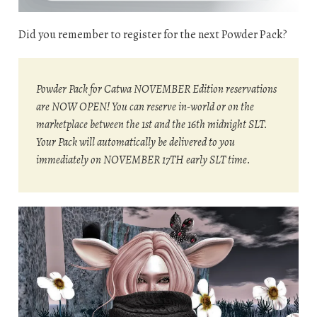
Did you remember to register for the next Powder Pack?
Powder Pack for Catwa NOVEMBER Edition reservations
are NOW OPEN! You can reserve in-world or on the
marketplace between the 1st and the 16th midnight SLT.
Your Pack will automatically be delivered to you
immediately on NOVEMBER 17TH early SLT time.