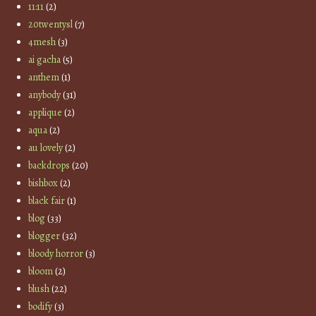
11:11
(2)
20twentysl
(7)
4mesh
(3)
ai gacha
(5)
anthem
(1)
anybody
(31)
applique
(2)
aqua
(2)
au lovely
(2)
backdrops
(20)
bishbox
(2)
black fair
(1)
blog
(33)
blogger
(32)
bloody horror
(3)
bloom
(2)
blush
(22)
bodify
(3)