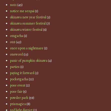
no21
(45)
notice me senpai
(1)
okinawa new year festival
(3)
okinawa summer festival
(7)
okinawa winter festival
(6)
omgacha
(1)
on9
(43)
once upon a nightmare
(1)
oneword
(13)
panic of pumpkin okinawa
(4)
parties
(1)
paying it forward
(3)
pocketgacha
(12)
pose event
(2)
pose fair
(5)
powder pack
(59)
prismagica
(8)
red light district
(2)