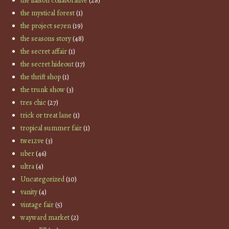
the liaison collaborative
(28)
the mystical forest
(1)
the project se7en
(19)
the seasons story
(48)
the secret affair
(1)
the secret hideout
(17)
the thrift shop
(1)
the trunk show
(3)
tres chic
(27)
trick or treat lane
(1)
tropical summer fair
(1)
twe12ve
(3)
uber
(46)
ultra
(4)
Uncategorized
(10)
vanity
(4)
vintage fair
(5)
wayward market
(2)