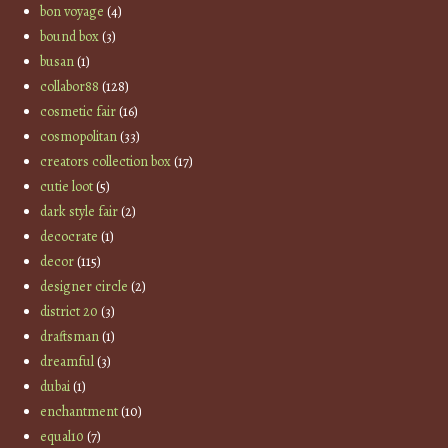
bon voyage
(4)
bound box
(3)
busan
(1)
collabor88
(128)
cosmetic fair
(16)
cosmopolitan
(33)
creators collection box
(17)
cutie loot
(5)
dark style fair
(2)
decocrate
(1)
decor
(115)
designer circle
(2)
district 20
(3)
draftsman
(1)
dreamful
(3)
dubai
(1)
enchantment
(10)
equal10
(7)