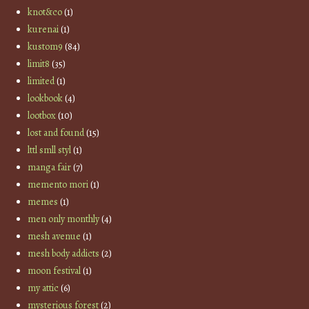
knot&co
(1)
kurenai
(1)
kustom9
(84)
limit8
(35)
limited
(1)
lookbook
(4)
lootbox
(10)
lost and found
(15)
lttl smll styl
(1)
manga fair
(7)
memento mori
(1)
memes
(1)
men only monthly
(4)
mesh avenue
(1)
mesh body addicts
(2)
moon festival
(1)
my attic
(6)
mysterious forest
(2)