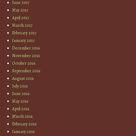
June 2017
May 2017
April 2017
March 2017
February 2017
January 2017
December 2016
November 2016
October 2016
September 2016
August 2016
July 2016
June 2016
May 2016
April 2016
March 2016
February 2016
January 2016