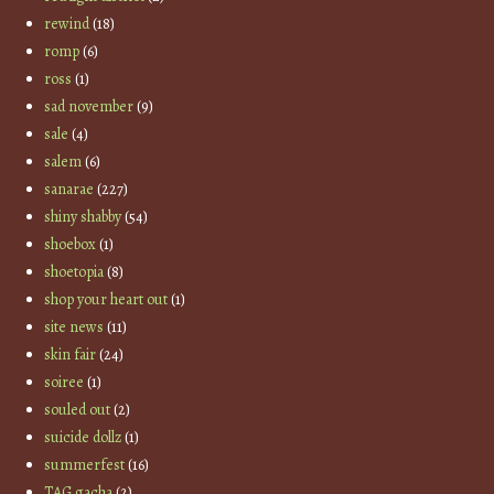
rewind
(18)
romp
(6)
ross
(1)
sad november
(9)
sale
(4)
salem
(6)
sanarae
(227)
shiny shabby
(54)
shoebox
(1)
shoetopia
(8)
shop your heart out
(1)
site news
(11)
skin fair
(24)
soiree
(1)
souled out
(2)
suicide dollz
(1)
summerfest
(16)
TAG gacha
(2)