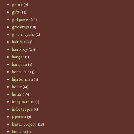
genre
(9)
gifts
(53)
girl power
(19)
giveaways
(18)
gotcha gacha
(2)
hair fair
(25)
hairology
(27)
hangar
(1)
harajuku
(3)
hentai fair
(3)
hipster men
(3)
home
(61)
hunts
(39)
imaginarium
(1)
indie teepee
(5)
japonica
(3)
kawaii project
(118)
kira kira
(1)