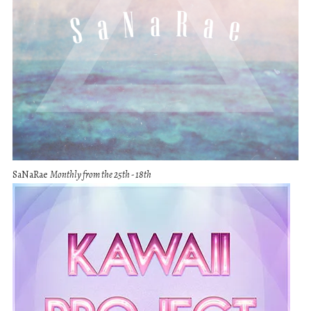
SaNaRae
Monthly from the 25th - 18th