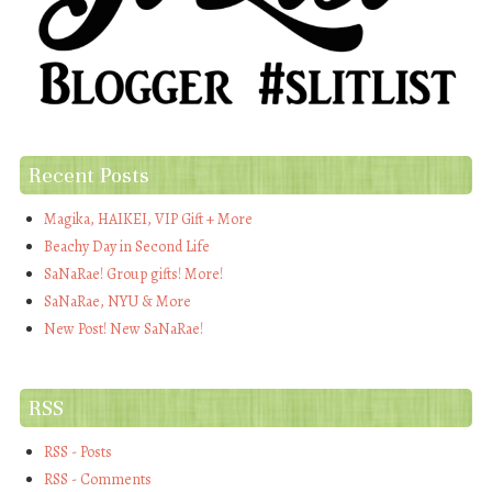
Recent Posts
Magika, HAIKEI, VIP Gift + More
Beachy Day in Second Life
SaNaRae! Group gifts! More!
SaNaRae, NYU & More
New Post! New SaNaRae!
RSS
RSS - Posts
RSS - Comments