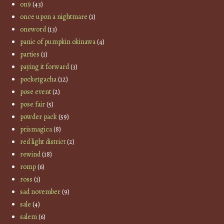
on9
(43)
once upon a nightmare
(1)
oneword
(13)
panic of pumpkin okinawa
(4)
parties
(1)
paying it forward
(3)
pocketgacha
(12)
pose event
(2)
pose fair
(5)
powder pack
(59)
prismagica
(8)
red light district
(2)
rewind
(18)
romp
(6)
ross
(1)
sad november
(9)
sale
(4)
salem
(6)