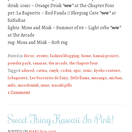
drink: ionic – Orange Drink
*new*
at The Chapter Four
pet: La Baguette – Red Panda // Sleeping Cute
*new*
at
SaNaRae
lights: Moss and Mink – Summer of 69 – Light orbs
*new*
at The Arcade
rug: Moss and Mink – Soft rug
Posted in
decor
,
events
,
fashion blogging
,
home
,
kawaii project
,
powder pack
,
sanarae
,
the arcade
,
the chapter four
Tagged
adored
,
catwa
,
cmyk
,
codex
,
epic
,
ionic
,
kyoko couture
,
la baguette
,
Les Sucreries de Fairy
,
little llama
,
mesange
,
michan
,
milo
,
moss&mink
,
nuno
,
wasabi pills
1 Comment
Sweet Thing Kawaii In Pink!
POSTED ON
MARCH 19, 2016