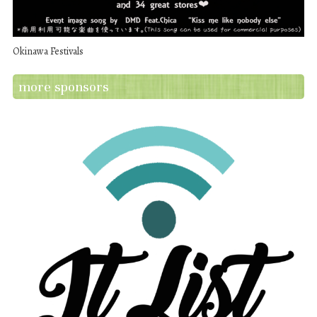
Okinawa Festivals
more sponsors