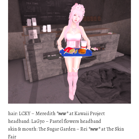
hair: LCKY – Meredith
*new*
at Kawaii Project
headband: LaGyo – Pastel flowers headband
skin & mouth: The Sugar Garden – Rei
*new*
at The Skin
Fair