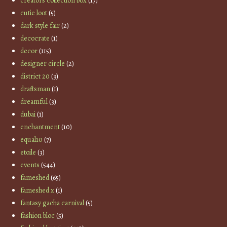
creators collection box
(17)
cutie loot
(5)
dark style fair
(2)
decocrate
(1)
decor
(115)
designer circle
(2)
district 20
(3)
draftsman
(1)
dreamful
(3)
dubai
(1)
enchantment
(10)
equal10
(7)
etoile
(3)
events
(544)
fameshed
(65)
fameshed x
(1)
fantasy gacha carnival
(5)
fashion bloc
(5)