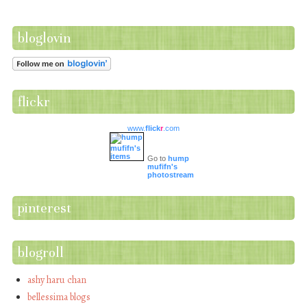
bloglovin
flickr
www.
flick
r
.com
Go to
hump
mufifn's
photostream
pinterest
blogroll
ashy haru chan
bellessima blogs