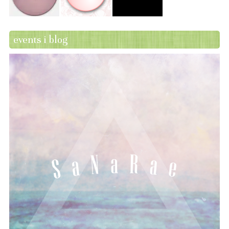
events i blog