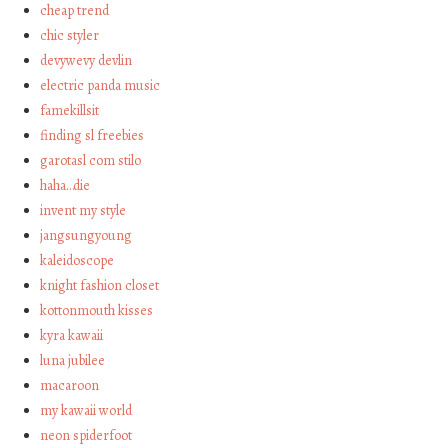
cheap trend
chic styler
devywevy devlin
electric panda music
famekillsit
finding sl freebies
garotasl com stilo
haha…die
invent my style
jangsungyoung
kaleidoscope
knight fashion closet
kottonmouth kisses
kyra kawaii
luna jubilee
macaroon
my kawaii world
neon spiderfoot