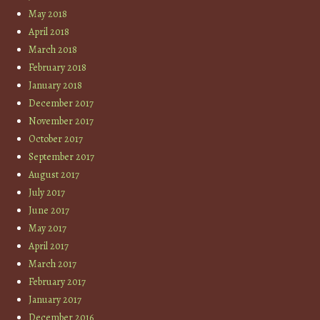
May 2018
April 2018
March 2018
February 2018
January 2018
December 2017
November 2017
October 2017
September 2017
August 2017
July 2017
June 2017
May 2017
April 2017
March 2017
February 2017
January 2017
December 2016