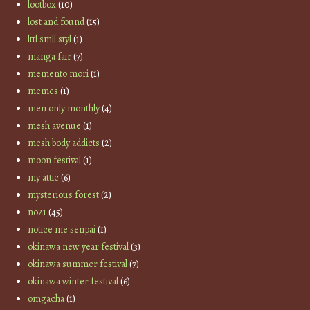
lootbox
(10)
lost and found
(15)
lttl smll styl
(1)
manga fair
(7)
memento mori
(1)
memes
(1)
men only monthly
(4)
mesh avenue
(1)
mesh body addicts
(2)
moon festival
(1)
my attic
(6)
mysterious forest
(2)
no21
(45)
notice me senpai
(1)
okinawa new year festival
(3)
okinawa summer festival
(7)
okinawa winter festival
(6)
omgacha
(1)