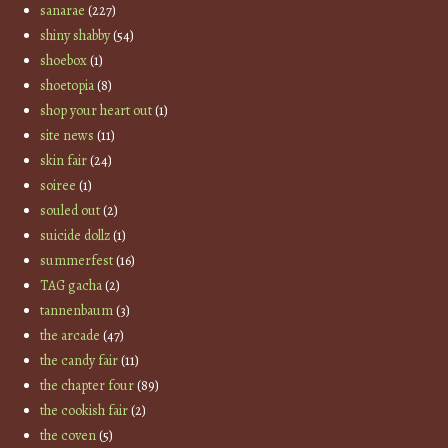
sanarae
(227)
shiny shabby
(54)
shoebox
(1)
shoetopia
(8)
shop your heart out
(1)
site news
(11)
skin fair
(24)
soiree
(1)
souled out
(2)
suicide dollz
(1)
summerfest
(16)
TAG gacha
(2)
tannenbaum
(3)
the arcade
(47)
the candy fair
(11)
the chapter four
(89)
the cookish fair
(2)
the coven
(5)