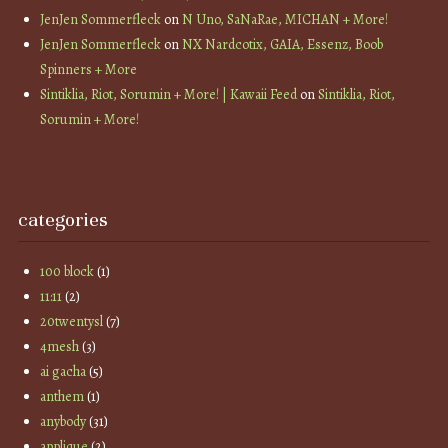
JenJen Sommerfleck
on
N Uno, SaNaRae, MICHAN + More!
JenJen Sommerfleck
on
NX Nardcotix, GAIA, Essenz, Boob
Spinners + More
Sintiklia, Riot, Sorumin + More! | Kawaii Feed
on
Sintiklia, Riot,
Sorumin + More!
categories
100 block
(1)
11:11
(2)
20twentysl
(7)
4mesh
(3)
ai gacha
(5)
anthem
(1)
anybody
(31)
applique
(2)