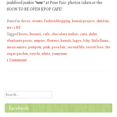
junkfood junkie
*new*
at Pose Fair. photos taken at the
SOON TO BE OPEN KPOP CAFE!
Posted in
decor
,
events
,
fashion blogging
,
kawaii project
,
skin fair
,
we <3 RP
Tagged
boots
,
buzzeri
,
cafe
,
chocolate atelier
,
cute
,
dubu
,
elephante poses
,
empire
,
flowers
,
kawaii
,
lagyo
,
lcky
,
little llama
,
moon amore
,
pewpew
,
pink
,
pose fair
,
second life
,
secret love
,
the
sugar garden
,
veechi
,
white
,
yumyums
1 Comment
Post navigation
Search
facebook