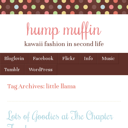
hump muffin
kawaii fashion in second life
Skip to content
Bloglovin
Facebook
Flickr
Info
Music
Menu
Tumblr
WordPress
Tag Archives:
little llama
Lots of Goodies at The Chapter