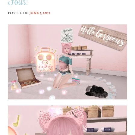
Four!
POSTED ON
JUNE 5, 2017