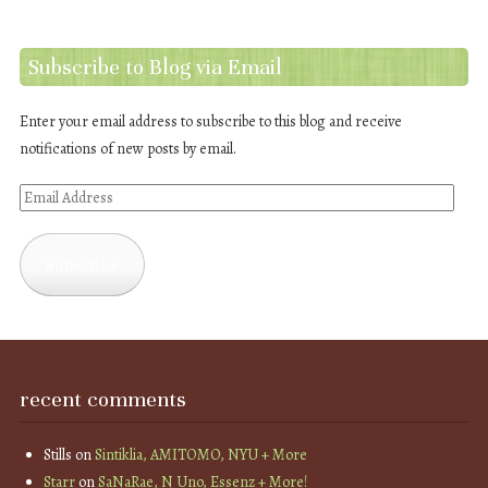
Subscribe to Blog via Email
Enter your email address to subscribe to this blog and receive
notifications of new posts by email.
Email
Address
Subscribe
recent comments
Stills
on
Sintiklia, AMITOMO, NYU + More
Starr
on
SaNaRae, N Uno, Essenz + More!