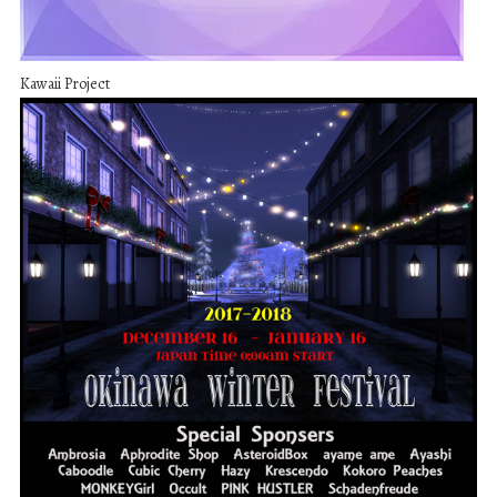
Kawaii Project