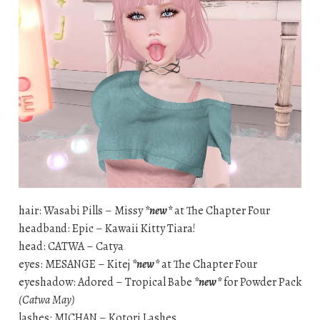
hair: Wasabi Pills – Missy
*new*
at The Chapter Four
headband: Epic – Kawaii Kitty Tiara!
head: CATWA – Catya
eyes: MESANGE – Kitej
*new*
at The Chapter Four
eyeshadow: Adored – Tropical Babe
*new*
for Powder Pack
(Catwa May)
lashes: MICHAN – Kotori Lashes