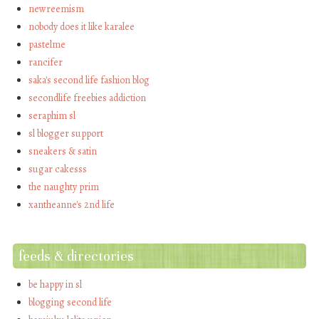
newreemism
nobody does it like karalee
pastelme
rancifer
saka's second life fashion blog
secondlife freebies addiction
seraphim sl
sl blogger support
sneakers & satin
sugar cakesss
the naughty prim
xantheanne's 2nd life
feeds & directories
be happy in sl
blogging second life