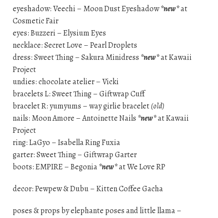
eyeshadow: Veechi – Moon Dust Eyeshadow
*new*
at
Cosmetic Fair
eyes: Buzzeri – Elysium Eyes
necklace: Secret Love – Pearl Droplets
dress: Sweet Thing – Sakura Minidress
*new*
at Kawaii
Project
undies: chocolate atelier – Vicki
bracelets L: Sweet Thing – Giftwrap Cuff
bracelet R: yumyums – way girlie bracelet
(old)
nails: Moon Amore – Antoinette Nails
*new*
at Kawaii
Project
ring: LaGyo – Isabella Ring Fuxia
garter: Sweet Thing – Giftwrap Garter
boots: EMPIRE – Begonia
*new*
at We Love RP
decor: Pewpew & Dubu – Kitten Coffee Gacha
poses & props by elephante poses and little llama –