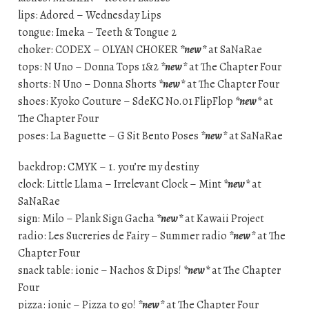
lips: Adored – Wednesday Lips
tongue: Imeka – Teeth & Tongue 2
choker: CODEX – OLYAN CHOKER
*new*
at SaNaRae
tops: N Uno – Donna Tops 1&2
*new*
at The Chapter Four
shorts: N Uno – Donna Shorts
*new*
at The Chapter Four
shoes: Kyoko Couture – SdeKC No.01 FlipFlop
*new*
at
The Chapter Four
poses: La Baguette – G Sit Bento Poses
*new*
at SaNaRae
backdrop: CMYK – 1. you’re my destiny
clock: Little Llama – Irrelevant Clock – Mint
*new*
at
SaNaRae
sign: Milo – Plank Sign Gacha
*new*
at Kawaii Project
radio: Les Sucreries de Fairy – Summer radio
*new*
at The
Chapter Four
snack table: ionic – Nachos & Dips!
*new*
at The Chapter
Four
pizza: ionic – Pizza to go!
*new*
at The Chapter Four