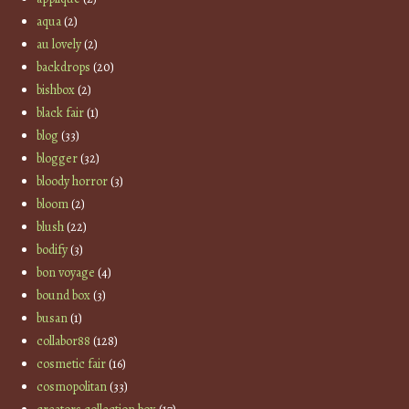
aqua
(2)
au lovely
(2)
backdrops
(20)
bishbox
(2)
black fair
(1)
blog
(33)
blogger
(32)
bloody horror
(3)
bloom
(2)
blush
(22)
bodify
(3)
bon voyage
(4)
bound box
(3)
busan
(1)
collabor88
(128)
cosmetic fair
(16)
cosmopolitan
(33)