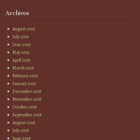
Archives
August 2019
July 2019
June 2019
May 2019
April 2019
March 2019
February 2019
January 2019
December 2018
November 2018
October 2018
September 2018
August 2018
July 2018
June 2018