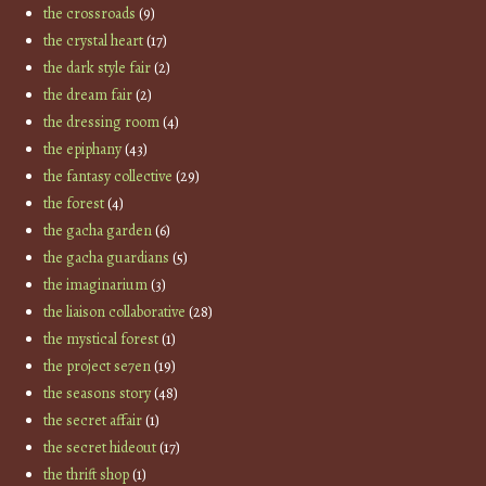
the crossroads
(9)
the crystal heart
(17)
the dark style fair
(2)
the dream fair
(2)
the dressing room
(4)
the epiphany
(43)
the fantasy collective
(29)
the forest
(4)
the gacha garden
(6)
the gacha guardians
(5)
the imaginarium
(3)
the liaison collaborative
(28)
the mystical forest
(1)
the project se7en
(19)
the seasons story
(48)
the secret affair
(1)
the secret hideout
(17)
the thrift shop
(1)