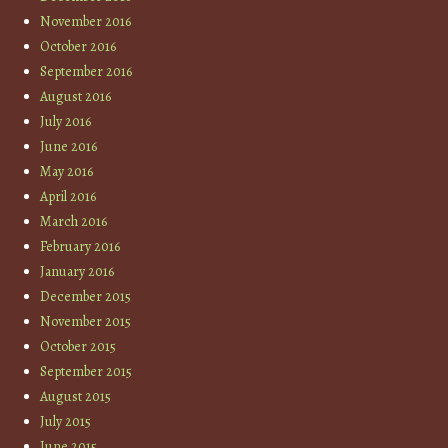
November 2016
October 2016
September 2016
August 2016
July 2016
June 2016
May 2016
April 2016
March 2016
February 2016
January 2016
December 2015
November 2015
October 2015
September 2015
August 2015
July 2015
June 2015