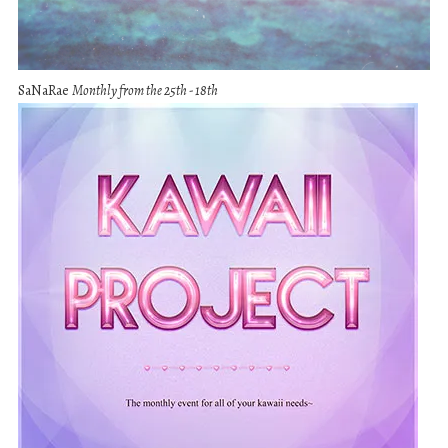
SaNaRae
Monthly from the 25th - 18th