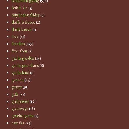
fashion blogging
(552)
fetish fair
(3)
fifty linden friday
(9)
fluffy & fierce
(2)
fluffy kawaii
(1)
free
(63)
freebies
(155)
frou frou
(2)
gacha garden
(14)
gacha guardians
(8)
gacha land
(1)
garden
(25)
genre
(9)
gifts
(53)
girl power
(19)
giveaways
(18)
gotcha gacha
(2)
hair fair
(25)