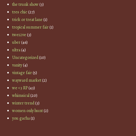
the trunk show
(3)
tres chic
(27)
trick or treat lane
(1)
tropical summer fair
(1)
twe12ve
(3)
uber
(46)
ultra
(4)
Uncategorized
(10)
vanity
(4)
vintage fair
(5)
wayward market
(2)
we <3 RP
(43)
whimsical
(20)
winter trend
(3)
women only hunt
(2)
you gacha
(1)