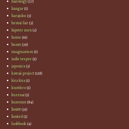
hairology
(27)
hangar
(1)
harajuku
(3)
hentai fair
(3)
hipster men
(3)
home
(61)
hunts
(39)
imaginarium
(1)
indie teepee
(5)
japonica
(3)
kawaii project
(118)
kira kira
(1)
knot&co
(1)
kurenai
(1)
kustom9
(84)
limit8
(35)
limited
(1)
lookbook
(4)