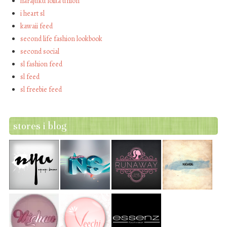
harajuku lolita union
i heart sl
kawaii feed
second life fashion lookbook
second social
sl fashion feed
sl feed
sl freebie feed
stores i blog