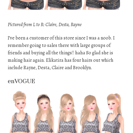
Pictured from L to R: Claire, Desta, Rayne
I’ve been a customer of this store since I was a noob. I
remember going to sales there with large groups of
friends and buying all the things!! haha So glad she is
making hair again. Elikatira has four hairs out which
include Rayne, Desta, Claire and Brooklyn.
enVOGUE