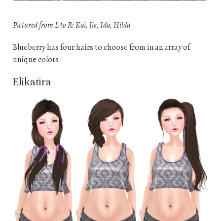
Pictured from L to R: Kai, Jie, Ida, Hilda
Blueberry has four hairs to choose from in an array of
unique colors.
Elikatira