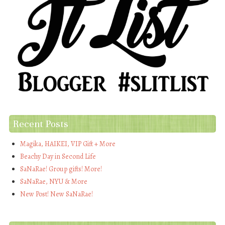
Recent Posts
Magika, HAIKEI, VIP Gift + More
Beachy Day in Second Life
SaNaRae! Group gifts! More!
SaNaRae, NYU & More
New Post! New SaNaRae!