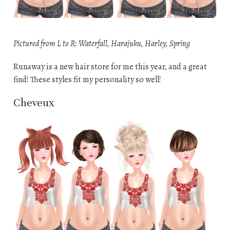
Pictured from L to R: Waterfall, Harajuku, Harley, Spring
Runaway is a new hair store for me this year, and a great
find! These styles fit my personality so well!
Cheveux