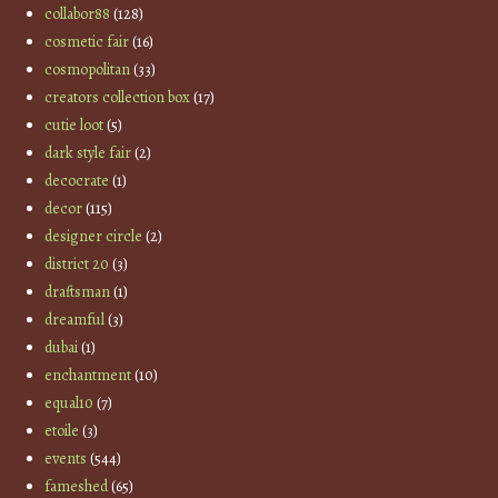
collabor88
(128)
cosmetic fair
(16)
cosmopolitan
(33)
creators collection box
(17)
cutie loot
(5)
dark style fair
(2)
decocrate
(1)
decor
(115)
designer circle
(2)
district 20
(3)
draftsman
(1)
dreamful
(3)
dubai
(1)
enchantment
(10)
equal10
(7)
etoile
(3)
events
(544)
fameshed
(65)