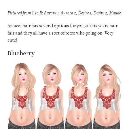
Pictured from L to R: Aurora 1, Aurora 2, Desire 1, Desire 2, Maude
Amacci hair has several options for you at this years hair
fair and they all have a sort of retro vibe going on. Very
cute!
Blueberry