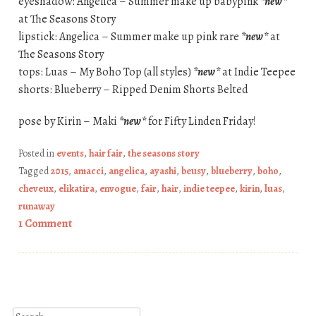
eyeshadow: Angelica – Summer make up babypink
*new*
at The Seasons Story
lipstick: Angelica – Summer make up pink rare
*new*
at
The Seasons Story
tops: Luas – My Boho Top (all styles)
*new*
at Indie Teepee
shorts: Blueberry – Ripped Denim Shorts Belted
pose by Kirin – Maki
*new*
for Fifty Linden Friday!
Posted in
events
,
hair fair
,
the seasons story
Tagged
2015
,
amacci
,
angelica
,
ayashi
,
beusy
,
blueberry
,
boho
,
cheveux
,
elikatira
,
envogue
,
fair
,
hair
,
indie teepee
,
kirin
,
luas
,
runaway
1 Comment
Post navigation