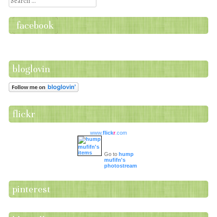
Search
facebook
bloglovin
flickr
www.
flick
r
.com
Go to
hump
mufifn's
photostream
pinterest