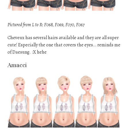
Pictured from L to R: F068, F069, F070, F067
Cheveux has several hairs available and they are all super
cute! Especially the one that covers the eyes… reminds me
of Daesung. :X hehe
Amacci