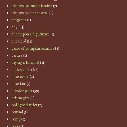
okinawa summer festival
(7)
okinawa winter festival
(6)
omgacha
(1)
on9
(43)
once upon a nightmare
(1)
oneword
(13)
panic of pumpkin okinawa
(4)
parties
(1)
paying it forward
(3)
pocketgacha
(12)
pose event
(2)
pose fair
(5)
powder pack
(59)
prismagica
(8)
red light district
(2)
rewind
(18)
romp
(6)
ross
(1)