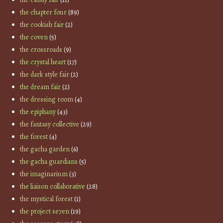
the chapter four
(89)
the cookish fair
(2)
the coven
(5)
the crossroads
(9)
the crystal heart
(17)
the dark style fair
(2)
the dream fair
(2)
the dressing room
(4)
the epiphany
(43)
the fantasy collective
(29)
the forest
(4)
the gacha garden
(6)
the gacha guardians
(5)
the imaginarium
(3)
the liaison collaborative
(28)
the mystical forest
(1)
the project se7en
(19)