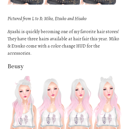
Pictured from L to R: Miko, Etsuko and Hisako
Ayashi is quickly becoming one of my favorite hair stores!
They have three hairs available at hair fair this year. Miko
& Etsuko come with a color change HUD for the
accessories.
Beusy