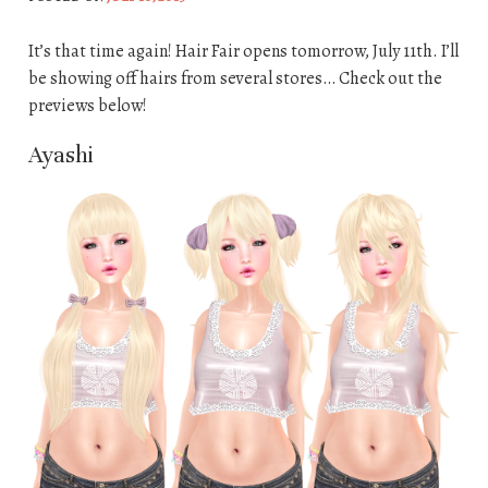
It’s that time again! Hair Fair opens tomorrow, July 11th. I’ll
be showing off hairs from several stores… Check out the
previews below!
Ayashi