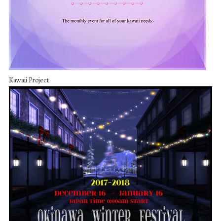
Kawaii Project