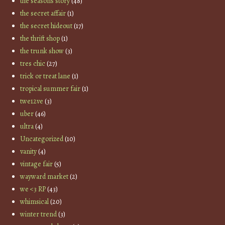
the seasons story
(48)
the secret affair
(1)
the secret hideout
(17)
the thrift shop
(1)
the trunk show
(3)
tres chic
(27)
trick or treat lane
(1)
tropical summer fair
(1)
twe12ve
(3)
uber
(46)
ultra
(4)
Uncategorized
(10)
vanity
(4)
vintage fair
(5)
wayward market
(2)
we <3 RP
(43)
whimsical
(20)
winter trend
(3)