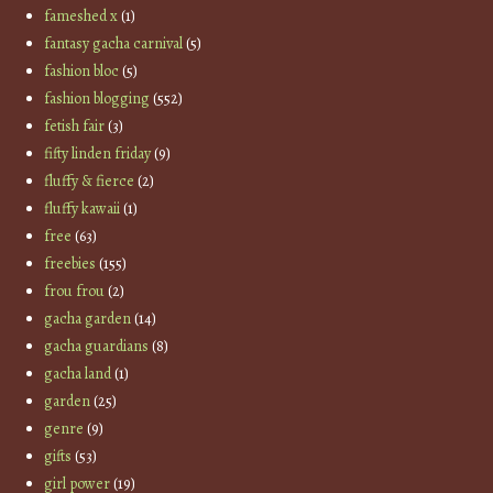
fameshed x
(1)
fantasy gacha carnival
(5)
fashion bloc
(5)
fashion blogging
(552)
fetish fair
(3)
fifty linden friday
(9)
fluffy & fierce
(2)
fluffy kawaii
(1)
free
(63)
freebies
(155)
frou frou
(2)
gacha garden
(14)
gacha guardians
(8)
gacha land
(1)
garden
(25)
genre
(9)
gifts
(53)
girl power
(19)