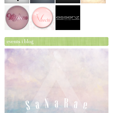
events i blog