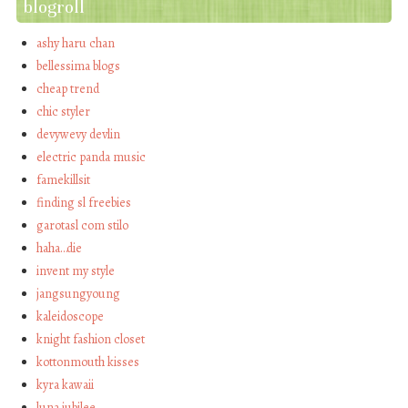
blogroll
ashy haru chan
bellessima blogs
cheap trend
chic styler
devywevy devlin
electric panda music
famekillsit
finding sl freebies
garotasl com stilo
haha…die
invent my style
jangsungyoung
kaleidoscope
knight fashion closet
kottonmouth kisses
kyra kawaii
luna jubilee