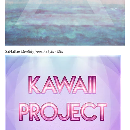
SaNaRae
Monthly from the 25th - 18th