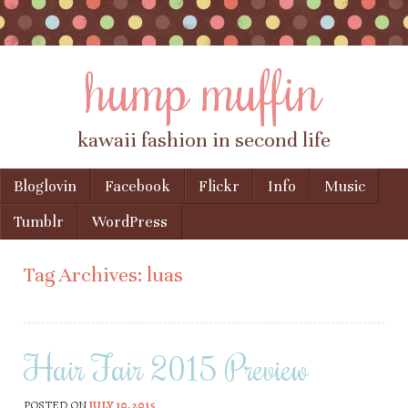
hump muffin
kawaii fashion in second life
Skip to content
Bloglovin
Facebook
Flickr
Info
Music
Menu
Tumblr
WordPress
Tag Archives:
luas
Hair Fair 2015 Preview
POSTED ON
JULY 10, 2015