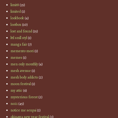
limit8
(35)
limited
(1)
lookbook
(4)
lootbox
(10)
lost and found
(15)
lttl smll styl
(1)
manga fair
(7)
memento mori
(1)
memes
(1)
men only monthly
(4)
mesh avenue
(1)
mesh body addicts
(2)
moon festival
(1)
my attic
(6)
mysterious forest
(2)
no21
(45)
notice me senpai
(1)
okinawa new year festival
(3)