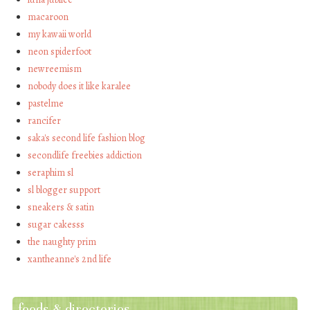
macaroon
my kawaii world
neon spiderfoot
newreemism
nobody does it like karalee
pastelme
rancifer
saka's second life fashion blog
secondlife freebies addiction
seraphim sl
sl blogger support
sneakers & satin
sugar cakesss
the naughty prim
xantheanne's 2nd life
feeds & directories