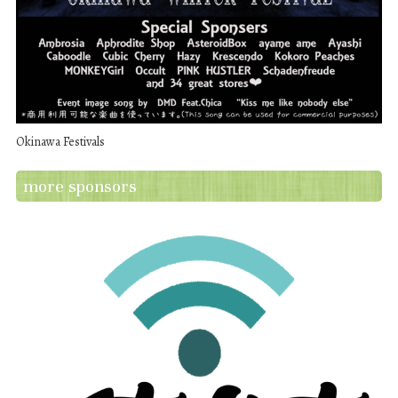
Okinawa Festivals
more sponsors