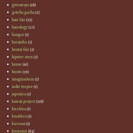
giveaways
(18)
gotcha gacha
(2)
hair fair
(25)
hairology
(27)
hangar
(1)
harajuku
(3)
hentai fair
(3)
hipster men
(3)
home
(61)
hunts
(39)
imaginarium
(1)
indie teepee
(5)
japonica
(3)
kawaii project
(118)
kira kira
(1)
knot&co
(1)
kurenai
(1)
kustom9
(84)