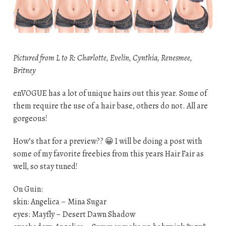
Pictured from L to R: Charlotte, Evelin, Cynthia, Renesmee,
Britney
enVOGUE has a lot of unique hairs out this year. Some of
them require the use of a hair base, others do not. All are
gorgeous!
How’s that for a preview?? 😀 I will be doing a post with
some of my favorite freebies from this years Hair Fair as
well, so stay tuned!
On Guin:
skin: Angelica – Mina Sugar
eyes: Mayfly – Desert Dawn Shadow