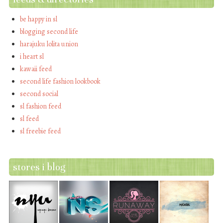
be happy in sl
blogging second life
harajuku lolita union
i heart sl
kawaii feed
second life fashion lookbook
second social
sl fashion feed
sl feed
sl freebie feed
stores i blog