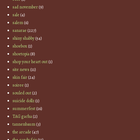
sad november
(9)
sale
(4)
salem
(6)
sanarae
(227)
shiny shabby
(54)
shoebox
(1)
shoetopia
(8)
shop your heart out
(1)
site news
(11)
skin fair
(24)
soiree
(1)
souled out
(2)
suicide dollz
(1)
summerfest
(16)
TAG gacha
(2)
tannenbaum
(3)
the arcade
(47)
the candy fair
(11)