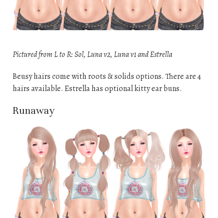
Pictured from L to R: Sol, Luna v2, Luna v1 and Estrella
Beusy hairs come with roots & solids options. There are 4
hairs available. Estrella has optional kitty ear buns.
Runaway