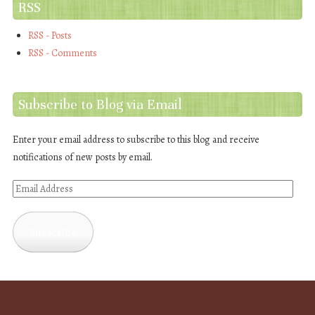
RSS
RSS - Posts
RSS - Comments
Subscribe to Blog via Email
Enter your email address to subscribe to this blog and receive
notifications of new posts by email.
Email
Address
Subscribe