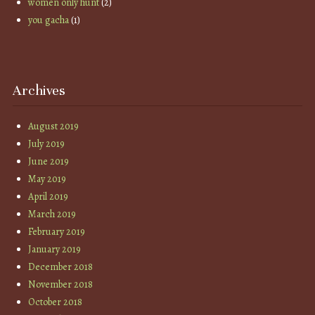
women only hunt
(2)
you gacha
(1)
Archives
August 2019
July 2019
June 2019
May 2019
April 2019
March 2019
February 2019
January 2019
December 2018
November 2018
October 2018