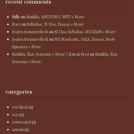
recent comments
Stills
on
Sintiklia, AMITOMO, NYU + More
Starr
on
SaNaRae, N Uno, Essenz + More!
JenJen Sommerfleck
on
N Uno, SaNaRae, MICHAN + More!
JenJen Sommerfleck
on
NX Nardcotix, GAIA, Essenz, Boob
Spinners + More
Sintiklia, Riot, Sorumin + More! | Kawaii Feed
on
Sintiklia, Riot,
Sorumin + More!
categories
100 block
(1)
11:11
(2)
20twentysl
(7)
4mesh
(3)