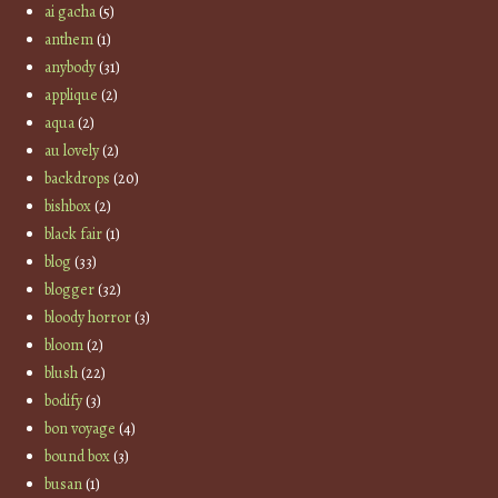
ai gacha
(5)
anthem
(1)
anybody
(31)
applique
(2)
aqua
(2)
au lovely
(2)
backdrops
(20)
bishbox
(2)
black fair
(1)
blog
(33)
blogger
(32)
bloody horror
(3)
bloom
(2)
blush
(22)
bodify
(3)
bon voyage
(4)
bound box
(3)
busan
(1)