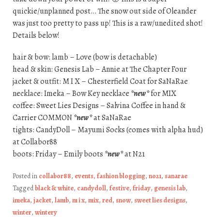
quickie/unplanned post… The snow out side of Oleander
was just too pretty to pass up! This is a raw/unedited shot!
Details below!
hair & bow: lamb – Love (bow is detachable)
head & skin: Genesis Lab – Annie at The Chapter Four
jacket & outfit: M I X – Chesterfield Coat for SaNaRae
necklace: Imeka – Bow Key necklace
*new*
for MIX
coffee: Sweet Lies Designs – Salvina Coffee in hand &
Carrier COMMON
*new*
at SaNaRae
tights: CandyDoll – Mayumi Socks (comes with alpha hud)
at Collabor88
boots: Friday – Emily boots
*new*
at N21
Posted in
collabor88
,
events
,
fashion blogging
,
no21
,
sanarae
Tagged
black & white
,
candydoll
,
festive
,
friday
,
genesis lab
,
imeka
,
jacket
,
lamb
,
m i x
,
mix
,
red
,
snow
,
sweet lies designs
,
winter
,
wintery