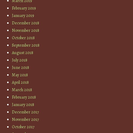
March 2019
February 2019
January 2019
December 2018
November 2018
October 2018
September 2018
August 2018
July 2018
June 2018
May 2018
April 2018
March 2018
February 2018
January 2018
December 2017
November 2017
October 2017