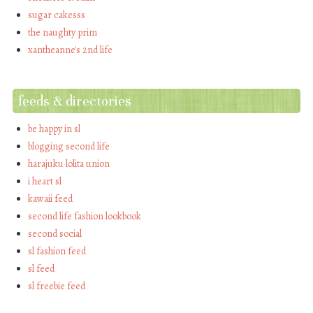
sugar cakesss
the naughty prim
xantheanne's 2nd life
feeds & directories
be happy in sl
blogging second life
harajuku lolita union
i heart sl
kawaii feed
second life fashion lookbook
second social
sl fashion feed
sl feed
sl freebie feed