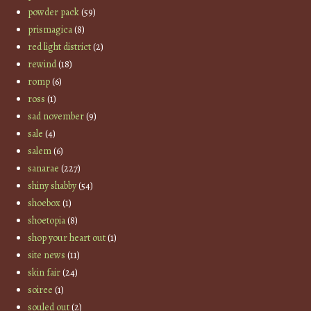
powder pack
(59)
prismagica
(8)
red light district
(2)
rewind
(18)
romp
(6)
ross
(1)
sad november
(9)
sale
(4)
salem
(6)
sanarae
(227)
shiny shabby
(54)
shoebox
(1)
shoetopia
(8)
shop your heart out
(1)
site news
(11)
skin fair
(24)
soiree
(1)
souled out
(2)