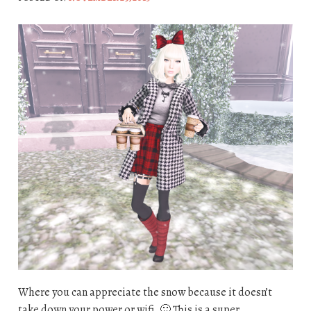
Where you can appreciate the snow because it doesn’t
take down your power or wifi. 🙂 This is a super