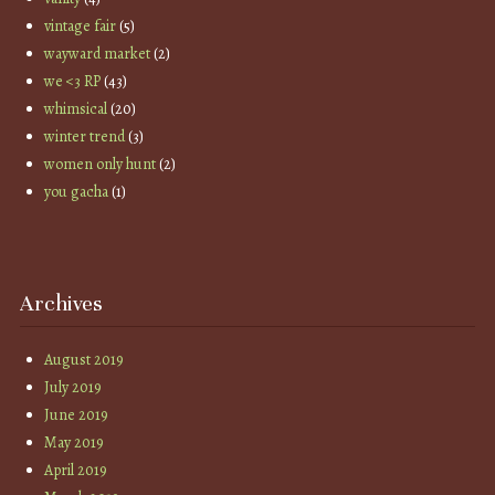
vintage fair
(5)
wayward market
(2)
we <3 RP
(43)
whimsical
(20)
winter trend
(3)
women only hunt
(2)
you gacha
(1)
Archives
August 2019
July 2019
June 2019
May 2019
April 2019