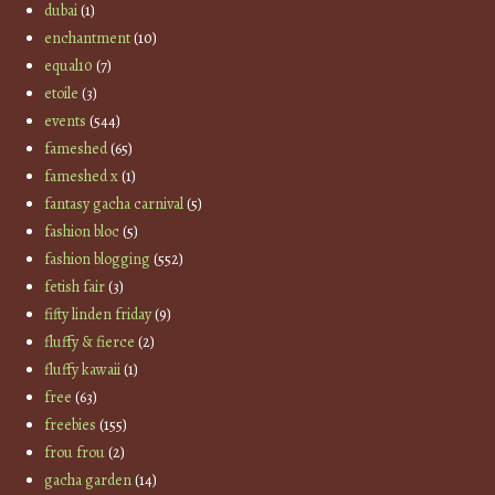
dubai
(1)
enchantment
(10)
equal10
(7)
etoile
(3)
events
(544)
fameshed
(65)
fameshed x
(1)
fantasy gacha carnival
(5)
fashion bloc
(5)
fashion blogging
(552)
fetish fair
(3)
fifty linden friday
(9)
fluffy & fierce
(2)
fluffy kawaii
(1)
free
(63)
freebies
(155)
frou frou
(2)
gacha garden
(14)