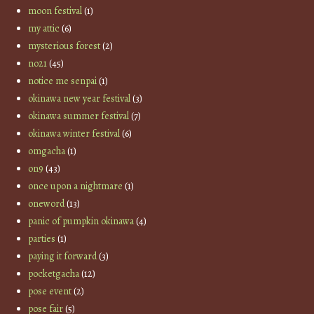
moon festival
(1)
my attic
(6)
mysterious forest
(2)
no21
(45)
notice me senpai
(1)
okinawa new year festival
(3)
okinawa summer festival
(7)
okinawa winter festival
(6)
omgacha
(1)
on9
(43)
once upon a nightmare
(1)
oneword
(13)
panic of pumpkin okinawa
(4)
parties
(1)
paying it forward
(3)
pocketgacha
(12)
pose event
(2)
pose fair
(5)