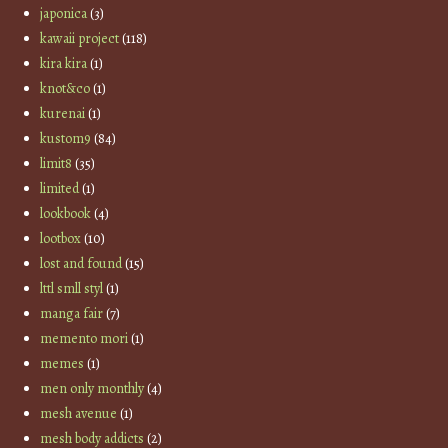
japonica
(3)
kawaii project
(118)
kira kira
(1)
knot&co
(1)
kurenai
(1)
kustom9
(84)
limit8
(35)
limited
(1)
lookbook
(4)
lootbox
(10)
lost and found
(15)
lttl smll styl
(1)
manga fair
(7)
memento mori
(1)
memes
(1)
men only monthly
(4)
mesh avenue
(1)
mesh body addicts
(2)