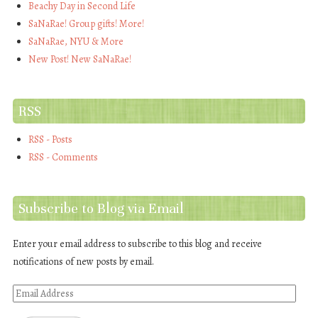
Beachy Day in Second Life
SaNaRae! Group gifts! More!
SaNaRae, NYU & More
New Post! New SaNaRae!
RSS
RSS - Posts
RSS - Comments
Subscribe to Blog via Email
Enter your email address to subscribe to this blog and receive
notifications of new posts by email.
Email
Address