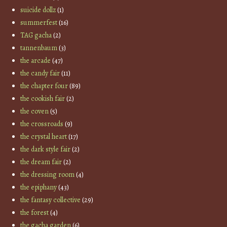
suicide dollz
(1)
summerfest
(16)
TAG gacha
(2)
tannenbaum
(3)
the arcade
(47)
the candy fair
(11)
the chapter four
(89)
the cookish fair
(2)
the coven
(5)
the crossroads
(9)
the crystal heart
(17)
the dark style fair
(2)
the dream fair
(2)
the dressing room
(4)
the epiphany
(43)
the fantasy collective
(29)
the forest
(4)
the gacha garden
(6)