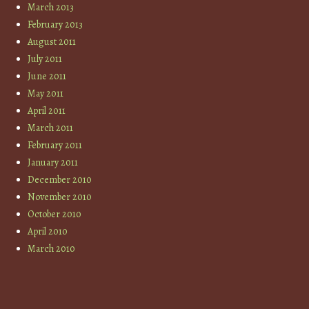
March 2013
February 2013
August 2011
July 2011
June 2011
May 2011
April 2011
March 2011
February 2011
January 2011
December 2010
November 2010
October 2010
April 2010
March 2010