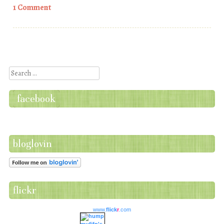
1 Comment
Post navigation
Search
facebook
bloglovin
flickr
www.
flick
r
.com