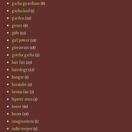
gacha guardians
(8)
gacha land
(1)
garden
(25)
genre
(9)
gifts
(53)
girl power
(19)
giveaways
(18)
gotcha gacha
(2)
hair fair
(25)
hairology
(27)
hangar
(1)
harajuku
(3)
hentai fair
(3)
hipster men
(3)
home
(61)
hunts
(39)
imaginarium
(1)
indie teepee
(5)