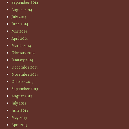
September 2014
August 2014
July 2014
June 2014
May 2014
April 2014
March 2014
February 2014
January 2014
December 2013
November 2013
October 2013
September 2013
August 2013
July 2013
June 2013
May 2013
April 2013