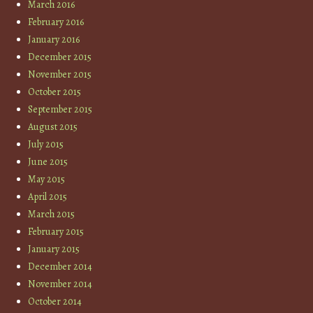
March 2016
February 2016
January 2016
December 2015
November 2015
October 2015
September 2015
August 2015
July 2015
June 2015
May 2015
April 2015
March 2015
February 2015
January 2015
December 2014
November 2014
October 2014