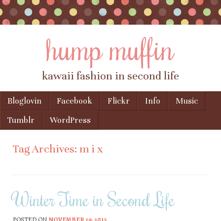
hump muffin
kawaii fashion in second life
Skip to content
Bloglovin
Facebook
Flickr
Info
Music
Menu
Tumblr
WordPress
Tag Archives:
m i x
Winter Time in Second Life
POSTED ON
NOVEMBER 29, 2015