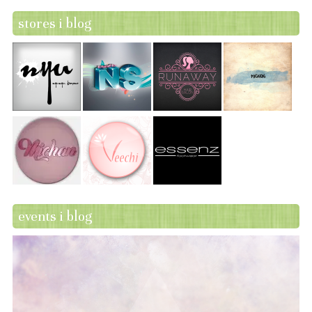
stores i blog
events i blog