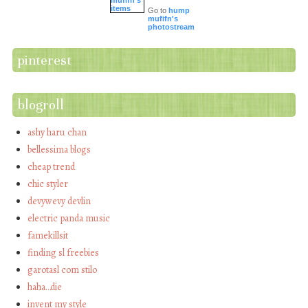
Go to
hump
mufifn's
photostream
pinterest
blogroll
ashy haru chan
bellessima blogs
cheap trend
chic styler
devywevy devlin
electric panda music
famekillsit
finding sl freebies
garotasl com stilo
haha…die
invent my style