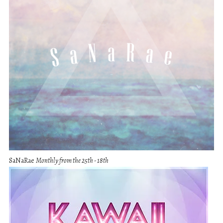
SaNaRae
Monthly from the 25th - 18th