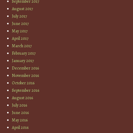
September 2017
August 2017
July 2017
June 2017
May 2017
April 2017
March 2017
February 2017
January 2017
December 2016
November 2016
October 2016
September 2016
August 2016
July 2016
June 2016
May 2016
April 2016