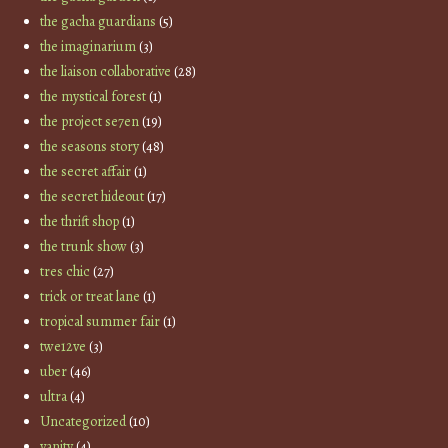
the gacha guardians
(5)
the imaginarium
(3)
the liaison collaborative
(28)
the mystical forest
(1)
the project se7en
(19)
the seasons story
(48)
the secret affair
(1)
the secret hideout
(17)
the thrift shop
(1)
the trunk show
(3)
tres chic
(27)
trick or treat lane
(1)
tropical summer fair
(1)
twe12ve
(3)
uber
(46)
ultra
(4)
Uncategorized
(10)
vanity
(4)