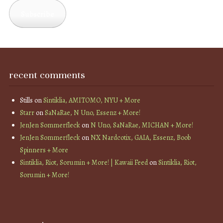
Subscribe
recent comments
Stills
on
Sintiklia, AMITOMO, NYU + More
Starr
on
SaNaRae, N Uno, Essenz + More!
JenJen Sommerfleck
on
N Uno, SaNaRae, MICHAN + More!
JenJen Sommerfleck
on
NX Nardcotix, GAIA, Essenz, Boob
Spinners + More
Sintiklia, Riot, Sorumin + More! | Kawaii Feed
on
Sintiklia, Riot,
Sorumin + More!