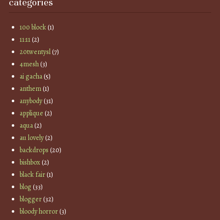
categories
100 block
(1)
11:11
(2)
20twentysl
(7)
4mesh
(3)
ai gacha
(5)
anthem
(1)
anybody
(31)
applique
(2)
aqua
(2)
au lovely
(2)
backdrops
(20)
bishbox
(2)
black fair
(1)
blog
(33)
blogger
(32)
bloody horror
(3)