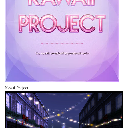
Kawaii Project