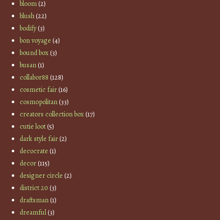
bloom
(2)
blush
(22)
bodify
(3)
bon voyage
(4)
bound box
(3)
busan
(1)
collabor88
(128)
cosmetic fair
(16)
cosmopolitan
(33)
creators collection box
(17)
cutie loot
(5)
dark style fair
(2)
decocrate
(1)
decor
(115)
designer circle
(2)
district 20
(3)
draftsman
(1)
dreamful
(3)