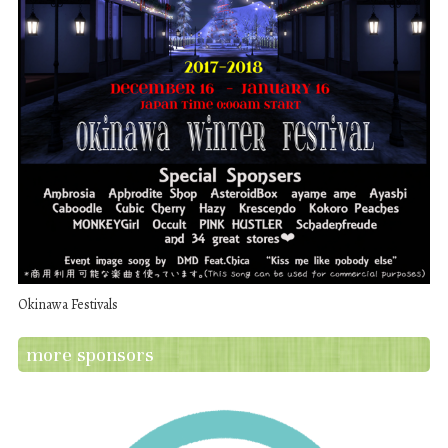
Okinawa Festivals
more sponsors