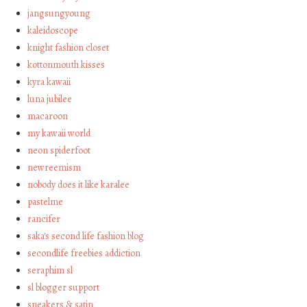
jangsungyoung
kaleidoscope
knight fashion closet
kottonmouth kisses
kyra kawaii
luna jubilee
macaroon
my kawaii world
neon spiderfoot
newreemism
nobody does it like karalee
pastelme
rancifer
saka's second life fashion blog
secondlife freebies addiction
seraphim sl
sl blogger support
sneakers & satin