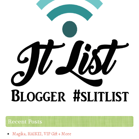
Recent Posts
Magika, HAIKEI, VIP Gift + More