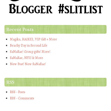
Recent Posts
Magika, HAIKEI, VIP Gift + More
Beachy Day in Second Life
SaNaRae! Group gifts! More!
SaNaRae, NYU & More
New Post! New SaNaRae!
RSS
RSS - Posts
RSS - Comments