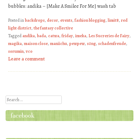
bubbles: andika – [Make A Smilee For Me] wash tab
Posted in
backdrops
,
decor
,
events
,
fashion blogging
,
limit8
,
red
light district
,
the fantasy collective
Tagged
andika
,
bada
,
catwa
,
friday
,
imeka
,
Les Sucreries de Fairy
,
magika
,
maison close
,
maniichu
,
pewpew
,
s0ng
,
schadenfreude
,
sorumin
,
vco
Leave a comment
Post navigation
Search
facebook