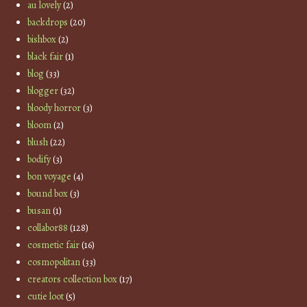
au lovely
(2)
backdrops
(20)
bishbox
(2)
black fair
(1)
blog
(33)
blogger
(32)
bloody horror
(3)
bloom
(2)
blush
(22)
bodify
(3)
bon voyage
(4)
bound box
(3)
busan
(1)
collabor88
(128)
cosmetic fair
(16)
cosmopolitan
(33)
creators collection box
(17)
cutie loot
(5)