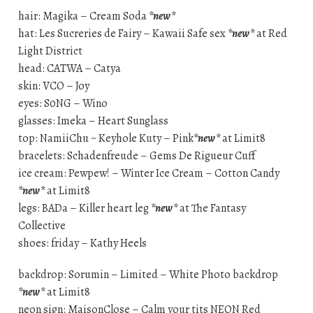
hair: Magika – Cream Soda
*new*
hat: Les Sucreries de Fairy – Kawaii Safe sex
*new*
at Red
Light District
head: CATWA – Catya
skin: VCO – Joy
eyes: S0NG – Wino
glasses: Imeka – Heart Sunglass
top: NamiiChu ~ Keyhole Kuty – Pink
*new*
at Limit8
bracelets: Schadenfreude – Gems De Rigueur Cuff
ice cream: Pewpew! – Winter Ice Cream – Cotton Candy
*new*
at Limit8
legs: BADa – Killer heart leg
*new*
at The Fantasy
Collective
shoes: friday – Kathy Heels
backdrop: Sorumin – Limited – White Photo backdrop
*new*
at Limit8
neon sign: MaisonClose – Calm your tits NEON Red