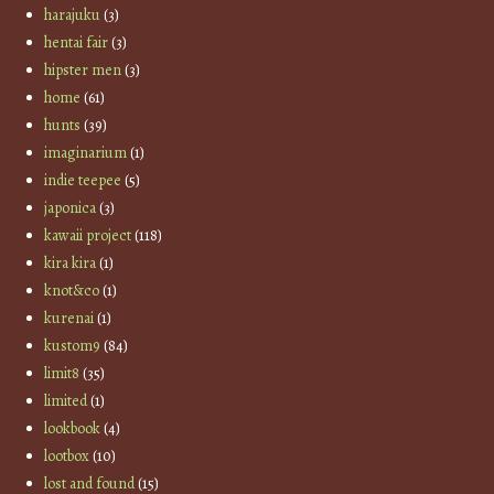
harajuku
(3)
hentai fair
(3)
hipster men
(3)
home
(61)
hunts
(39)
imaginarium
(1)
indie teepee
(5)
japonica
(3)
kawaii project
(118)
kira kira
(1)
knot&co
(1)
kurenai
(1)
kustom9
(84)
limit8
(35)
limited
(1)
lookbook
(4)
lootbox
(10)
lost and found
(15)