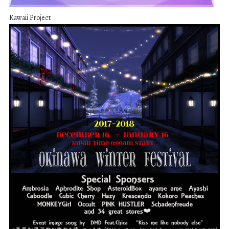
Kawaii Project