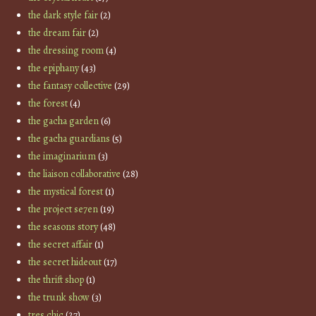
the dark style fair
(2)
the dream fair
(2)
the dressing room
(4)
the epiphany
(43)
the fantasy collective
(29)
the forest
(4)
the gacha garden
(6)
the gacha guardians
(5)
the imaginarium
(3)
the liaison collaborative
(28)
the mystical forest
(1)
the project se7en
(19)
the seasons story
(48)
the secret affair
(1)
the secret hideout
(17)
the thrift shop
(1)
the trunk show
(3)
tres chic
(27)