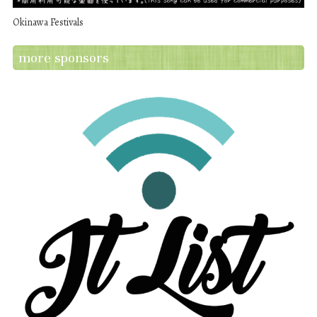
Okinawa Festivals
more sponsors