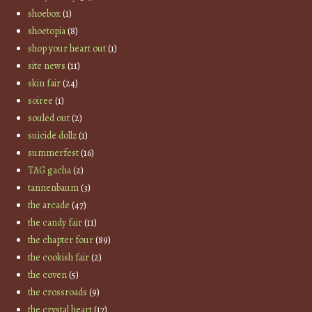
shoebox
(1)
shoetopia
(8)
shop your heart out
(1)
site news
(11)
skin fair
(24)
soiree
(1)
souled out
(2)
suicide dollz
(1)
summerfest
(16)
TAG gacha
(2)
tannenbaum
(3)
the arcade
(47)
the candy fair
(11)
the chapter four
(89)
the cookish fair
(2)
the coven
(5)
the crossroads
(9)
the crystal heart
(17)