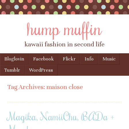
hump muffin
kawaii fashion in second life
Skip to content
Bloglovin
Facebook
Flickr
Info
Music
Menu
Tumblr
WordPress
Tag Archives:
maison close
Magika, NamiiChu, BADa +