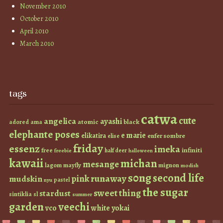
November 2010
October 2010
April 2010
March 2010
tags
catwa
cute
angelica
ayashi
atomic
black
ama
adored
elephante poses
e marie
elikatira
enfer sombre
elise
friday
essenz
imeka
infiniti
free
half deer
freebie
halloween
kawaii
michan
mesange
lagom
mayfly
mignon
modish
s0ng
second life
runaway
pink
mudskin
pastel
nyu
the sugar
sweet thing
stardust
sintiklia
sl
summer
garden
veechi
vco
white
yokai