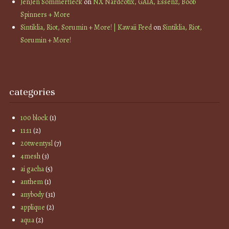
JenJen Sommerfleck
on
NX Nardcotix, GAIA, Essenz, Boob
Spinners + More
Sintiklia, Riot, Sorumin + More! | Kawaii Feed
on
Sintiklia, Riot,
Sorumin + More!
categories
100 block
(1)
11:11
(2)
20twentysl
(7)
4mesh
(3)
ai gacha
(5)
anthem
(1)
anybody
(31)
applique
(2)
aqua
(2)