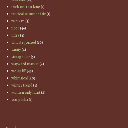
trick or treat lane
(1)
tropical summer fair
(1)
twe12ve
(3)
uber
(46)
ultra
(4)
Uncategorized
(10)
vanity
(4)
vintage fair
(5)
wayward market
(2)
we <3 RP
(43)
whimsical
(20)
winter trend
(3)
women only hunt
(2)
you gacha
(1)