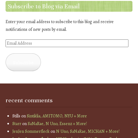
Subscribe to Blog via Email
Enter your email address to subscribe to this blog and receive
notifications of new posts by email.
Email
Address
Subscribe
recent comments
Stills
on
Sintiklia, AMITOMO, NYU + More
Starr
on
SaNaRae, N Uno, Essenz + More!
JenJen Sommerfleck
on
N Uno, SaNaRae, MICHAN + More!