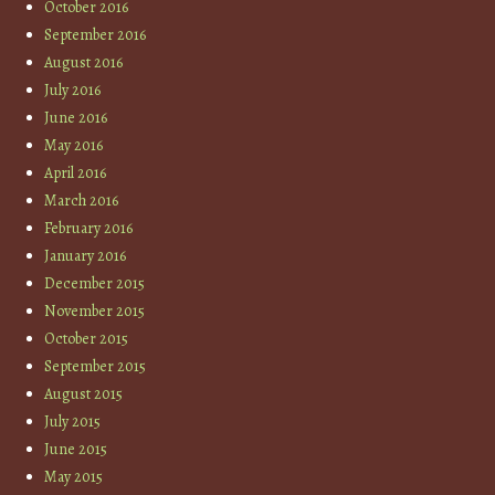
October 2016
September 2016
August 2016
July 2016
June 2016
May 2016
April 2016
March 2016
February 2016
January 2016
December 2015
November 2015
October 2015
September 2015
August 2015
July 2015
June 2015
May 2015