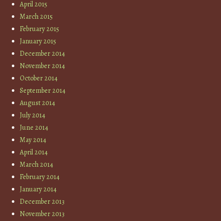
April 2015
March 2015
February 2015
January 2015
December 2014
November 2014
October 2014
September 2014
August 2014
July 2014
June 2014
May 2014
April 2014
March 2014
February 2014
January 2014
December 2013
November 2013