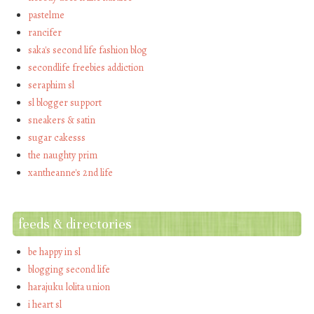
pastelme
rancifer
saka's second life fashion blog
secondlife freebies addiction
seraphim sl
sl blogger support
sneakers & satin
sugar cakesss
the naughty prim
xantheanne's 2nd life
feeds & directories
be happy in sl
blogging second life
harajuku lolita union
i heart sl