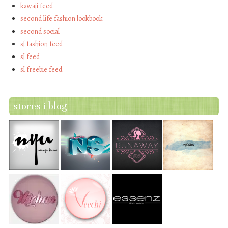
kawaii feed
second life fashion lookbook
second social
sl fashion feed
sl feed
sl freebie feed
stores i blog