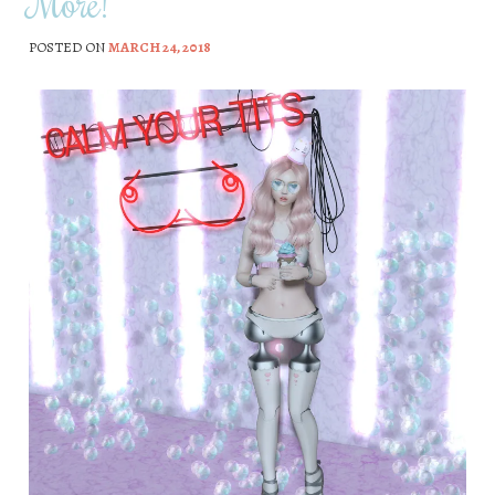
More!
POSTED ON
MARCH 24, 2018