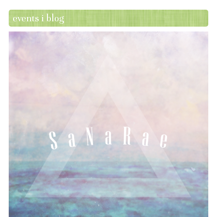
events i blog