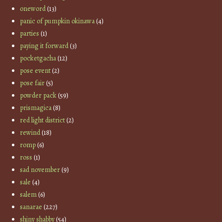
oneword
(13)
panic of pumpkin okinawa
(4)
parties
(1)
paying it forward
(3)
pocketgacha
(12)
pose event
(2)
pose fair
(5)
powder pack
(59)
prismagica
(8)
red light district
(2)
rewind
(18)
romp
(6)
ross
(1)
sad november
(9)
sale
(4)
salem
(6)
sanarae
(227)
shiny shabby
(54)