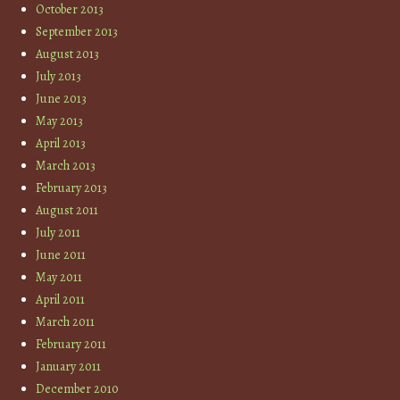
October 2013
September 2013
August 2013
July 2013
June 2013
May 2013
April 2013
March 2013
February 2013
August 2011
July 2011
June 2011
May 2011
April 2011
March 2011
February 2011
January 2011
December 2010