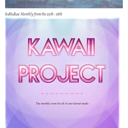
SaNaRae
Monthly from the 25th - 18th