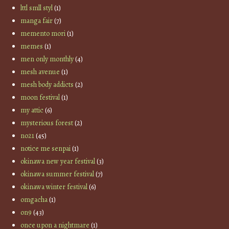
lttl smll styl
(1)
manga fair
(7)
memento mori
(1)
memes
(1)
men only monthly
(4)
mesh avenue
(1)
mesh body addicts
(2)
moon festival
(1)
my attic
(6)
mysterious forest
(2)
no21
(45)
notice me senpai
(1)
okinawa new year festival
(3)
okinawa summer festival
(7)
okinawa winter festival
(6)
omgacha
(1)
on9
(43)
once upon a nightmare
(1)