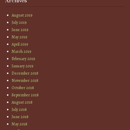
Archives
August 2019
July 2019
June 2019
May 2019
April 2019
March 2019
February 2019
January 2019
December 2018
November 2018
October 2018
September 2018
August 2018
July 2018
June 2018
May 2018