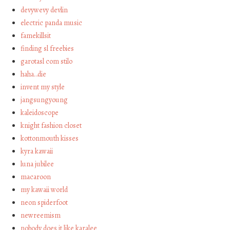
devywevy devlin
electric panda music
famekillsit
finding sl freebies
garotasl com stilo
haha…die
invent my style
jangsungyoung
kaleidoscope
knight fashion closet
kottonmouth kisses
kyra kawaii
luna jubilee
macaroon
my kawaii world
neon spiderfoot
newreemism
nobody does it like karalee