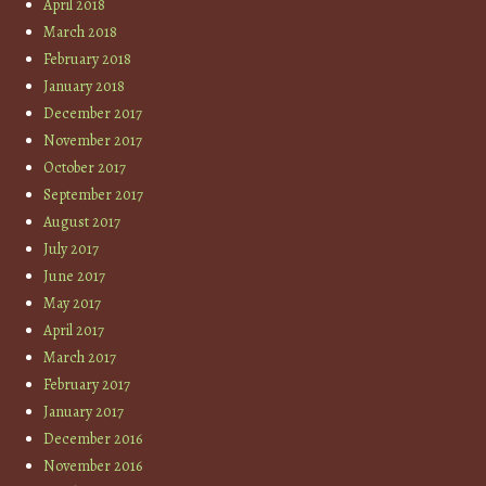
April 2018
March 2018
February 2018
January 2018
December 2017
November 2017
October 2017
September 2017
August 2017
July 2017
June 2017
May 2017
April 2017
March 2017
February 2017
January 2017
December 2016
November 2016