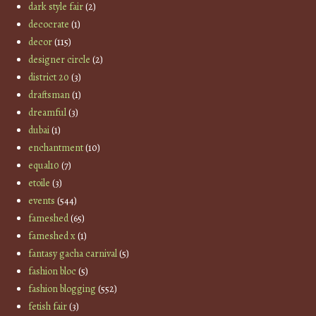
dark style fair
(2)
decocrate
(1)
decor
(115)
designer circle
(2)
district 20
(3)
draftsman
(1)
dreamful
(3)
dubai
(1)
enchantment
(10)
equal10
(7)
etoile
(3)
events
(544)
fameshed
(65)
fameshed x
(1)
fantasy gacha carnival
(5)
fashion bloc
(5)
fashion blogging
(552)
fetish fair
(3)