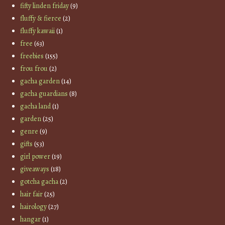
fifty linden friday
(9)
fluffy & fierce
(2)
fluffy kawaii
(1)
free
(63)
freebies
(155)
frou frou
(2)
gacha garden
(14)
gacha guardians
(8)
gacha land
(1)
garden
(25)
genre
(9)
gifts
(53)
girl power
(19)
giveaways
(18)
gotcha gacha
(2)
hair fair
(25)
hairology
(27)
hangar
(1)