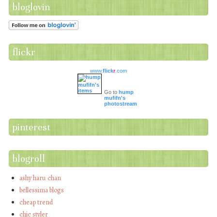
bloglovin
flickr
www.
flick
r
.com
Go to
hump
mufifn's
photostream
pinterest
blogroll
ashy haru chan
bellessima blogs
cheap trend
chic styler