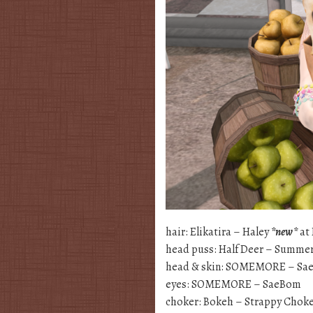
hair: Elikatira – Haley
*new*
at 
head puss: Half Deer – Summer
head & skin: SOMEMORE – Sa
eyes: SOMEMORE – SaeBom
choker: Bokeh – Strappy Choke