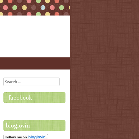
Search
facebook
bloglovin