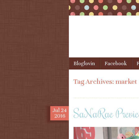
Skip to content
Bloglovin
Facebook
F
Menu
Tag Archives:
market
SaNaRae Preview
Jul
24
2016