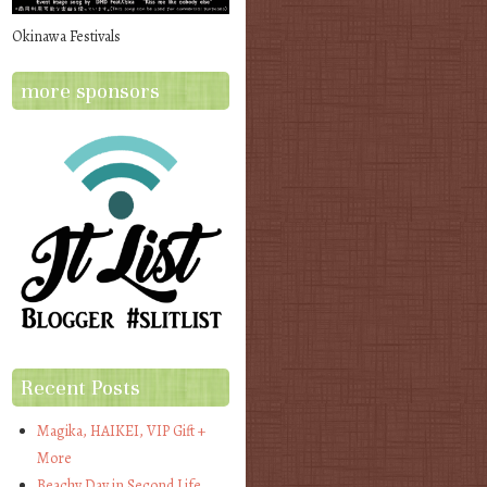
Okinawa Festivals
more sponsors
Recent Posts
Magika, HAIKEI, VIP Gift +
More
Beachy Day in Second Life