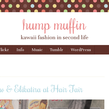
hump muffin
kawaii fashion in second life
lickr
Info
Music
Tumblr
WordPress
 & Elikatira at Hair Fair