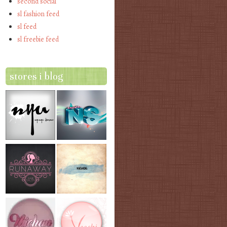
second social
sl fashion feed
sl feed
sl freebie feed
stores i blog