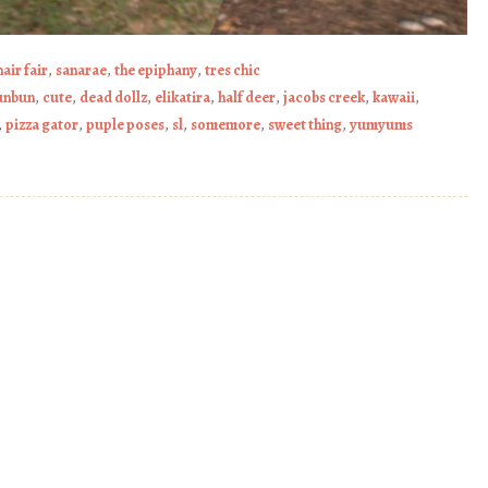
hair fair
,
sanarae
,
the epiphany
,
tres chic
unbun
,
cute
,
dead dollz
,
elikatira
,
half deer
,
jacobs creek
,
kawaii
,
,
pizza gator
,
puple poses
,
sl
,
somemore
,
sweet thing
,
yumyums