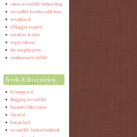
saka's second life fashion blog
secondlife freebies addiction
seraphim sl
sl blogger support
sneakers & satin
sugar cakesss
the naughty prim
xantheanne's 2nd life
feeds & directories
be happy in sl
blogging second life
harajuku lolita union
i heart sl
kawaii feed
second life fashion lookbook