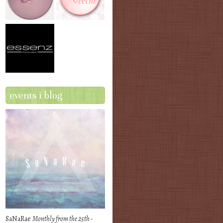
events i blog
SaNaRae
Monthly from the 25th -