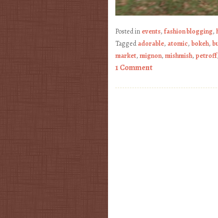
Posted in
events
,
fashion blogging
,
Tagged
adorable
,
atomic
,
bokeh
,
b
market
,
mignon
,
mishmish
,
petroff
1 Comment
Post navigation