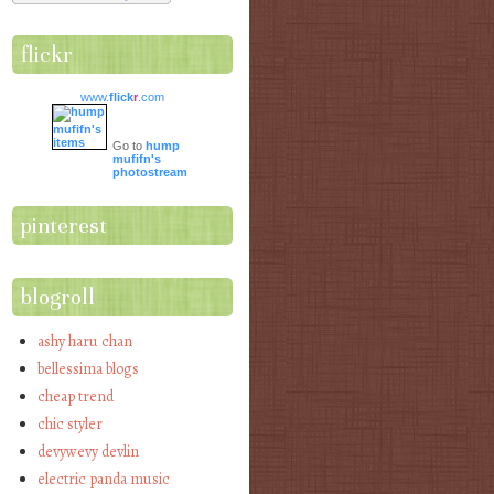
flickr
www.
flick
r
.com
Go to
hump
mufifn's
photostream
pinterest
blogroll
ashy haru chan
bellessima blogs
cheap trend
chic styler
devywevy devlin
electric panda music