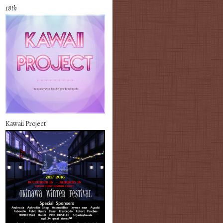
18th
Kawaii Project