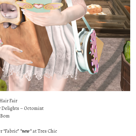
Hair Fair
 Delights – Octomint
eBom
r “Fabric”
*new*
at Tres Chic