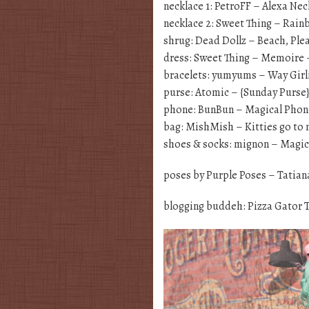
necklace 1: PetroFF – Alexa Ne
necklace 2: Sweet Thing – Rai
shrug: Dead Dollz – Beach, Ple
dress: Sweet Thing – Memoire –
bracelets: yumyums – Way Girli
purse: Atomic – {Sunday Purse
phone: BunBun – Magical Phon
bag: MishMish – Kitties go to
shoes & socks: mignon – Magica
poses by Purple Poses – Tatian
blogging buddeh: Pizza Gator 