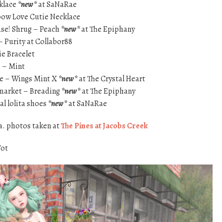
cklace
*new*
at SaNaRae
nbow Love Cutie Necklace
ase! Shrug – Peach
*new*
at The Epiphany
 Purity at Collabor88
e Bracelet
} – Mint
e – Wings Mint X
*new*
at The Crystal Heart
 market – Breading
*new*
at The Epiphany
l lolita shoes
*new*
at SaNaRae
a. photos taken at
The Pines at Jacobs Creek
Tot