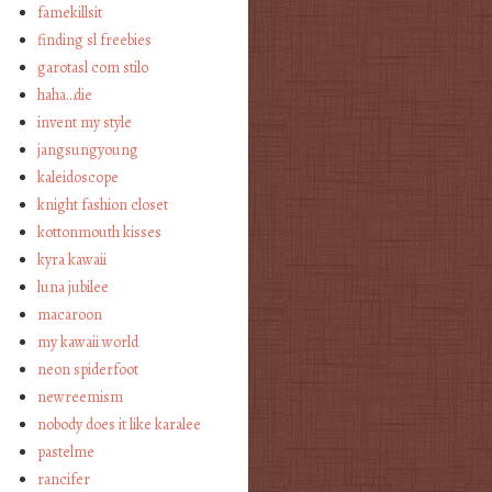
famekillsit
finding sl freebies
garotasl com stilo
haha…die
invent my style
jangsungyoung
kaleidoscope
knight fashion closet
kottonmouth kisses
kyra kawaii
luna jubilee
macaroon
my kawaii world
neon spiderfoot
newreemism
nobody does it like karalee
pastelme
rancifer