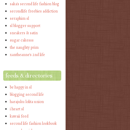
saka's second life fashion blog
secondlife freebies addiction
seraphim sl
sl blogger support
sneakers & satin
sugar cakesss
the naughty prim
xantheanne's 2nd life
feeds & directories
be happy in sl
blogging second life
harajuku lolita union
i heart sl
kawaii feed
second life fashion lookbook