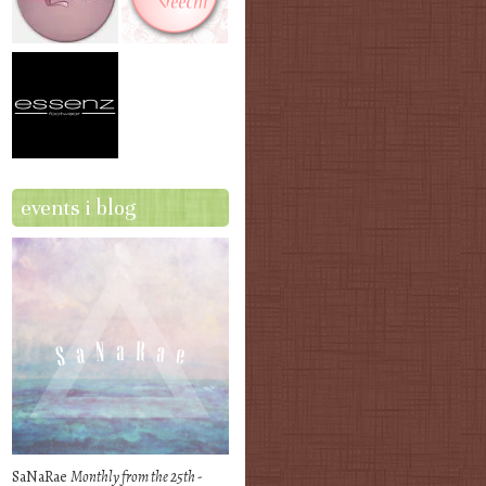
events i blog
SaNaRae
Monthly from the 25th -