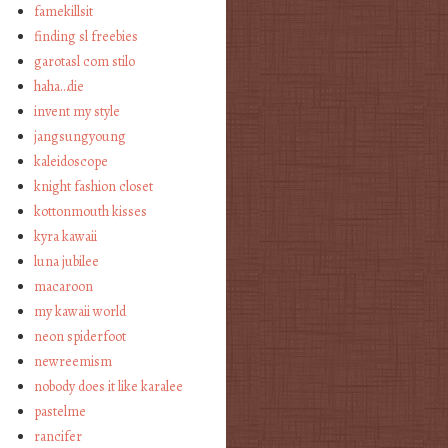
famekillsit
finding sl freebies
garotasl com stilo
haha…die
invent my style
jangsungyoung
kaleidoscope
knight fashion closet
kottonmouth kisses
kyra kawaii
luna jubilee
macaroon
my kawaii world
neon spiderfoot
newreemism
nobody does it like karalee
pastelme
rancifer