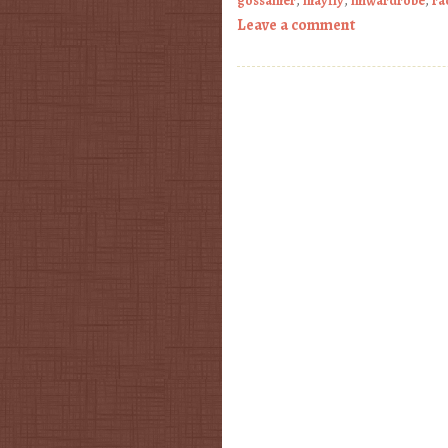
gossamer
,
mayfly
,
miwardrobe
,
ra
Leave a comment
Post navigation