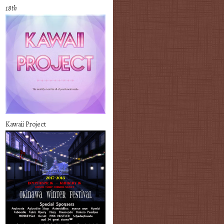
18th
Kawaii Project