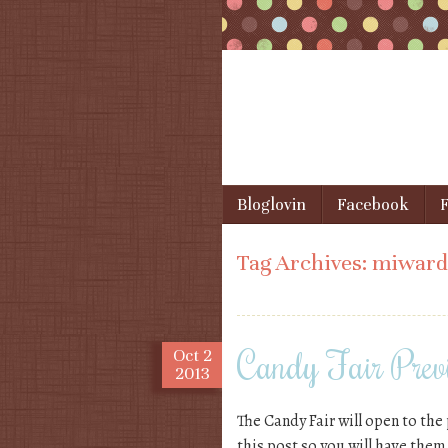
Skip to content
Bloglovin
Facebook
F
Menu
Tag Archives:
miward
Candy Fair Prev
Oct
2
2013
The Candy Fair will open to the 
this post so you will have them,