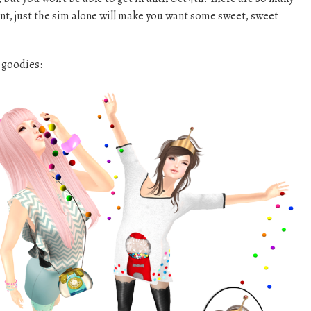
nt, just the sim alone will make you want some sweet, sweet
 goodies: