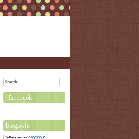
Search
facebook
bloglovin