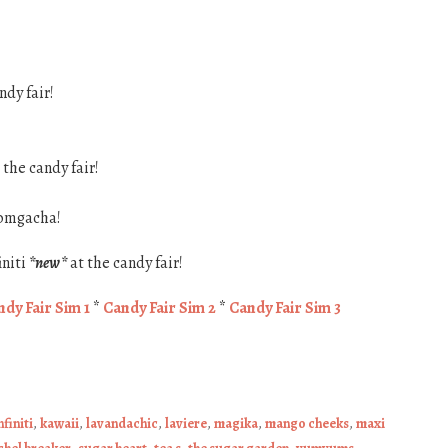
ndy fair!
 the candy fair!
omgacha!
initi
*new*
at the candy fair!
dy Fair Sim 1
*
Candy Fair Sim 2
*
Candy Fair Sim 3
nfiniti
,
kawaii
,
lavandachic
,
laviere
,
magika
,
mango cheeks
,
maxi