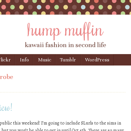
hump muffin
kawaii fashion in second life
lickr
Info
Music
Tumblr
WordPress
robe
iew!
public this weekend! I’m going to include SLurls to the sims in
 but you won’t be able to get in until Oct 4th. There are so many