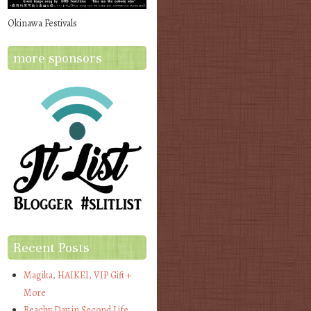
Okinawa Festivals
more sponsors
Recent Posts
Magika, HAIKEI, VIP Gift +
More
Beachy Day in Second Life