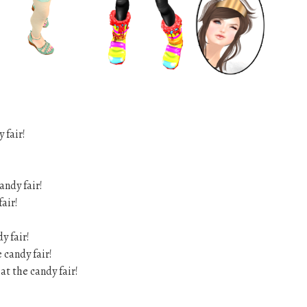
 fair!
andy fair!
fair!
y fair!
 candy fair!
at the candy fair!