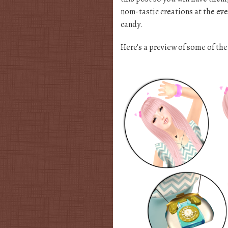
nom-tastic creations at the eve
candy.
Here’s a preview of some of the