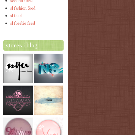
second social
sl fashion feed
sl feed
sl freebie feed
stores i blog