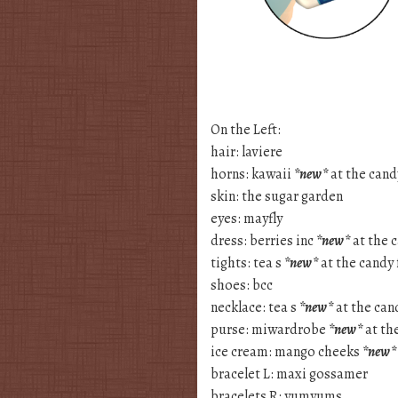
On the Left:
hair: laviere
horns: kawaii
*new*
at the candy
skin: the sugar garden
eyes: mayfly
dress: berries inc
*new*
at the c
tights: tea s
*new*
at the candy 
shoes: bcc
necklace: tea s
*new*
at the cand
purse: miwardrobe
*new*
at the
ice cream: mango cheeks
*new*
bracelet L: maxi gossamer
bracelets R: yumyums