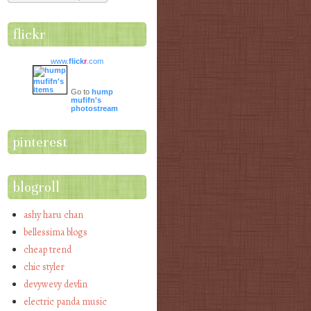
flickr
www.
flick
r
.com
Go to
hump
mufifn's
photostream
pinterest
blogroll
ashy haru chan
bellessima blogs
cheap trend
chic styler
devywevy devlin
electric panda music