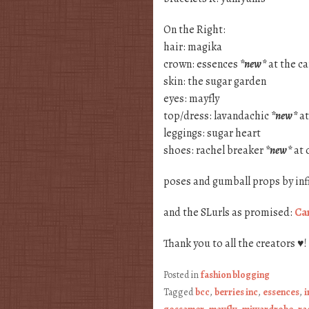
On the Right:
hair: magika
crown: essences
*new*
at the ca
skin: the sugar garden
eyes: mayfly
top/dress: lavandachic
*new*
at
leggings: sugar heart
shoes: rachel breaker
*new*
at 
poses and gumball props by inf
and the SLurls as promised:
Can
Thank you to all the creators ♥!
Posted in
fashion blogging
Tagged
bcc
,
berries inc
,
essences
,
i