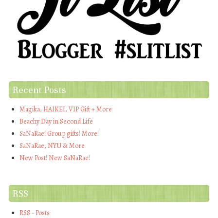
Recent Posts
Magika, HAIKEI, VIP Gift + More
Beachy Day in Second Life
SaNaRae! Group gifts! More!
SaNaRae, NYU & More
New Post! New SaNaRae!
RSS
RSS - Posts