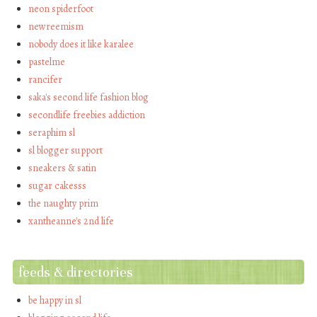
neon spiderfoot
newreemism
nobody does it like karalee
pastelme
rancifer
saka's second life fashion blog
secondlife freebies addiction
seraphim sl
sl blogger support
sneakers & satin
sugar cakesss
the naughty prim
xantheanne's 2nd life
feeds & directories
be happy in sl