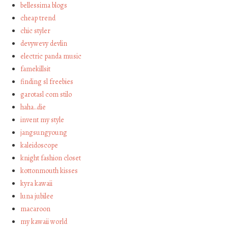
bellessima blogs
cheap trend
chic styler
devywevy devlin
electric panda music
famekillsit
finding sl freebies
garotasl com stilo
haha…die
invent my style
jangsungyoung
kaleidoscope
knight fashion closet
kottonmouth kisses
kyra kawaii
luna jubilee
macaroon
my kawaii world