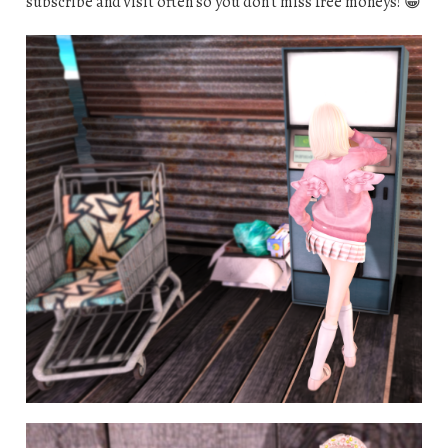
subscribe and visit often so you don’t miss free moneys! 😀