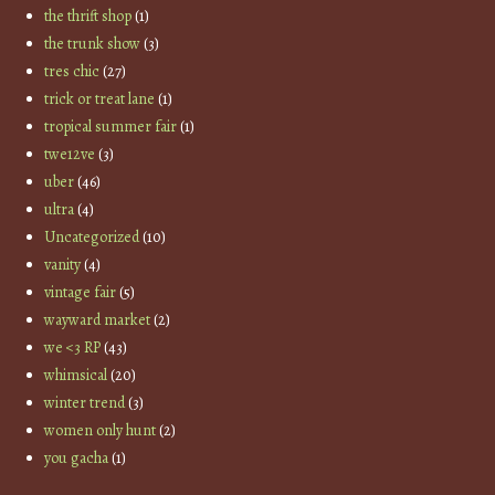
the thrift shop
(1)
the trunk show
(3)
tres chic
(27)
trick or treat lane
(1)
tropical summer fair
(1)
twe12ve
(3)
uber
(46)
ultra
(4)
Uncategorized
(10)
vanity
(4)
vintage fair
(5)
wayward market
(2)
we <3 RP
(43)
whimsical
(20)
winter trend
(3)
women only hunt
(2)
you gacha
(1)