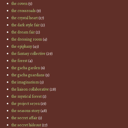
the coven
(5)
the crossroads
(9)
the crystal heart
(17)
the dark style fair
(2)
the dream fair
(2)
the dressing room
(4)
the epiphany
(43)
the fantasy collective
(29)
the forest
(4)
the gacha garden
(6)
the gacha guardians
(5)
the imaginarium
(3)
the liaison collaborative
(28)
the mystical forest
(1)
the project se7en
(19)
the seasons story
(48)
the secret affair
(1)
the secret hideout
(17)