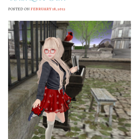
POSTED ON
FEBRUARY 18, 2015