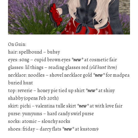
On Guin:
hair: spellbound – bubsy
eyes: s0ng – cupid brown eyes
*new*
at cosmetic fair
glasses: lil things – reading glasses red
(old hunt item)
necklace: noodles – shovel necklace gold
*new*
for madpea
buried hunt
top: reverie – honey pie tied up shirt
*new*
at shiny
shabby (opens Feb 20th)
skirt: pichi – valentina tulle skirt
*new*
at with love fair
purse: yumyums – hard candy swirl purse
socks: atomic – slouchy socks
shoes: friday – darcy flats
*new*
at kustom9