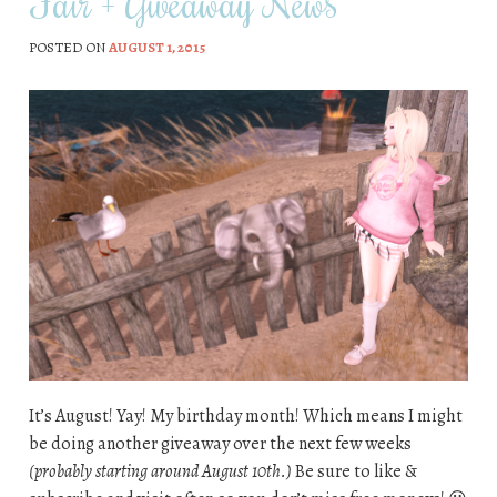
Fair + Giveaway News
POSTED ON
AUGUST 1, 2015
It’s August! Yay! My birthday month! Which means I might
be doing another giveaway over the next few weeks
(probably starting around August 10th.)
Be sure to like &