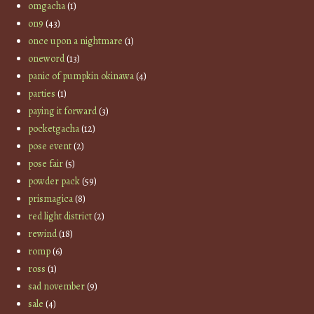
omgacha
(1)
on9
(43)
once upon a nightmare
(1)
oneword
(13)
panic of pumpkin okinawa
(4)
parties
(1)
paying it forward
(3)
pocketgacha
(12)
pose event
(2)
pose fair
(5)
powder pack
(59)
prismagica
(8)
red light district
(2)
rewind
(18)
romp
(6)
ross
(1)
sad november
(9)
sale
(4)