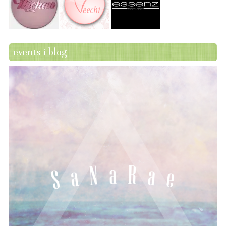
events i blog