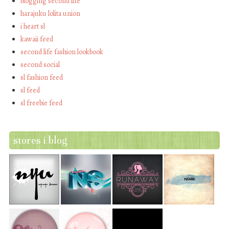
blogging second life
harajuku lolita union
i heart sl
kawaii feed
second life fashion lookbook
second social
sl fashion feed
sl feed
sl freebie feed
stores i blog