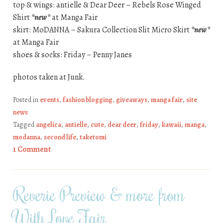
top & wings: antielle & Dear Deer – Rebels Rose Winged
Shirt
*new*
at Manga Fair
skirt: MoDANNA – Sakura Collection Slit Micro Skirt
*new*
at Manga Fair
shoes & socks: Friday – Penny Janes
photos taken at Junk.
Posted in
events
,
fashion blogging
,
giveaways
,
manga fair
,
site
news
Tagged
angelica
,
antielle
,
cute
,
dear deer
,
friday
,
kawaii
,
manga
,
modanna
,
second life
,
taketomi
1 Comment
Reverie Preview & more from
With Love Fair