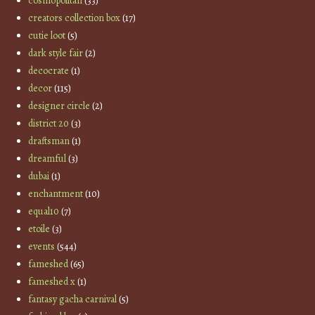
cosmopolitan
(33)
creators collection box
(17)
cutie loot
(5)
dark style fair
(2)
decocrate
(1)
decor
(115)
designer circle
(2)
district 20
(3)
draftsman
(1)
dreamful
(3)
dubai
(1)
enchantment
(10)
equal10
(7)
etoile
(3)
events
(544)
fameshed
(65)
fameshed x
(1)
fantasy gacha carnival
(5)