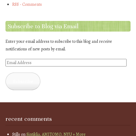
RSS - Comments
Subscribe to Blog via Email
Enter your email address to subscribe to this blog and receive
notifications of new posts by email.
Email
Address
Subscribe
recent comments
Stills
on
Sintiklia, AMITOMO, NYU + More