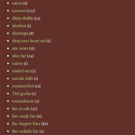
salem
(6)
sanarae
(227)
shiny shabby
(54)
shoebox
(1)
shoetopia
(8)
shop your heart out
(1)
site news
(11)
skin fair
(24)
soiree
(1)
souled out
(2)
suicide dollz
(1)
summerfest
(16)
TAG gacha
(2)
tannenbaum
(3)
the arcade
(47)
the candy fair
(11)
the chapter four
(89)
the cookish fair
(2)