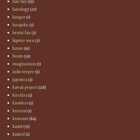
hair fair
(25)
hairology
(27)
hangar
(1)
harajuku
(3)
hentai fair
(3)
hipster men
(3)
home
(61)
hunts
(39)
imaginarium
(1)
indie teepee
(5)
japonica
(3)
kawaii project
(118)
kira kira
(1)
knot&co
(1)
kurenai
(1)
kustom9
(84)
limit8
(35)
limited
(1)