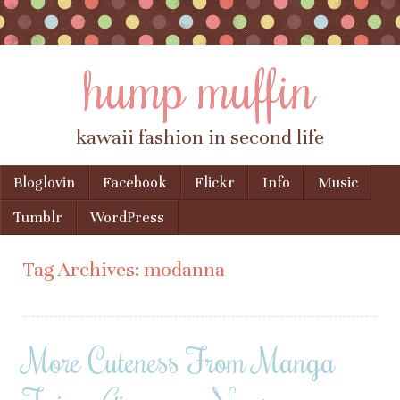
hump muffin
kawaii fashion in second life
Skip to content
Bloglovin
Facebook
Flickr
Info
Music
Menu
Tumblr
WordPress
Tag Archives:
modanna
More Cuteness From Manga