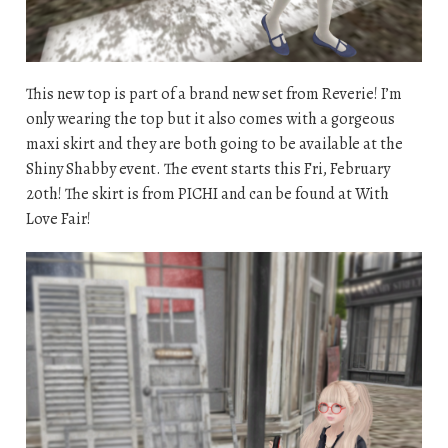
This new top is part of a brand new set from Reverie! I’m
only wearing the top but it also comes with a gorgeous
maxi skirt and they are both going to be available at the
Shiny Shabby event. The event starts this Fri, February
20th! The skirt is from PICHI and can be found at With
Love Fair!