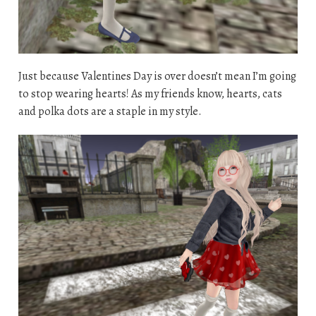
Just because Valentines Day is over doesn’t mean I’m going
to stop wearing hearts! As my friends know, hearts, cats
and polka dots are a staple in my style.