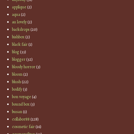
applique
(2)
aqua
(2)
au lovely
(2)
backdrops
(20)
bishbox
(2)
black fair
(1)
blog
(33)
blogger
(32)
bloody horror
(3)
bloom
(2)
blush
(22)
bodify
(3)
bon voyage
(4)
bound box
(3)
busan
(1)
collabor88
(128)
cosmetic fair
(16)