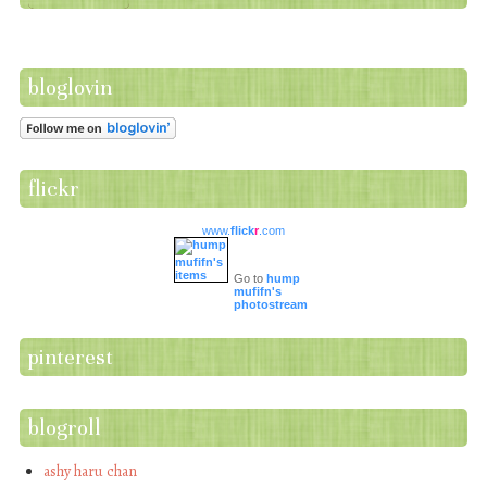
bloglovin
flickr
www.
flick
r
.com
Go to
hump
mufifn's
photostream
pinterest
blogroll
ashy haru chan