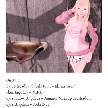
On Guin:
hair & headband: Taketomi – Akemi
*new*
skin: Angelica – MINA
eyeshadow: Angelica – Summer Makeup Eyeshadow
eyes: Angelica – Soda Eyes