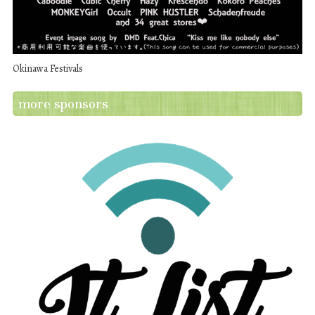
Okinawa Festivals
more sponsors