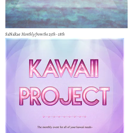
SaNaRae
Monthly from the 25th - 18th