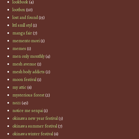
lookbook
(4)
lootbox
(10)
lost and found
(15)
lttl smll styl
(1)
manga fair
(7)
memento mori
(1)
memes
(1)
men only monthly
(4)
mesh avenue
(1)
mesh body addicts
(2)
moon festival
(1)
my attic
(6)
mysterious forest
(2)
no21
(45)
notice me senpai
(1)
okinawa new year festival
(3)
okinawa summer festival
(7)
okinawa winter festival
(6)