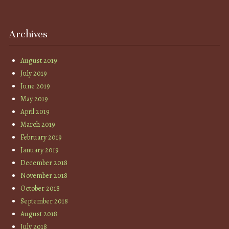
Archives
August 2019
July 2019
June 2019
May 2019
April 2019
March 2019
February 2019
January 2019
December 2018
November 2018
October 2018
September 2018
August 2018
July 2018