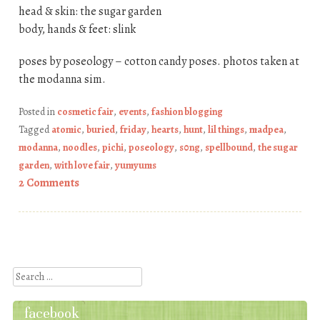
head & skin: the sugar garden
body, hands & feet: slink
poses by poseology – cotton candy poses. photos taken at
the modanna sim.
Posted in
cosmetic fair
,
events
,
fashion blogging
Tagged
atomic
,
buried
,
friday
,
hearts
,
hunt
,
lil things
,
madpea
,
modanna
,
noodles
,
pichi
,
poseology
,
s0ng
,
spellbound
,
the sugar
garden
,
with love fair
,
yumyums
2 Comments
Post navigation
Search
facebook