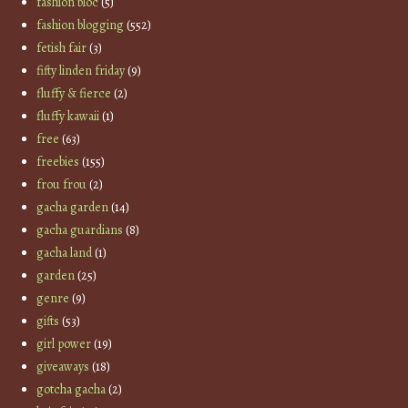
fashion bloc
(5)
fashion blogging
(552)
fetish fair
(3)
fifty linden friday
(9)
fluffy & fierce
(2)
fluffy kawaii
(1)
free
(63)
freebies
(155)
frou frou
(2)
gacha garden
(14)
gacha guardians
(8)
gacha land
(1)
garden
(25)
genre
(9)
gifts
(53)
girl power
(19)
giveaways
(18)
gotcha gacha
(2)