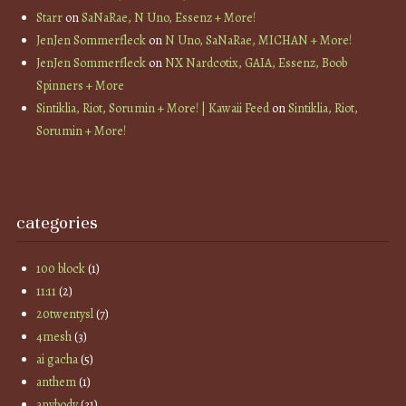
Starr
on
SaNaRae, N Uno, Essenz + More!
JenJen Sommerfleck
on
N Uno, SaNaRae, MICHAN + More!
JenJen Sommerfleck
on
NX Nardcotix, GAIA, Essenz, Boob
Spinners + More
Sintiklia, Riot, Sorumin + More! | Kawaii Feed
on
Sintiklia, Riot,
Sorumin + More!
categories
100 block
(1)
11:11
(2)
20twentysl
(7)
4mesh
(3)
ai gacha
(5)
anthem
(1)
anybody
(31)