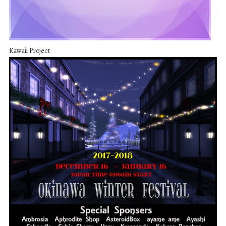
Kawaii Project