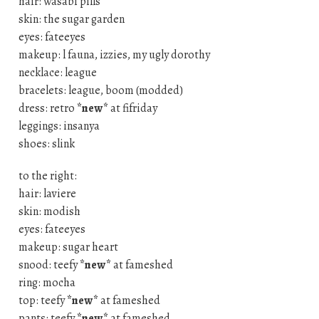
hair: wasabi pills
skin: the sugar garden
eyes: fateeyes
makeup: l fauna, izzies, my ugly dorothy
necklace: league
bracelets: league, boom (modded)
dress: retro
*new*
at fifriday
leggings: insanya
shoes: slink
to the right:
hair: laviere
skin: modish
eyes: fateeyes
makeup: sugar heart
snood: teefy
*new*
at fameshed
ring: mocha
top: teefy
*new*
at fameshed
pants: teefy
*new*
at fameshed