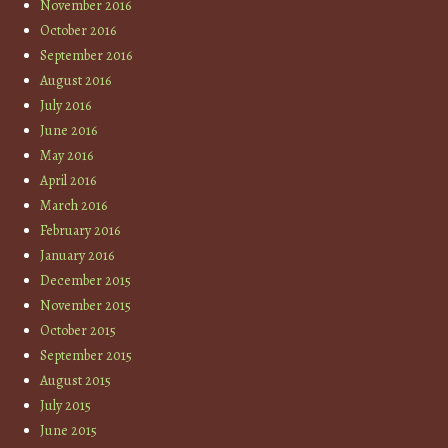
November 2016
October 2016
September 2016
August 2016
July 2016
June 2016
May 2016
April 2016
March 2016
February 2016
January 2016
December 2015
November 2015
October 2015
September 2015
August 2015
July 2015
June 2015