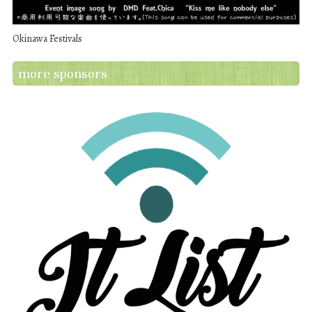
Okinawa Festivals
more sponsors