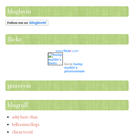
bloglovin
flickr
www.
flick
r
.com
Go to
hump
mufifn's
photostream
pinterest
blogroll
ashy haru chan
bellessima blogs
cheap trend