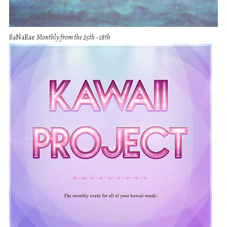
SaNaRae
Monthly from the 25th - 18th