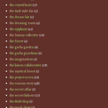
the crystal heart
(17)
the dark style fair
(2)
the dream fair
(2)
the dressing room
(4)
the epiphany
(43)
the fantasy collective
(29)
the forest
(4)
the gacha garden
(6)
the gacha guardians
(5)
the imaginarium
(3)
the liaison collaborative
(28)
the mystical forest
(1)
the project se7en
(19)
the seasons story
(48)
the secret affair
(1)
the secret hideout
(17)
the thrift shop
(1)
the trunk show
(3)