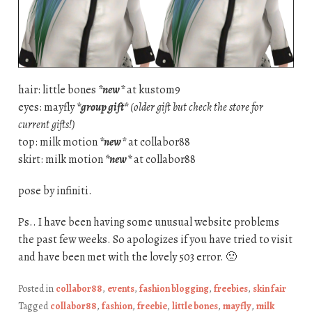
hair: little bones
*new*
at kustom9
eyes: mayfly
*group gift*
(older gift but check the store for
current gifts!)
top: milk motion
*new*
at collabor88
skirt: milk motion
*new*
at collabor88
pose by infiniti.
Ps.. I have been having some unusual website problems
the past few weeks. So apologizes if you have tried to visit
and have been met with the lovely 503 error. 🙁
Posted in
collabor88
,
events
,
fashion blogging
,
freebies
,
skin fair
Tagged
collabor88
,
fashion
,
freebie
,
little bones
,
mayfly
,
milk