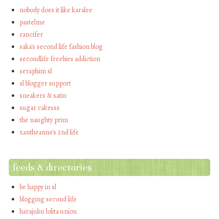
nobody does it like karalee
pastelme
rancifer
saka's second life fashion blog
secondlife freebies addiction
seraphim sl
sl blogger support
sneakers & satin
sugar cakesss
the naughty prim
xantheanne's 2nd life
feeds & directories
be happy in sl
blogging second life
harajuku lolita union