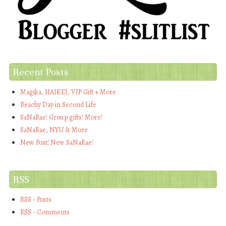
Recent Posts
Magika, HAIKEI, VIP Gift + More
Beachy Day in Second Life
SaNaRae! Group gifts! More!
SaNaRae, NYU & More
New Post! New SaNaRae!
RSS
RSS - Posts
RSS - Comments