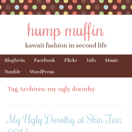
hump muffin
kawaii fashion in second life
Skip to content
Bloglovin
Facebook
Flickr
Info
Music
Menu
Tumblr
WordPress
Tag Archives:
my ugly dorothy
My Ugly Dorothy at Skin Fair