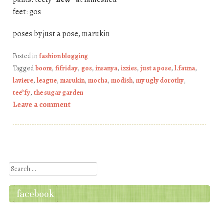
feet: gos
poses by just a pose, marukin
Posted in
fashion blogging
Tagged
boom
,
fifriday
,
gos
,
insanya
,
izzies
,
just a pose
,
l.fauna
,
laviere
,
league
,
marukin
,
mocha
,
modish
,
my ugly dorothy
,
tee*fy
,
the sugar garden
Leave a comment
Post navigation
Search
facebook