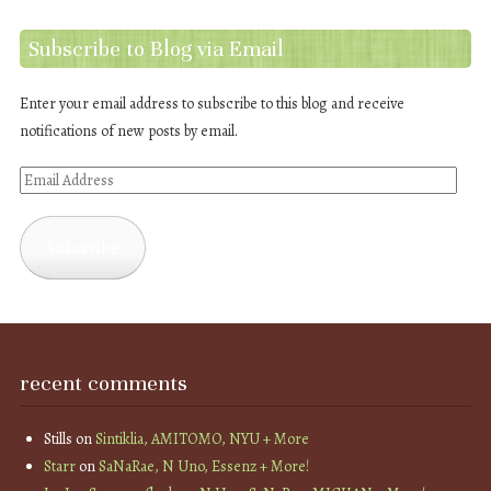
Subscribe to Blog via Email
Enter your email address to subscribe to this blog and receive
notifications of new posts by email.
Email
Address
Subscribe
recent comments
Stills
on
Sintiklia, AMITOMO, NYU + More
Starr
on
SaNaRae, N Uno, Essenz + More!