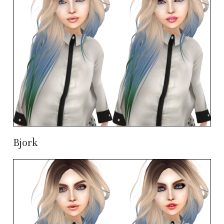
Bjork