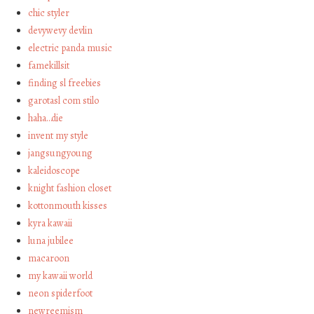
chic styler
devywevy devlin
electric panda music
famekillsit
finding sl freebies
garotasl com stilo
haha…die
invent my style
jangsungyoung
kaleidoscope
knight fashion closet
kottonmouth kisses
kyra kawaii
luna jubilee
macaroon
my kawaii world
neon spiderfoot
newreemism