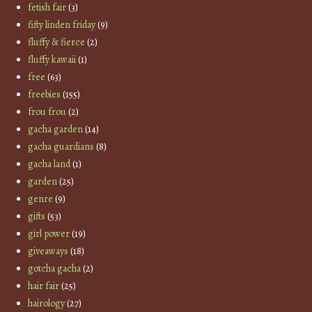
fetish fair
(3)
fifty linden friday
(9)
fluffy & fierce
(2)
fluffy kawaii
(1)
free
(63)
freebies
(155)
frou frou
(2)
gacha garden
(14)
gacha guardians
(8)
gacha land
(1)
garden
(25)
genre
(9)
gifts
(53)
girl power
(19)
giveaways
(18)
gotcha gacha
(2)
hair fair
(25)
hairology
(27)