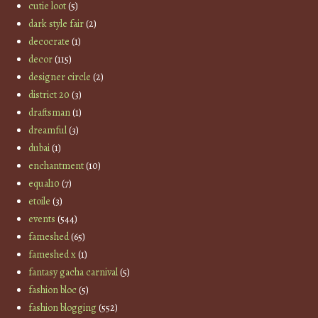
cutie loot
(5)
dark style fair
(2)
decocrate
(1)
decor
(115)
designer circle
(2)
district 20
(3)
draftsman
(1)
dreamful
(3)
dubai
(1)
enchantment
(10)
equal10
(7)
etoile
(3)
events
(544)
fameshed
(65)
fameshed x
(1)
fantasy gacha carnival
(5)
fashion bloc
(5)
fashion blogging
(552)