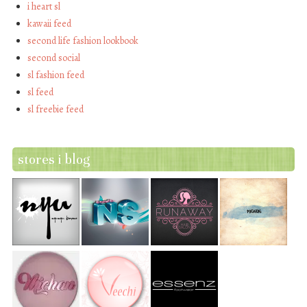
i heart sl
kawaii feed
second life fashion lookbook
second social
sl fashion feed
sl feed
sl freebie feed
stores i blog