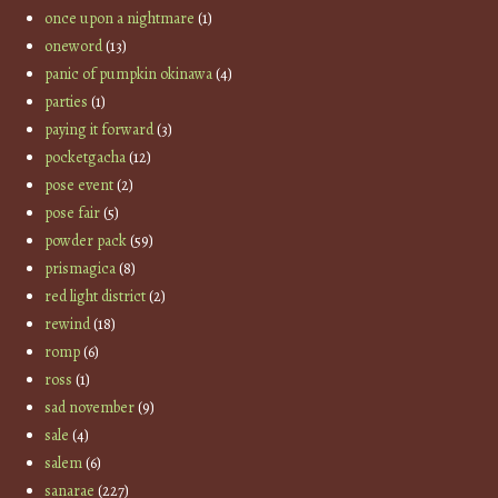
once upon a nightmare
(1)
oneword
(13)
panic of pumpkin okinawa
(4)
parties
(1)
paying it forward
(3)
pocketgacha
(12)
pose event
(2)
pose fair
(5)
powder pack
(59)
prismagica
(8)
red light district
(2)
rewind
(18)
romp
(6)
ross
(1)
sad november
(9)
sale
(4)
salem
(6)
sanarae
(227)