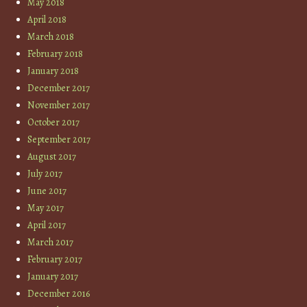
May 2018
April 2018
March 2018
February 2018
January 2018
December 2017
November 2017
October 2017
September 2017
August 2017
July 2017
June 2017
May 2017
April 2017
March 2017
February 2017
January 2017
December 2016