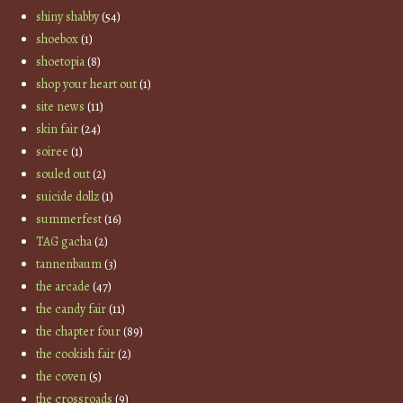
shiny shabby
(54)
shoebox
(1)
shoetopia
(8)
shop your heart out
(1)
site news
(11)
skin fair
(24)
soiree
(1)
souled out
(2)
suicide dollz
(1)
summerfest
(16)
TAG gacha
(2)
tannenbaum
(3)
the arcade
(47)
the candy fair
(11)
the chapter four
(89)
the cookish fair
(2)
the coven
(5)
the crossroads
(9)