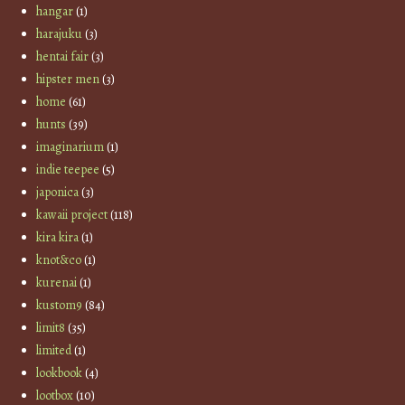
hangar
(1)
harajuku
(3)
hentai fair
(3)
hipster men
(3)
home
(61)
hunts
(39)
imaginarium
(1)
indie teepee
(5)
japonica
(3)
kawaii project
(118)
kira kira
(1)
knot&co
(1)
kurenai
(1)
kustom9
(84)
limit8
(35)
limited
(1)
lookbook
(4)
lootbox
(10)