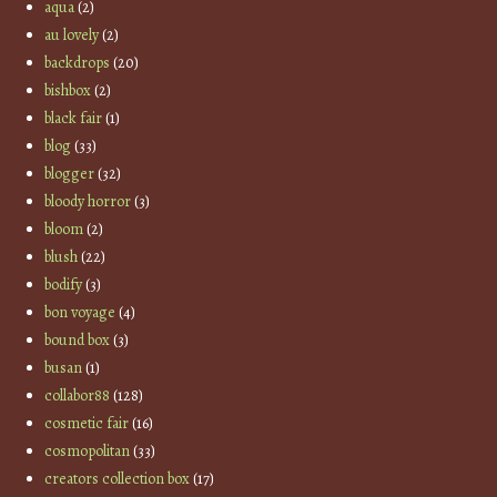
aqua
(2)
au lovely
(2)
backdrops
(20)
bishbox
(2)
black fair
(1)
blog
(33)
blogger
(32)
bloody horror
(3)
bloom
(2)
blush
(22)
bodify
(3)
bon voyage
(4)
bound box
(3)
busan
(1)
collabor88
(128)
cosmetic fair
(16)
cosmopolitan
(33)
creators collection box
(17)