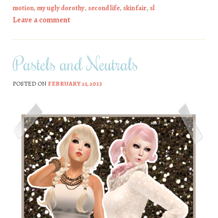
motion
,
my ugly dorothy
,
second life
,
skin fair
,
sl
Leave a comment
Pastels and Neutrals
POSTED ON
FEBRUARY 21, 2013