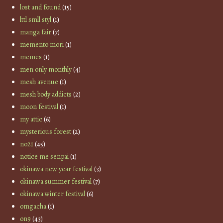
lost and found
(15)
lttl smll styl
(1)
manga fair
(7)
memento mori
(1)
memes
(1)
men only monthly
(4)
mesh avenue
(1)
mesh body addicts
(2)
moon festival
(1)
my attic
(6)
mysterious forest
(2)
no21
(45)
notice me senpai
(1)
okinawa new year festival
(3)
okinawa summer festival
(7)
okinawa winter festival
(6)
omgacha
(1)
on9
(43)