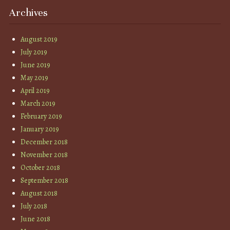
Archives
August 2019
July 2019
June 2019
May 2019
April 2019
March 2019
February 2019
January 2019
December 2018
November 2018
October 2018
September 2018
August 2018
July 2018
June 2018