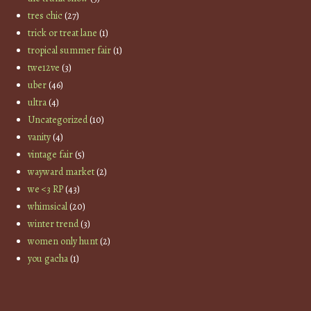
tres chic
(27)
trick or treat lane
(1)
tropical summer fair
(1)
twe12ve
(3)
uber
(46)
ultra
(4)
Uncategorized
(10)
vanity
(4)
vintage fair
(5)
wayward market
(2)
we <3 RP
(43)
whimsical
(20)
winter trend
(3)
women only hunt
(2)
you gacha
(1)