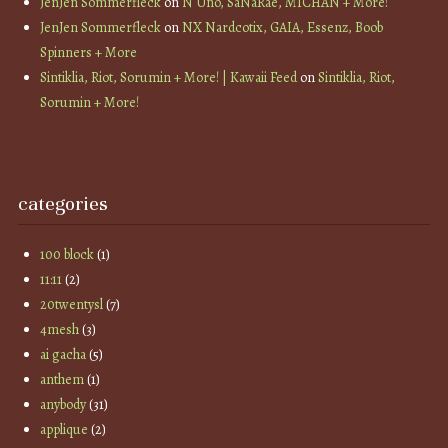
JenJen Sommerfleck
on
N Uno, SaNaRae, MICHAN + More!
JenJen Sommerfleck
on
NX Nardcotix, GAIA, Essenz, Boob
Spinners + More
Sintiklia, Riot, Sorumin + More! | Kawaii Feed
on
Sintiklia, Riot,
Sorumin + More!
categories
100 block
(1)
11:11
(2)
20twentysl
(7)
4mesh
(3)
ai gacha
(5)
anthem
(1)
anybody
(31)
applique
(2)