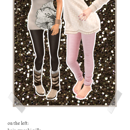
on the left: