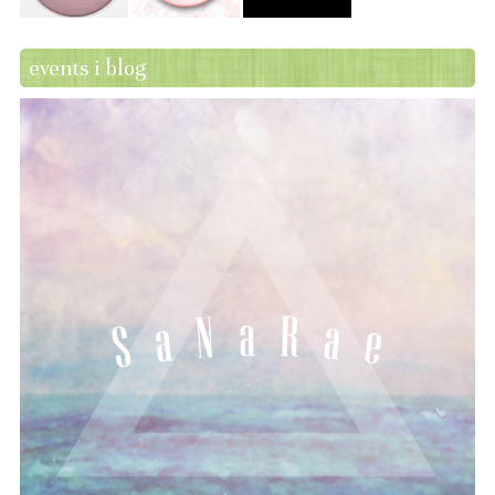
events i blog