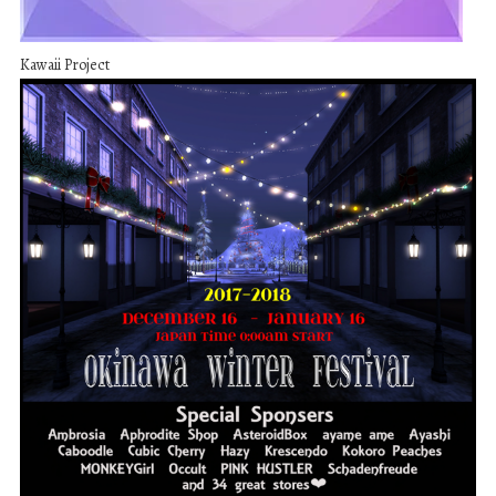
Kawaii Project