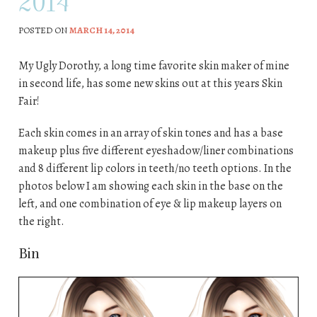
2014
POSTED ON
MARCH 14, 2014
My Ugly Dorothy, a long time favorite skin maker of mine
in second life, has some new skins out at this years Skin
Fair!
Each skin comes in an array of skin tones and has a base
makeup plus five different eyeshadow/liner combinations
and 8 different lip colors in teeth/no teeth options. In the
photos below I am showing each skin in the base on the
left, and one combination of eye & lip makeup layers on
the right.
Bin