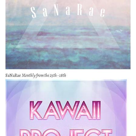
SaNaRae
Monthly from the 25th - 18th