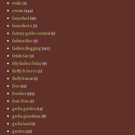
etoile
(3)
events
(544)
fameshed
(65)
fameshed x
(1)
fantasy gacha carnival
(5)
fashion bloc
(5)
fashion blogging
(552)
fetish fair
(3)
fifty linden friday
(9)
fluffy & fierce
(2)
fluffy kawaii
(1)
free
(63)
freebies
(155)
frou frou
(2)
gacha garden
(14)
gacha guardians
(8)
gacha land
(1)
garden
(25)