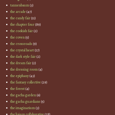
tannenbaum
(3)
the arcade
(47)
the candy fair
(11)
the chapter four
(89)
the cookish fair
(2)
the coven
(5)
the crossroads
(9)
the crystal heart
(17)
the dark style fair
(2)
the dream fair
(2)
the dressing room
(4)
the epiphany
(43)
the fantasy collective
(29)
the forest
(4)
the gacha garden
(6)
the gacha guardians
(5)
the imaginarium
(3)
the liaison collaborative
(28)