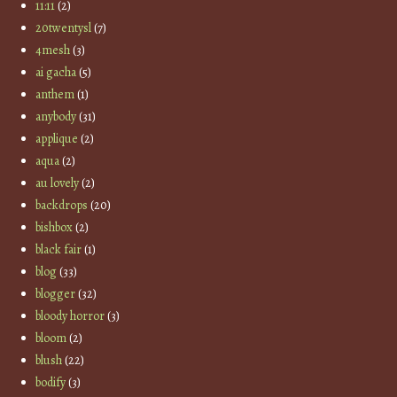
11:11
(2)
20twentysl
(7)
4mesh
(3)
ai gacha
(5)
anthem
(1)
anybody
(31)
applique
(2)
aqua
(2)
au lovely
(2)
backdrops
(20)
bishbox
(2)
black fair
(1)
blog
(33)
blogger
(32)
bloody horror
(3)
bloom
(2)
blush
(22)
bodify
(3)