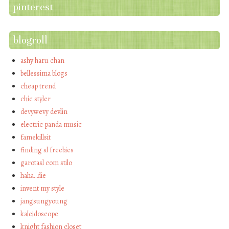
pinterest
blogroll
ashy haru chan
bellessima blogs
cheap trend
chic styler
devywevy devlin
electric panda music
famekillsit
finding sl freebies
garotasl com stilo
haha…die
invent my style
jangsungyoung
kaleidoscope
knight fashion closet