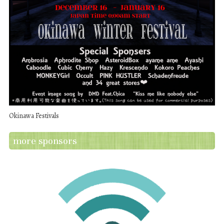
Okinawa Festivals
more sponsors