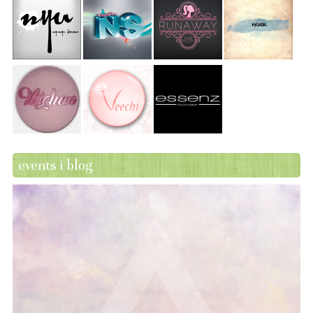
events i blog