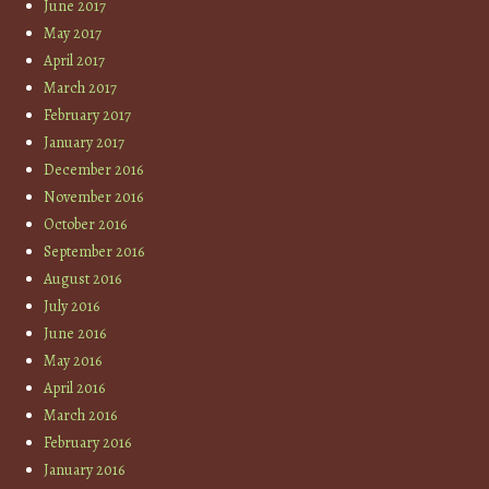
June 2017
May 2017
April 2017
March 2017
February 2017
January 2017
December 2016
November 2016
October 2016
September 2016
August 2016
July 2016
June 2016
May 2016
April 2016
March 2016
February 2016
January 2016