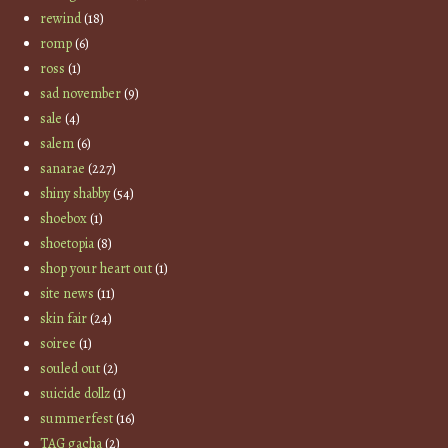
rewind
(18)
romp
(6)
ross
(1)
sad november
(9)
sale
(4)
salem
(6)
sanarae
(227)
shiny shabby
(54)
shoebox
(1)
shoetopia
(8)
shop your heart out
(1)
site news
(11)
skin fair
(24)
soiree
(1)
souled out
(2)
suicide dollz
(1)
summerfest
(16)
TAG gacha
(2)