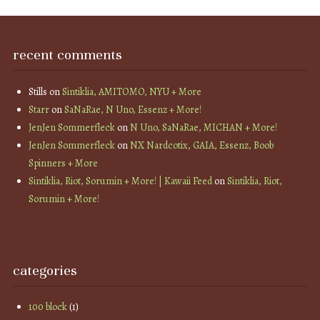
recent comments
Stills
on
Sintiklia, AMITOMO, NYU + More
Starr
on
SaNaRae, N Uno, Essenz + More!
JenJen Sommerfleck
on
N Uno, SaNaRae, MICHAN + More!
JenJen Sommerfleck
on
NX Nardcotix, GAIA, Essenz, Boob
Spinners + More
Sintiklia, Riot, Sorumin + More! | Kawaii Feed
on
Sintiklia, Riot,
Sorumin + More!
categories
100 block
(1)