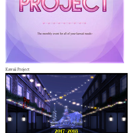
Kawaii Project