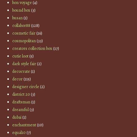
bon voyage
(4)
bound box
(3)
busan
(1)
collabor88
(128)
cosmetic fair
(16)
cosmopolitan
(33)
creators collection box
(17)
cutie loot
(5)
dark style fair
(2)
decocrate
(1)
decor
(115)
designer circle
(2)
district 20
(3)
draftsman
(1)
dreamful
(3)
dubai
(1)
enchantment
(10)
equal10
(7)