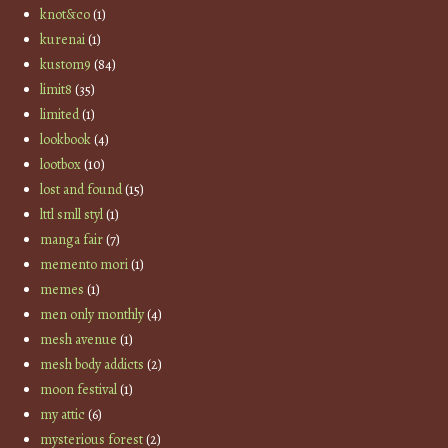
knot&co
(1)
kurenai
(1)
kustom9
(84)
limit8
(35)
limited
(1)
lookbook
(4)
lootbox
(10)
lost and found
(15)
lttl smll styl
(1)
manga fair
(7)
memento mori
(1)
memes
(1)
men only monthly
(4)
mesh avenue
(1)
mesh body addicts
(2)
moon festival
(1)
my attic
(6)
mysterious forest
(2)