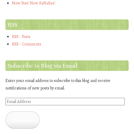
New Post! New SaNaRae!
RSS
RSS - Posts
RSS - Comments
Subscribe to Blog via Email
Enter your email address to subscribe to this blog and receive
notifications of new posts by email.
Email
Address
Subscribe