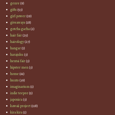
genre
(9)
gifts
(53)
girl power
(19)
giveaways
(18)
gotcha gacha
(2)
hair fair
(25)
hairology
(27)
hangar
(1)
harajuku
(3)
hentai fair
(3)
hipster men
(3)
home
(61)
hunts
(39)
imaginarium
(1)
indie teepee
(5)
japonica
(3)
kawaii project
(118)
kira kira
(1)