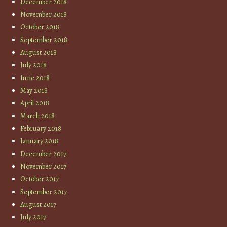
December 2018
November 2018
October 2018
September 2018
August 2018
July 2018
June 2018
May 2018
April 2018
March 2018
February 2018
January 2018
December 2017
November 2017
October 2017
September 2017
August 2017
July 2017