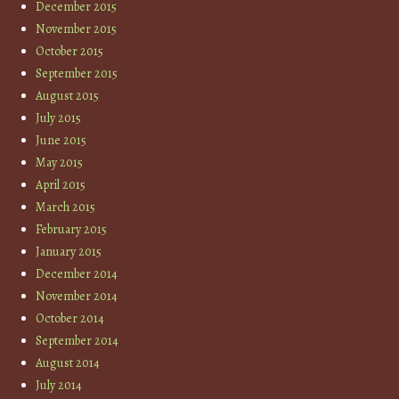
December 2015
November 2015
October 2015
September 2015
August 2015
July 2015
June 2015
May 2015
April 2015
March 2015
February 2015
January 2015
December 2014
November 2014
October 2014
September 2014
August 2014
July 2014