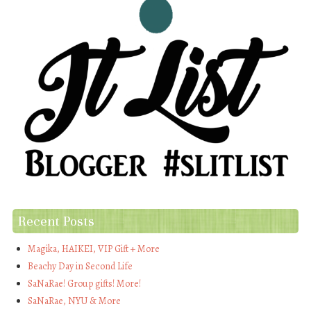
Recent Posts
Magika, HAIKEI, VIP Gift + More
Beachy Day in Second Life
SaNaRae! Group gifts! More!
SaNaRae, NYU & More