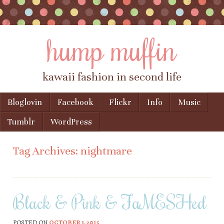
hump muffin
kawaii fashion in second life
Skip to content
Bloglovin
Facebook
Flickr
Info
Music
Menu
Tumblr
WordPress
Tag Archives:
nightmare
Black & Pink & FaMESHed
POSTED ON
OCTOBER 1, 2015