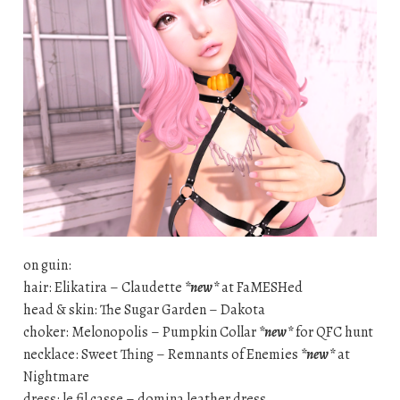
on guin:
hair: Elikatira – Claudette
*new*
at FaMESHed
head & skin: The Sugar Garden – Dakota
choker: Melonopolis – Pumpkin Collar
*new*
for QFC hunt
necklace: Sweet Thing – Remnants of Enemies
*new*
at
Nightmare
dress: le fil casse – domina leather dress