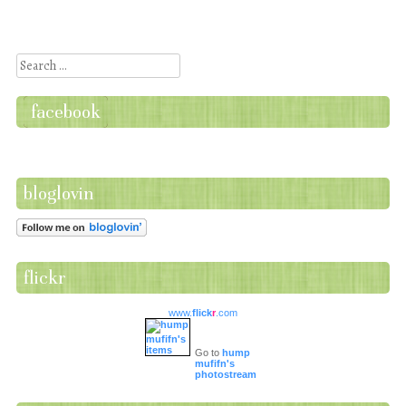
Post navigation
Search
facebook
bloglovin
flickr
www.
flick
r
.com
Go to
hump
mufifn's
photostream