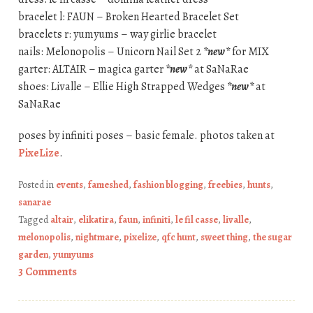
bracelet l: FAUN – Broken Hearted Bracelet Set
bracelets r: yumyums – way girlie bracelet
nails: Melonopolis – Unicorn Nail Set 2
*new*
for MIX
garter: ALTAIR – magica garter
*new*
at SaNaRae
shoes: Livalle – Ellie High Strapped Wedges
*new*
at
SaNaRae
poses by infiniti poses – basic female. photos taken at
PixeLize
.
Posted in
events
,
fameshed
,
fashion blogging
,
freebies
,
hunts
,
sanarae
Tagged
altair
,
elikatira
,
faun
,
infiniti
,
le fil casse
,
livalle
,
melonopolis
,
nightmare
,
pixelize
,
qfc hunt
,
sweet thing
,
the sugar
garden
,
yumyums
3 Comments