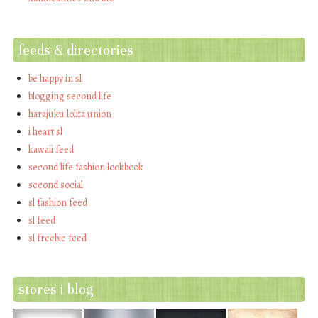
feeds & directories
be happy in sl
blogging second life
harajuku lolita union
i heart sl
kawaii feed
second life fashion lookbook
second social
sl fashion feed
sl feed
sl freebie feed
stores i blog