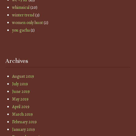
whimsical
(20)
winter trend
(3)
women only hunt
(2)
you gacha
(1)
Archives
August 2019
July 2019
June 2019
May 2019
April 2019
March 2019
February 2019
January 2019