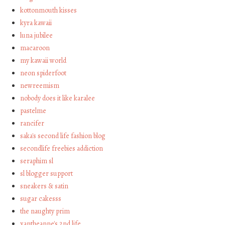
kottonmouth kisses
kyra kawaii
luna jubilee
macaroon
my kawaii world
neon spiderfoot
newreemism
nobody does it like karalee
pastelme
rancifer
saka's second life fashion blog
secondlife freebies addiction
seraphim sl
sl blogger support
sneakers & satin
sugar cakesss
the naughty prim
xantheanne's 2nd life