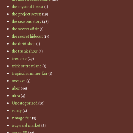
the mystical forest
(1)
the project se7en
(19)
the seasons story
(48)
the secret affair
(1)
the secret hideout
(17)
the thrift shop
(1)
the trunk show
(3)
tres chic
(27)
trick or treat lane
(1)
tropical summer fair
(1)
twe12ve
(3)
uber
(46)
ultra
(4)
Uncategorized
(10)
vanity
(4)
vintage fair
(5)
wayward market
(2)
we <3 RP
(43)