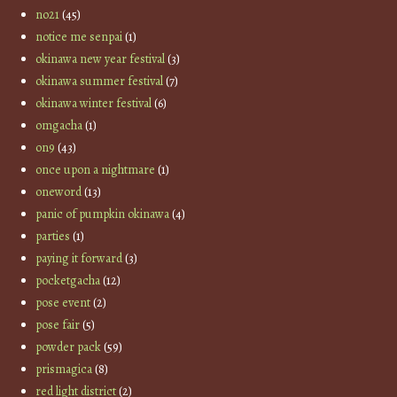
no21
(45)
notice me senpai
(1)
okinawa new year festival
(3)
okinawa summer festival
(7)
okinawa winter festival
(6)
omgacha
(1)
on9
(43)
once upon a nightmare
(1)
oneword
(13)
panic of pumpkin okinawa
(4)
parties
(1)
paying it forward
(3)
pocketgacha
(12)
pose event
(2)
pose fair
(5)
powder pack
(59)
prismagica
(8)
red light district
(2)