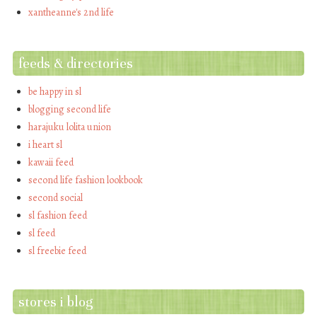
xantheanne's 2nd life
feeds & directories
be happy in sl
blogging second life
harajuku lolita union
i heart sl
kawaii feed
second life fashion lookbook
second social
sl fashion feed
sl feed
sl freebie feed
stores i blog