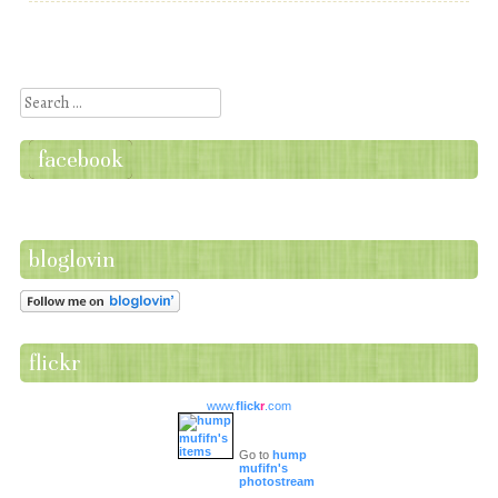
Post navigation
Search
facebook
bloglovin
flickr
www.
flick
r
.com
Go to
hump
mufifn's
photostream