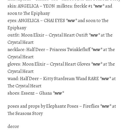
skin: ANGELICA – YEON :milktea: freckle #1
*new*
and
soon to The Epiphany
eyes: ANGELICA – CHAI EYES
*new*
and soon to The
Epiphany
outfit: Moon Elixir – Crystal Heart Outift
*new*
at The
Crystal Heart
necklace: Half Deer – Princess Twinklefluff
*new*
at The
Crystal Heart
gloves: Moon Elixir – Crystal Heart Gloves
*new*
at The
Crystal Heart
wand: Half Deer – Kitty Stardream Wand RARE
*new*
at
The Crystal Heart
shoes: Essenz – Ghana
*new*
poses and props by Elephante Poses – Fireflies
*new*
at
The Seasons Story
decor