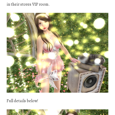
in their stores VIP room.
Full details below!