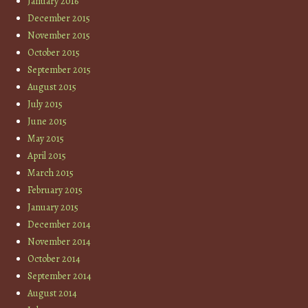
January 2016
December 2015
November 2015
October 2015
September 2015
August 2015
July 2015
June 2015
May 2015
April 2015
March 2015
February 2015
January 2015
December 2014
November 2014
October 2014
September 2014
August 2014