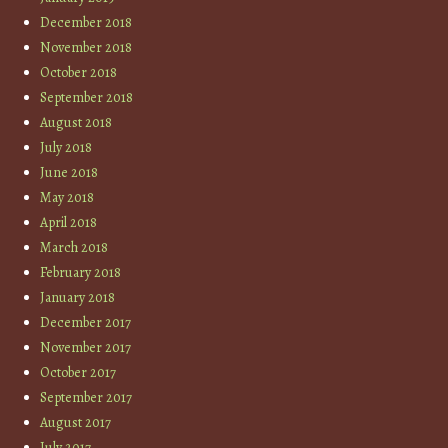
December 2018
November 2018
October 2018
September 2018
August 2018
July 2018
June 2018
May 2018
April 2018
March 2018
February 2018
January 2018
December 2017
November 2017
October 2017
September 2017
August 2017
July 2017