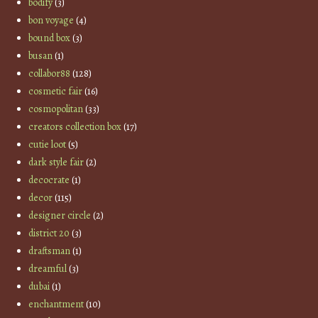
bodify
(3)
bon voyage
(4)
bound box
(3)
busan
(1)
collabor88
(128)
cosmetic fair
(16)
cosmopolitan
(33)
creators collection box
(17)
cutie loot
(5)
dark style fair
(2)
decocrate
(1)
decor
(115)
designer circle
(2)
district 20
(3)
draftsman
(1)
dreamful
(3)
dubai
(1)
enchantment
(10)