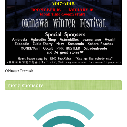
Okinawa Festivals
more sponsors