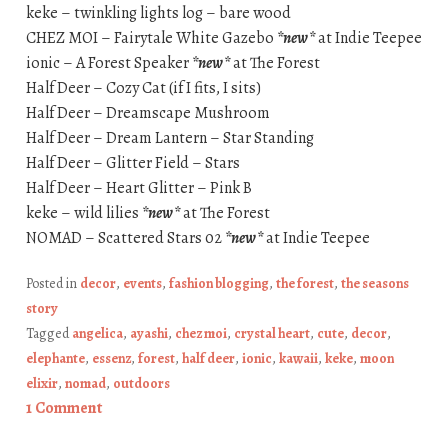
keke – twinkling lights log – bare wood
CHEZ MOI – Fairytale White Gazebo
*new*
at Indie Teepee
ionic – A Forest Speaker
*new*
at The Forest
Half Deer – Cozy Cat (if I fits, I sits)
Half Deer – Dreamscape Mushroom
Half Deer – Dream Lantern – Star Standing
Half Deer – Glitter Field – Stars
Half Deer – Heart Glitter – Pink B
keke – wild lilies
*new*
at The Forest
NOMAD – Scattered Stars 02
*new*
at Indie Teepee
Posted in
decor
,
events
,
fashion blogging
,
the forest
,
the seasons
story
Tagged
angelica
,
ayashi
,
chez moi
,
crystal heart
,
cute
,
decor
,
elephante
,
essenz
,
forest
,
half deer
,
ionic
,
kawaii
,
keke
,
moon
elixir
,
nomad
,
outdoors
1 Comment