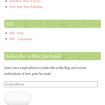
SaNaRae, NYU & More
New Post! New SaNaRae!
RSS
RSS - Posts
RSS - Comments
Subscribe to Blog via Email
Enter your email address to subscribe to this blog and receive
notifications of new posts by email.
Email
Address
Subscribe