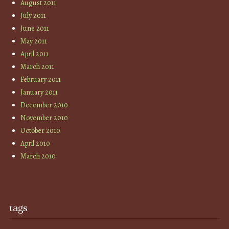
August 2011
July 2011
June 2011
May 2011
April 2011
March 2011
February 2011
January 2011
December 2010
November 2010
October 2010
April 2010
March 2010
tags