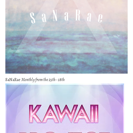
SaNaRae
Monthly from the 25th - 18th