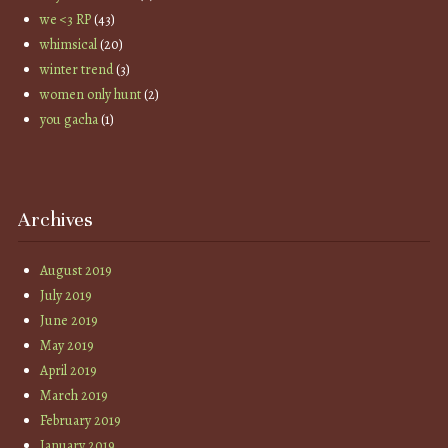
we <3 RP
(43)
whimsical
(20)
winter trend
(3)
women only hunt
(2)
you gacha
(1)
Archives
August 2019
July 2019
June 2019
May 2019
April 2019
March 2019
February 2019
January 2019