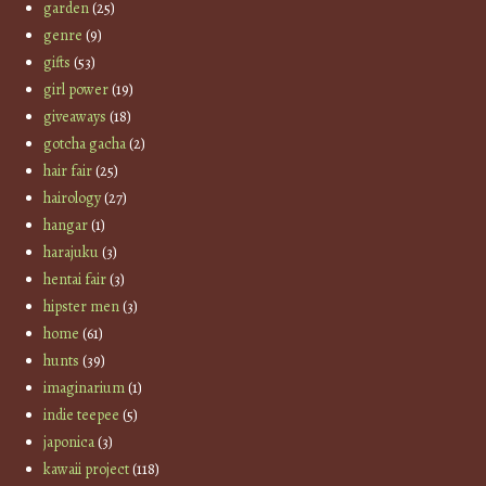
garden
(25)
genre
(9)
gifts
(53)
girl power
(19)
giveaways
(18)
gotcha gacha
(2)
hair fair
(25)
hairology
(27)
hangar
(1)
harajuku
(3)
hentai fair
(3)
hipster men
(3)
home
(61)
hunts
(39)
imaginarium
(1)
indie teepee
(5)
japonica
(3)
kawaii project
(118)