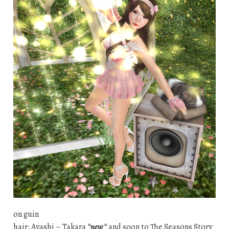
on guin
hair: Ayashi – Takara
*new*
and soon to The Seasons Story