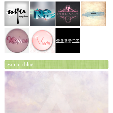
events i blog