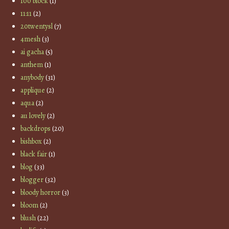
100 block
(1)
11:11
(2)
20twentysl
(7)
4mesh
(3)
ai gacha
(5)
anthem
(1)
anybody
(31)
applique
(2)
aqua
(2)
au lovely
(2)
backdrops
(20)
bishbox
(2)
black fair
(1)
blog
(33)
blogger
(32)
bloody horror
(3)
bloom
(2)
blush
(22)