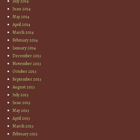
July 2014
June 2014
May 2014
April 2014
March 2014
February 2014
January 2014
December 2013
November 2013
October 2013
September 2013
August 2013
July 2013
June 2013
May 2013
April 2013
March 2013
February 2013