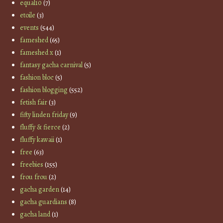
equal10
(7)
etoile
(3)
events
(544)
fameshed
(65)
fameshed x
(1)
fantasy gacha carnival
(5)
fashion bloc
(5)
fashion blogging
(552)
fetish fair
(3)
fifty linden friday
(9)
fluffy & fierce
(2)
fluffy kawaii
(1)
free
(63)
freebies
(155)
frou frou
(2)
gacha garden
(14)
gacha guardians
(8)
gacha land
(1)