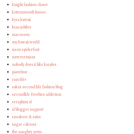
knight fashion closet
kottonmouth kisses
kyra kawaii
luna jubilee
macaroon
my kawaii world
neon spiderfoot
newreemism
nobody does it like karalee
pastelme
rancifer
saka's second life fashion blog
secondlife freebies addiction
seraphim sl
sl blogger support
sneakers & satin
sugar cakesss
the naughty prim