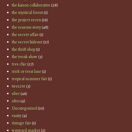
the liaison collaborative
(28)
the mystical forest
(1)
the project se7en
(19)
the seasons story
(48)
the secret affair
(1)
the secret hideout
(17)
the thrift shop
(1)
the trunk show
(3)
tres chic
(27)
trick or treat lane
(1)
tropical summer fair
(1)
twe12ve
(3)
uber
(46)
ultra
(4)
Uncategorized
(10)
vanity
(4)
vintage fair
(5)
wayward market
(2)