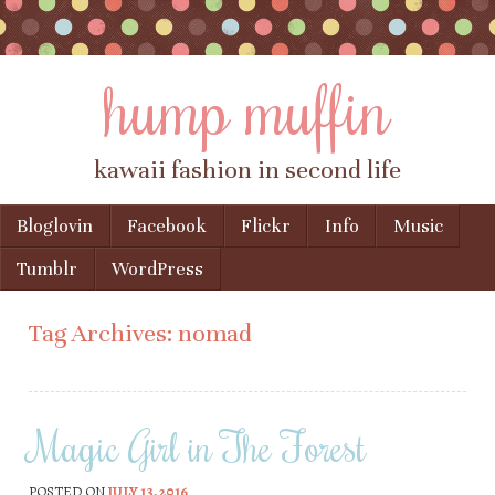
hump muffin
kawaii fashion in second life
Skip to content
Bloglovin
Facebook
Flickr
Info
Music
Menu
Tumblr
WordPress
Tag Archives:
nomad
Magic Girl in The Forest
POSTED ON
JULY 13, 2016