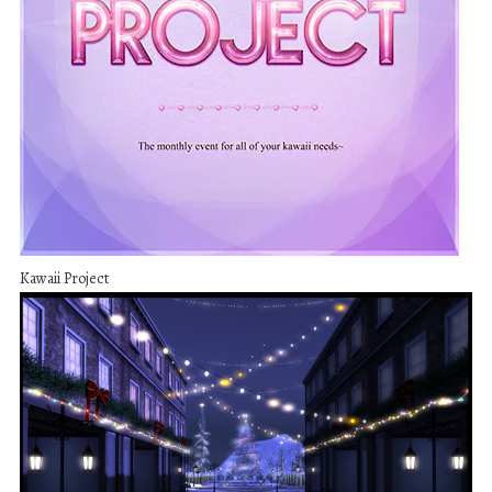
Kawaii Project