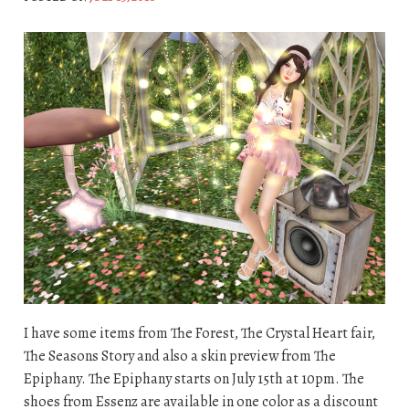
I have some items from The Forest, The Crystal Heart fair,
The Seasons Story and also a skin preview from The
Epiphany. The Epiphany starts on July 15th at 10pm. The
shoes from Essenz are available in one color as a discount