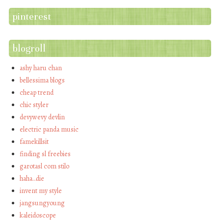
pinterest
blogroll
ashy haru chan
bellessima blogs
cheap trend
chic styler
devywevy devlin
electric panda music
famekillsit
finding sl freebies
garotasl com stilo
haha…die
invent my style
jangsungyoung
kaleidoscope