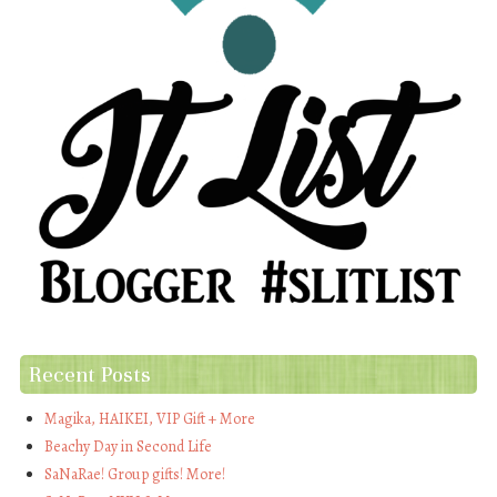
Recent Posts
Magika, HAIKEI, VIP Gift + More
Beachy Day in Second Life
SaNaRae! Group gifts! More!