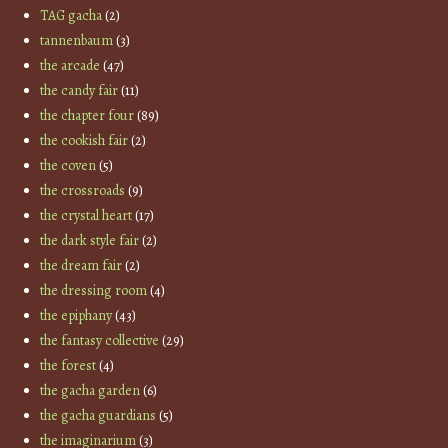
TAG gacha
(2)
tannenbaum
(3)
the arcade
(47)
the candy fair
(11)
the chapter four
(89)
the cookish fair
(2)
the coven
(5)
the crossroads
(9)
the crystal heart
(17)
the dark style fair
(2)
the dream fair
(2)
the dressing room
(4)
the epiphany
(43)
the fantasy collective
(29)
the forest
(4)
the gacha garden
(6)
the gacha guardians
(5)
the imaginarium
(3)