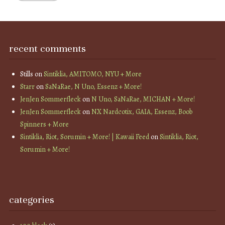
recent comments
Stills
on
Sintiklia, AMITOMO, NYU + More
Starr
on
SaNaRae, N Uno, Essenz + More!
JenJen Sommerfleck
on
N Uno, SaNaRae, MICHAN + More!
JenJen Sommerfleck
on
NX Nardcotix, GAIA, Essenz, Boob
Spinners + More
Sintiklia, Riot, Sorumin + More! | Kawaii Feed
on
Sintiklia, Riot,
Sorumin + More!
categories