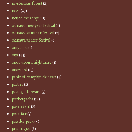
mysterious forest
(2)
no21
(45)
notice me senpai
(1)
okinawa new year festival
(3)
okinawa summer festival
(7)
okinawa winter festival
(6)
omgacha
(1)
on9
(43)
once upon a nightmare
(1)
oneword
(13)
panic of pumpkin okinawa
(4)
parties
(1)
paying it forward
(3)
pocketgacha
(12)
pose event
(2)
pose fair
(5)
powder pack
(59)
prismagica
(8)