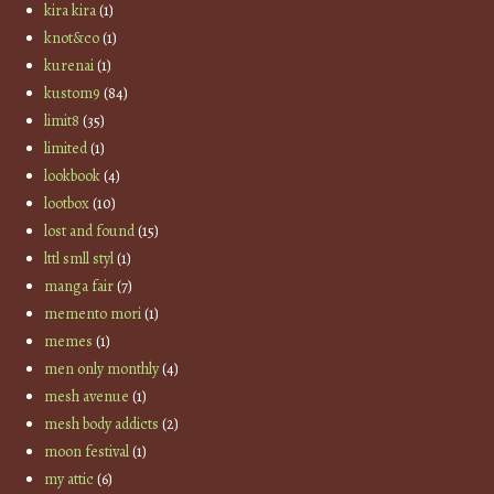
kira kira
(1)
knot&co
(1)
kurenai
(1)
kustom9
(84)
limit8
(35)
limited
(1)
lookbook
(4)
lootbox
(10)
lost and found
(15)
lttl smll styl
(1)
manga fair
(7)
memento mori
(1)
memes
(1)
men only monthly
(4)
mesh avenue
(1)
mesh body addicts
(2)
moon festival
(1)
my attic
(6)