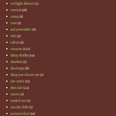
red light district
(2)
rewind
(18)
romp
(6)
ross
(1)
sad november
(9)
sale
(4)
salem
(6)
sanarae
(227)
shiny shabby
(54)
shoebox
(1)
shoetopia
(8)
shop your heart out
(1)
site news
(11)
skin fair
(24)
soiree
(1)
souled out
(2)
suicide dollz
(1)
summerfest
(16)