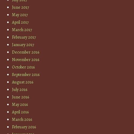
June 2017
May 2017
April 2017
March 2017
February 2017
January 2017
December 2016
November 2016
October 2016
September 2016
August 2016
July 2016
June 2016
May 2016
April 2016
March 2016
February 2016